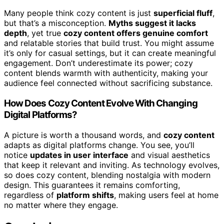
Many people think cozy content is just
superficial fluff
,
but that’s a misconception.
Myths suggest it lacks
depth
, yet true
cozy content offers genuine comfort
and relatable stories that build trust. You might assume
it’s only for casual settings, but it can create meaningful
engagement. Don’t underestimate its power; cozy
content blends warmth with authenticity, making your
audience feel connected without sacrificing substance.
How Does Cozy Content Evolve With Changing
Digital Platforms?
A picture is worth a thousand words, and
cozy content
adapts as digital platforms change. You see, you’ll
notice
updates in user interface
and visual aesthetics
that keep it relevant and inviting. As technology evolves,
so does cozy content, blending nostalgia with modern
design. This guarantees it remains comforting,
regardless of
platform shifts
, making users feel at home
no matter where they engage.