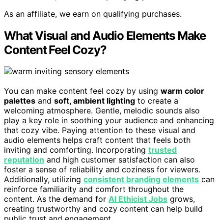
As an affiliate, we earn on qualifying purchases.
What Visual and Audio Elements Make
Content Feel Cozy?
You can make content feel cozy by using
warm color
palettes
and
soft, ambient lighting
to create a
welcoming atmosphere. Gentle, melodic sounds also
play a key role in soothing your audience and enhancing
that cozy vibe. Paying attention to these visual and
audio elements helps craft content that feels both
inviting and comforting. Incorporating
trusted
reputation
and high customer satisfaction can also
foster a sense of reliability and coziness for viewers.
Additionally, utilizing
consistent branding elements
can
reinforce familiarity and comfort throughout the
content. As the demand for
AI Ethicist Jobs
grows,
creating trustworthy and cozy content can help build
public trust and engagement.