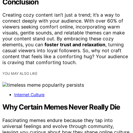
Conclusion
Creating cozy content isn’t just a trend; it’s a way to
connect deeply with your audience. With over 60% of
viewers seeking comfort online, incorporating warm
visuals, gentle sounds, and relatable themes can make
your content stand out. By embracing these cozy
elements, you can
foster trust and relaxation
, turning
casual viewers into loyal followers. So, why not craft
content that feels like a comforting hug? Your audience
is craving that comforting touch.
YOU MAY ALSO LIKE
Internet Culture
Why Certain Memes Never Really Die
Fascinating memes endure because they tap into
universal feelings and evolve through community,
leaving you curious about how they shape online culture.