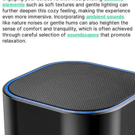
elements
such as soft textures and gentle lighting can
further deepen this cozy feeling, making the experience
even more immersive. Incorporating
ambient sounds
like nature noises or gentle hums can also heighten the
sense of comfort and tranquility, which is often achieved
through careful selection of
soundscapes
that promote
relaxation.