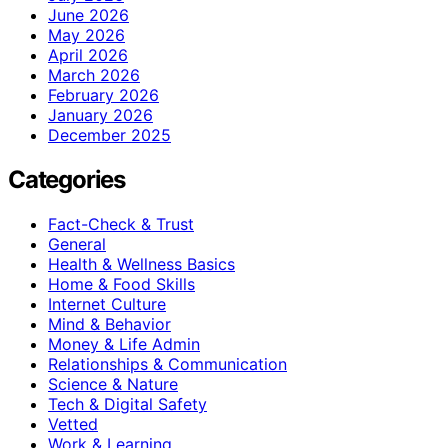
June 2026
May 2026
April 2026
March 2026
February 2026
January 2026
December 2025
Categories
Fact-Check & Trust
General
Health & Wellness Basics
Home & Food Skills
Internet Culture
Mind & Behavior
Money & Life Admin
Relationships & Communication
Science & Nature
Tech & Digital Safety
Vetted
Work & Learning