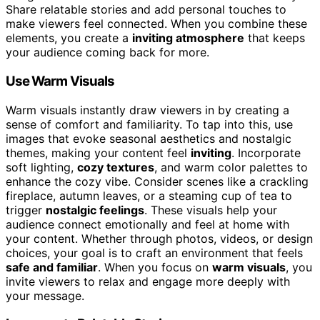
Share relatable stories and add personal touches to
make viewers feel connected. When you combine these
elements, you create a
inviting atmosphere
that keeps
your audience coming back for more.
Use Warm Visuals
Warm visuals instantly draw viewers in by creating a
sense of comfort and familiarity. To tap into this, use
images that evoke seasonal aesthetics and nostalgic
themes, making your content feel
inviting
. Incorporate
soft lighting,
cozy textures
, and warm color palettes to
enhance the cozy vibe. Consider scenes like a crackling
fireplace, autumn leaves, or a steaming cup of tea to
trigger
nostalgic feelings
. These visuals help your
audience connect emotionally and feel at home with
your content. Whether through photos, videos, or design
choices, your goal is to craft an environment that feels
safe and familiar
. When you focus on
warm visuals
, you
invite viewers to relax and engage more deeply with
your message.