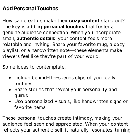
Add Personal Touches
How can creators make their
cozy content
stand out?
The key is adding
personal touches
that foster a
genuine audience connection. When you incorporate
small,
authentic details
, your content feels more
relatable and inviting. Share your favorite mug, a cozy
playlist, or a handwritten note—these elements make
viewers feel like they’re part of your world.
Some ideas to contemplate:
Include behind-the-scenes clips of your daily
routines
Share stories that reveal your personality and
quirks
Use personalized visuals, like handwritten signs or
favorite items
These personal touches create intimacy, making your
audience feel seen and appreciated. When your content
reflects your authentic self, it naturally resonates, turning