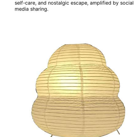
self-care, and nostalgic escape, amplified by social
media sharing.