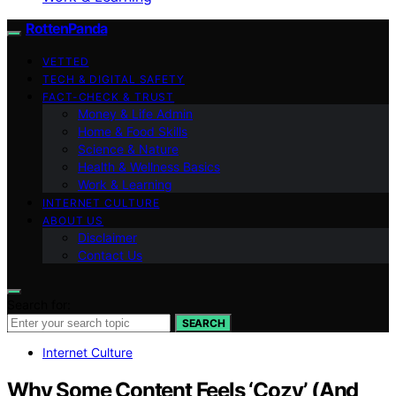
RottenPanda
VETTED
TECH & DIGITAL SAFETY
FACT-CHECK & TRUST
Money & Life Admin
Home & Food Skills
Science & Nature
Health & Wellness Basics
Work & Learning
INTERNET CULTURE
ABOUT US
Disclaimer
Contact Us
Search for:
SEARCH
Internet Culture
Why Some Content Feels ‘Cozy’ (And