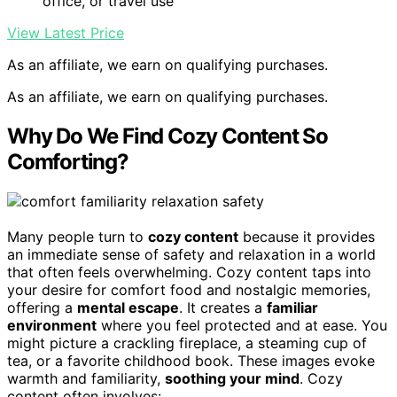
office, or travel use
View Latest Price
As an affiliate, we earn on qualifying purchases.
As an affiliate, we earn on qualifying purchases.
Why Do We Find Cozy Content So
Comforting?
Many people turn to
cozy content
because it provides
an immediate sense of safety and relaxation in a world
that often feels overwhelming. Cozy content taps into
your desire for comfort food and nostalgic memories,
offering a
mental escape
. It creates a
familiar
environment
where you feel protected and at ease. You
might picture a crackling fireplace, a steaming cup of
tea, or a favorite childhood book. These images evoke
warmth and familiarity,
soothing your mind
. Cozy
content often involves: