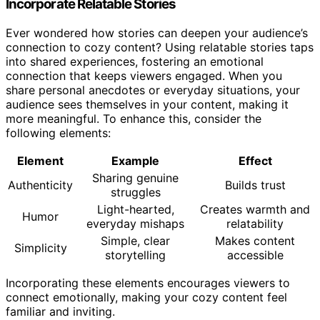
Incorporate Relatable Stories
Ever wondered how stories can deepen your audience’s
connection to cozy content? Using relatable stories taps
into shared experiences, fostering an emotional
connection that keeps viewers engaged. When you
share personal anecdotes or everyday situations, your
audience sees themselves in your content, making it
more meaningful. To enhance this, consider the
following elements:
Element
Example
Effect
Sharing genuine
Authenticity
Builds trust
struggles
Light-hearted,
Creates warmth and
Humor
everyday mishaps
relatability
Simple, clear
Makes content
Simplicity
storytelling
accessible
Incorporating these elements encourages viewers to
connect emotionally, making your cozy content feel
familiar and inviting.