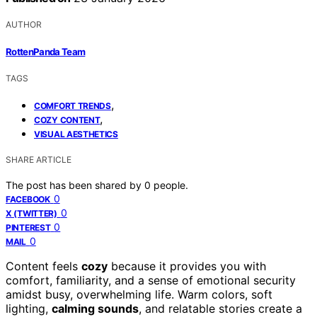
AUTHOR
RottenPanda Team
TAGS
,
COMFORT TRENDS
,
COZY CONTENT
VISUAL AESTHETICS
SHARE ARTICLE
The post has been shared by
0
people.
0
FACEBOOK
0
X (TWITTER)
0
PINTEREST
0
MAIL
Content feels
cozy
because it provides you with
comfort, familiarity, and a sense of emotional security
amidst busy, overwhelming life. Warm colors, soft
lighting,
calming sounds
, and relatable stories create a