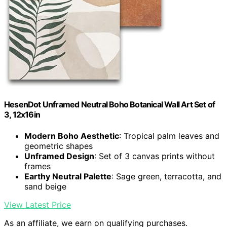
HesenDot Unframed Neutral Boho Botanical Wall Art Set of
3, 12x16in
Modern Boho Aesthetic
: Tropical palm leaves and
geometric shapes
Unframed Design
: Set of 3 canvas prints without
frames
Earthy Neutral Palette
: Sage green, terracotta, and
sand beige
View Latest Price
As an affiliate, we earn on qualifying purchases.