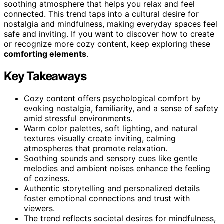
soothing atmosphere that helps you relax and feel
connected. This trend taps into a cultural desire for
nostalgia and mindfulness, making everyday spaces feel
safe and inviting. If you want to discover how to create
or recognize more cozy content, keep exploring these
comforting elements
.
Key Takeaways
Cozy content offers psychological comfort by
evoking nostalgia, familiarity, and a sense of safety
amid stressful environments.
Warm color palettes, soft lighting, and natural
textures visually create inviting, calming
atmospheres that promote relaxation.
Soothing sounds and sensory cues like gentle
melodies and ambient noises enhance the feeling
of coziness.
Authentic storytelling and personalized details
foster emotional connections and trust with
viewers.
The trend reflects societal desires for mindfulness,