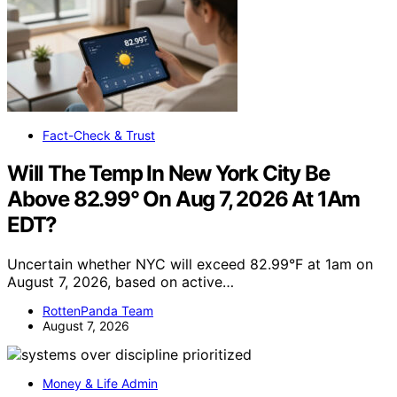
Fact-Check & Trust
Will The Temp In New York City Be
Above 82.99° On Aug 7, 2026 At 1Am
EDT?
Uncertain whether NYC will exceed 82.99°F at 1am on
August 7, 2026, based on active…
RottenPanda Team
August 7, 2026
Money & Life Admin