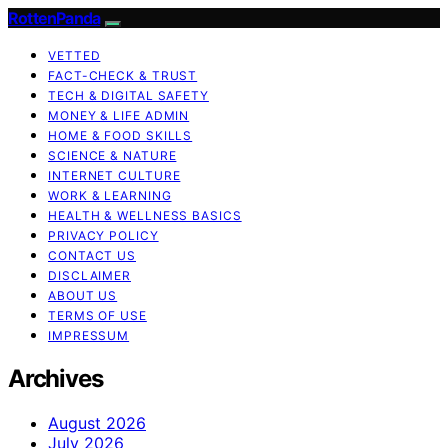
RottenPanda
VETTED
FACT-CHECK & TRUST
TECH & DIGITAL SAFETY
MONEY & LIFE ADMIN
HOME & FOOD SKILLS
SCIENCE & NATURE
INTERNET CULTURE
WORK & LEARNING
HEALTH & WELLNESS BASICS
PRIVACY POLICY
CONTACT US
DISCLAIMER
ABOUT US
TERMS OF USE
IMPRESSUM
Archives
August 2026
July 2026