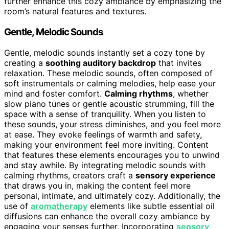
further enhance this cozy ambiance by emphasizing the
room’s natural features and textures.
Gentle, Melodic Sounds
Gentle, melodic sounds instantly set a cozy tone by
creating a
soothing auditory backdrop
that invites
relaxation. These melodic sounds, often composed of
soft instrumentals or calming melodies, help ease your
mind and foster comfort.
Calming rhythms
, whether
slow piano tunes or gentle acoustic strumming, fill the
space with a sense of tranquility. When you listen to
these sounds, your stress diminishes, and you feel more
at ease. They evoke feelings of warmth and safety,
making your environment feel more inviting. Content
that features these elements encourages you to unwind
and stay awhile. By integrating melodic sounds with
calming rhythms, creators craft a
sensory experience
that draws you in, making the content feel more
personal, intimate, and ultimately cozy. Additionally, the
use of
aromatherapy
elements like subtle essential oil
diffusions can enhance the overall cozy ambiance by
engaging your senses further. Incorporating
sensory