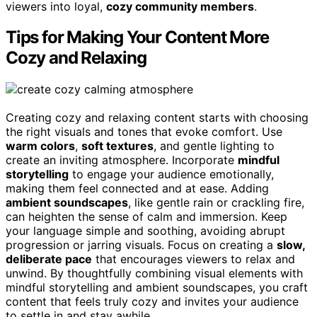
viewers into loyal,
cozy community members
.
Tips for Making Your Content More
Cozy and Relaxing
Creating cozy and relaxing content starts with choosing
the right visuals and tones that evoke comfort. Use
warm colors
,
soft textures
, and gentle lighting to
create an inviting atmosphere. Incorporate
mindful
storytelling
to engage your audience emotionally,
making them feel connected and at ease. Adding
ambient soundscapes
, like gentle rain or crackling fire,
can heighten the sense of calm and immersion. Keep
your language simple and soothing, avoiding abrupt
progression or jarring visuals. Focus on creating a
slow,
deliberate pace
that encourages viewers to relax and
unwind. By thoughtfully combining visual elements with
mindful storytelling and ambient soundscapes, you craft
content that feels truly cozy and invites your audience
to settle in and stay awhile.