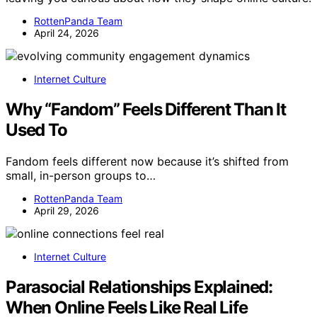
RottenPanda Team
April 24, 2026
Internet Culture
Why “Fandom” Feels Different Than It
Used To
Fandom feels different now because it’s shifted from
small, in-person groups to…
RottenPanda Team
April 29, 2026
Internet Culture
Parasocial Relationships Explained:
When Online Feels Like Real Life