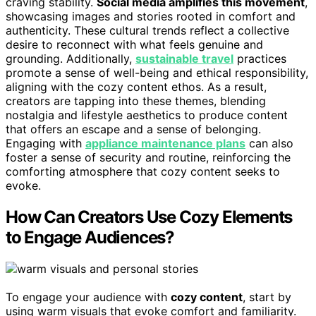
craving stability.
Social media amplifies this movement
,
showcasing images and stories rooted in comfort and
authenticity. These cultural trends reflect a collective
desire to reconnect with what feels genuine and
grounding. Additionally,
sustainable travel
practices
promote a sense of well-being and ethical responsibility,
aligning with the cozy content ethos. As a result,
creators are tapping into these themes, blending
nostalgia and lifestyle aesthetics to produce content
that offers an escape and a sense of belonging.
Engaging with
appliance maintenance plans
can also
foster a sense of security and routine, reinforcing the
comforting atmosphere that cozy content seeks to
evoke.
How Can Creators Use Cozy Elements
to Engage Audiences?
To engage your audience with
cozy content
, start by
using warm visuals that evoke comfort and familiarity.