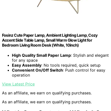
Fosinz Cute Paper Lamp, Ambient Lighting Lamp, Cozy
Accent Side Table Lamp, Small Warm Glow Light for
Bedroom Living Room Desk (White, 10inch)
High Quality Small Paper Lamp
: Stylish and elegant
for any space
Easy Assembly
: No tools required, quick setup
Convenient On/Off Switch
: Push control for easy
operation
View Latest Price
As an affiliate, we earn on qualifying purchases.
As an affiliate, we earn on qualifying purchases.