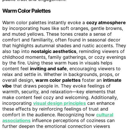
Warm Color Palettes
Warm color palettes instantly evoke a
cozy atmosphere
by incorporating hues like soft oranges, gentle browns,
and muted yellows. These tones create a sense of
comfort and familiarity, often found in seasonal decor
that highlights autumnal shades and rustic accents. They
also tap into
nostalgic aesthetics
, reminding viewers of
childhood moments, family gatherings, or cozy evenings
by the fire. Using these warm hues in visuals helps
content feel
inviting and safe
, encouraging viewers to
relax and settle in. Whether in backgrounds, props, or
overall design,
warm color palettes
foster an
intimate
vibe
that draws people in. They evoke feelings of
warmth, security, and relaxation—key elements that
make content feel cozy and welcoming. Additionally,
incorporating
visual design principles
can enhance
these effects by reinforcing feelings of trust and
comfort in the audience. Recognizing how
cultural
associations
influence perceptions of coziness can
further deepen the emotional connection viewers