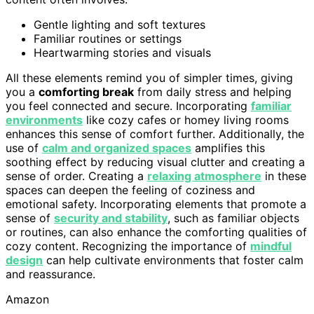
Gentle lighting and soft textures
Familiar routines or settings
Heartwarming stories and visuals
All these elements remind you of simpler times, giving
you a
comforting break
from daily stress and helping
you feel connected and secure. Incorporating
familiar
environments
like cozy cafes or homey living rooms
enhances this sense of comfort further. Additionally, the
use of
calm and organized spaces
amplifies this
soothing effect by reducing visual clutter and creating a
sense of order. Creating a
relaxing atmosphere
in these
spaces can deepen the feeling of coziness and
emotional safety. Incorporating elements that promote a
sense of
security and stability
, such as familiar objects
or routines, can also enhance the comforting qualities of
cozy content. Recognizing the importance of
mindful
design
can help cultivate environments that foster calm
and reassurance.
Amazon