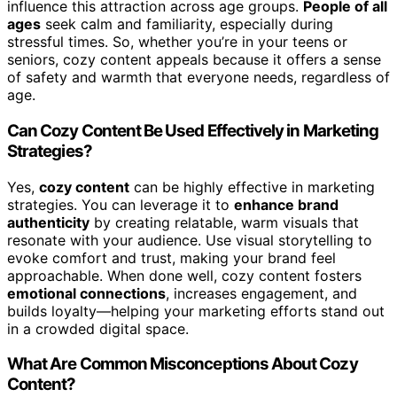
influence this attraction across age groups.
People of all
ages
seek calm and familiarity, especially during
stressful times. So, whether you’re in your teens or
seniors, cozy content appeals because it offers a sense
of safety and warmth that everyone needs, regardless of
age.
Can Cozy Content Be Used Effectively in Marketing
Strategies?
Yes,
cozy content
can be highly effective in marketing
strategies. You can leverage it to
enhance brand
authenticity
by creating relatable, warm visuals that
resonate with your audience. Use visual storytelling to
evoke comfort and trust, making your brand feel
approachable. When done well, cozy content fosters
emotional connections
, increases engagement, and
builds loyalty—helping your marketing efforts stand out
in a crowded digital space.
What Are Common Misconceptions About Cozy
Content?