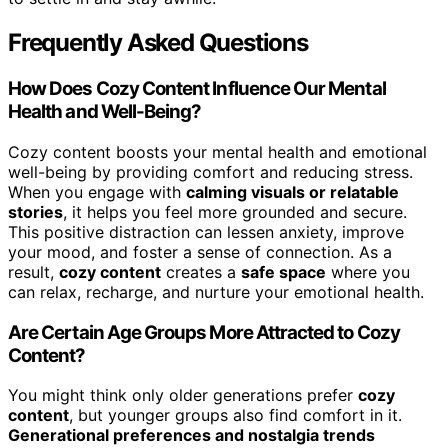
Frequently Asked Questions
How Does Cozy Content Influence Our Mental
Health and Well-Being?
Cozy content boosts your mental health and emotional
well-being by providing comfort and reducing stress.
When you engage with
calming visuals or relatable
stories
, it helps you feel more grounded and secure.
This positive distraction can lessen anxiety, improve
your mood, and foster a sense of connection. As a
result,
cozy content
creates a
safe space
where you
can relax, recharge, and nurture your emotional health.
Are Certain Age Groups More Attracted to Cozy
Content?
You might think only older generations prefer
cozy
content
, but younger groups also find comfort in it.
Generational preferences and nostalgia trends