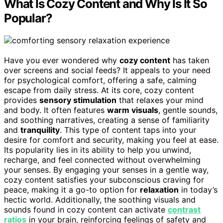
What Is Cozy Content and Why Is It So
Popular?
Have you ever wondered why
cozy content
has taken
over screens and social feeds? It appeals to your need
for psychological comfort, offering a safe, calming
escape from daily stress. At its core, cozy content
provides
sensory stimulation
that relaxes your mind
and body. It often features
warm visuals
, gentle sounds,
and soothing narratives, creating a sense of familiarity
and
tranquility
. This type of content taps into your
desire for comfort and security, making you feel at ease.
Its popularity lies in its ability to help you unwind,
recharge, and feel connected without overwhelming
your senses. By engaging your senses in a gentle way,
cozy content satisfies your subconscious craving for
peace, making it a go-to option for
relaxation
in today’s
hectic world. Additionally, the soothing visuals and
sounds found in cozy content can activate
contrast
ratios
in your brain, reinforcing feelings of safety and