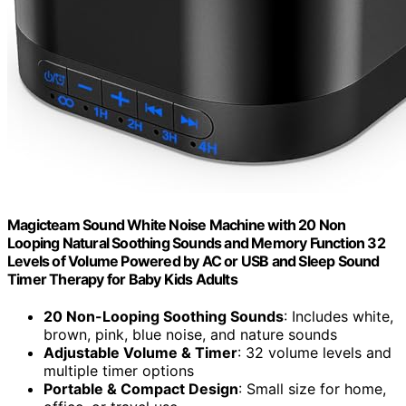
Magicteam Sound White Noise Machine with 20 Non
Looping Natural Soothing Sounds and Memory Function 32
Levels of Volume Powered by AC or USB and Sleep Sound
Timer Therapy for Baby Kids Adults
20 Non-Looping Soothing Sounds
: Includes white,
brown, pink, blue noise, and nature sounds
Adjustable Volume & Timer
: 32 volume levels and
multiple timer options
Portable & Compact Design
: Small size for home,