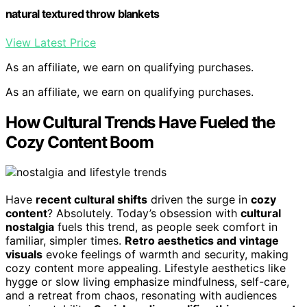
natural textured throw blankets
View Latest Price
As an affiliate, we earn on qualifying purchases.
As an affiliate, we earn on qualifying purchases.
How Cultural Trends Have Fueled the
Cozy Content Boom
Have
recent cultural shifts
driven the surge in
cozy
content
? Absolutely. Today’s obsession with
cultural
nostalgia
fuels this trend, as people seek comfort in
familiar, simpler times.
Retro aesthetics and vintage
visuals
evoke feelings of warmth and security, making
cozy content more appealing. Lifestyle aesthetics like
hygge or slow living emphasize mindfulness, self-care,
and a retreat from chaos, resonating with audiences