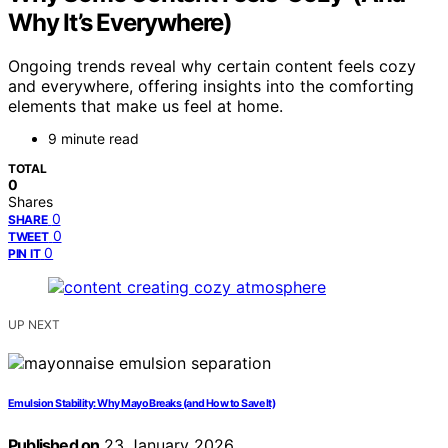
Why It’s Everywhere)
Ongoing trends reveal why certain content feels cozy
and everywhere, offering insights into the comforting
elements that make us feel at home.
9 minute read
TOTAL
0
Shares
0
SHARE
0
TWEET
0
PIN IT
UP NEXT
Emulsion Stability: Why Mayo Breaks (and How to Save It)
Published on
23 January 2026