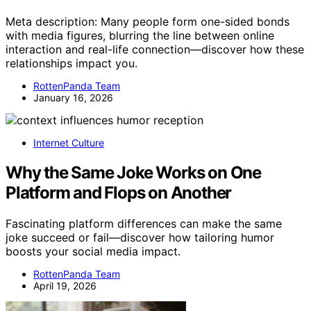
Meta description: Many people form one-sided bonds
with media figures, blurring the line between online
interaction and real-life connection—discover how these
relationships impact you.
RottenPanda Team
January 16, 2026
Internet Culture
Why the Same Joke Works on One
Platform and Flops on Another
Fascinating platform differences can make the same
joke succeed or fail—discover how tailoring humor
boosts your social media impact.
RottenPanda Team
April 19, 2026