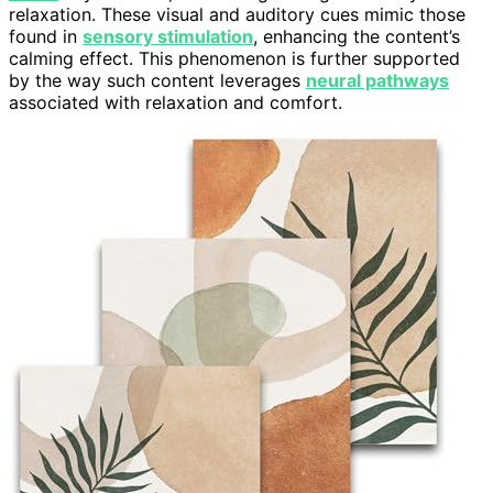
relaxation. These visual and auditory cues mimic those
found in
sensory stimulation
, enhancing the content’s
calming effect. This phenomenon is further supported
by the way such content leverages
neural pathways
associated with relaxation and comfort.