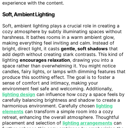
experience with the content.
Soft, Ambient Lighting
Soft, ambient lighting plays a crucial role in creating a
cozy atmosphere by subtly illuminating spaces without
harshness. It bathes rooms in a warm ambient glow,
making everything feel inviting and calm. Instead of
bright, direct light, it casts
gentle, soft shadows
that
add depth without creating stark contrasts. This kind of
lighting
encourages relaxation
, drawing you into a
space rather than overwhelming it. You might notice
candles, fairy lights, or lamps with dimming features that
produce this soothing effect. The goal is to foster a
sense of comfort and intimacy, making your
environment feel safe and welcoming. Additionally,
lighting design
can influence how cozy a space feels by
carefully balancing brightness and shadow to create a
harmonious environment. Carefully chosen
lighting
elements
can transform a simple room into a cozy
retreat, enhancing the overall atmosphere. Thoughtful
placement and selection of
lighting arrangements
can