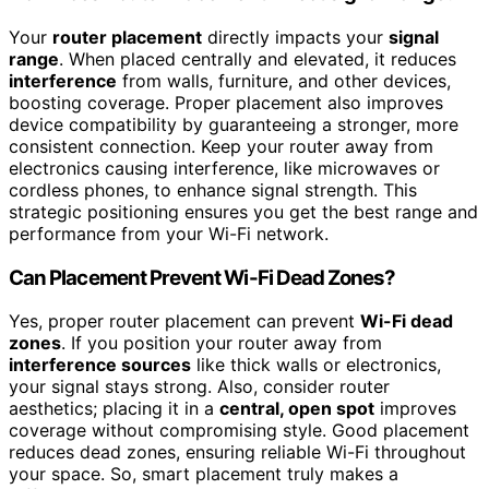
Your
router placement
directly impacts your
signal
range
. When placed centrally and elevated, it reduces
interference
from walls, furniture, and other devices,
boosting coverage. Proper placement also improves
device compatibility by guaranteeing a stronger, more
consistent connection. Keep your router away from
electronics causing interference, like microwaves or
cordless phones, to enhance signal strength. This
strategic positioning ensures you get the best range and
performance from your Wi-Fi network.
Can Placement Prevent Wi-Fi Dead Zones?
Yes, proper router placement can prevent
Wi-Fi dead
zones
. If you position your router away from
interference sources
like thick walls or electronics,
your signal stays strong. Also, consider router
aesthetics; placing it in a
central, open spot
improves
coverage without compromising style. Good placement
reduces dead zones, ensuring reliable Wi-Fi throughout
your space. So, smart placement truly makes a