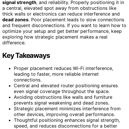
signal strength
, and reliability. Properly positioning it in
a central, elevated spot away from obstructions like
thick walls or electronics can reduce interference and
dead zones
. Poor placement leads to slow connections
and frequent disconnections. If you want to learn how to
optimize your setup and get better performance, keep
exploring how strategic placement makes a real
difference.
Key Takeaways
Proper placement reduces Wi-Fi interference,
leading to faster, more reliable internet
connections.
Central and elevated router positioning ensures
even signal coverage throughout the space.
Avoiding obstructions like walls and furniture
prevents signal weakening and dead zones.
Strategic placement minimizes interference from
other devices, improving overall performance.
Thoughtful positioning enhances signal strength,
speed, and reduces disconnections for a better