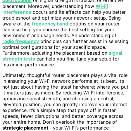
obstructions
on signal strength is crucial for effective
placement. Moreover, understanding how
Wi-Fi
interference
occurs and its effects can help you better
troubleshoot and optimize your network setup. Being
aware of the
frequency band
options on your router
can also help you choose the best setting for your
environment and usage needs. An understanding of
radio frequency
principles can further assist in selecting
optimal configurations for your specific space.
Furthermore, adjusting the placement based on
signal
strength tests
can help you fine-tune your setup for
maximum performance.
Ultimately, thoughtful router placement plays a vital role
in ensuring your Wi-Fi network performs at its best. It’s
not just about having the latest hardware; where you put
it matters just as much. By reducing Wi-Fi interference,
optimizing signal strength, and choosing a central,
elevated position, you can greatly improve your internet
experience. It’s a simple step that pays off in faster
speeds, fewer disruptions, and better coverage across
your entire home. Don’t overlook the importance of
strategic placement
—your Wi-Fi’s performance