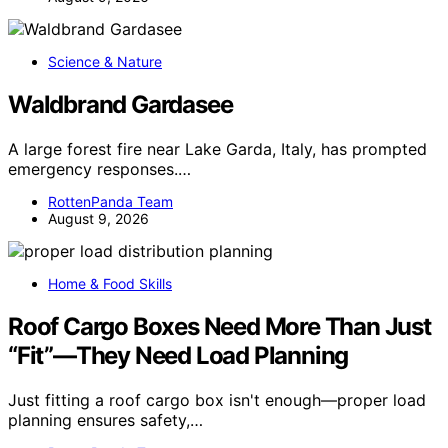
Science & Nature
Waldbrand Gardasee
A large forest fire near Lake Garda, Italy, has prompted
emergency responses.…
RottenPanda Team
August 9, 2026
Home & Food Skills
Roof Cargo Boxes Need More Than Just
“Fit”—They Need Load Planning
Just fitting a roof cargo box isn't enough—proper load
planning ensures safety,…