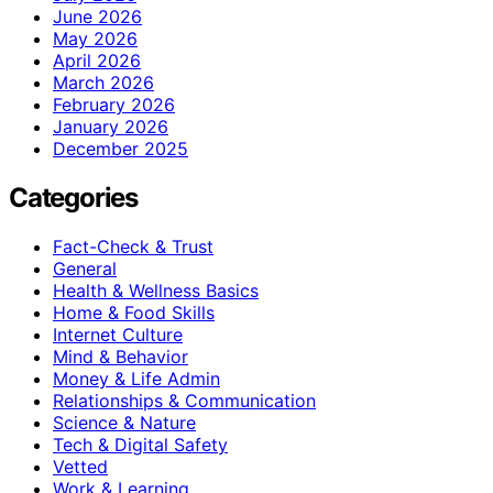
June 2026
May 2026
April 2026
March 2026
February 2026
January 2026
December 2025
Categories
Fact-Check & Trust
General
Health & Wellness Basics
Home & Food Skills
Internet Culture
Mind & Behavior
Money & Life Admin
Relationships & Communication
Science & Nature
Tech & Digital Safety
Vetted
Work & Learning