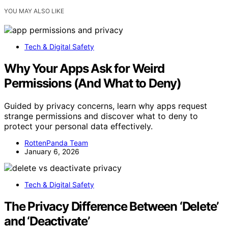
YOU MAY ALSO LIKE
Tech & Digital Safety
Why Your Apps Ask for Weird
Permissions (And What to Deny)
Guided by privacy concerns, learn why apps request
strange permissions and discover what to deny to
protect your personal data effectively.
RottenPanda Team
January 6, 2026
Tech & Digital Safety
The Privacy Difference Between ‘Delete’
and ‘Deactivate’