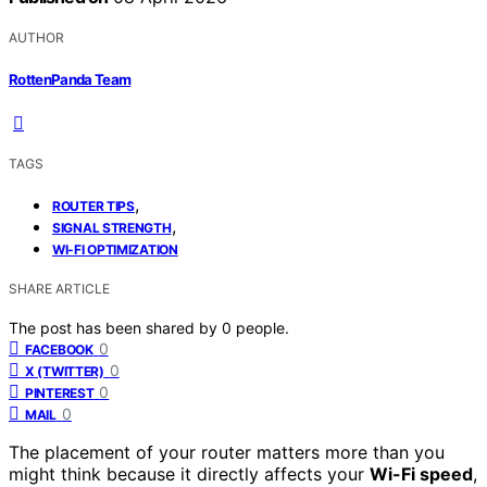
AUTHOR
RottenPanda Team
TAGS
,
ROUTER TIPS
,
SIGNAL STRENGTH
WI-FI OPTIMIZATION
SHARE ARTICLE
The post has been shared by
0
people.
0
FACEBOOK
0
X (TWITTER)
0
PINTEREST
0
MAIL
The placement of your router matters more than you
might think because it directly affects your
Wi-Fi speed
,