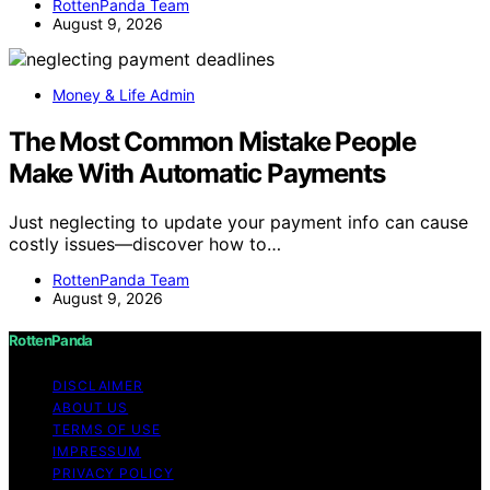
RottenPanda Team
August 9, 2026
Money & Life Admin
The Most Common Mistake People
Make With Automatic Payments
Just neglecting to update your payment info can cause
costly issues—discover how to…
RottenPanda Team
August 9, 2026
RottenPanda
DISCLAIMER
ABOUT US
TERMS OF USE
IMPRESSUM
PRIVACY POLICY