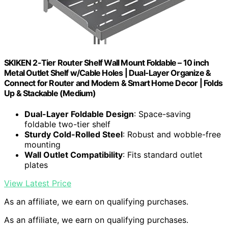
SKIKEN 2-Tier Router Shelf Wall Mount Foldable – 10 inch
Metal Outlet Shelf w/Cable Holes | Dual-Layer Organize &
Connect for Router and Modem & Smart Home Decor | Folds
Up & Stackable (Medium)
Dual-Layer Foldable Design
: Space-saving
foldable two-tier shelf
Sturdy Cold-Rolled Steel
: Robust and wobble-free
mounting
Wall Outlet Compatibility
: Fits standard outlet
plates
View Latest Price
As an affiliate, we earn on qualifying purchases.
As an affiliate, we earn on qualifying purchases.