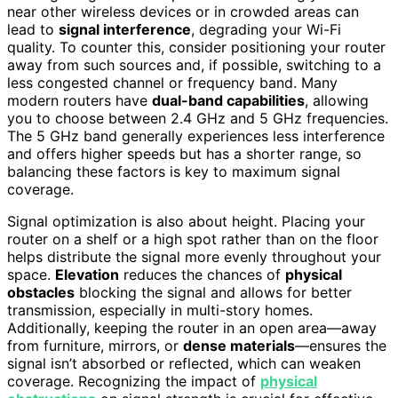
near other wireless devices or in crowded areas can
lead to
signal interference
, degrading your Wi-Fi
quality. To counter this, consider positioning your router
away from such sources and, if possible, switching to a
less congested channel or frequency band. Many
modern routers have
dual-band capabilities
, allowing
you to choose between 2.4 GHz and 5 GHz frequencies.
The 5 GHz band generally experiences less interference
and offers higher speeds but has a shorter range, so
balancing these factors is key to maximum signal
coverage.
Signal optimization is also about height. Placing your
router on a shelf or a high spot rather than on the floor
helps distribute the signal more evenly throughout your
space.
Elevation
reduces the chances of
physical
obstacles
blocking the signal and allows for better
transmission, especially in multi-story homes.
Additionally, keeping the router in an open area—away
from furniture, mirrors, or
dense materials
—ensures the
signal isn’t absorbed or reflected, which can weaken
coverage. Recognizing the impact of
physical