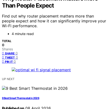
Than People Expect
Find out why router placement matters more than
people expect and how it can significantly improve your
Wi-Fi performance.
4 minute read
TOTAL
0
Shares
0
SHARE
0
TWEET
0
PIN IT
UP NEXT
9 Best Smart Thermostat in 2026
Published on
08 April 2026