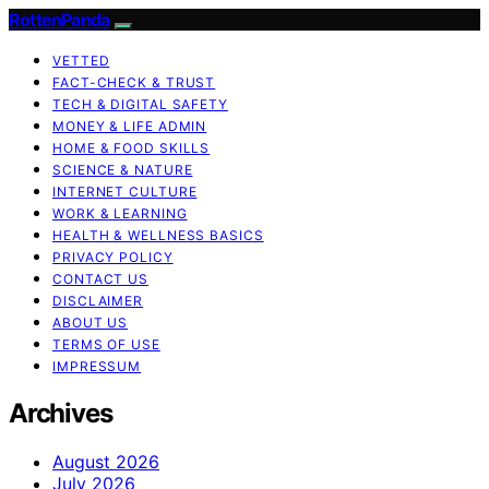
RottenPanda
VETTED
FACT-CHECK & TRUST
TECH & DIGITAL SAFETY
MONEY & LIFE ADMIN
HOME & FOOD SKILLS
SCIENCE & NATURE
INTERNET CULTURE
WORK & LEARNING
HEALTH & WELLNESS BASICS
PRIVACY POLICY
CONTACT US
DISCLAIMER
ABOUT US
TERMS OF USE
IMPRESSUM
Archives
August 2026
July 2026