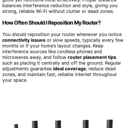
balances interference reduction and style, giving you
strong, reliable Wi-Fi without clutter or dead zones.
How Often Should I Reposition My Router?
You should reposition your router whenever you notice
connectivity issues
or slow speeds, typically every few
months or if your home’s layout changes. Keep
interference sources like cordless phones and
microwaves away, and follow
router placement tips
such as placing it centrally and off the ground. Regular
adjustments guarantee
ideal coverage
, reduce dead
zones, and maintain fast, reliable internet throughout
your space.