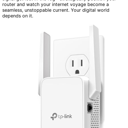
router and watch your internet voyage become a
seamless, unstoppable current. Your digital world
depends on it.