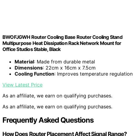
BWOFJGWH Router Cooling Base Router Cooling Stand
Multipurpose Heat Dissipation Rack Network Mount for
Office Studios Stable, Black
Material
: Made from durable metal
Dimensions
: 22cm x 16cm x 7.5cm
Cooling Function
: Improves temperature regulation
View Latest Price
As an affiliate, we earn on qualifying purchases.
As an affiliate, we earn on qualifying purchases.
Frequently Asked Questions
How Does Router Placement Affect Signal Range?