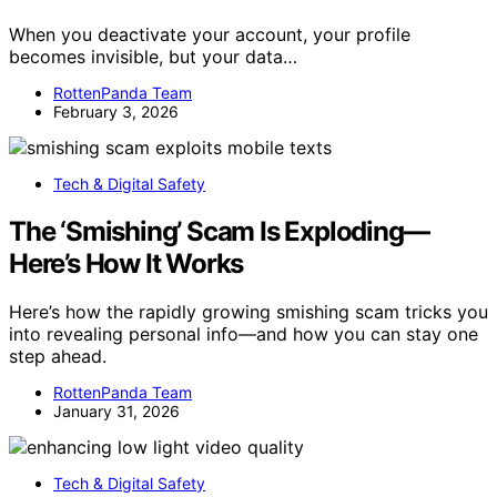
When you deactivate your account, your profile
becomes invisible, but your data…
RottenPanda Team
February 3, 2026
Tech & Digital Safety
The ‘Smishing’ Scam Is Exploding—
Here’s How It Works
Here’s how the rapidly growing smishing scam tricks you
into revealing personal info—and how you can stay one
step ahead.
RottenPanda Team
January 31, 2026
Tech & Digital Safety