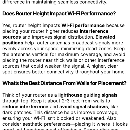
difference in maintaining seamless connectivity.
Does Router Height Impact Wi-Fi Performance?
Yes, router height impacts
Wi-Fi performance
because
placing your router higher reduces
interference
sources
and improves signal distribution.
Elevated
positions
help router antennas broadcast signals more
evenly across your space, minimizing dead zones. Keep
the antennas vertical for maximum coverage, and avoid
placing the router near thick walls or other interference
sources that could weaken the signal. A higher, clear
spot ensures better connectivity throughout your home.
What’s the Best Distance From Walls for Placement?
Think of your router as a
lighthouse guiding signals
through fog. Keep it about 2-3 feet from walls to
reduce interference
and
avoid signal shadows
, like
dark patches. This distance helps improve coverage,
ensuring your Wi-Fi isn’t blocked or weakened. Also,
consider aesthetic preferences—placing it where it looks
good yet functions most effectively. Proper distance