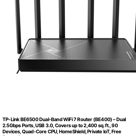
TP-Link BE6500 Dual-Band WiFi 7 Router (BE400) – Dual
2.5Gbps Ports, USB 3.0, Covers up to 2,400 sq. ft., 90
Devices, Quad-Core CPU, HomeShield, Private IoT, Free