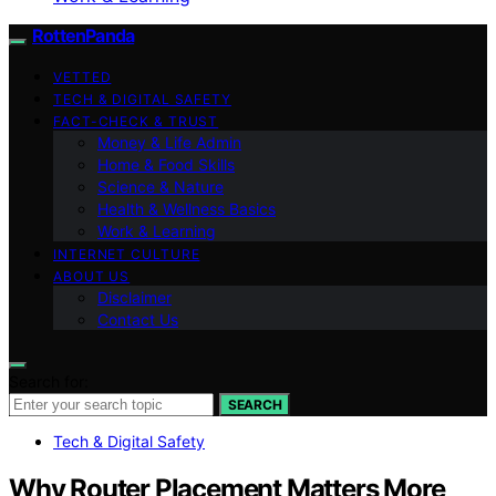
RottenPanda
VETTED
TECH & DIGITAL SAFETY
FACT-CHECK & TRUST
Money & Life Admin
Home & Food Skills
Science & Nature
Health & Wellness Basics
Work & Learning
INTERNET CULTURE
ABOUT US
Disclaimer
Contact Us
Search for:
SEARCH
Tech & Digital Safety
Why Router Placement Matters More