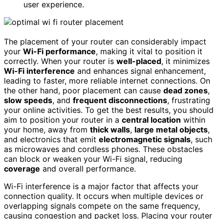
user experience.
The placement of your router can considerably impact
your
Wi-Fi performance
, making it vital to position it
correctly. When your router is
well-placed
, it minimizes
Wi-Fi interference
and enhances signal enhancement,
leading to faster, more reliable internet connections. On
the other hand, poor placement can cause
dead zones
,
slow speeds
, and
frequent disconnections
, frustrating
your online activities. To get the best results, you should
aim to position your router in a
central location
within
your home, away from
thick walls
,
large metal objects
,
and electronics that emit
electromagnetic signals
, such
as microwaves and cordless phones. These obstacles
can block or weaken your Wi-Fi signal, reducing
coverage
and overall performance.
Wi-Fi interference is a major factor that affects your
connection quality. It occurs when multiple devices or
overlapping signals compete on the same frequency,
causing congestion and packet loss. Placing your router