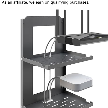
As an affiliate, we earn on qualifying purchases.