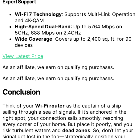
Expert Support
Wi-Fi 7 Technology
: Supports Multi-Link Operation
and 4K-QAM
High-Speed Dual-Band
: Up to 5764 Mbps on
5GHz, 688 Mbps on 2.4GHz
Wide Coverage
: Covers up to 2,400 sq. ft. for 90
devices
View Latest Price
As an affiliate, we earn on qualifying purchases.
As an affiliate, we earn on qualifying purchases.
Conclusion
Think of your
Wi-Fi router
as the captain of a ship
sailing through a sea of signals. If it’s anchored in the
right spot, your connection sails smoothly, reaching
every corner of your home. But place it poorly, and you
risk turbulent waters and
dead zones
. So, don’t let your
signal get lost in the fog—strategically position your