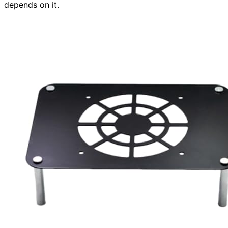
depends on it.