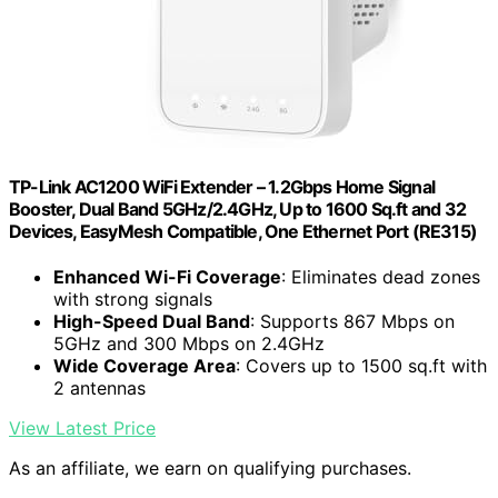
TP-Link AC1200 WiFi Extender – 1.2Gbps Home Signal
Booster, Dual Band 5GHz/2.4GHz, Up to 1600 Sq.ft and 32
Devices, EasyMesh Compatible, One Ethernet Port (RE315)
Enhanced Wi-Fi Coverage
: Eliminates dead zones
with strong signals
High-Speed Dual Band
: Supports 867 Mbps on
5GHz and 300 Mbps on 2.4GHz
Wide Coverage Area
: Covers up to 1500 sq.ft with
2 antennas
View Latest Price
As an affiliate, we earn on qualifying purchases.