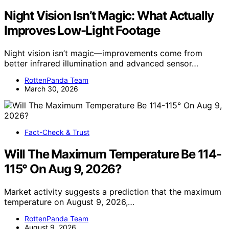
Night Vision Isn’t Magic: What Actually
Improves Low-Light Footage
Night vision isn’t magic—improvements come from
better infrared illumination and advanced sensor…
RottenPanda Team
March 30, 2026
Fact-Check & Trust
Will The Maximum Temperature Be 114-
115° On Aug 9, 2026?
Market activity suggests a prediction that the maximum
temperature on August 9, 2026,…
RottenPanda Team
August 9, 2026