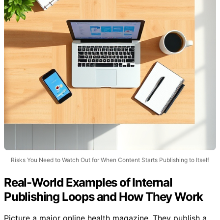
Risks You Need to Watch Out for When Content Starts Publishing to Itself
Real-World Examples of Internal
Publishing Loops and How They Work
Picture a major online health magazine. They publish a