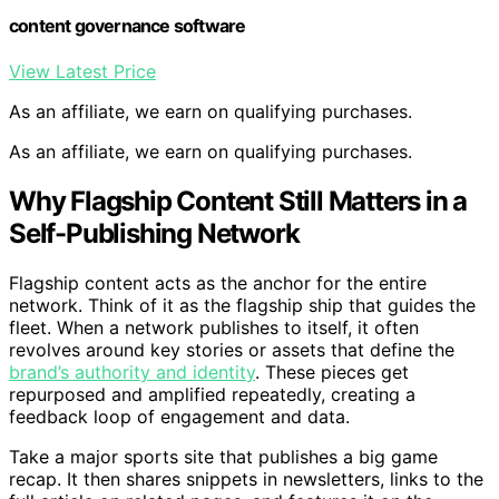
content governance software
View Latest Price
As an affiliate, we earn on qualifying purchases.
As an affiliate, we earn on qualifying purchases.
Why Flagship Content Still Matters in a
Self-Publishing Network
Flagship content acts as the anchor for the entire
network. Think of it as the flagship ship that guides the
fleet. When a network publishes to itself, it often
revolves around key stories or assets that define the
brand’s authority and identity
. These pieces get
repurposed and amplified repeatedly, creating a
feedback loop of engagement and data.
Take a major sports site that publishes a big game
recap. It then shares snippets in newsletters, links to the