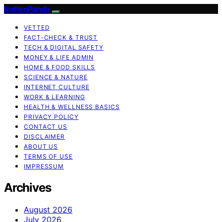
RottenPanda
VETTED
FACT-CHECK & TRUST
TECH & DIGITAL SAFETY
MONEY & LIFE ADMIN
HOME & FOOD SKILLS
SCIENCE & NATURE
INTERNET CULTURE
WORK & LEARNING
HEALTH & WELLNESS BASICS
PRIVACY POLICY
CONTACT US
DISCLAIMER
ABOUT US
TERMS OF USE
IMPRESSUM
Archives
August 2026
July 2026