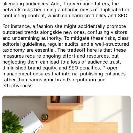
alienating audiences. And, if governance falters, the
network risks becoming a chaotic mess of duplicated or
conflicting content, which can harm credibility and SEO.
For instance, a fashion site might accidentally promote
outdated trends alongside new ones, confusing visitors
and undermining authority. To mitigate these risks, clear
editorial guidelines, regular audits, and a well-structured
taxonomy are essential. The tradeoff here is that these
measures require ongoing effort and resources, but
neglecting them can lead to a loss of audience trust,
diminished brand equity, and SEO penalties. Proper
management ensures that internal publishing enhances
rather than harms your brand’s reputation and
effectiveness.