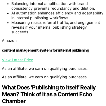
Balancing internal amplification with brand
consistency prevents redundancy and dilution.
AI automation enhances efficiency and adaptability
in internal publishing workflows.
Measuring reuse, referral traffic, and engagement
reveals if your internal publishing strategy
succeeds.
Amazon
content management system for internal publishing
View Latest Price
As an affiliate, we earn on qualifying purchases.
As an affiliate, we earn on qualifying purchases.
What Does ‘Publishing to Itself’ Really
Mean? Think of It as a Content Echo
Chamber