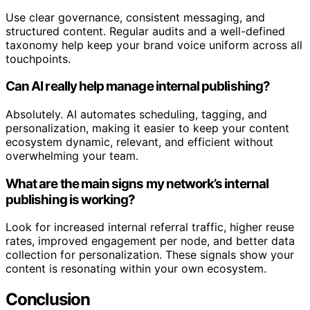
Use clear governance, consistent messaging, and
structured content. Regular audits and a well-defined
taxonomy help keep your brand voice uniform across all
touchpoints.
Can AI really help manage internal publishing?
Absolutely. AI automates scheduling, tagging, and
personalization, making it easier to keep your content
ecosystem dynamic, relevant, and efficient without
overwhelming your team.
What are the main signs my network’s internal
publishing is working?
Look for increased internal referral traffic, higher reuse
rates, improved engagement per node, and better data
collection for personalization. These signals show your
content is resonating within your own ecosystem.
Conclusion