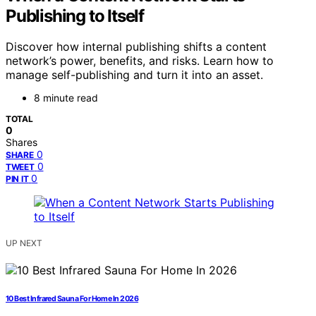
Publishing to Itself
Discover how internal publishing shifts a content
network’s power, benefits, and risks. Learn how to
manage self-publishing and turn it into an asset.
8 minute read
TOTAL
0
Shares
0
SHARE
0
TWEET
0
PIN IT
UP NEXT
10 Best Infrared Sauna For Home In 2026