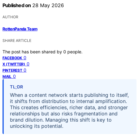
Published on
28 May 2026
AUTHOR
RottenPanda Team
SHARE ARTICLE
The post has been shared by
0
people.
0
FACEBOOK
0
X (TWITTER)
0
PINTEREST
0
MAIL
TL;DR
When a content network starts publishing to itself,
it shifts from distribution to internal amplification.
This creates efficiencies, richer data, and stronger
relationships but also risks fragmentation and
brand dilution. Managing this shift is key to
unlocking its potential.