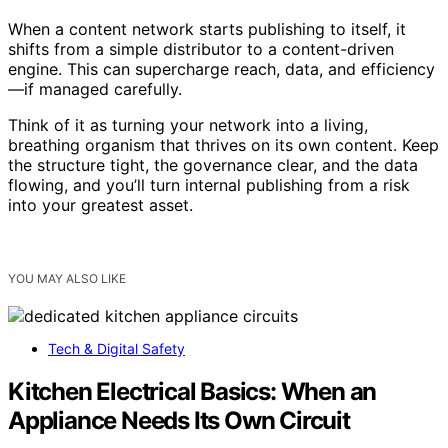
When a content network starts publishing to itself, it
shifts from a simple distributor to a content-driven
engine. This can supercharge reach, data, and efficiency
—if managed carefully.
Think of it as turning your network into a living,
breathing organism that thrives on its own content. Keep
the structure tight, the governance clear, and the data
flowing, and you’ll turn internal publishing from a risk
into your greatest asset.
YOU MAY ALSO LIKE
Tech & Digital Safety
Kitchen Electrical Basics: When an
Appliance Needs Its Own Circuit