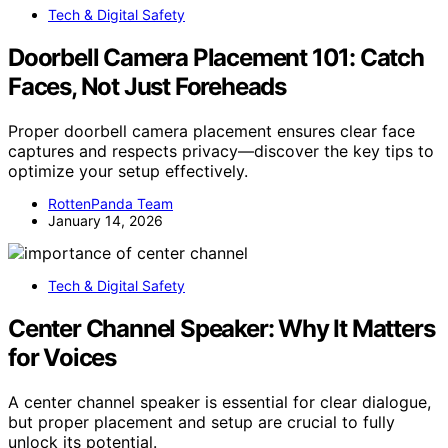
Tech & Digital Safety
Doorbell Camera Placement 101: Catch
Faces, Not Just Foreheads
Proper doorbell camera placement ensures clear face
captures and respects privacy—discover the key tips to
optimize your setup effectively.
RottenPanda Team
January 14, 2026
Tech & Digital Safety
Center Channel Speaker: Why It Matters
for Voices
A center channel speaker is essential for clear dialogue,
but proper placement and setup are crucial to fully
unlock its potential.