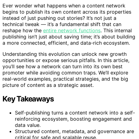
Ever wonder what happens when a content network
begins to publish its own content across its properties
instead of just pushing out stories? It’s not just a
technical tweak — it’s a fundamental shift that can
reshape how the
entire network functions
. This internal
publishing isn’t just about saving time; it’s about building
a more connected, efficient, and data-rich ecosystem.
Understanding this evolution can unlock new growth
opportunities or expose serious pitfalls. In this article,
you’ll see how a network can turn into its own best
promoter while avoiding common traps. We’ll explore
real-world examples, practical strategies, and the big
picture of content as a strategic asset.
Key Takeaways
Self-publishing turns a content network into a self-
reinforcing ecosystem, boosting engagement and
data value.
Structured content, metadata, and governance are
critical for safe and scalable reuse.