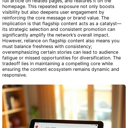
full article on related pages, and features it on the
homepage. This repeated exposure not only boosts
visibility but also deepens user engagement by
reinforcing the core message or brand value. The
implication is that flagship content acts as a catalyst—
its strategic selection and consistent promotion can
significantly amplify the network’s overall impact.
However, reliance on flagship content also means you
must balance freshness with consistency;
overemphasizing certain stories can lead to audience
fatigue or missed opportunities for diversification. The
tradeoff lies in maintaining a compelling core while
ensuring the content ecosystem remains dynamic and
responsive.