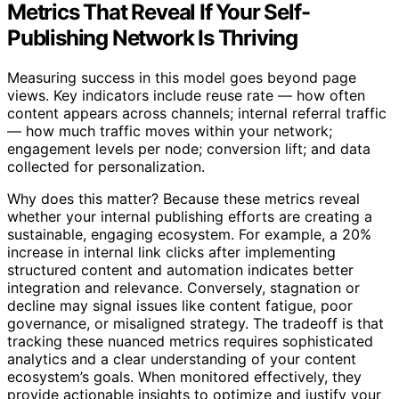
Metrics That Reveal If Your Self-
Publishing Network Is Thriving
Measuring success in this model goes beyond page
views. Key indicators include reuse rate — how often
content appears across channels; internal referral traffic
— how much traffic moves within your network;
engagement levels per node; conversion lift; and data
collected for personalization.
Why does this matter? Because these metrics reveal
whether your internal publishing efforts are creating a
sustainable, engaging ecosystem. For example, a 20%
increase in internal link clicks after implementing
structured content and automation indicates better
integration and relevance. Conversely, stagnation or
decline may signal issues like content fatigue, poor
governance, or misaligned strategy. The tradeoff is that
tracking these nuanced metrics requires sophisticated
analytics and a clear understanding of your content
ecosystem’s goals. When monitored effectively, they
provide actionable insights to optimize and justify your