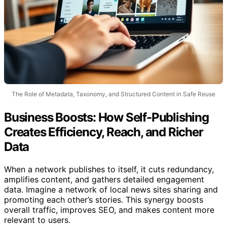
The Role of Metadata, Taxonomy, and Structured Content in Safe Reuse
Business Boosts: How Self-Publishing
Creates Efficiency, Reach, and Richer
Data
When a network publishes to itself, it cuts redundancy,
amplifies content, and gathers detailed engagement
data. Imagine a network of local news sites sharing and
promoting each other’s stories. This synergy boosts
overall traffic, improves SEO, and makes content more
relevant to users.