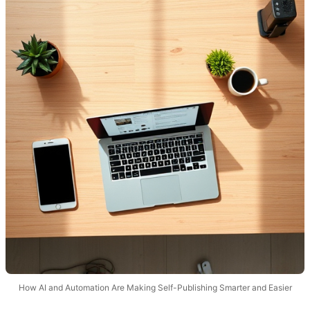
How AI and Automation Are Making Self-Publishing Smarter and Easier