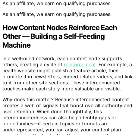
As an affiliate, we earn on qualifying purchases.
As an affiliate, we earn on qualifying purchases.
How Content Nodes Reinforce Each
Other — Building a Self-Feeding
Machine
In a well-oiled network, each content node supports
others, creating a cycle of
reinforcement
. For example, a
health website might publish a feature article, then
promote it in newsletters, embed related videos, and link
to it from other site sections. These interconnected
touches make each story more valuable and visible.
Why does this matter? Because interconnected content
creates a web of signals that boost overall authority and
user retention. When done thoughtfully, this
interconnectedness can also help identify gaps or
opportunities—if certain topics or formats are
underrepresented, you can adjust your content plan