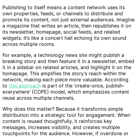
Publishing to itself means a content network uses its
own properties, feeds, or channels to distribute and
promote its content, not just external audiences. Imagine
a magazine that writes an article, then republishes it on
its newsletter, homepage, social feeds, and related
widgets. It’s like a concert hall echoing its own sound
across multiple rooms.
For example, a technology news site might publish a
breaking story and then feature it in a newsletter, embed
it in a sidebar on related articles, and highlight it on the
homepage. This amplifies the story’s reach within the
network, making each piece more valuable. According
to
this approach
is part of the ‘create-once, publish-
everywhere’ (COPE) model, which emphasizes content
reuse across multiple channels.
Why does this matter? Because it transforms simple
distribution into a strategic tool for engagement. When
content is reused thoughtfully, it reinforces key
messages, increases visibility, and creates multiple
touchpoints for the audience. However, if overdone or