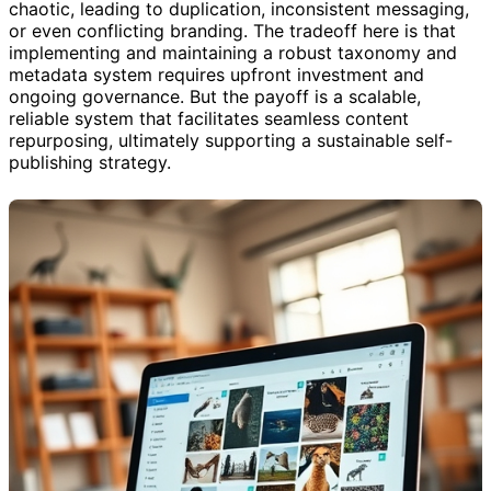
chaotic, leading to duplication, inconsistent messaging,
or even conflicting branding. The tradeoff here is that
implementing and maintaining a robust taxonomy and
metadata system requires upfront investment and
ongoing governance. But the payoff is a scalable,
reliable system that facilitates seamless content
repurposing, ultimately supporting a sustainable self-
publishing strategy.