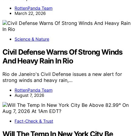
RottenPanda Team
March 22, 2026
Science & Nature
Civil Defense Warns Of Strong Winds
And Heavy Rain In Rio
Rio de Janeiro's Civil Defense issues a new alert for
strong winds and heavy rain,…
RottenPanda Team
August 7, 2026
Fact-Check & Trust
Will The Temp In New York City Be