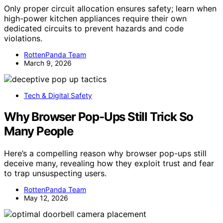
Only proper circuit allocation ensures safety; learn when
high-power kitchen appliances require their own
dedicated circuits to prevent hazards and code
violations.
RottenPanda Team
March 9, 2026
Tech & Digital Safety
Why Browser Pop-Ups Still Trick So
Many People
Here’s a compelling reason why browser pop-ups still
deceive many, revealing how they exploit trust and fear
to trap unsuspecting users.
RottenPanda Team
May 12, 2026