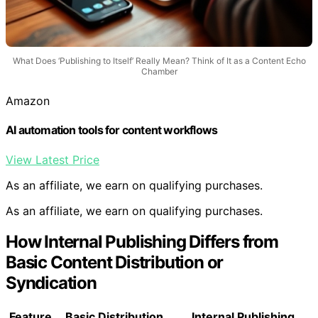
What Does ‘Publishing to Itself’ Really Mean? Think of It as a Content Echo
Chamber
Amazon
AI automation tools for content workflows
View Latest Price
As an affiliate, we earn on qualifying purchases.
As an affiliate, we earn on qualifying purchases.
How Internal Publishing Differs from
Basic Content Distribution or
Syndication
Feature
Basic Distribution
Internal Publishing