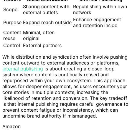
Sharing content with
Republishing within own
Scope
external outlets
network
Enhance engagement
Purpose
Expand reach outside
and retention inside
Content
Minimal, often
reuse
original
Control
External partners
While distribution and syndication often involve pushing
content outward to external audiences or platforms,
internal publishing
is about creating a closed-loop
system where content is continually reused and
repurposed within your own ecosystem. This approach
allows for deeper engagement, as users encounter your
core stories in multiple contexts, increasing the
likelihood of retention and conversion. The key tradeoff
is that internal publishing requires careful governance to
prevent content fatigue or inconsistency, which can
undermine brand authority if mismanaged.
Amazon