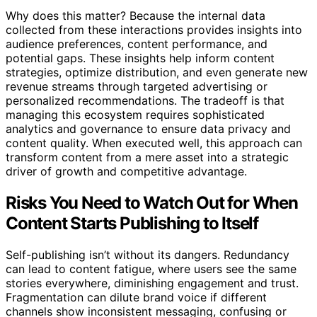
Why does this matter? Because the internal data
collected from these interactions provides insights into
audience preferences, content performance, and
potential gaps. These insights help inform content
strategies, optimize distribution, and even generate new
revenue streams through targeted advertising or
personalized recommendations. The tradeoff is that
managing this ecosystem requires sophisticated
analytics and governance to ensure data privacy and
content quality. When executed well, this approach can
transform content from a mere asset into a strategic
driver of growth and competitive advantage.
Risks You Need to Watch Out for When
Content Starts Publishing to Itself
Self-publishing isn’t without its dangers. Redundancy
can lead to content fatigue, where users see the same
stories everywhere, diminishing engagement and trust.
Fragmentation can dilute brand voice if different
channels show inconsistent messaging, confusing or