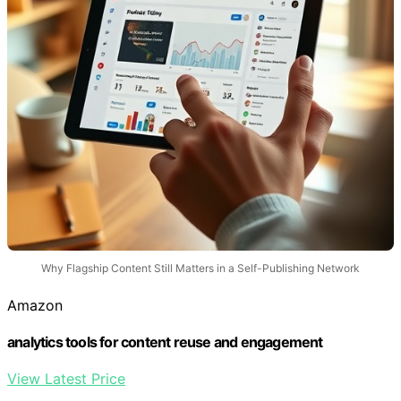
Why Flagship Content Still Matters in a Self-Publishing Network
Amazon
analytics tools for content reuse and engagement
View Latest Price