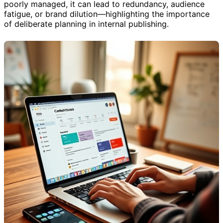
poorly managed, it can lead to redundancy, audience
fatigue, or brand dilution—highlighting the importance
of deliberate planning in internal publishing.