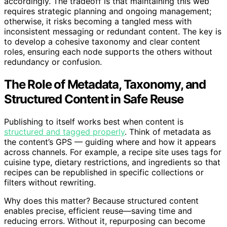
accordingly. The tradeoff is that maintaining this web
requires strategic planning and ongoing management;
otherwise, it risks becoming a tangled mess with
inconsistent messaging or redundant content. The key is
to develop a cohesive taxonomy and clear content
roles, ensuring each node supports the others without
redundancy or confusion.
The Role of Metadata, Taxonomy, and
Structured Content in Safe Reuse
Publishing to itself works best when content is
structured and tagged properly
. Think of metadata as
the content’s GPS — guiding where and how it appears
across channels. For example, a recipe site uses tags for
cuisine type, dietary restrictions, and ingredients so that
recipes can be republished in specific collections or
filters without rewriting.
Why does this matter? Because structured content
enables precise, efficient reuse—saving time and
reducing errors. Without it, repurposing can become