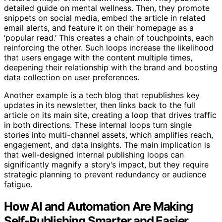
detailed guide on mental wellness. Then, they promote
snippets on social media, embed the article in related
email alerts, and feature it on their homepage as a
‘popular read.’ This creates a chain of touchpoints, each
reinforcing the other. Such loops increase the likelihood
that users engage with the content multiple times,
deepening their relationship with the brand and boosting
data collection on user preferences.
Another example is a tech blog that republishes key
updates in its newsletter, then links back to the full
article on its main site, creating a loop that drives traffic
in both directions. These internal loops turn single
stories into multi-channel assets, which amplifies reach,
engagement, and data insights. The main implication is
that well-designed internal publishing loops can
significantly magnify a story’s impact, but they require
strategic planning to prevent redundancy or audience
fatigue.
How AI and Automation Are Making
Self-Publishing Smarter and Easier