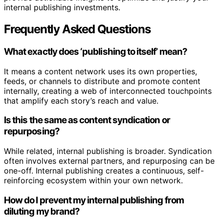
internal publishing investments.
Frequently Asked Questions
What exactly does ‘publishing to itself’ mean?
It means a content network uses its own properties,
feeds, or channels to distribute and promote content
internally, creating a web of interconnected touchpoints
that amplify each story’s reach and value.
Is this the same as content syndication or
repurposing?
While related, internal publishing is broader. Syndication
often involves external partners, and repurposing can be
one-off. Internal publishing creates a continuous, self-
reinforcing ecosystem within your own network.
How do I prevent my internal publishing from
diluting my brand?