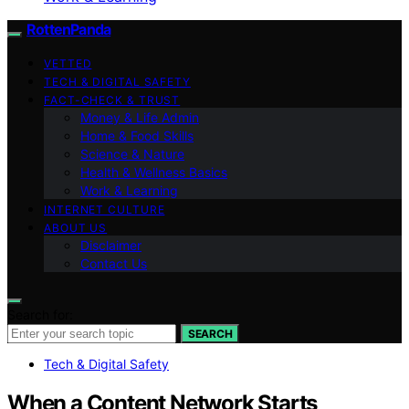
RottenPanda
VETTED
TECH & DIGITAL SAFETY
FACT-CHECK & TRUST
Money & Life Admin
Home & Food Skills
Science & Nature
Health & Wellness Basics
Work & Learning
INTERNET CULTURE
ABOUT US
Disclaimer
Contact Us
Search for:
SEARCH
Tech & Digital Safety
When a Content Network Starts