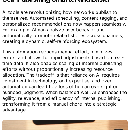
AI tools are revolutionizing how networks publish to
themselves. Automated scheduling, content tagging, and
personalized recommendations now happen seamlessly.
For example, AI can analyze user behavior and
automatically promote related stories across channels,
creating a dynamic, self-reinforcing ecosystem.
This automation reduces manual effort, minimizes
errors, and allows for rapid adjustments based on real-
time data. It also enables scaling of internal publishing
efforts without proportionally increasing resource
allocation. The tradeoff is that reliance on AI requires
investment in technology and expertise, and over-
automation can lead to a loss of human oversight or
nuanced judgment. When balanced well, AI enhances the
agility, relevance, and efficiency of internal publishing,
transforming it from a manual chore into a strategic
advantage.