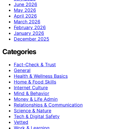
June 2026
May 2026
April 2026
March 2026
February 2026
January 2026
December 2025
Categories
Fact-Check & Trust
General
Health & Wellness Basics
Home & Food Skills
Internet Culture
Mind & Behavior
Money & Life Admin
Relationships & Communication
Science & Nature
Tech & Digital Safety
Vetted
Work & Learning