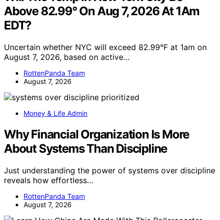
Above 82.99° On Aug 7, 2026 At 1Am
EDT?
Uncertain whether NYC will exceed 82.99°F at 1am on
August 7, 2026, based on active…
RottenPanda Team
August 7, 2026
Money & Life Admin
Why Financial Organization Is More
About Systems Than Discipline
Just understanding the power of systems over discipline
reveals how effortless…
RottenPanda Team
August 7, 2026