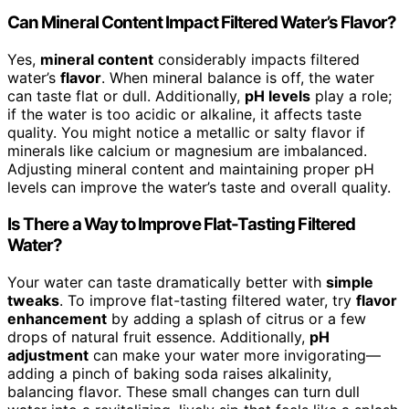
Can Mineral Content Impact Filtered Water’s Flavor?
Yes,
mineral content
considerably impacts filtered
water’s
flavor
. When mineral balance is off, the water
can taste flat or dull. Additionally,
pH levels
play a role;
if the water is too acidic or alkaline, it affects taste
quality. You might notice a metallic or salty flavor if
minerals like calcium or magnesium are imbalanced.
Adjusting mineral content and maintaining proper pH
levels can improve the water’s taste and overall quality.
Is There a Way to Improve Flat-Tasting Filtered
Water?
Your water can taste dramatically better with
simple
tweaks
. To improve flat-tasting filtered water, try
flavor
enhancement
by adding a splash of citrus or a few
drops of natural fruit essence. Additionally,
pH
adjustment
can make your water more invigorating—
adding a pinch of baking soda raises alkalinity,
balancing flavor. These small changes can turn dull