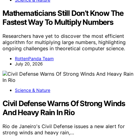
Mathematicians Still Don’t Know The
Fastest Way To Multiply Numbers
Researchers have yet to discover the most efficient
algorithm for multiplying large numbers, highlighting
ongoing challenges in theoretical computer science.
RottenPanda Team
July 20, 2026
Science & Nature
Civil Defense Warns Of Strong Winds
And Heavy Rain In Rio
Rio de Janeiro's Civil Defense issues a new alert for
strong winds and heavy rain,…