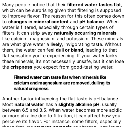
Many people notice that their
filtered water tastes flat
,
which can be surprising given that filtering is supposed
to improve flavor. The reason for this often comes down
to
changes in mineral content
and
pH balance
. When
water is filtered, especially through certain types of
filters, it can strip away
naturally occurring minerals
like calcium, magnesium, and potassium. These minerals
are what give water a
lively
, invigorating taste. Without
them, the water can feel
dull or bland
, leading to that
flat sensation you’re experiencing. If your water lacks
these minerals, it’s not necessarily unsafe, but it can lose
the
crispness
you expect from good-tasting water.
Filtered water can taste flat when minerals like
calcium and magnesium are removed, dulling its
natural crispness.
Another factor influencing the flat taste is pH balance.
Most
natural water
has a
slightly alkaline pH
, usually
between 6.5 and 8.5. When water becomes more acidic
or more alkaline due to filtration, it can affect how you
perceive its flavor. For instance, some filters, especially
those that use
reverse osmosis
or charcoal, can lower