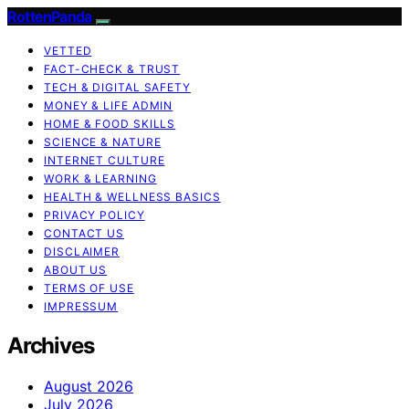
RottenPanda
VETTED
FACT-CHECK & TRUST
TECH & DIGITAL SAFETY
MONEY & LIFE ADMIN
HOME & FOOD SKILLS
SCIENCE & NATURE
INTERNET CULTURE
WORK & LEARNING
HEALTH & WELLNESS BASICS
PRIVACY POLICY
CONTACT US
DISCLAIMER
ABOUT US
TERMS OF USE
IMPRESSUM
Archives
August 2026
July 2026