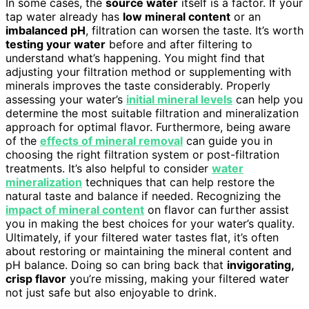
In some cases, the
source water
itself is a factor. If your
tap water already has
low mineral content
or an
imbalanced pH
, filtration can worsen the taste. It’s worth
testing your water
before and after filtering to
understand what’s happening. You might find that
adjusting your filtration method or supplementing with
minerals improves the taste considerably. Properly
assessing your water’s
initial mineral levels
can help you
determine the most suitable filtration and mineralization
approach for optimal flavor. Furthermore, being aware
of the
effects of mineral removal
can guide you in
choosing the right filtration system or post-filtration
treatments. It’s also helpful to consider
water
mineralization
techniques that can help restore the
natural taste and balance if needed. Recognizing the
impact of mineral content
on flavor can further assist
you in making the best choices for your water’s quality.
Ultimately, if your filtered water tastes flat, it’s often
about restoring or maintaining the mineral content and
pH balance. Doing so can bring back that
invigorating,
crisp flavor
you’re missing, making your filtered water
not just safe but also enjoyable to drink.