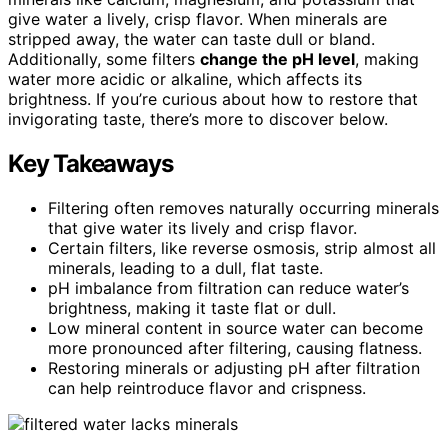
give water a lively, crisp flavor. When minerals are
stripped away, the water can taste dull or bland.
Additionally, some filters
change the pH level
, making
water more acidic or alkaline, which affects its
brightness. If you’re curious about how to restore that
invigorating taste, there’s more to discover below.
Key Takeaways
Filtering often removes naturally occurring minerals
that give water its lively and crisp flavor.
Certain filters, like reverse osmosis, strip almost all
minerals, leading to a dull, flat taste.
pH imbalance from filtration can reduce water’s
brightness, making it taste flat or dull.
Low mineral content in source water can become
more pronounced after filtering, causing flatness.
Restoring minerals or adjusting pH after filtration
can help reintroduce flavor and crispness.