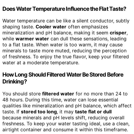
Does Water Temperature Influence the Flat Taste?
Water temperature can be like a silent conductor, subtly
shaping taste.
Cooler water
often emphasizes
mineralization and pH balance, making it seem
crisper
,
while
warmer water
can dull these sensations, leading
to a flat taste. When water is too warm, it may cause
minerals to taste more muted, reducing the perception
of freshness. To enjoy the true flavor, keep your filtered
water at a moderate temperature.
How Long Should Filtered Water Be Stored Before
Drinking?
You should store
filtered water
for no more than 24 to
48 hours. During this time, water can lose essential
qualities like mineralization and pH balance, which affect
taste. If
stored too long
, it may
taste flat or dull
because minerals and pH levels shift, reducing overall
freshness. To keep your water tasting ideal, use a clean,
airtight container and consume it within this timeframe.