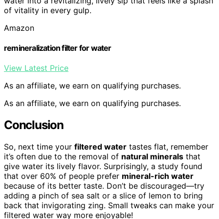
water into a revitalizing, lively sip that feels like a splash
of vitality in every gulp.
Amazon
remineralization filter for water
View Latest Price
As an affiliate, we earn on qualifying purchases.
As an affiliate, we earn on qualifying purchases.
Conclusion
So, next time your
filtered water
tastes flat, remember
it’s often due to the removal of
natural minerals
that
give water its lively flavor. Surprisingly, a study found
that over 60% of people prefer
mineral-rich water
because of its better taste. Don’t be discouraged—try
adding a pinch of sea salt or a slice of lemon to bring
back that invigorating zing. Small tweaks can make your
filtered water way more enjoyable!