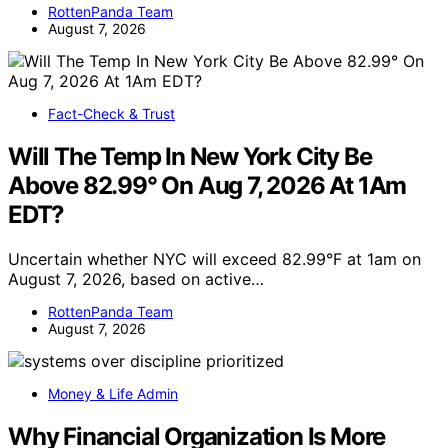
RottenPanda Team
August 7, 2026
Fact-Check & Trust
Will The Temp In New York City Be
Above 82.99° On Aug 7, 2026 At 1Am
EDT?
Uncertain whether NYC will exceed 82.99°F at 1am on
August 7, 2026, based on active…
RottenPanda Team
August 7, 2026
Money & Life Admin
Why Financial Organization Is More