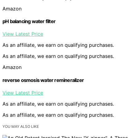
Amazon
pH balancing water filter
View Latest Price
As an affiliate, we earn on qualifying purchases.
As an affiliate, we earn on qualifying purchases.
Amazon
reverse osmosis water remineralizer
View Latest Price
As an affiliate, we earn on qualifying purchases.
As an affiliate, we earn on qualifying purchases.
YOU MAY ALSO LIKE