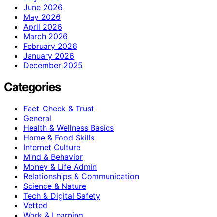
June 2026
May 2026
April 2026
March 2026
February 2026
January 2026
December 2025
Categories
Fact-Check & Trust
General
Health & Wellness Basics
Home & Food Skills
Internet Culture
Mind & Behavior
Money & Life Admin
Relationships & Communication
Science & Nature
Tech & Digital Safety
Vetted
Work & Learning