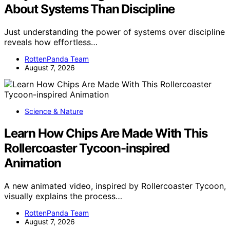
About Systems Than Discipline
Just understanding the power of systems over discipline
reveals how effortless…
RottenPanda Team
August 7, 2026
Science & Nature
Learn How Chips Are Made With This
Rollercoaster Tycoon-inspired
Animation
A new animated video, inspired by Rollercoaster Tycoon,
visually explains the process…
RottenPanda Team
August 7, 2026