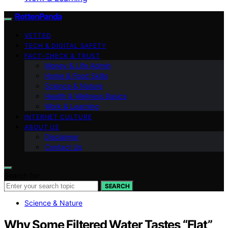
RottenPanda
VETTED
TECH & DIGITAL SAFETY
FACT-CHECK & TRUST
Money & Life Admin
Home & Food Skills
Science & Nature
Health & Wellness Basics
Work & Learning
INTERNET CULTURE
ABOUT US
Disclaimer
Contact Us
Search for:
SEARCH
Science & Nature
Why Some Filtered Water Tastes “Flat”