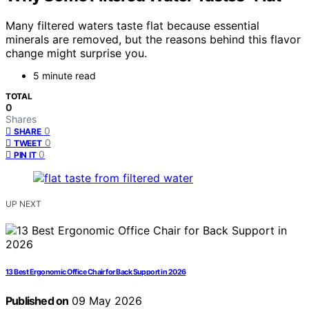
Many filtered waters taste flat because essential
minerals are removed, but the reasons behind this flavor
change might surprise you.
5 minute read
TOTAL
0
Shares
0
SHARE
0
TWEET
0
PIN IT
UP NEXT
13 Best Ergonomic Office Chair for Back Support in 2026
Published on
09 May 2026