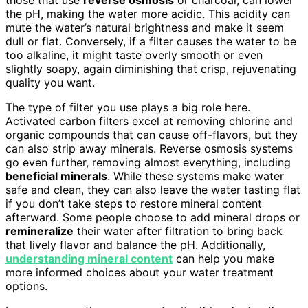
the pH, making the water more acidic. This acidity can
mute the water’s natural brightness and make it seem
dull or flat. Conversely, if a filter causes the water to be
too alkaline, it might taste overly smooth or even
slightly soapy, again diminishing that crisp, rejuvenating
quality you want.
The type of filter you use plays a big role here.
Activated carbon filters excel at removing chlorine and
organic compounds that can cause off-flavors, but they
can also strip away minerals. Reverse osmosis systems
go even further, removing almost everything, including
beneficial minerals
. While these systems make water
safe and clean, they can also leave the water tasting flat
if you don’t take steps to restore mineral content
afterward. Some people choose to add mineral drops or
remineralize
their water after filtration to bring back
that lively flavor and balance the pH. Additionally,
understanding mineral content
can help you make
more informed choices about your water treatment
options.