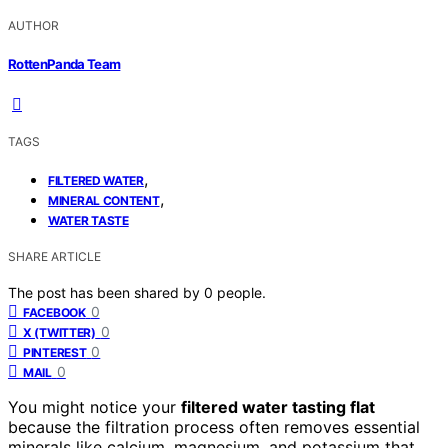
AUTHOR
RottenPanda Team
TAGS
,
FILTERED WATER
,
MINERAL CONTENT
WATER TASTE
SHARE ARTICLE
The post has been shared by
0
people.
0
FACEBOOK
0
X (TWITTER)
0
PINTEREST
0
MAIL
You might notice your
filtered water tasting flat
because the filtration process often removes essential
minerals like calcium, magnesium, and potassium that