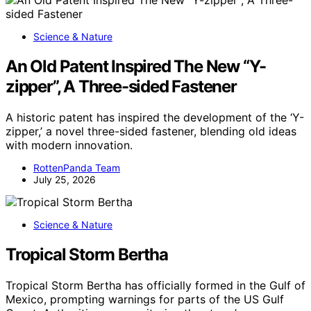
Science & Nature
An Old Patent Inspired The New “Y-
zipper”, A Three-sided Fastener
A historic patent has inspired the development of the ‘Y-
zipper,’ a novel three-sided fastener, blending old ideas
with modern innovation.
RottenPanda Team
July 25, 2026
Science & Nature
Tropical Storm Bertha
Tropical Storm Bertha has officially formed in the Gulf of
Mexico, prompting warnings for parts of the US Gulf