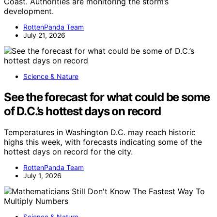
Coast. Authorities are monitoring the storm’s
development.
RottenPanda Team
July 21, 2026
Science & Nature
See the forecast for what could be some
of D.C.’s hottest days on record
Temperatures in Washington D.C. may reach historic
highs this week, with forecasts indicating some of the
hottest days on record for the city.
RottenPanda Team
July 1, 2026
Science & Nature