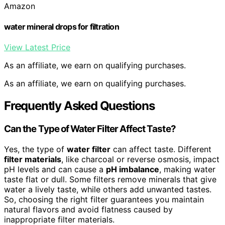
Amazon
water mineral drops for filtration
View Latest Price
As an affiliate, we earn on qualifying purchases.
As an affiliate, we earn on qualifying purchases.
Frequently Asked Questions
Can the Type of Water Filter Affect Taste?
Yes, the type of
water filter
can affect taste. Different
filter materials
, like charcoal or reverse osmosis, impact
pH levels and can cause a
pH imbalance
, making water
taste flat or dull. Some filters remove minerals that give
water a lively taste, while others add unwanted tastes.
So, choosing the right filter guarantees you maintain
natural flavors and avoid flatness caused by
inappropriate filter materials.