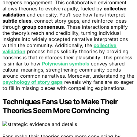
deepens engagement. This collaborative environment
allows theories to evolve rapidly, fueled by
collective
validation
and curiosity. You’ll see how fans interpret
subtle clues
, connect story gaps, and reinforce ideas
through
group consensus
. These interactions amplify
the theory’s reach and credibility, turning individual
insights into widely accepted narrative interpretations
within the community. Additionally, the
collective
validation
process helps solidify theories by providing
consensus that reinforces their plausibility. This process
is similar to how
Polynesian symbols
convey shared
cultural meanings, strengthening community bonds
around common narratives. Moreover, understanding the
psychology of story gaps
reveals why fans are so eager
to fill in missing pieces with compelling explanations.
Techniques Fans Use to Make Their
Theories Seem More Convincing
Fans make their theories seem more convincing by