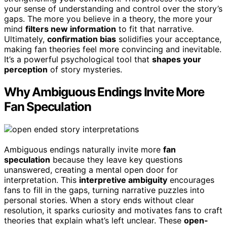
your sense of understanding and control over the story’s
gaps. The more you believe in a theory, the more your
mind
filters new information
to fit that narrative.
Ultimately,
confirmation bias
solidifies your acceptance,
making fan theories feel more convincing and inevitable.
It’s a powerful psychological tool that
shapes your
perception
of story mysteries.
Why Ambiguous Endings Invite More
Fan Speculation
Ambiguous endings naturally invite more
fan
speculation
because they leave key questions
unanswered, creating a mental open door for
interpretation. This
interpretive ambiguity
encourages
fans to fill in the gaps, turning narrative puzzles into
personal stories. When a story ends without clear
resolution, it sparks curiosity and motivates fans to craft
theories that explain what’s left unclear. These
open-