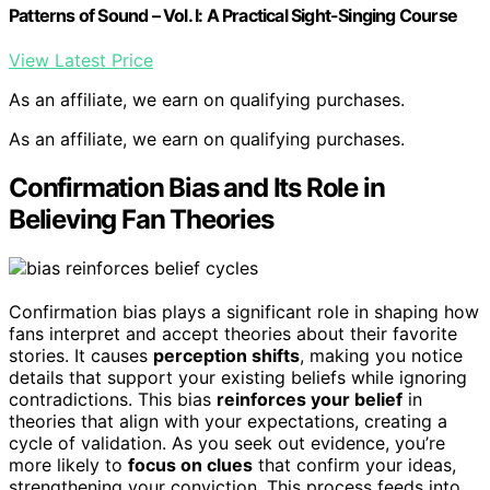
Patterns of Sound – Vol. I: A Practical Sight-Singing Course
View Latest Price
As an affiliate, we earn on qualifying purchases.
As an affiliate, we earn on qualifying purchases.
Confirmation Bias and Its Role in
Believing Fan Theories
Confirmation bias plays a significant role in shaping how
fans interpret and accept theories about their favorite
stories. It causes
perception shifts
, making you notice
details that support your existing beliefs while ignoring
contradictions. This bias
reinforces your belief
in
theories that align with your expectations, creating a
cycle of validation. As you seek out evidence, you’re
more likely to
focus on clues
that confirm your ideas,
strengthening your conviction. This process feeds into