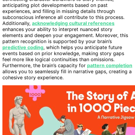
anticipating plot developments based on past
experiences, and filling in missing details through
subconscious inference all contribute to this process.
Additionally,
acknowledging cultural references
enhances your ability to interpret nuanced story
elements and deepen your engagement. Moreover, this
pattern recognition is supported by your brain’s
predictive coding
, which helps you anticipate future
events based on prior knowledge, making story gaps
feel more like logical continuities than omissions.
Furthermore, the brain’s capacity for
pattern completion
allows you to seamlessly fill in narrative gaps, creating a
cohesive story experience.