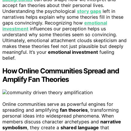
accept fan theories about their personal lives.
Understanding the psychological
story gaps
left in
narratives helps explain why some theories fill in these
gaps convincingly. Recognizing how
emotional
investment
influences our perception helps us
understand why some theories seem so convincing.
Ultimately, emotional attachment clouds skepticism and
makes these theories feel not just plausible but deeply
meaningful. It’s your
emotional investment
fueling
belief.
How Online Communities Spread and
Amplify Fan Theories
Online communities serve as powerful engines for
spreading and amplifying
fan theories
, transforming
personal ideas into widespread phenomena. When
members discuss character archetypes and
narrative
symbolism
, they create a
shared language
that