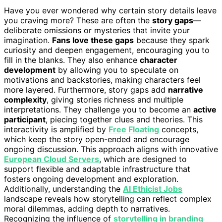
Have you ever wondered why certain story details leave
you craving more? These are often the
story gaps
—
deliberate omissions or mysteries that invite your
imagination.
Fans love these gaps
because they spark
curiosity and deepen engagement, encouraging you to
fill in the blanks. They also enhance
character
development
by allowing you to speculate on
motivations and backstories, making characters feel
more layered. Furthermore, story gaps add
narrative
complexity
, giving stories richness and multiple
interpretations. They challenge you to become an
active
participant
, piecing together clues and theories. This
interactivity is amplified by
Free Floating
concepts,
which keep the story open-ended and encourage
ongoing discussion. This approach aligns with innovative
European Cloud Servers
, which are designed to
support flexible and adaptable infrastructure that
fosters ongoing development and exploration.
Additionally, understanding the
AI Ethicist Jobs
landscape reveals how storytelling can reflect complex
moral dilemmas, adding depth to narratives.
Recognizing the influence of
storytelling in branding