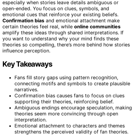
especially when stories leave details ambiguous or
open-ended. You focus on clues, symbols, and
emotional cues that reinforce your existing beliefs.
Confirmation bias
and emotional attachment make
certain theories feel real, while
online communities
amplify these ideas through shared interpretations. If
you want to understand why your mind finds these
theories so compelling, there’s more behind how stories
influence perception.
Key Takeaways
Fans fill story gaps using pattern recognition,
connecting motifs and symbols to create plausible
narratives.
Confirmation bias causes fans to focus on clues
supporting their theories, reinforcing belief.
Ambiguous endings encourage speculation, making
theories seem more convincing through open
interpretation.
Emotional attachment to characters and themes
strengthens the perceived validity of fan theories.