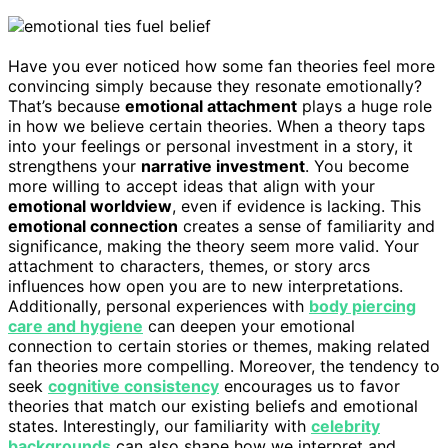
Have you ever noticed how some fan theories feel more
convincing simply because they resonate emotionally?
That’s because
emotional attachment
plays a huge role
in how we believe certain theories. When a theory taps
into your feelings or personal investment in a story, it
strengthens your
narrative investment
. You become
more willing to accept ideas that align with your
emotional worldview
, even if evidence is lacking. This
emotional connection
creates a sense of familiarity and
significance, making the theory seem more valid. Your
attachment to characters, themes, or story arcs
influences how open you are to new interpretations.
Additionally, personal experiences with
body piercing
care and hygiene
can deepen your emotional
connection to certain stories or themes, making related
fan theories more compelling. Moreover, the tendency to
seek
cognitive consistency
encourages us to favor
theories that match our existing beliefs and emotional
states. Interestingly, our familiarity with
celebrity
backgrounds
can also shape how we interpret and