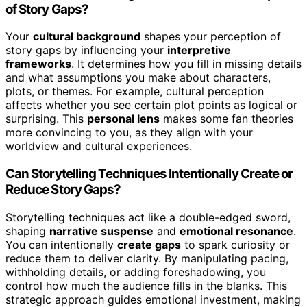
of Story Gaps?
Your
cultural background
shapes your perception of
story gaps by influencing your
interpretive
frameworks
. It determines how you fill in missing details
and what assumptions you make about characters,
plots, or themes. For example, cultural perception
affects whether you see certain plot points as logical or
surprising. This
personal lens
makes some fan theories
more convincing to you, as they align with your
worldview and cultural experiences.
Can Storytelling Techniques Intentionally Create or
Reduce Story Gaps?
Storytelling techniques act like a double-edged sword,
shaping
narrative suspense
and
emotional resonance
.
You can intentionally
create gaps
to spark curiosity or
reduce them to deliver clarity. By manipulating pacing,
withholding details, or adding foreshadowing, you
control how much the audience fills in the blanks. This
strategic approach guides emotional investment, making