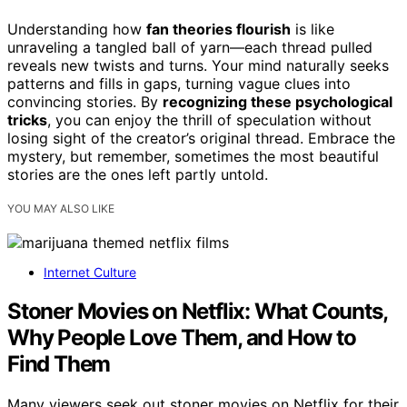
Understanding how
fan theories flourish
is like
unraveling a tangled ball of yarn—each thread pulled
reveals new twists and turns. Your mind naturally seeks
patterns and fills in gaps, turning vague clues into
convincing stories. By
recognizing these psychological
tricks
, you can enjoy the thrill of speculation without
losing sight of the creator’s original thread. Embrace the
mystery, but remember, sometimes the most beautiful
stories are the ones left partly untold.
YOU MAY ALSO LIKE
Internet Culture
Stoner Movies on Netflix: What Counts,
Why People Love Them, and How to
Find Them
Many viewers seek out stoner movies on Netflix for their