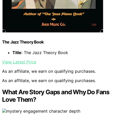
The Jazz Theory Book
Title
: The Jazz Theory Book
View Latest Price
As an affiliate, we earn on qualifying purchases.
As an affiliate, we earn on qualifying purchases.
What Are Story Gaps and Why Do Fans
Love Them?