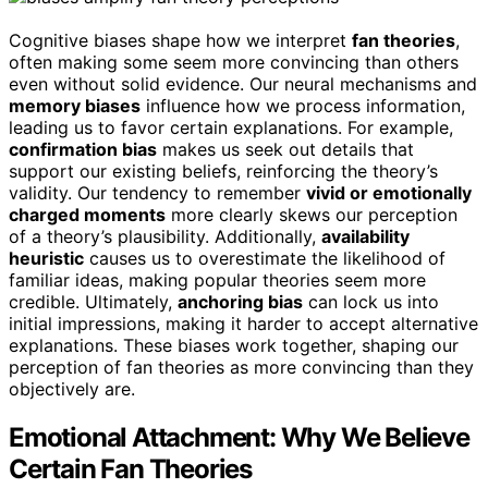
Cognitive biases shape how we interpret
fan theories
,
often making some seem more convincing than others
even without solid evidence. Our neural mechanisms and
memory biases
influence how we process information,
leading us to favor certain explanations. For example,
confirmation bias
makes us seek out details that
support our existing beliefs, reinforcing the theory’s
validity. Our tendency to remember
vivid or emotionally
charged moments
more clearly skews our perception
of a theory’s plausibility. Additionally,
availability
heuristic
causes us to overestimate the likelihood of
familiar ideas, making popular theories seem more
credible. Ultimately,
anchoring bias
can lock us into
initial impressions, making it harder to accept alternative
explanations. These biases work together, shaping our
perception of fan theories as more convincing than they
objectively are.
Emotional Attachment: Why We Believe
Certain Fan Theories