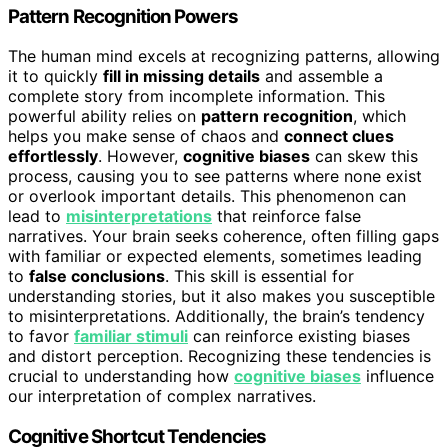
Pattern Recognition Powers
The human mind excels at recognizing patterns, allowing
it to quickly
fill in missing details
and assemble a
complete story from incomplete information. This
powerful ability relies on
pattern recognition
, which
helps you make sense of chaos and
connect clues
effortlessly
. However,
cognitive biases
can skew this
process, causing you to see patterns where none exist
or overlook important details. This phenomenon can
lead to
misinterpretations
that reinforce false
narratives. Your brain seeks coherence, often filling gaps
with familiar or expected elements, sometimes leading
to
false conclusions
. This skill is essential for
understanding stories, but it also makes you susceptible
to misinterpretations. Additionally, the brain’s tendency
to favor
familiar stimuli
can reinforce existing biases
and distort perception. Recognizing these tendencies is
crucial to understanding how
cognitive biases
influence
our interpretation of complex narratives.
Cognitive Shortcut Tendencies