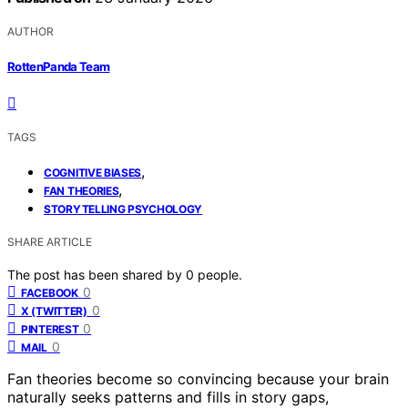
AUTHOR
RottenPanda Team
TAGS
,
COGNITIVE BIASES
,
FAN THEORIES
STORYTELLING PSYCHOLOGY
SHARE ARTICLE
The post has been shared by
0
people.
0
FACEBOOK
0
X (TWITTER)
0
PINTEREST
0
MAIL
Fan theories become so convincing because your brain
naturally seeks patterns and fills in story gaps,