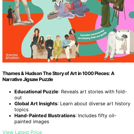
Thames & Hudson The Story of Art in 1000 Pieces: A
Narrative Jigsaw Puzzle
Educational Puzzle
: Reveals art stories with fold-
out
Global Art Insights
: Learn about diverse art history
topics
Hand-Painted Illustrations
: Includes fifty oil-
painted images
View Latest Price