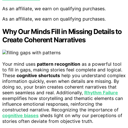
As an affiliate, we earn on qualifying purchases.
As an affiliate, we earn on qualifying purchases.
Why Our Minds Fill in Missing Details to
Create Coherent Narratives
Your mind uses
pattern recognition
as a powerful tool
to fill in gaps, making stories feel complete and logical.
These
cognitive shortcuts
help you understand complex
information quickly, even when details are missing. By
doing so, your brain creates coherent narratives that
seem seamless and real. Additionally,
Rhythm Failure
exemplifies how storytelling and thematic elements can
influence emotional responses, reinforcing the
constructed narrative. Recognizing the importance of
cognitive biases
sheds light on why our perceptions of
stories often deviate from objective truth.