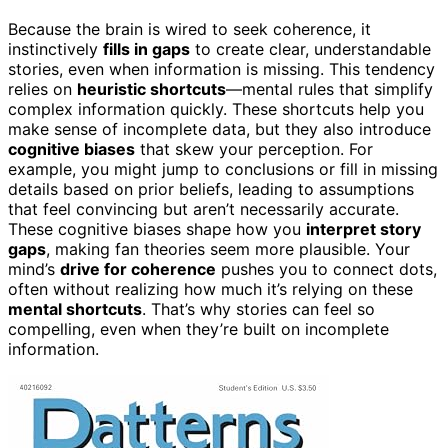
Because the brain is wired to seek coherence, it
instinctively
fills in gaps
to create clear, understandable
stories, even when information is missing. This tendency
relies on
heuristic shortcuts
—mental rules that simplify
complex information quickly. These shortcuts help you
make sense of incomplete data, but they also introduce
cognitive biases
that skew your perception. For
example, you might jump to conclusions or fill in missing
details based on prior beliefs, leading to assumptions
that feel convincing but aren’t necessarily accurate.
These cognitive biases shape how you
interpret story
gaps
, making fan theories seem more plausible. Your
mind’s
drive for coherence
pushes you to connect dots,
often without realizing how much it’s relying on these
mental shortcuts
. That’s why stories can feel so
compelling, even when they’re built on incomplete
information.