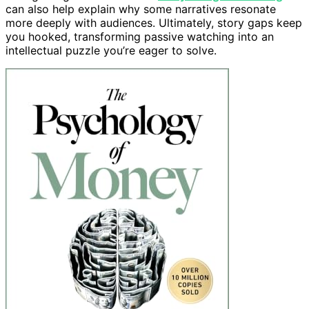
can also help explain why some narratives resonate
more deeply with audiences. Ultimately, story gaps keep
you hooked, transforming passive watching into an
intellectual puzzle you’re eager to solve.