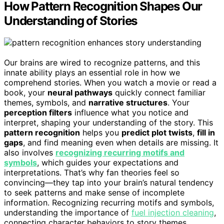
How Pattern Recognition Shapes Our
Understanding of Stories
Our brains are wired to recognize patterns, and this
innate ability plays an essential role in how we
comprehend stories. When you watch a movie or read a
book, your
neural pathways
quickly connect familiar
themes, symbols, and
narrative structures
. Your
perception filters
influence what you notice and
interpret, shaping your understanding of the story. This
pattern recognition
helps you
predict plot twists
,
fill in
gaps
, and find meaning even when details are missing. It
also involves
recognizing recurring motifs and
symbols
, which guides your expectations and
interpretations. That’s why fan theories feel so
convincing—they tap into your brain’s natural tendency
to seek patterns and make sense of incomplete
information. Recognizing recurring motifs and symbols,
understanding the importance of
fuel injection cleaning
,
connecting character behaviors to story themes,