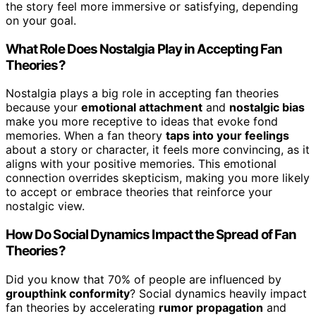
the story feel more immersive or satisfying, depending
on your goal.
What Role Does Nostalgia Play in Accepting Fan
Theories?
Nostalgia plays a big role in accepting fan theories
because your
emotional attachment
and
nostalgic bias
make you more receptive to ideas that evoke fond
memories. When a fan theory
taps into your feelings
about a story or character, it feels more convincing, as it
aligns with your positive memories. This emotional
connection overrides skepticism, making you more likely
to accept or embrace theories that reinforce your
nostalgic view.
How Do Social Dynamics Impact the Spread of Fan
Theories?
Did you know that 70% of people are influenced by
groupthink conformity
? Social dynamics heavily impact
fan theories by accelerating
rumor propagation
and