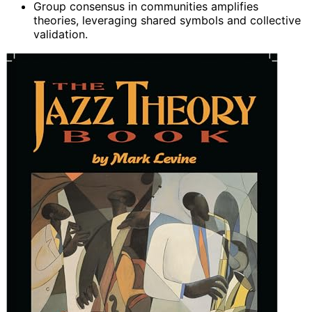
Group consensus in communities amplifies
theories, leveraging shared symbols and collective
validation.