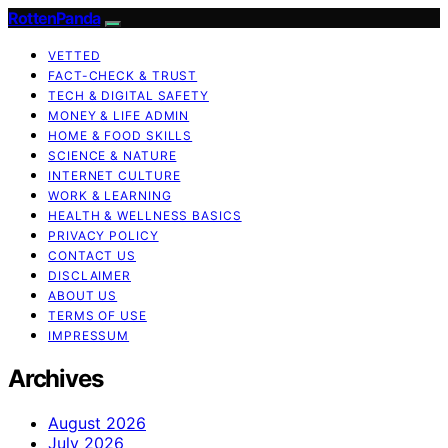
RottenPanda
VETTED
FACT-CHECK & TRUST
TECH & DIGITAL SAFETY
MONEY & LIFE ADMIN
HOME & FOOD SKILLS
SCIENCE & NATURE
INTERNET CULTURE
WORK & LEARNING
HEALTH & WELLNESS BASICS
PRIVACY POLICY
CONTACT US
DISCLAIMER
ABOUT US
TERMS OF USE
IMPRESSUM
Archives
August 2026
July 2026