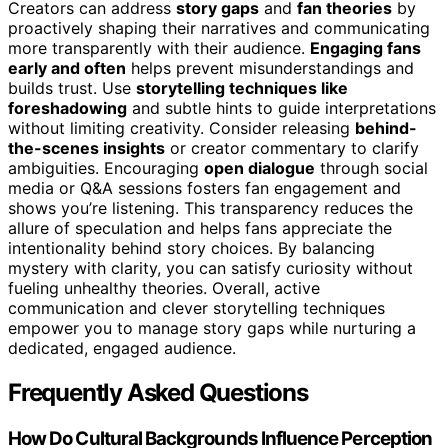
Creators can address
story gaps
and
fan theories
by
proactively shaping their narratives and communicating
more transparently with their audience.
Engaging fans
early and often
helps prevent misunderstandings and
builds trust. Use
storytelling techniques like
foreshadowing
and subtle hints to guide interpretations
without limiting creativity. Consider releasing
behind-
the-scenes insights
or creator commentary to clarify
ambiguities. Encouraging
open dialogue
through social
media or Q&A sessions fosters fan engagement and
shows you’re listening. This transparency reduces the
allure of speculation and helps fans appreciate the
intentionality behind story choices. By balancing
mystery with clarity, you can satisfy curiosity without
fueling unhealthy theories. Overall, active
communication and clever storytelling techniques
empower you to manage story gaps while nurturing a
dedicated, engaged audience.
Frequently Asked Questions
How Do Cultural Backgrounds Influence Perception