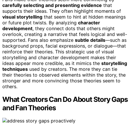
carefully selecting and presenting evidence
that
supports their ideas. They often highlight moments of
visual storytelling
that seem to hint at hidden meanings
or future plot twists. By analyzing
character
development
, they connect dots that others might
overlook, creating a narrative that feels logical and well-
supported. Fans also emphasize
subtle details
—such as
background props, facial expressions, or dialogue—that
reinforce their theories. This strategic use of visual
storytelling and character development makes their
ideas appear more credible, as it mimics the
storytelling
techniques
used by creators. The more they can tie
their theories to observed elements within the story, the
stronger and more convincing those theories seem to
others.
What Creators Can Do About Story Gaps
and Fan Theories