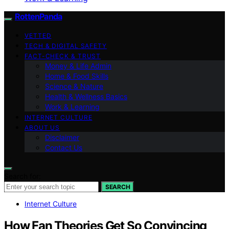
RottenPanda
VETTED
TECH & DIGITAL SAFETY
FACT-CHECK & TRUST
Money & Life Admin
Home & Food Skills
Science & Nature
Health & Wellness Basics
Work & Learning
INTERNET CULTURE
ABOUT US
Disclaimer
Contact Us
Search for:
SEARCH
Internet Culture
How Fan Theories Get So Convincing