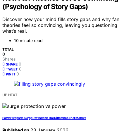
(Psychology of Story Gaps)
Discover how your mind fills story gaps and why fan
theories feel so convincing, leaving you questioning
what’s real.
10 minute read
TOTAL
0
Shares
0
SHARE
0
TWEET
0
PIN IT
UP NEXT
Power Strips vs Surge Protectors: The Difference That Matters
Published on
23 January 2026