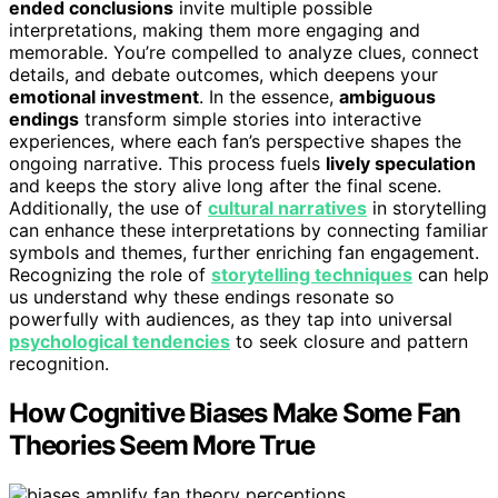
ended conclusions
invite multiple possible
interpretations, making them more engaging and
memorable. You’re compelled to analyze clues, connect
details, and debate outcomes, which deepens your
emotional investment
. In the essence,
ambiguous
endings
transform simple stories into interactive
experiences, where each fan’s perspective shapes the
ongoing narrative. This process fuels
lively speculation
and keeps the story alive long after the final scene.
Additionally, the use of
cultural narratives
in storytelling
can enhance these interpretations by connecting familiar
symbols and themes, further enriching fan engagement.
Recognizing the role of
storytelling techniques
can help
us understand why these endings resonate so
powerfully with audiences, as they tap into universal
psychological tendencies
to seek closure and pattern
recognition.
How Cognitive Biases Make Some Fan
Theories Seem More True