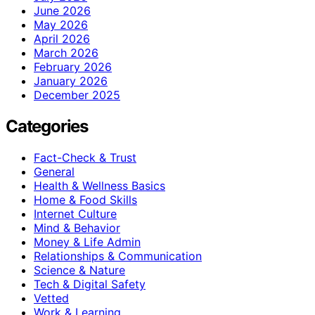
June 2026
May 2026
April 2026
March 2026
February 2026
January 2026
December 2025
Categories
Fact-Check & Trust
General
Health & Wellness Basics
Home & Food Skills
Internet Culture
Mind & Behavior
Money & Life Admin
Relationships & Communication
Science & Nature
Tech & Digital Safety
Vetted
Work & Learning