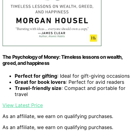
The Psychology of Money: Timeless lessons on wealth,
greed, and happiness
Perfect for gifting
: Ideal for gift-giving occasions
Great for book lovers
: Perfect for avid readers
Travel-friendly size
: Compact and portable for
travel
View Latest Price
As an affiliate, we earn on qualifying purchases.
As an affiliate, we earn on qualifying purchases.