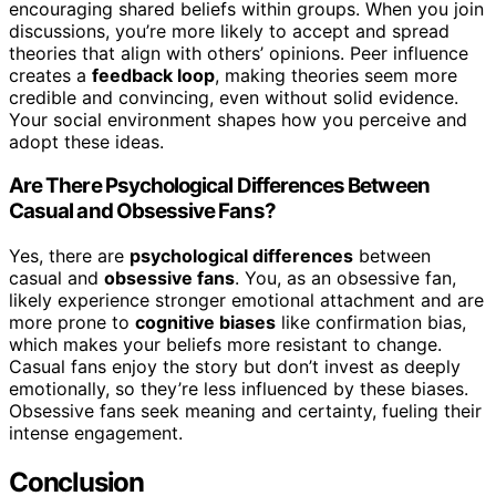
encouraging shared beliefs within groups. When you join
discussions, you’re more likely to accept and spread
theories that align with others’ opinions. Peer influence
creates a
feedback loop
, making theories seem more
credible and convincing, even without solid evidence.
Your social environment shapes how you perceive and
adopt these ideas.
Are There Psychological Differences Between
Casual and Obsessive Fans?
Yes, there are
psychological differences
between
casual and
obsessive fans
. You, as an obsessive fan,
likely experience stronger emotional attachment and are
more prone to
cognitive biases
like confirmation bias,
which makes your beliefs more resistant to change.
Casual fans enjoy the story but don’t invest as deeply
emotionally, so they’re less influenced by these biases.
Obsessive fans seek meaning and certainty, fueling their
intense engagement.
Conclusion