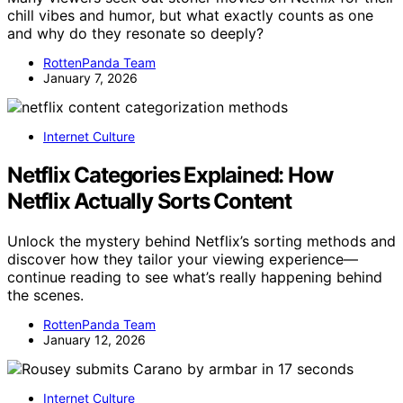
chill vibes and humor, but what exactly counts as one
and why do they resonate so deeply?
RottenPanda Team
January 7, 2026
Internet Culture
Netflix Categories Explained: How
Netflix Actually Sorts Content
Unlock the mystery behind Netflix’s sorting methods and
discover how they tailor your viewing experience—
continue reading to see what’s really happening behind
the scenes.
RottenPanda Team
January 12, 2026
Internet Culture