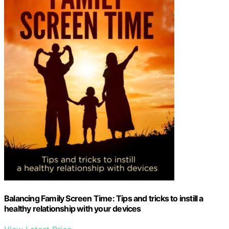
Balancing Family Screen Time: Tips and tricks to instill a
healthy relationship with your devices