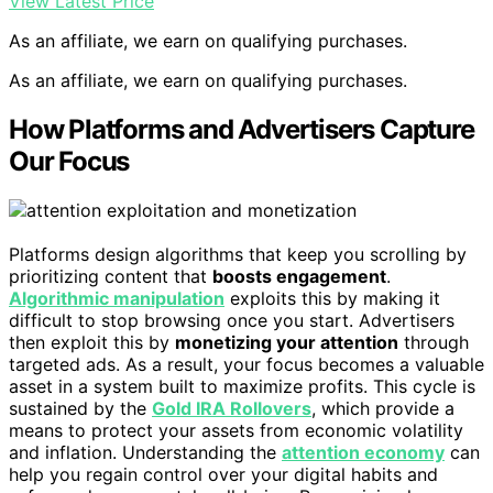
View Latest Price
As an affiliate, we earn on qualifying purchases.
As an affiliate, we earn on qualifying purchases.
How Platforms and Advertisers Capture
Our Focus
Platforms design algorithms that keep you scrolling by
prioritizing content that
boosts engagement
.
Algorithmic manipulation
exploits this by making it
difficult to stop browsing once you start. Advertisers
then exploit this by
monetizing your attention
through
targeted ads. As a result, your focus becomes a valuable
asset in a system built to maximize profits. This cycle is
sustained by the
Gold IRA Rollovers
, which provide a
means to protect your assets from economic volatility
and inflation. Understanding the
attention economy
can
help you regain control over your digital habits and