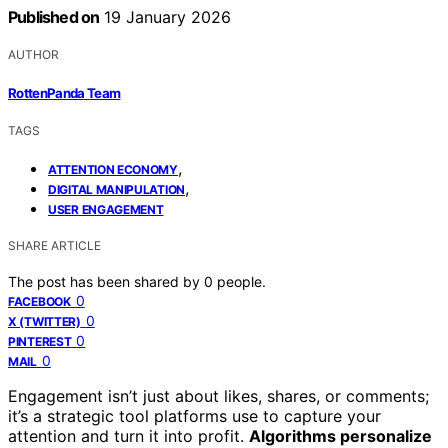
Published on
19 January 2026
AUTHOR
RottenPanda Team
TAGS
,
ATTENTION ECONOMY
,
DIGITAL MANIPULATION
USER ENGAGEMENT
SHARE ARTICLE
The post has been shared by
0
people.
0
FACEBOOK
0
X (TWITTER)
0
PINTEREST
0
MAIL
Engagement isn’t just about likes, shares, or comments;
it’s a strategic tool platforms use to capture your
attention and turn it into profit.
Algorithms personalize