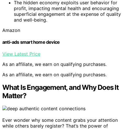
The hidden economy exploits user behavior for
profit, impacting mental health and encouraging
superficial engagement at the expense of quality
and well-being.
Amazon
anti-ads smart home device
View Latest Price
As an affiliate, we earn on qualifying purchases.
As an affiliate, we earn on qualifying purchases.
What Is Engagement, and Why Does It
Matter?
Ever wonder why some content grabs your attention
while others barely register? That’s the power of