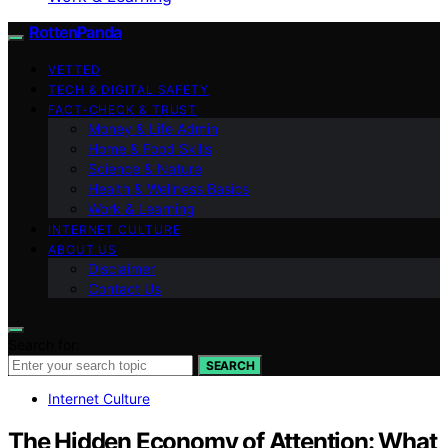
RottenPanda
VETTED
TECH & DIGITAL SAFETY
FACT-CHECK & TRUST
Money & Life Admin
Home & Food Skills
Science & Nature
Health & Wellness Basics
Work & Learning
INTERNET CULTURE
ABOUT US
Disclaimer
Contact Us
Search for:
SEARCH
Internet Culture
The Hidden Economy of Attention: What