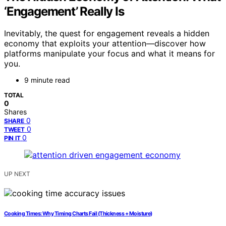
‘Engagement’ Really Is
Inevitably, the quest for engagement reveals a hidden
economy that exploits your attention—discover how
platforms manipulate your focus and what it means for
you.
9 minute read
TOTAL
0
Shares
0
SHARE
0
TWEET
0
PIN IT
UP NEXT
Cooking Times: Why Timing Charts Fail (Thickness + Moisture)