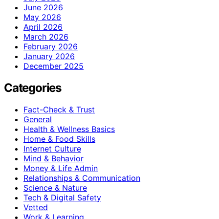
June 2026
May 2026
April 2026
March 2026
February 2026
January 2026
December 2025
Categories
Fact-Check & Trust
General
Health & Wellness Basics
Home & Food Skills
Internet Culture
Mind & Behavior
Money & Life Admin
Relationships & Communication
Science & Nature
Tech & Digital Safety
Vetted
Work & Learning