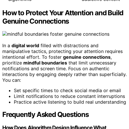
How to Protect Your Attention and Build
Genuine Connections
In a
digital world
filled with distractions and
manipulative tactics, protecting your attention requires
intentional effort. To foster
genuine connections
,
prioritize
mindful boundaries
that limit unnecessary
notifications and screen time. Focus on authentic
interactions by engaging deeply rather than superficially.
You can:
Set specific times to check social media or email
Limit notifications to reduce constant interruptions
Practice active listening to build real understanding
Frequently Asked Questions
How Does Algorithm Design Influence What