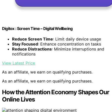
Digitox : Screen Time – Digital Wellbeing
Reduce Screen Time
: Limit daily device usage
Stay Focused
: Enhance concentration on tasks
Reduce Distractions
: Minimize interruptions and
notifications
View Latest Price
As an affiliate, we earn on qualifying purchases.
As an affiliate, we earn on qualifying purchases.
How the Attention Economy Shapes Our
Online Lives