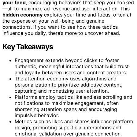
your feed
, encouraging behaviors that keep you hooked
—all to maximize ad revenue and user interaction. This
hidden economy
exploits your time and focus, often at
the expense of your well-being and genuine
connections. If you want to see how these tactics
influence you daily, there’s more to uncover ahead.
Key Takeaways
Engagement extends beyond clicks to foster
authentic, meaningful interactions that build trust
and loyalty between users and content creators.
The attention economy uses algorithms and
personalization to prioritize addictive content,
capturing and monetizing user attention.
Platforms employ tactics like endless scrolling and
notifications to maximize engagement, often
shortening attention spans and encouraging
impulsive behavior.
Metrics such as likes and shares influence platform
design, promoting superficial interactions and
emotional validation over genuine connection.