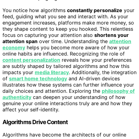
You notice how algorithms
constantly personalize
your
feed, guiding what you see and interact with. As your
engagement increases, platforms make more money, so
they shape content to keep you hooked. This relentless
focus on capturing your attention also
shortens your
attention span
over time. Understanding the
attention
economy
helps you become more aware of how your
online habits are influenced. Recognizing the role of
content personalization
reveals how your preferences
are subtly shaped by tailored algorithms and how this
impacts your
media literacy
. Additionally, the integration
of
smart home technology
and AI-driven devices
illustrates how these systems can further influence your
daily choices and attention. Exploring the
philosophy of
authenticity
can deepen your understanding of how
genuine your online interactions truly are and how they
affect your self-identity.
Algorithms Drive Content
Algorithms have become the architects of our online