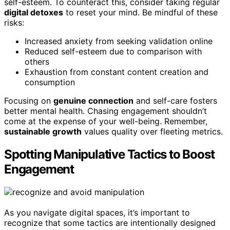
self-esteem. To counteract this, consider taking regular
digital detoxes
to reset your mind. Be mindful of these
risks:
Increased anxiety from seeking validation online
Reduced self-esteem due to comparison with
others
Exhaustion from constant content creation and
consumption
Focusing on
genuine connection
and self-care fosters
better mental health. Chasing engagement shouldn’t
come at the expense of your well-being. Remember,
sustainable growth
values quality over fleeting metrics.
Spotting Manipulative Tactics to Boost
Engagement
As you navigate digital spaces, it’s important to
recognize that some tactics are intentionally designed