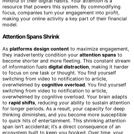
mindful of their digital habits. Your attention is a
resource that powers this system. By commodifying
focus, companies turn your engagement into profit,
making your online activity a key part of their financial
model.
Attention Spans Shrink
As
platforms design content
to maximize engagement,
they inadvertently condition your
attention spans
to
become shorter and more fleeting. This constant stream
of information fuels
digital distraction
, making it harder
to focus on one task or thought. You find yourself
switching from video to notification to article,
overwhelmed by
cognitive overload
. You find yourself
switching from video to notification to article,
overwhelmed by cognitive overload. Your brain adapts
to
rapid shifts
, reducing your ability to sustain attention
for longer periods. As a result, your capacity for deep
thinking diminishes, and you become more susceptible
to quick hits of entertainment. This shrinking attention
span isn’t accidental; it’s a direct consequence of an
ecosystem built to keep you hooked. Over time, your