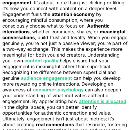
engagement
. It’s about more than just clicking or liking;
it’s how you connect with content on a deeper level.
Engagement fuels the
attention economy
by
encouraging mindful consumption, where you
consciously choose what to focus on.
Authentic
interactions
, whether comments, shares, or
meaningful
conversations
, build trust and loyalty. When you engage
genuinely, you’re not just a passive viewer; you’re part of
a two-way exchange. This makes the experience more
meaningful for both you and creators. Understanding
your own
content quality
helps ensure that your
engagement is meaningful rather than superficial.
Recognizing the difference between superficial and
genuine
audience engagement
can help you develop
more rewarding online interactions. Developing an
awareness of
consumer psychology
can also deepen
your understanding of what motivates authentic
engagement. By appreciating how
attention is allocated
in the digital space, you can better identify
opportunities for authentic connection and value.
Ultimately, engagement isn’t just about metrics; it’s
about creating
real connections
that resonate, fostering