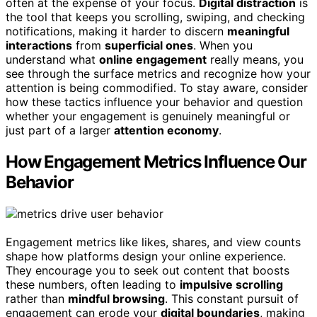
often at the expense of your focus.
Digital distraction
is
the tool that keeps you scrolling, swiping, and checking
notifications, making it harder to discern
meaningful
interactions
from
superficial ones
. When you
understand what
online engagement
really means, you
see through the surface metrics and recognize how your
attention is being commodified. To stay aware, consider
how these tactics influence your behavior and question
whether your engagement is genuinely meaningful or
just part of a larger
attention economy
.
How Engagement Metrics Influence Our
Behavior
Engagement metrics like likes, shares, and view counts
shape how platforms design your online experience.
They encourage you to seek out content that boosts
these numbers, often leading to
impulsive scrolling
rather than
mindful browsing
. This constant pursuit of
engagement can erode your
digital boundaries
, making