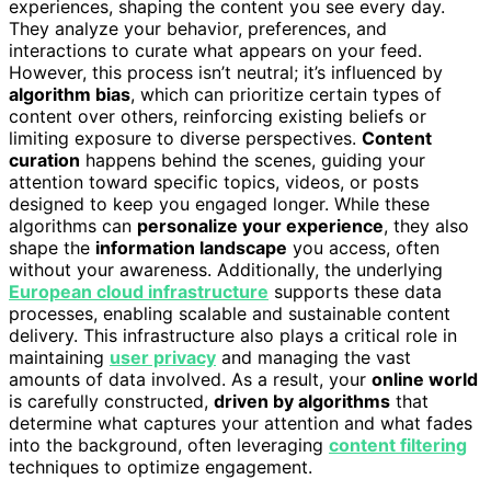
experiences, shaping the content you see every day.
They analyze your behavior, preferences, and
interactions to curate what appears on your feed.
However, this process isn’t neutral; it’s influenced by
algorithm bias
, which can prioritize certain types of
content over others, reinforcing existing beliefs or
limiting exposure to diverse perspectives.
Content
curation
happens behind the scenes, guiding your
attention toward specific topics, videos, or posts
designed to keep you engaged longer. While these
algorithms can
personalize your experience
, they also
shape the
information landscape
you access, often
without your awareness. Additionally, the underlying
European cloud infrastructure
supports these data
processes, enabling scalable and sustainable content
delivery. This infrastructure also plays a critical role in
maintaining
user privacy
and managing the vast
amounts of data involved. As a result, your
online world
is carefully constructed,
driven by algorithms
that
determine what captures your attention and what fades
into the background, often leveraging
content filtering
techniques to optimize engagement.