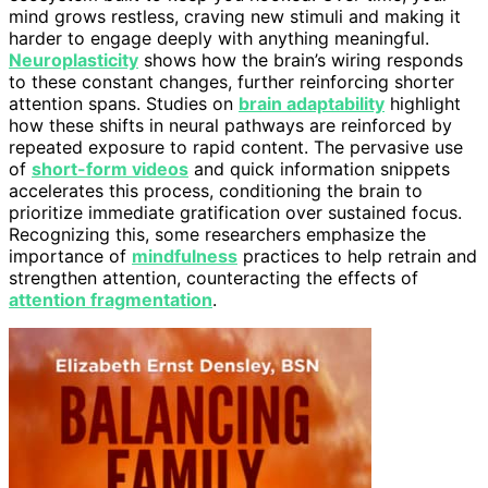
mind grows restless, craving new stimuli and making it
harder to engage deeply with anything meaningful.
Neuroplasticity
shows how the brain’s wiring responds
to these constant changes, further reinforcing shorter
attention spans. Studies on
brain adaptability
highlight
how these shifts in neural pathways are reinforced by
repeated exposure to rapid content. The pervasive use
of
short-form videos
and quick information snippets
accelerates this process, conditioning the brain to
prioritize immediate gratification over sustained focus.
Recognizing this, some researchers emphasize the
importance of
mindfulness
practices to help retrain and
strengthen attention, counteracting the effects of
attention fragmentation
.