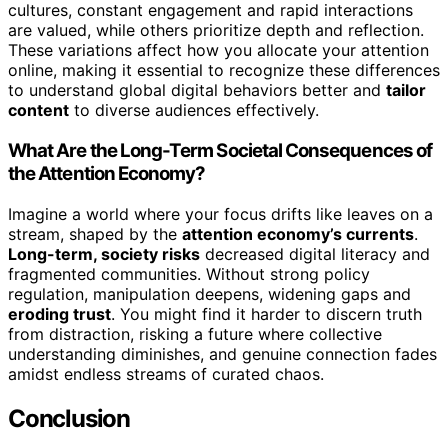
cultures, constant engagement and rapid interactions
are valued, while others prioritize depth and reflection.
These variations affect how you allocate your attention
online, making it essential to recognize these differences
to understand global digital behaviors better and
tailor
content
to diverse audiences effectively.
What Are the Long-Term Societal Consequences of
the Attention Economy?
Imagine a world where your focus drifts like leaves on a
stream, shaped by the
attention economy’s currents
.
Long-term, society risks
decreased digital literacy and
fragmented communities. Without strong policy
regulation, manipulation deepens, widening gaps and
eroding trust
. You might find it harder to discern truth
from distraction, risking a future where collective
understanding diminishes, and genuine connection fades
amidst endless streams of curated chaos.
Conclusion