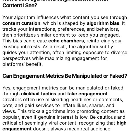
Content I See?
Your algorithm influences what content you see through
content curation
, which is shaped by
algorithm bias
. It
tracks your interactions, preferences, and behaviors,
then prioritizes similar content to keep you engaged.
This bias can create
echo chambers
, reinforcing your
existing interests. As a result, the algorithm subtly
guides your attention, often limiting exposure to diverse
perspectives while maximizing engagement for
platforms’ benefit.
Can Engagement Metrics Be Manipulated or Faked?
Yes, engagement metrics can be manipulated or faked
through
clickbait tactics
and
fake engagement
.
Creators often use misleading headlines or comments,
bots, and paid services to inflate likes, shares, and
views. This tricks algorithms into promoting content as
popular, even if genuine interest is low. Be cautious and
critical of seemingly viral content, recognizing that
high
engagement
doesn’t always mean real audience