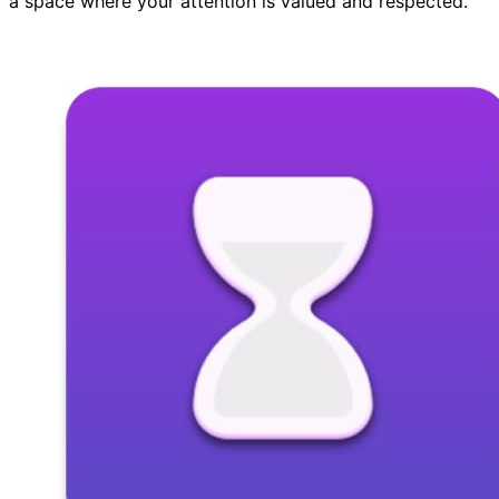
a space where your attention is valued and respected.