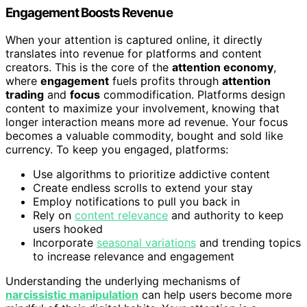
Engagement Boosts Revenue
When your attention is captured online, it directly
translates into revenue for platforms and content
creators. This is the core of the
attention economy
,
where
engagement
fuels profits through
attention
trading
and
focus
commodification. Platforms design
content to maximize your involvement, knowing that
longer interaction means more ad revenue. Your focus
becomes a valuable commodity, bought and sold like
currency. To keep you engaged, platforms:
Use algorithms to prioritize addictive content
Create endless scrolls to extend your stay
Employ notifications to pull you back in
Rely on
content relevance
and authority to keep
users hooked
Incorporate
seasonal variations
and trending topics
to increase relevance and engagement
Understanding the underlying mechanisms of
narcissistic manipulation
can help users become more