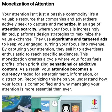
Monetization of Attention
Your attention isn’t just a passive commodity; it’s a
valuable resource that companies and advertisers
actively seek to capture and
monetize
. In an age of
attention scarcity
, where your focus is increasingly
limited, platforms design strategies to maximize the
value exchange. They use
algorithms and targeted ads
to keep you engaged, turning your focus into revenue.
By capturing your attention, they sell it to advertisers
enthusiastic to reach specific audiences. This
monetization creates a cycle where your focus fuels
profits, often prioritizing
sensational or addictive
content
. As a result, your
attention becomes a
currency
traded for entertainment, information, or
distraction. Recognizing this helps you understand how
your focus is commodified and why managing your
attention is more essential than ever.