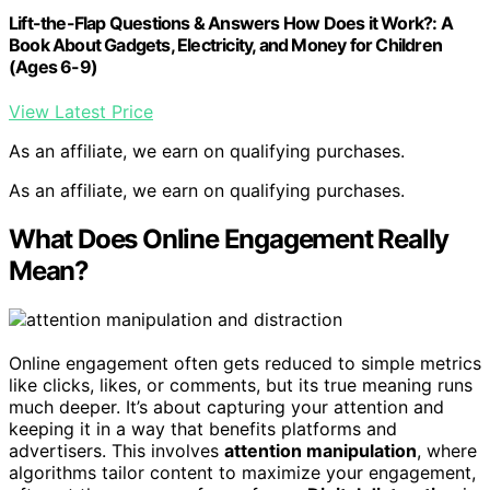
Lift-the-Flap Questions & Answers How Does it Work?: A
Book About Gadgets, Electricity, and Money for Children
(Ages 6-9)
View Latest Price
As an affiliate, we earn on qualifying purchases.
As an affiliate, we earn on qualifying purchases.
What Does Online Engagement Really
Mean?
Online engagement often gets reduced to simple metrics
like clicks, likes, or comments, but its true meaning runs
much deeper. It’s about capturing your attention and
keeping it in a way that benefits platforms and
advertisers. This involves
attention manipulation
, where
algorithms tailor content to maximize your engagement,