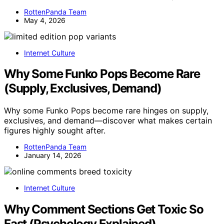
RottenPanda Team
May 4, 2026
Internet Culture
Why Some Funko Pops Become Rare
(Supply, Exclusives, Demand)
Why some Funko Pops become rare hinges on supply,
exclusives, and demand—discover what makes certain
figures highly sought after.
RottenPanda Team
January 14, 2026
Internet Culture
Why Comment Sections Get Toxic So
Fast (Psychology Explained)