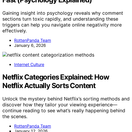
Gaining insight into psychology reveals why comment
sections turn toxic rapidly, and understanding these
triggers can help you navigate online negativity more
effectively.
RottenPanda Team
January 6, 2026
Internet Culture
Netflix Categories Explained: How
Netflix Actually Sorts Content
Unlock the mystery behind Netflix’s sorting methods and
discover how they tailor your viewing experience—
continue reading to see what’s really happening behind
the scenes.
RottenPanda Team
January 12, 2026