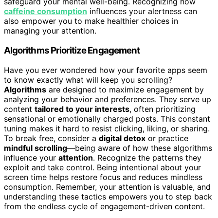
safeguard your mental well-being. Recognizing how
caffeine consumption
influences your alertness can
also empower you to make healthier choices in
managing your attention.
Algorithms Prioritize Engagement
Have you ever wondered how your favorite apps seem
to know exactly what will keep you scrolling?
Algorithms
are designed to maximize engagement by
analyzing your behavior and preferences. They serve up
content
tailored to your interests
, often prioritizing
sensational or emotionally charged posts. This constant
tuning makes it hard to resist clicking, liking, or sharing.
To break free, consider a
digital detox
or practice
mindful scrolling
—being aware of how these algorithms
influence your
attention
. Recognize the patterns they
exploit and take control. Being intentional about your
screen time helps restore focus and reduces mindless
consumption. Remember, your attention is valuable, and
understanding these tactics empowers you to step back
from the endless cycle of engagement-driven content.