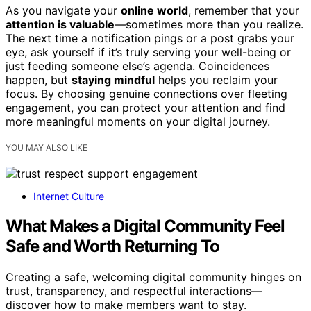
As you navigate your
online world
, remember that your
attention is valuable
—sometimes more than you realize.
The next time a notification pings or a post grabs your
eye, ask yourself if it’s truly serving your well-being or
just feeding someone else’s agenda. Coincidences
happen, but
staying mindful
helps you reclaim your
focus. By choosing genuine connections over fleeting
engagement, you can protect your attention and find
more meaningful moments on your digital journey.
YOU MAY ALSO LIKE
Internet Culture
What Makes a Digital Community Feel
Safe and Worth Returning To
Creating a safe, welcoming digital community hinges on
trust, transparency, and respectful interactions—
discover how to make members want to stay.