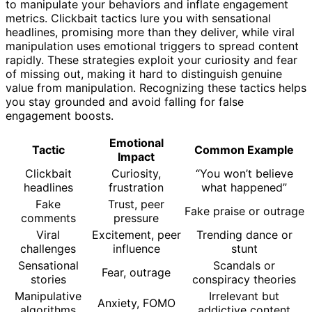
to manipulate your behaviors and inflate engagement
metrics. Clickbait tactics lure you with sensational
headlines, promising more than they deliver, while viral
manipulation uses emotional triggers to spread content
rapidly. These strategies exploit your curiosity and fear
of missing out, making it hard to distinguish genuine
value from manipulation. Recognizing these tactics helps
you stay grounded and avoid falling for false
engagement boosts.
Emotional
Tactic
Common Example
Impact
Clickbait
Curiosity,
“You won’t believe
headlines
frustration
what happened”
Fake
Trust, peer
Fake praise or outrage
comments
pressure
Viral
Excitement, peer
Trending dance or
challenges
influence
stunt
Sensational
Scandals or
Fear, outrage
stories
conspiracy theories
Manipulative
Irrelevant but
Anxiety, FOMO
algorithms
addictive content