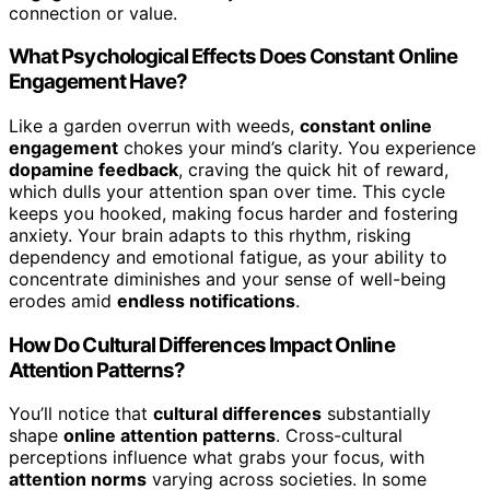
connection or value.
What Psychological Effects Does Constant Online
Engagement Have?
Like a garden overrun with weeds,
constant online
engagement
chokes your mind’s clarity. You experience
dopamine feedback
, craving the quick hit of reward,
which dulls your attention span over time. This cycle
keeps you hooked, making focus harder and fostering
anxiety. Your brain adapts to this rhythm, risking
dependency and emotional fatigue, as your ability to
concentrate diminishes and your sense of well-being
erodes amid
endless notifications
.
How Do Cultural Differences Impact Online
Attention Patterns?
You’ll notice that
cultural differences
substantially
shape
online attention patterns
. Cross-cultural
perceptions influence what grabs your focus, with
attention norms
varying across societies. In some