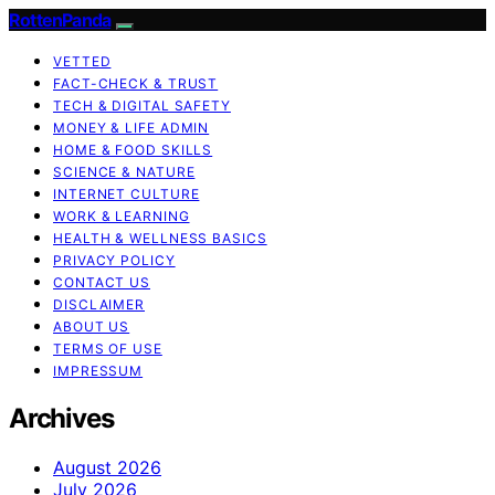
RottenPanda
VETTED
FACT-CHECK & TRUST
TECH & DIGITAL SAFETY
MONEY & LIFE ADMIN
HOME & FOOD SKILLS
SCIENCE & NATURE
INTERNET CULTURE
WORK & LEARNING
HEALTH & WELLNESS BASICS
PRIVACY POLICY
CONTACT US
DISCLAIMER
ABOUT US
TERMS OF USE
IMPRESSUM
Archives
August 2026
July 2026