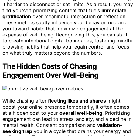
it harder to disconnect or set limits. As a result, you may
find yourself prioritizing content that fuels
immediate
gratification
over meaningful interaction or reflection.
These metrics subtly influence your behavior, nudging
you toward habits that maximize engagement at the
expense of well-being. Recognizing this, you can start
to create intentional digital boundaries, fostering mindful
browsing habits that help you regain control and focus
on what truly matters beyond the numbers.
The Hidden Costs of Chasing
Engagement Over Well-Being
While chasing after
fleeting likes and shares
might
boost your online presence temporarily, it often comes
at a hidden cost to your
overall well-being
. Prioritizing
engagement can lead to stress, anxiety, and a decline in
mental health. Constant comparison and
validation-
seeking trap
you in a cycle that drains your energy and