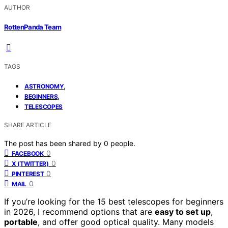
AUTHOR
RottenPanda Team
TAGS
,
ASTRONOMY
,
BEGINNERS
TELESCOPES
SHARE ARTICLE
The post has been shared by
0
people.
0
FACEBOOK
0
X (TWITTER)
0
PINTEREST
0
MAIL
If you’re looking for the 15 best telescopes for beginners
in 2026, I recommend options that are
easy to set up
,
portable
, and offer good optical quality. Many models