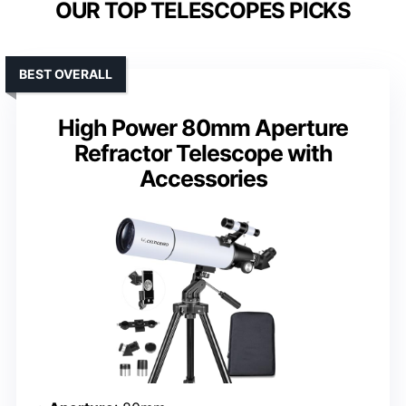
OUR TOP TELESCOPES PICKS
BEST OVERALL
High Power 80mm Aperture
Refractor Telescope with
Accessories