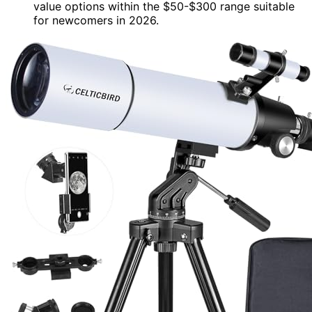
value options within the $50-$300 range suitable
for newcomers in 2026.