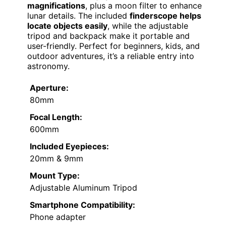
magnifications
, plus a moon filter to enhance
lunar details. The included
finderscope helps
locate objects easily
, while the adjustable
tripod and backpack make it portable and
user-friendly. Perfect for beginners, kids, and
outdoor adventures, it’s a reliable entry into
astronomy.
Aperture:
80mm
Focal Length:
600mm
Included Eyepieces:
20mm & 9mm
Mount Type:
Adjustable Aluminum Tripod
Smartphone Compatibility:
Phone adapter