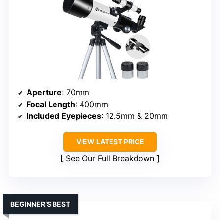
Aperture
: 70mm
Focal Length
: 400mm
Included Eyepieces
: 12.5mm & 20mm
VIEW LATEST PRICE
See Our Full Breakdown
BEGINNER’S BEST