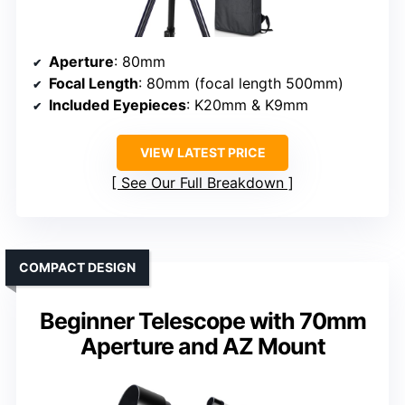
Aperture
: 80mm
Focal Length
: 80mm (focal length 500mm)
Included Eyepieces
: K20mm & K9mm
VIEW LATEST PRICE
See Our Full Breakdown
COMPACT DESIGN
Beginner Telescope with 70mm
Aperture and AZ Mount