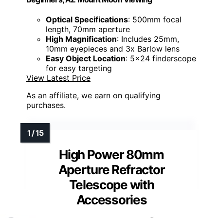
Optical Specifications
: 500mm focal
length, 70mm aperture
High Magnification
: Includes 25mm,
10mm eyepieces and 3x Barlow lens
Easy Object Location
: 5x24 finderscope
for easy targeting
View Latest Price
As an affiliate, we earn on qualifying
purchases.
High Power 80mm
Aperture Refractor
Telescope with
Accessories