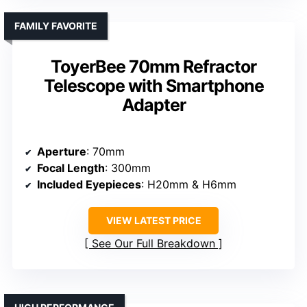
FAMILY FAVORITE
ToyerBee 70mm Refractor
Telescope with Smartphone
Adapter
Aperture
: 70mm
Focal Length
: 300mm
Included Eyepieces
: H20mm & H6mm
VIEW LATEST PRICE
See Our Full Breakdown