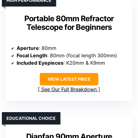
HIGH PERFORMANCE
Portable 80mm Refractor
Telescope for Beginners
Aperture
: 80mm
Focal Length
: 80mm (focal length 300mm)
Included Eyepieces
: K20mm & K9mm
VIEW LATEST PRICE
See Our Full Breakdown
EDUCATIONAL CHOICE
Dianfan 90mm Aperture