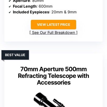
Aperture
: 80mm
Focal Length
: 600mm
Included Eyepieces
: 20mm & 9mm
VIEW LATEST PRICE
See Our Full Breakdown
BEST VALUE
70mm Aperture 500mm
Refracting Telescope with
Accessories