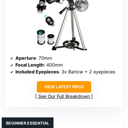
Aperture
: 70mm
Focal Length
: 400mm
Included Eyepieces
: 3x Barlow + 2 eyepieces
VIEW LATEST PRICE
See Our Full Breakdown
BEGINNER ESSENTIAL