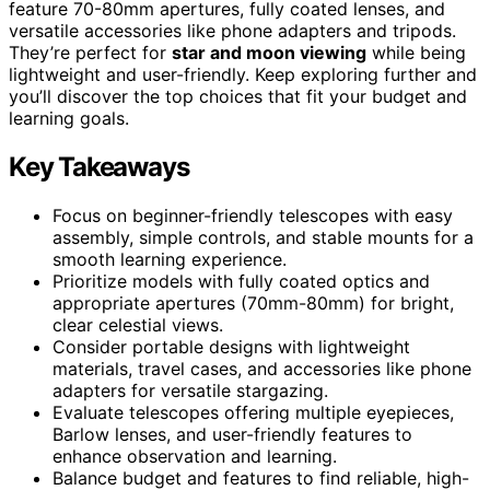
feature 70-80mm apertures, fully coated lenses, and
versatile accessories like phone adapters and tripods.
They’re perfect for
star and moon viewing
while being
lightweight and user-friendly. Keep exploring further and
you’ll discover the top choices that fit your budget and
learning goals.
Key Takeaways
Focus on beginner-friendly telescopes with easy
assembly, simple controls, and stable mounts for a
smooth learning experience.
Prioritize models with fully coated optics and
appropriate apertures (70mm-80mm) for bright,
clear celestial views.
Consider portable designs with lightweight
materials, travel cases, and accessories like phone
adapters for versatile stargazing.
Evaluate telescopes offering multiple eyepieces,
Barlow lenses, and user-friendly features to
enhance observation and learning.
Balance budget and features to find reliable, high-