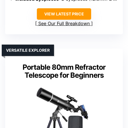
VIEW LATEST PRICE
See Our Full Breakdown
VERSATILE EXPLORER
Portable 80mm Refractor
Telescope for Beginners