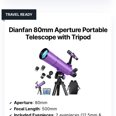
TRAVEL READY
Dianfan 80mm Aperture Portable
Telescope with Tripod
Aperture
: 80mm
Focal Length
: 500mm
Included Eyepieces
: 2 eyepieces (12.5mm & 20mm)