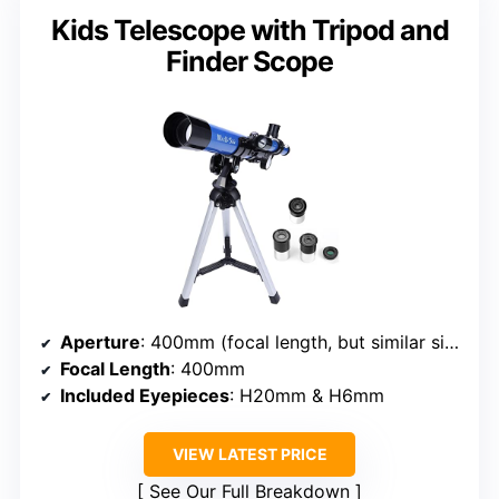
Kids Telescope with Tripod and
Finder Scope
Aperture
: 400mm (focal length, but similar size)
Focal Length
: 400mm
Included Eyepieces
: H20mm & H6mm
VIEW LATEST PRICE
See Our Full Breakdown