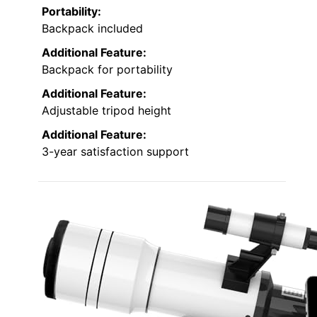
Portability:
Backpack included
Additional Feature:
Backpack for portability
Additional Feature:
Adjustable tripod height
Additional Feature:
3-year satisfaction support