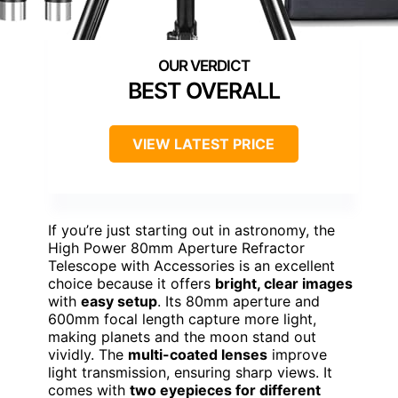
BEST OVERALL
VIEW LATEST PRICE
If you’re just starting out in astronomy, the
High Power 80mm Aperture Refractor
Telescope with Accessories is an excellent
choice because it offers
bright, clear images
with
easy setup
. Its 80mm aperture and
600mm focal length capture more light,
making planets and the moon stand out
vividly. The
multi-coated lenses
improve
light transmission, ensuring sharp views. It
comes with
two eyepieces for different