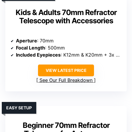
Kids & Adults 70mm Refractor
Telescope with Accessories
Aperture
: 70mm
Focal Length
: 500mm
Included Eyepieces
: K12mm & K20mm + 3x Barlow
VIEW LATEST PRICE
See Our Full Breakdown
EASY SETUP
Beginner 70mm Refractor