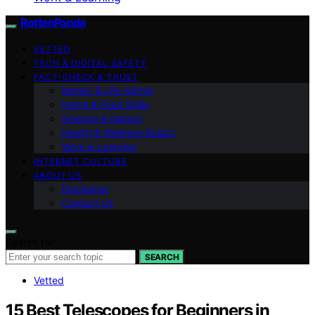
RottenPanda
VETTED
TECH & DIGITAL SAFETY
FACT-CHECK & TRUST
Money & Life Admin
Home & Food Skills
Science & Nature
Health & Wellness Basics
Work & Learning
INTERNET CULTURE
ABOUT US
Disclaimer
Contact Us
Search for:
SEARCH
Vetted
15 Best Telescopes for Beginners in