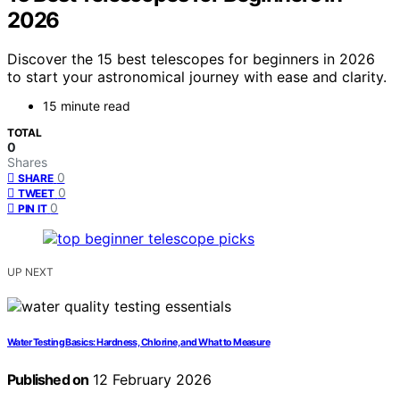
2026
Discover the 15 best telescopes for beginners in 2026
to start your astronomical journey with ease and clarity.
15 minute read
TOTAL
0
Shares
0
SHARE
0
TWEET
0
PIN IT
UP NEXT
Water Testing Basics: Hardness, Chlorine, and What to Measure
Published on
12 February 2026