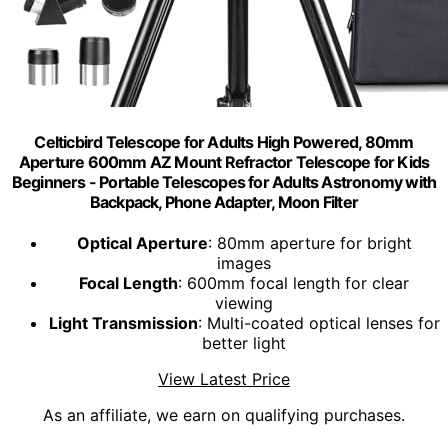
Celticbird Telescope for Adults High Powered, 80mm
Aperture 600mm AZ Mount Refractor Telescope for Kids
Beginners - Portable Telescopes for Adults Astronomy with
Backpack, Phone Adapter, Moon Filter
Optical Aperture
: 80mm aperture for bright
images
Focal Length
: 600mm focal length for clear
viewing
Light Transmission
: Multi-coated optical lenses for
better light
View Latest Price
As an affiliate, we earn on qualifying purchases.