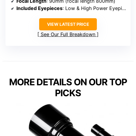
Focal Length
: 90mm (focal length 800mm)
Included Eyepieces
: Low & High Power Eyepieces (unspecified)
VIEW LATEST PRICE
See Our Full Breakdown
MORE DETAILS ON OUR TOP
PICKS