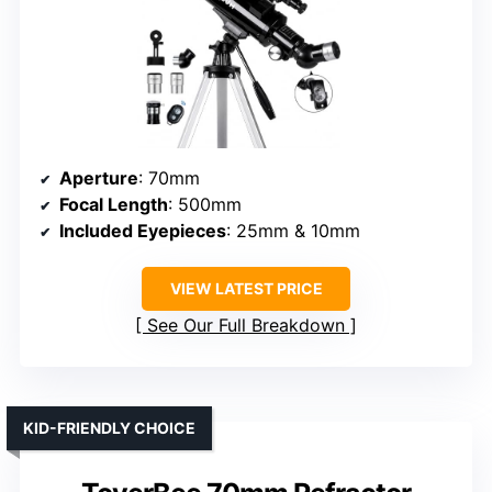
Aperture
: 70mm
Focal Length
: 500mm
Included Eyepieces
: 25mm & 10mm
VIEW LATEST PRICE
See Our Full Breakdown
KID-FRIENDLY CHOICE