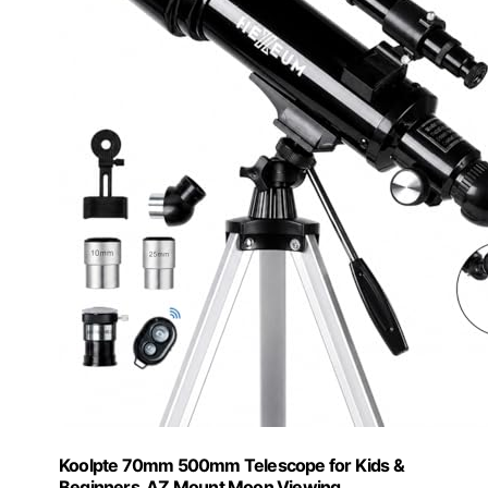
Koolpte 70mm 500mm Telescope for Kids &
Beginners, AZ Mount Moon Viewing