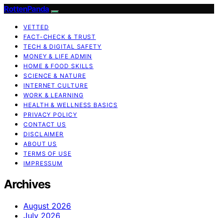
RottenPanda
VETTED
FACT-CHECK & TRUST
TECH & DIGITAL SAFETY
MONEY & LIFE ADMIN
HOME & FOOD SKILLS
SCIENCE & NATURE
INTERNET CULTURE
WORK & LEARNING
HEALTH & WELLNESS BASICS
PRIVACY POLICY
CONTACT US
DISCLAIMER
ABOUT US
TERMS OF USE
IMPRESSUM
Archives
August 2026
July 2026