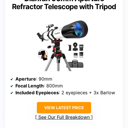
Refractor Telescope with Tripod
Aperture
: 90mm
Focal Length
: 800mm
Included Eyepieces
: 2 eyepieces + 3x Barlow
VIEW LATEST PRICE
See Our Full Breakdown