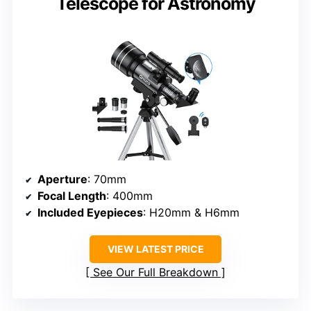
Telescope for Astronomy
Aperture
: 70mm
Focal Length
: 400mm
Included Eyepieces
: H20mm & H6mm
VIEW LATEST PRICE
See Our Full Breakdown