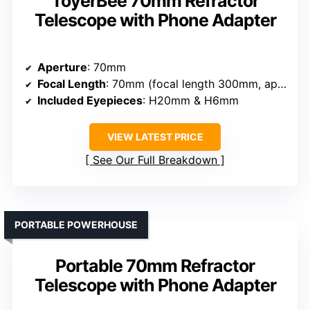
ToyerBee 70mm Refractor
Telescope with Phone Adapter
Aperture
: 70mm
Focal Length
: 70mm (focal length 300mm, approximate)
Included Eyepieces
: H20mm & H6mm
VIEW LATEST PRICE
See Our Full Breakdown
PORTABLE POWERHOUSE
Portable 70mm Refractor
Telescope with Phone Adapter