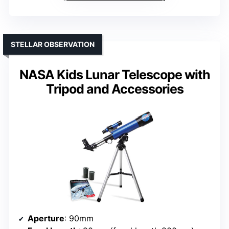
STELLAR OBSERVATION
NASA Kids Lunar Telescope with
Tripod and Accessories
Aperture
: 90mm