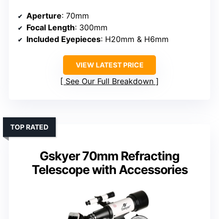
Aperture
: 70mm
Focal Length
: 300mm
Included Eyepieces
: H20mm & H6mm
VIEW LATEST PRICE
See Our Full Breakdown
TOP RATED
Gskyer 70mm Refracting
Telescope with Accessories