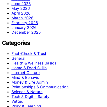
June 2026
May 2026
April 2026
March 2026
February 2026
January 2026
December 2025
Categories
Fact-Check & Trust
General
Health & Wellness Basics
Home & Food Skills
Internet Culture
Mind & Behavior
Money & Life Admin
Relationships & Communication
Science & Nature
Tech & Digital Safety
Vetted
Work & Learning