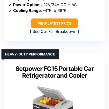
Power Options
: 12V/24V DC + AC
Cooling Range
: -4°F to 68°F
VIEW LATEST PRICE
See Our Full Breakdown
HEAVY-DUTY PERFORMANCE
Setpower FC15 Portable Car
Refrigerator and Cooler