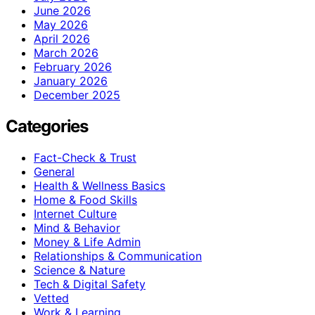
June 2026
May 2026
April 2026
March 2026
February 2026
January 2026
December 2025
Categories
Fact-Check & Trust
General
Health & Wellness Basics
Home & Food Skills
Internet Culture
Mind & Behavior
Money & Life Admin
Relationships & Communication
Science & Nature
Tech & Digital Safety
Vetted
Work & Learning