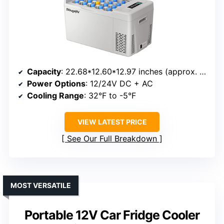
Capacity
: 22.68*12.60*12.97 inches (approx. 22L)
Power Options
: 12/24V DC + AC
Cooling Range
: 32°F to -5°F
VIEW LATEST PRICE
See Our Full Breakdown
MOST VERSATILE
Portable 12V Car Fridge Cooler