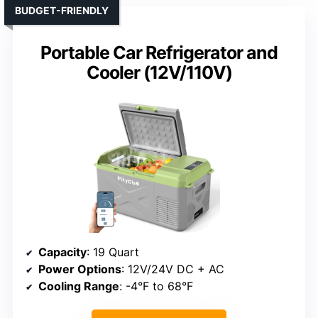
BUDGET-FRIENDLY
Portable Car Refrigerator and
Cooler (12V/110V)
Capacity
: 19 Quart
Power Options
: 12V/24V DC + AC
Cooling Range
: -4°F to 68°F