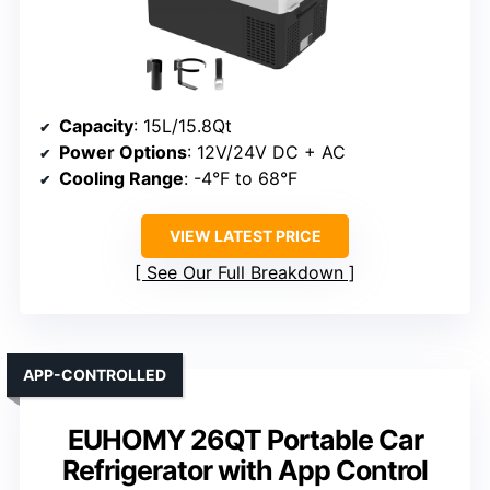
Capacity
: 15L/15.8Qt
Power Options
: 12V/24V DC + AC
Cooling Range
: -4°F to 68°F
VIEW LATEST PRICE
See Our Full Breakdown
APP-CONTROLLED
EUHOMY 26QT Portable Car
Refrigerator with App Control