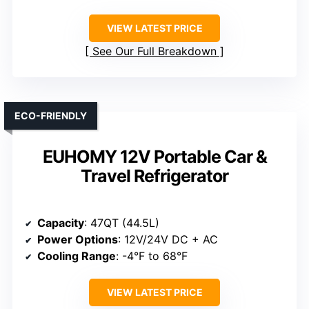
VIEW LATEST PRICE
See Our Full Breakdown
ECO-FRIENDLY
EUHOMY 12V Portable Car &
Travel Refrigerator
Capacity
: 47QT (44.5L)
Power Options
: 12V/24V DC + AC
Cooling Range
: -4°F to 68°F
VIEW LATEST PRICE