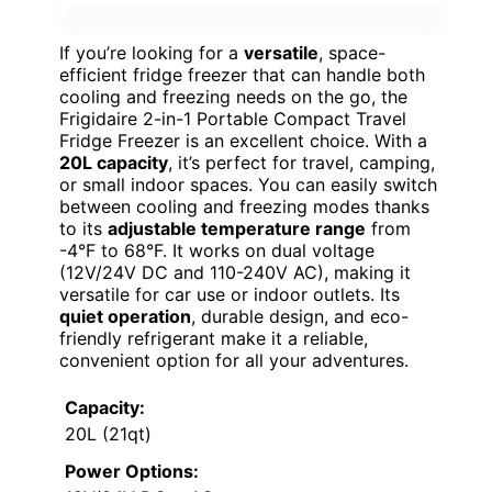
If you’re looking for a
versatile
, space-
efficient fridge freezer that can handle both
cooling and freezing needs on the go, the
Frigidaire 2-in-1 Portable Compact Travel
Fridge Freezer is an excellent choice. With a
20L capacity
, it’s perfect for travel, camping,
or small indoor spaces. You can easily switch
between cooling and freezing modes thanks
to its
adjustable temperature range
from
-4°F to 68°F. It works on dual voltage
(12V/24V DC and 110-240V AC), making it
versatile for car use or indoor outlets. Its
quiet operation
, durable design, and eco-
friendly refrigerant make it a reliable,
convenient option for all your adventures.
Capacity:
20L (21qt)
Power Options: