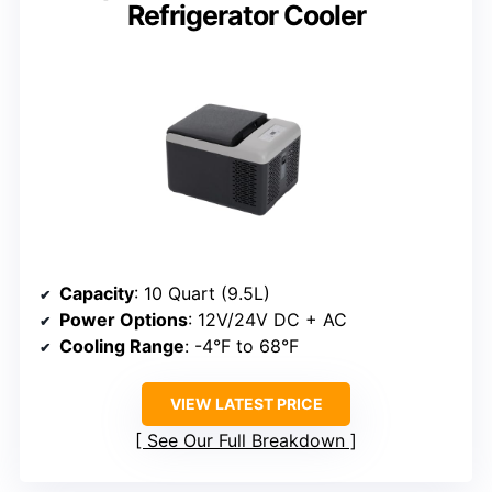
Refrigerator Cooler
Capacity
: 10 Quart (9.5L)
Power Options
: 12V/24V DC + AC
Cooling Range
: -4°F to 68°F
VIEW LATEST PRICE
See Our Full Breakdown