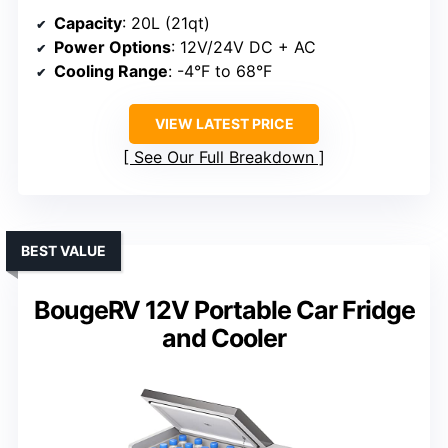
Capacity
: 20L (21qt)
Power Options
: 12V/24V DC + AC
Cooling Range
: -4°F to 68°F
VIEW LATEST PRICE
See Our Full Breakdown
BEST VALUE
BougeRV 12V Portable Car Fridge
and Cooler