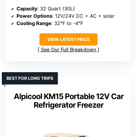
Capacity
: 32 Quart (30L)
Power Options
: 12V/24V DC + AC + solar
Cooling Range
: 32°F to -4°F
VIEW LATEST PRICE
See Our Full Breakdown
BEST FOR LONG TRIPS
Alpicool KM15 Portable 12V Car
Refrigerator Freezer