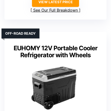
VIEW LATEST PRICE
See Our Full Breakdown
OFF-ROAD READY
EUHOMY 12V Portable Cooler
Refrigerator with Wheels