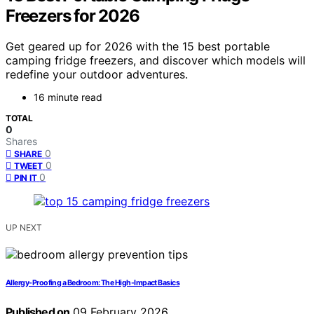
Freezers for 2026
Get geared up for 2026 with the 15 best portable
camping fridge freezers, and discover which models will
redefine your outdoor adventures.
16 minute read
TOTAL
0
Shares
0
SHARE
0
TWEET
0
PIN IT
UP NEXT
Allergy-Proofing a Bedroom: The High-Impact Basics
Published on
09 February 2026