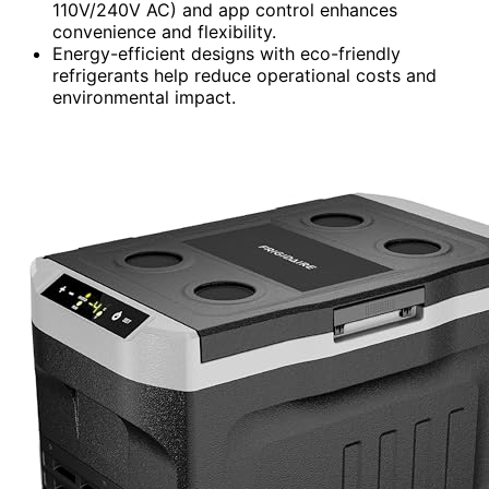
110V/240V AC) and app control enhances
convenience and flexibility.
Energy-efficient designs with eco-friendly
refrigerants help reduce operational costs and
environmental impact.