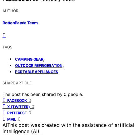
AUTHOR
RottenPanda Team
TAGS
,
CAMPING GEAR
,
OUTDOOR REFRIGERATION
PORTABLE APPLIANCES
SHARE ARTICLE
The post has been shared by
0
people.
0
FACEBOOK
0
X (TWITTER)
0
PINTEREST
0
MAIL
AI
This post was created with the assistance of artificial
intelligence (AI).