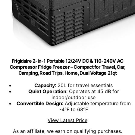
Frigidaire 2-in-1 Portable 12/24V DC & 110-240V AC
Compressor Fridge Freezer – Compact for Travel, Car,
Camping, Road Trips, Home, Dual Voltage 21qt
Capacity
: 20L for travel essentials
Quiet Operation
: Operates at 45 dB for
indoor/outdoor use
Convertible Design
: Adjustable temperature from
-4°F to 68°F
View Latest Price
As an affiliate, we earn on qualifying purchases.