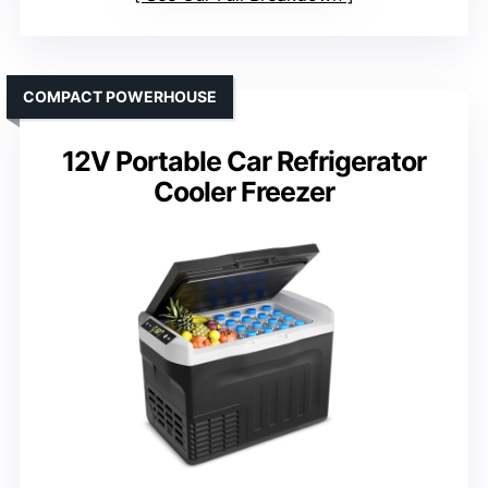
COMPACT POWERHOUSE
12V Portable Car Refrigerator
Cooler Freezer