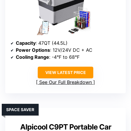
Capacity
: 47QT (44.5L)
Power Options
: 12V/24V DC + AC
Cooling Range
: -4°F to 68°F
VIEW LATEST PRICE
See Our Full Breakdown
SPACE SAVER
Alpicool C9PT Portable Car