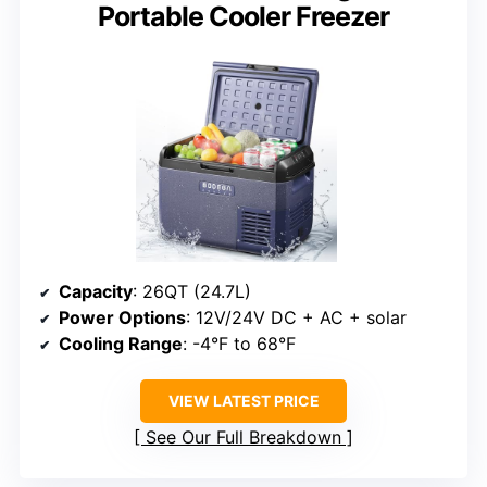
Portable Cooler Freezer
Capacity
: 26QT (24.7L)
Power Options
: 12V/24V DC + AC + solar
Cooling Range
: -4°F to 68°F
VIEW LATEST PRICE
See Our Full Breakdown