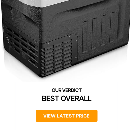
BEST OVERALL
VIEW LATEST PRICE