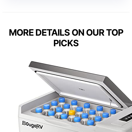
MORE DETAILS ON OUR TOP
PICKS