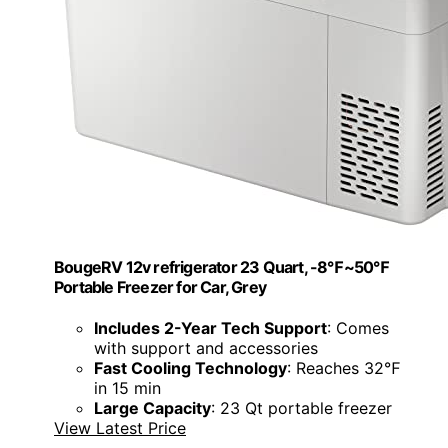
BougeRV 12v refrigerator 23 Quart, -8℉~50℉
Portable Freezer for Car, Grey
Includes 2-Year Tech Support
: Comes
with support and accessories
Fast Cooling Technology
: Reaches 32℉
in 15 min
Large Capacity
: 23 Qt portable freezer
View Latest Price