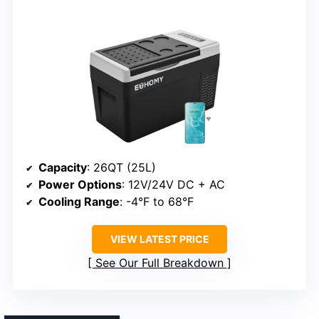
Capacity
: 26QT (25L)
Power Options
: 12V/24V DC + AC
Cooling Range
: -4°F to 68°F
VIEW LATEST PRICE
See Our Full Breakdown