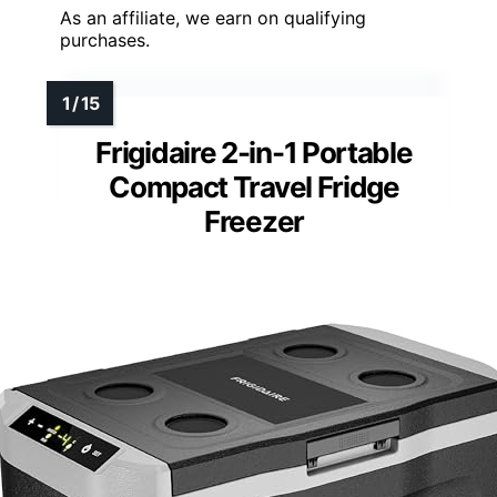
As an affiliate, we earn on qualifying
purchases.
Frigidaire 2-in-1 Portable
Compact Travel Fridge
Freezer