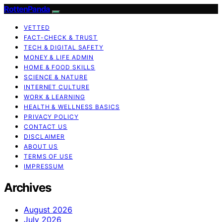
RottenPanda
VETTED
FACT-CHECK & TRUST
TECH & DIGITAL SAFETY
MONEY & LIFE ADMIN
HOME & FOOD SKILLS
SCIENCE & NATURE
INTERNET CULTURE
WORK & LEARNING
HEALTH & WELLNESS BASICS
PRIVACY POLICY
CONTACT US
DISCLAIMER
ABOUT US
TERMS OF USE
IMPRESSUM
Archives
August 2026
July 2026