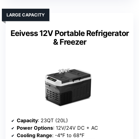
LARGE CAPACITY
Eeivess 12V Portable Refrigerator
& Freezer
Capacity
: 23QT (20L)
Power Options
: 12V/24V DC + AC
Cooling Range
: -4°F to 68°F