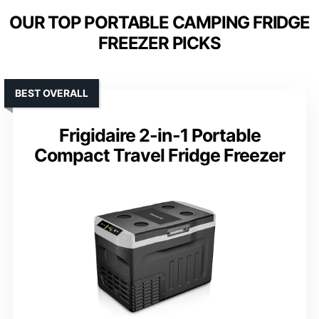
OUR TOP PORTABLE CAMPING FRIDGE
FREEZER PICKS
BEST OVERALL
Frigidaire 2-in-1 Portable
Compact Travel Fridge Freezer