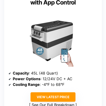
with App Control
Capacity
: 45L (48 Quart)
Power Options
: 12/24V DC + AC
Cooling Range
: -4°F to 68°F
VIEW LATEST PRICE
See Our Full Breakdown