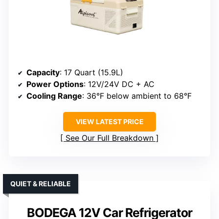
Capacity
: 17 Quart (15.9L)
Power Options
: 12V/24V DC + AC
Cooling Range
: 36°F below ambient to 68°F
VIEW LATEST PRICE
See Our Full Breakdown
QUIET & RELIABLE
BODEGA 12V Car Refrigerator