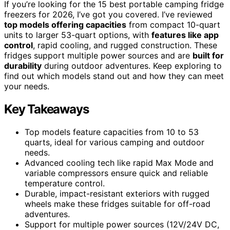
If you’re looking for the 15 best portable camping fridge
freezers for 2026, I’ve got you covered. I’ve reviewed
top models offering capacities
from compact 10-quart
units to larger 53-quart options, with
features like app
control
, rapid cooling, and rugged construction. These
fridges support multiple power sources and are
built for
durability
during outdoor adventures. Keep exploring to
find out which models stand out and how they can meet
your needs.
Key Takeaways
Top models feature capacities from 10 to 53
quarts, ideal for various camping and outdoor
needs.
Advanced cooling tech like rapid Max Mode and
variable compressors ensure quick and reliable
temperature control.
Durable, impact-resistant exteriors with rugged
wheels make these fridges suitable for off-road
adventures.
Support for multiple power sources (12V/24V DC,