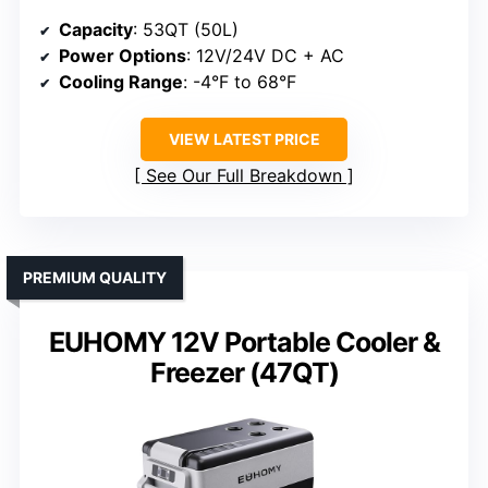
Capacity
: 53QT (50L)
Power Options
: 12V/24V DC + AC
Cooling Range
: -4°F to 68°F
VIEW LATEST PRICE
See Our Full Breakdown
PREMIUM QUALITY
EUHOMY 12V Portable Cooler &
Freezer (47QT)