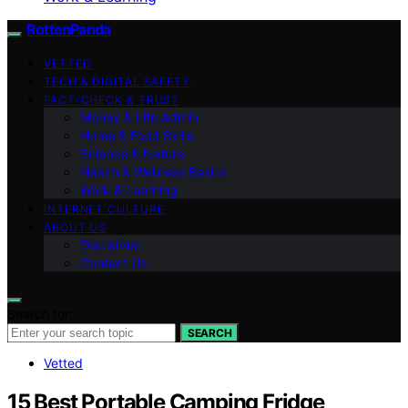
RottenPanda
VETTED
TECH & DIGITAL SAFETY
FACT-CHECK & TRUST
Money & Life Admin
Home & Food Skills
Science & Nature
Health & Wellness Basics
Work & Learning
INTERNET CULTURE
ABOUT US
Disclaimer
Contact Us
Search for:
SEARCH
Vetted
15 Best Portable Camping Fridge