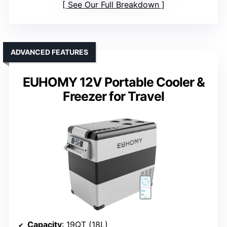
See Our Full Breakdown
ADVANCED FEATURES
EUHOMY 12V Portable Cooler &
Freezer for Travel
Capacity
: 19QT (18L)