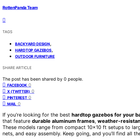
RottenPanda Team
TAGS
,
BACKYARD DESIGN
,
HARDTOP GAZEBOS
OUTDOOR FURNITURE
SHARE ARTICLE
The post has been shared by
0
people.
0
FACEBOOK
0
X (TWITTER)
0
PINTEREST
0
MAIL
If you’re looking for the best
hardtop gazebos for your b
that feature
durable aluminum frames
,
weather-resistan
These models range from compact 10×10 ft setups to larger
nets, and easy assembly. Keep going, and you’ll find all t