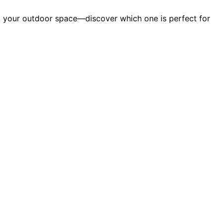
rm your outdoor space—discover which one is perfect for