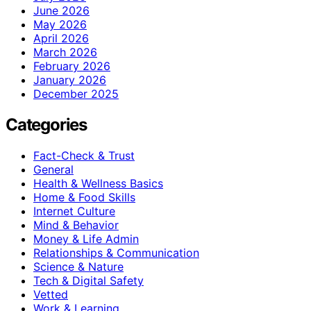
June 2026
May 2026
April 2026
March 2026
February 2026
January 2026
December 2025
Categories
Fact-Check & Trust
General
Health & Wellness Basics
Home & Food Skills
Internet Culture
Mind & Behavior
Money & Life Admin
Relationships & Communication
Science & Nature
Tech & Digital Safety
Vetted
Work & Learning