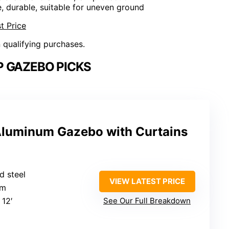
e, durable, suitable for uneven ground
t Price
n qualifying purchases.
 GAZEBO PICKS
uminum Gazebo with Curtains
d steel
VIEW LATEST PRICE
um
 12′
See Our Full Breakdown