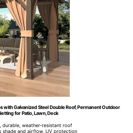
 with Galvanized Steel Double Roof, Permanent Outdoor
Netting for Patio, Lawn, Deck
, durable, weather-resistant roof
s shade and airflow, UV protection