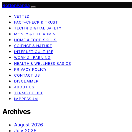
RottenPanda
VETTED
FACT-CHECK & TRUST
TECH & DIGITAL SAFETY
MONEY & LIFE ADMIN
HOME & FOOD SKILLS
SCIENCE & NATURE
INTERNET CULTURE
WORK & LEARNING
HEALTH & WELLNESS BASICS
PRIVACY POLICY
CONTACT US
DISCLAIMER
ABOUT US
TERMS OF USE
IMPRESSUM
Archives
August 2026
July 2026