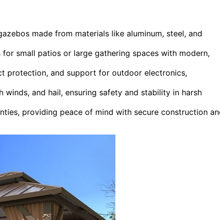
 gazebos made from materials like aluminum, steel, and
s for small patios or large gathering spaces with modern,
ct protection, and support for outdoor electronics,
winds, and hail, ensuring safety and stability in harsh
nties, providing peace of mind with secure construction a