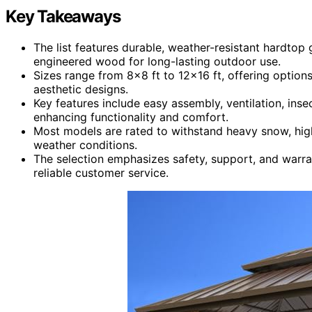
Key Takeaways
The list features durable, weather-resistant hardtop
engineered wood for long-lasting outdoor use.
Sizes range from 8×8 ft to 12×16 ft, offering option
aesthetic designs.
Key features include easy assembly, ventilation, inse
enhancing functionality and comfort.
Most models are rated to withstand heavy snow, high 
weather conditions.
The selection emphasizes safety, support, and warra
reliable customer service.