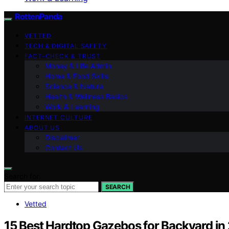
RottenPanda
VETTED
TECH & DIGITAL SAFETY
FACT-CHECK & TRUST
Money & Life Admin
Home & Food Skills
Science & Nature
Health & Wellness Basics
Work & Learning
INTERNET CULTURE
ABOUT US
Disclaimer
Contact Us
Search for:
SEARCH
Vetted
15 Best Hardtop Gazebos for Backyard in