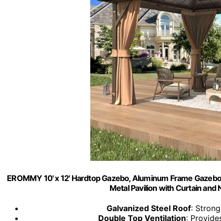
EROMMY 10' x 12' Hardtop Gazebo, Aluminum Frame Gazebos
Metal Pavilion with Curtain and 
Galvanized Steel Roof
: Strong
Double Top Ventilation
: Provide