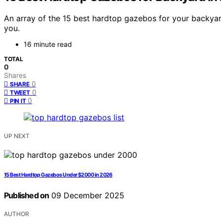
An array of the 15 best hardtop gazebos for your backyard
you.
16 minute read
TOTAL
0
Shares
0
SHARE
0
TWEET
0
PIN IT
UP NEXT
15 Best Hardtop Gazebos Under $2000 in 2026
Published on
09 December 2025
AUTHOR