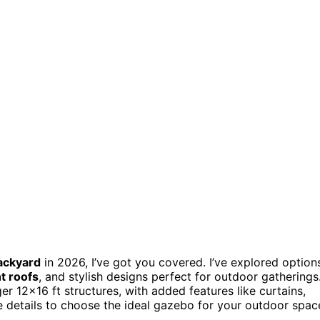
ackyard
in 2026, I’ve got you covered. I’ve explored option
t roofs
, and stylish designs perfect for outdoor gatherings
 12×16 ft structures, with added features like curtains,
he details to choose the ideal gazebo for your outdoor spac