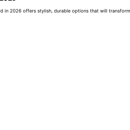
 in 2026 offers stylish, durable options that will transfo