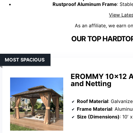
Rustproof Aluminum Frame
: Stabl
View Lates
As an affiliate, we earn o
OUR TOP HARDTOP
MOST SPACIOUS
EROMMY 10×12 Al
and Netting
Roof Material
: Galvanize
Frame Material
: Alumin
Size (Dimensions)
: 10′ x