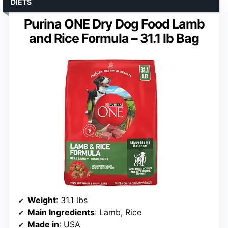
DIETS
Purina ONE Dry Dog Food Lamb
and Rice Formula – 31.1 lb Bag
Weight
: 31.1 lbs
Main Ingredients
: Lamb, Rice
Made in
: USA