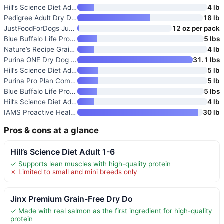
Hill’s Science Diet Adult Sens
4 lb
Pedigree Adult Dry Dog Food
18 lb
JustFoodForDogs JustFresh Wet
12 oz per pack
Blue Buffalo Life Protection F
5 lbs
Nature’s Recipe Grain Free Dry
4 lb
Purina ONE Dry Dog Food Lamb a
31.1 lbs
Hill’s Science Diet Adult 1-6
5 lb
Purina Pro Plan Complete Essen
5 lb
Blue Buffalo Life Protection F
5 lbs
Hill’s Science Diet Adult Sens
4 lb
IAMS Proactive Health Adult Mi
30 lb
Pros & cons at a glance
Hill’s Science Diet Adult 1-6
✓ Supports lean muscles with high-quality protein
✗ Limited to small and mini breeds only
Jinx Premium Grain-Free Dry Do
✓ Made with real salmon as the first ingredient for high-quality
protein