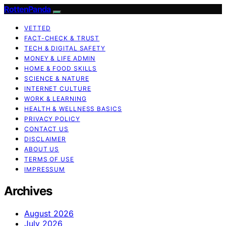
RottenPanda
VETTED
FACT-CHECK & TRUST
TECH & DIGITAL SAFETY
MONEY & LIFE ADMIN
HOME & FOOD SKILLS
SCIENCE & NATURE
INTERNET CULTURE
WORK & LEARNING
HEALTH & WELLNESS BASICS
PRIVACY POLICY
CONTACT US
DISCLAIMER
ABOUT US
TERMS OF USE
IMPRESSUM
Archives
August 2026
July 2026