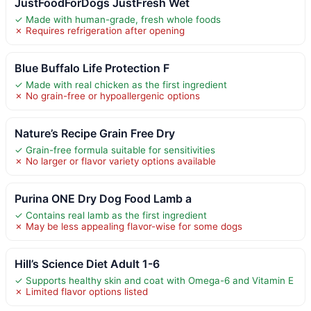
JustFoodForDogs JustFresh Wet
✓ Made with human-grade, fresh whole foods
✗ Requires refrigeration after opening
Blue Buffalo Life Protection F
✓ Made with real chicken as the first ingredient
✗ No grain-free or hypoallergenic options
Nature’s Recipe Grain Free Dry
✓ Grain-free formula suitable for sensitivities
✗ No larger or flavor variety options available
Purina ONE Dry Dog Food Lamb a
✓ Contains real lamb as the first ingredient
✗ May be less appealing flavor-wise for some dogs
Hill’s Science Diet Adult 1-6
✓ Supports healthy skin and coat with Omega-6 and Vitamin E
✗ Limited flavor options listed