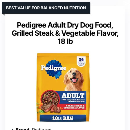
BEST VALUE FOR BALANCED NUTRITION
Pedigree Adult Dry Dog Food,
Grilled Steak & Vegetable Flavor,
18 lb
Brand
: Pedigree