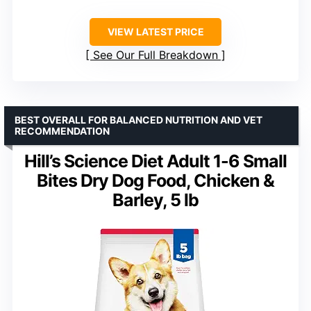
VIEW LATEST PRICE
See Our Full Breakdown
BEST OVERALL FOR BALANCED NUTRITION AND VET
RECOMMENDATION
Hill’s Science Diet Adult 1-6 Small
Bites Dry Dog Food, Chicken &
Barley, 5 lb