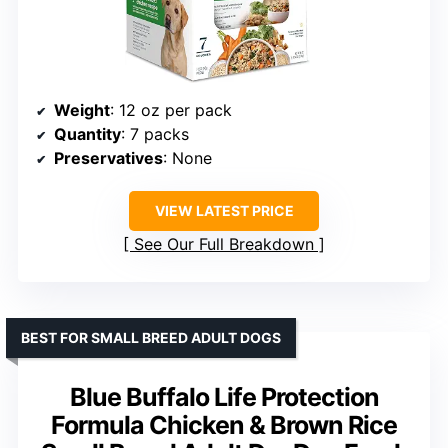
Weight
: 12 oz per pack
Quantity
: 7 packs
Preservatives
: None
VIEW LATEST PRICE
See Our Full Breakdown
BEST FOR SMALL BREED ADULT DOGS
Blue Buffalo Life Protection
Formula Chicken & Brown Rice