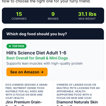
how to choose the right one for your furry friend.
15
9
31.1 lbs
COMPARED
BRANDS
MAX WEIGHT
Which dog food should you buy?
★ TOP PICK
Hill’s Science Diet Adult 1-6
Best Overall for Small & Mini Dogs
Supports lean muscles with high-quality protein
See on Amazon →
DOG OWNERS SEEKING A GRAIN-
OWNERS OF LARGER DOGS OR
FREE, NUTRIENT-DENSE FOOD
MULTIPLE PETS LOOKING FOR AN
SUITABLE FOR ALL AGES AND
AFFORDABLE, HEALTH-
WITH A FOCUS ON SKIN AND
SUPPORTING FOOD WITH A
COAT HEALTH.
FOCUS ON SKIN AND COAT.
Jinx Premium Grain-
Diamond Naturals Skin