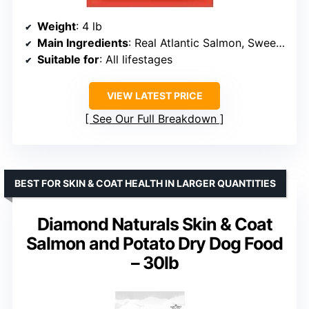
Weight
: 4 lb
Main Ingredients
: Real Atlantic Salmon, Sweet Potato, Carrot
Suitable for
: All lifestages
VIEW LATEST PRICE
See Our Full Breakdown
BEST FOR SKIN & COAT HEALTH IN LARGER QUANTITIES
Diamond Naturals Skin & Coat
Salmon and Potato Dry Dog Food
– 30lb