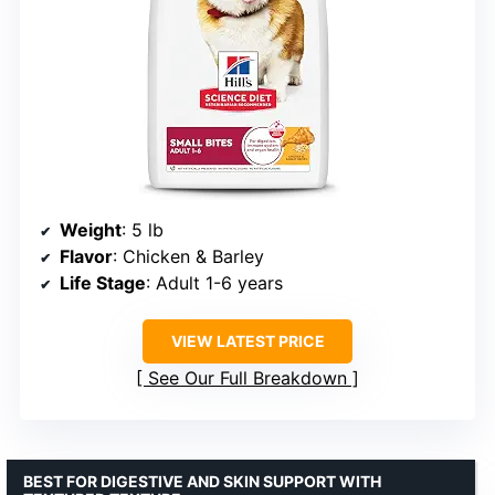
Weight
: 5 lb
Flavor
: Chicken & Barley
Life Stage
: Adult 1-6 years
VIEW LATEST PRICE
See Our Full Breakdown
BEST FOR DIGESTIVE AND SKIN SUPPORT WITH