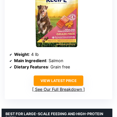
Weight
: 4 lb
Main Ingredient
: Salmon
Dietary Features
: Grain free
VIEW LATEST PRICE
See Our Full Breakdown
BEST FOR LARGE-SCALE FEEDING AND HIGH-PROTEIN