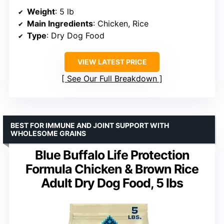
Weight
: 5 lb
Main Ingredients
: Chicken, Rice
Type
: Dry Dog Food
VIEW LATEST PRICE
See Our Full Breakdown
BEST FOR IMMUNE AND JOINT SUPPORT WITH
WHOLESOME GRAINS
Blue Buffalo Life Protection
Formula Chicken & Brown Rice
Adult Dry Dog Food, 5 lbs