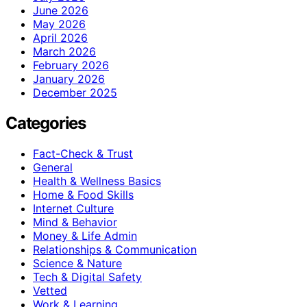
June 2026
May 2026
April 2026
March 2026
February 2026
January 2026
December 2025
Categories
Fact-Check & Trust
General
Health & Wellness Basics
Home & Food Skills
Internet Culture
Mind & Behavior
Money & Life Admin
Relationships & Communication
Science & Nature
Tech & Digital Safety
Vetted
Work & Learning