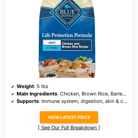
Weight
: 5 lbs
Main Ingredients
: Chicken, Brown Rice, Barley, Oatmeal
Supports
: Immune system, digestion, skin & coat, joint health
VIEW LATEST PRICE
See Our Full Breakdown