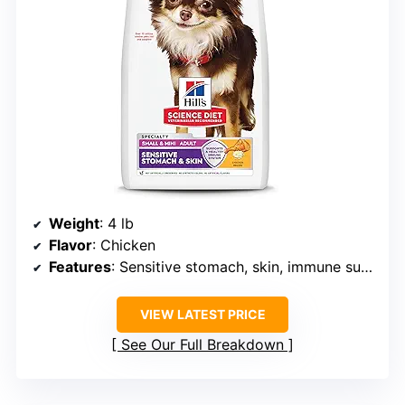
Weight
: 4 lb
Flavor
: Chicken
Features
: Sensitive stomach, skin, immune support
VIEW LATEST PRICE
See Our Full Breakdown