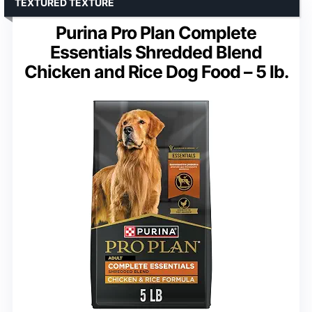
TEXTURED TEXTURE
Purina Pro Plan Complete
Essentials Shredded Blend
Chicken and Rice Dog Food – 5 lb.