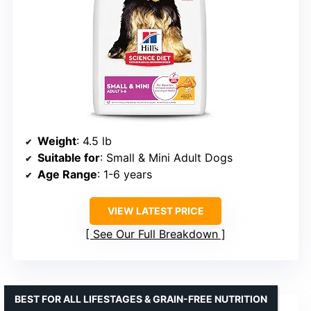
Weight
: 4.5 lb
Suitable for
: Small & Mini Adult Dogs
Age Range
: 1-6 years
VIEW LATEST PRICE
See Our Full Breakdown
BEST FOR ALL LIFESTAGES & GRAIN-FREE NUTRITION