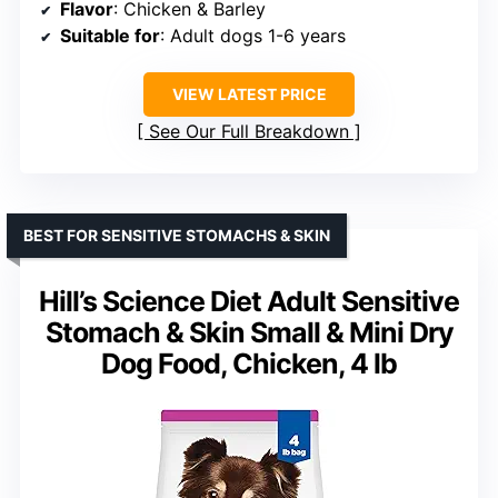
Flavor
: Chicken & Barley
Suitable for
: Adult dogs 1-6 years
VIEW LATEST PRICE
See Our Full Breakdown
BEST FOR SENSITIVE STOMACHS & SKIN
Hill’s Science Diet Adult Sensitive
Stomach & Skin Small & Mini Dry
Dog Food, Chicken, 4 lb