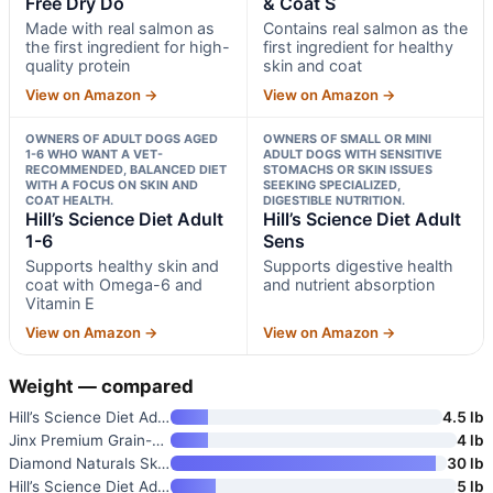
Free Dry Do
& Coat S
Made with real salmon as
Contains real salmon as the
the first ingredient for high-
first ingredient for healthy
quality protein
skin and coat
View on Amazon →
View on Amazon →
OWNERS OF ADULT DOGS AGED
OWNERS OF SMALL OR MINI
1-6 WHO WANT A VET-
ADULT DOGS WITH SENSITIVE
RECOMMENDED, BALANCED DIET
STOMACHS OR SKIN ISSUES
WITH A FOCUS ON SKIN AND
SEEKING SPECIALIZED,
COAT HEALTH.
DIGESTIBLE NUTRITION.
Hill’s Science Diet Adult
Hill’s Science Diet Adult
1-6
Sens
Supports healthy skin and
Supports digestive health
coat with Omega-6 and
and nutrient absorption
Vitamin E
View on Amazon →
View on Amazon →
Weight — compared
Hill’s Science Diet Adult 1-6
4.5 lb
Jinx Premium Grain-Free Dry Do
4 lb
Diamond Naturals Skin & Coat S
30 lb
Hill’s Science Diet Adult 1-6
5 lb