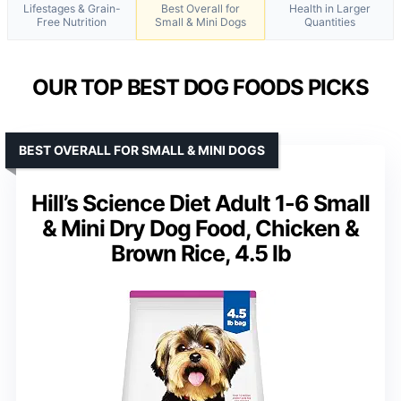
Lifestages & Grain-
Best Overall for
Health in Larger
Free Nutrition
Small & Mini Dogs
Quantities
OUR TOP BEST DOG FOODS PICKS
BEST OVERALL FOR SMALL & MINI DOGS
Hill’s Science Diet Adult 1-6 Small
& Mini Dry Dog Food, Chicken &
Brown Rice, 4.5 lb