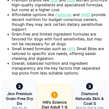
high-quality ingredients and specialized formulas,
but come at a higher cost.
Affordable options like
Pedigree
and
IAMS
provide
decent nutrition for budget-conscious owners,
though they may lack certain dietary sensitivities
support.
Grain-free and limited ingredient formulas are
favored for dogs with food sensitivities, but may
not be necessary for all dogs.
Small breed formulas such as
Hill’s
Small Bites are
tailored to specific size needs, offering easier
chewing and digestion.
Overall, balanced nutrition and ingredient
transparency are the key factors that separated
top picks from less suitable options.
2
3
Jinx Premium
Diamond
1
Grain-Free Dry
Naturals Skin &
Hill’s Science
Do
Coat S
Diet Adult 1-6
Best for All
Best for Skin & Coat