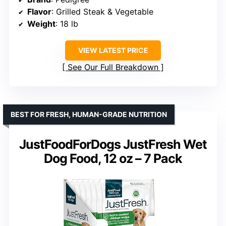
Flavor
: Grilled Steak & Vegetable
Weight
: 18 lb
VIEW LATEST PRICE
See Our Full Breakdown
BEST FOR FRESH, HUMAN-GRADE NUTRITION
JustFoodForDogs JustFresh Wet
Dog Food, 12 oz – 7 Pack