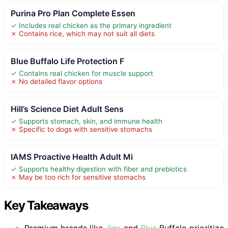
Purina Pro Plan Complete Essen
✓ Includes real chicken as the primary ingredient
✗ Contains rice, which may not suit all diets
Blue Buffalo Life Protection F
✓ Contains real chicken for muscle support
✗ No detailed flavor options
Hill’s Science Diet Adult Sens
✓ Supports stomach, skin, and immune health
✗ Specific to dogs with sensitive stomachs
IAMS Proactive Health Adult Mi
✓ Supports healthy digestion with fiber and prebiotics
✗ May be too rich for sensitive stomachs
Key Takeaways
Premium brands like
Jinx
and
Blue
Buffalo prioritize