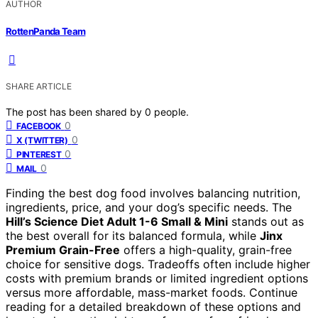
AUTHOR
RottenPanda Team
SHARE ARTICLE
The post has been shared by
0
people.
0
FACEBOOK
0
X (TWITTER)
0
PINTEREST
0
MAIL
Finding the best dog food involves balancing nutrition,
ingredients, price, and your dog’s specific needs. The
Hill’s Science Diet Adult 1-6 Small & Mini
stands out as
the best overall for its balanced formula, while
Jinx
Premium Grain-Free
offers a high-quality, grain-free
choice for sensitive dogs. Tradeoffs often include higher
costs with premium brands or limited ingredient options
versus more affordable, mass-market foods. Continue
reading for a detailed breakdown of these options and