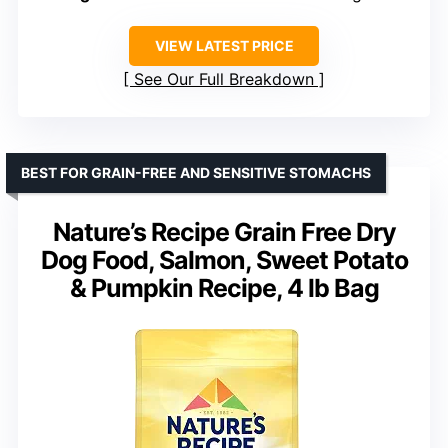
VIEW LATEST PRICE
See Our Full Breakdown
BEST FOR GRAIN-FREE AND SENSITIVE STOMACHS
Nature’s Recipe Grain Free Dry
Dog Food, Salmon, Sweet Potato
& Pumpkin Recipe, 4 lb Bag