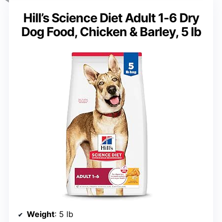
Hill’s Science Diet Adult 1-6 Dry
Dog Food, Chicken & Barley, 5 lb
Weight
: 5 lb