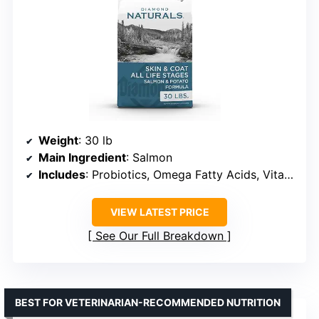
Weight
: 30 lb
Main Ingredient
: Salmon
Includes
: Probiotics, Omega Fatty Acids, Vitamins, Minerals
VIEW LATEST PRICE
See Our Full Breakdown
BEST FOR VETERINARIAN-RECOMMENDED NUTRITION