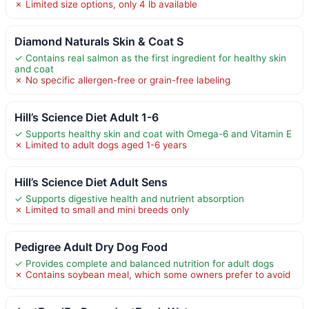
✗ Limited size options, only 4 lb available
Diamond Naturals Skin & Coat S
✓ Contains real salmon as the first ingredient for healthy skin
and coat
✗ No specific allergen-free or grain-free labeling
Hill’s Science Diet Adult 1-6
✓ Supports healthy skin and coat with Omega-6 and Vitamin E
✗ Limited to adult dogs aged 1-6 years
Hill’s Science Diet Adult Sens
✓ Supports digestive health and nutrient absorption
✗ Limited to small and mini breeds only
Pedigree Adult Dry Dog Food
✓ Provides complete and balanced nutrition for adult dogs
✗ Contains soybean meal, which some owners prefer to avoid