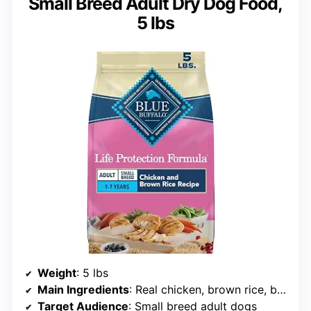
Small Breed Adult Dry Dog Food,
5 lbs
Weight
: 5 lbs
Main Ingredients
: Real chicken, brown rice, barley, oatmeal
Target Audience
: Small breed adult dogs