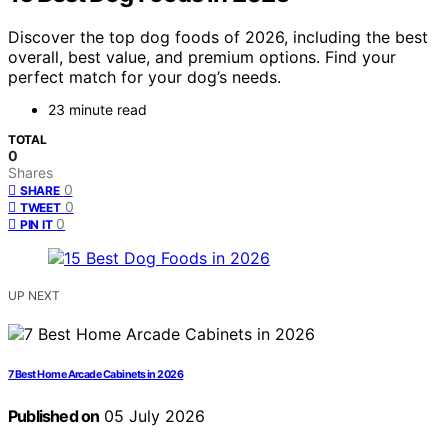
Discover the top dog foods of 2026, including the best
overall, best value, and premium options. Find your
perfect match for your dog’s needs.
23 minute read
TOTAL
0
Shares
0
SHARE
0
TWEET
0
PIN IT
UP NEXT
7 Best Home Arcade Cabinets in 2026
Published on
05 July 2026