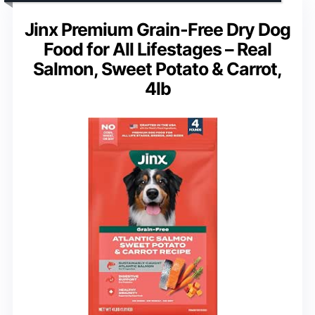
Jinx Premium Grain-Free Dry Dog
Food for All Lifestages – Real
Salmon, Sweet Potato & Carrot,
4lb