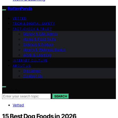
RottenPanda
VETTED
TECH & DIGITAL SAFETY
FACT-CHECK & TRUST
Money & Life Admin
Home & Food Skills
Science & Nature
Health & Wellness Basics
Work & Learning
INTERNET CULTURE
ABOUT US
Disclaimer
Contact Us
Search for:
SEARCH
Vetted
15 Best Dog Foods in 2026