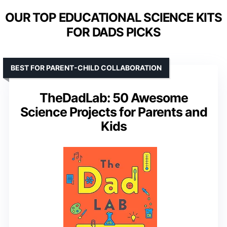
OUR TOP EDUCATIONAL SCIENCE KITS
FOR DADS PICKS
BEST FOR PARENT-CHILD COLLABORATION
TheDadLab: 50 Awesome
Science Projects for Parents and
Kids