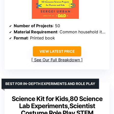
Number of Projects
: 50
Material Requirement
: Common household items
Format
: Printed book
VIEW LATEST PRICE
See Our Full Breakdown
BEST FOR IN-DEPTH EXPERIMENTS AND ROLE PLAY
Science Kit for Kids,80 Science
Lab Experiments,Scientist
Costume Role Play STEM