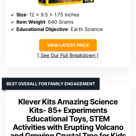
Size
: 12 x 9.5 x 1.75 inches
Item Weight
: 640 Grams
Educational Objective
: Earth Science
VIEW LATEST PRICE
See Our Full Breakdown
BEST OVERALL FOR FAMILY ENGAGEMENT
Klever Kits Amazing Science
Kits- 85+ Experiments
Educational Toys, STEM
Activities with Erupting Volcano
and Growing Crystal Tree for Kids