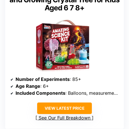
Aged 6 7 8+
Number of Experiments
: 85+
Age Range
: 6+
Included Components
: Balloons, measurement tools, powders, test tubes
VIEW LATEST PRICE
See Our Full Breakdown