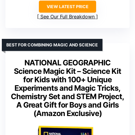
VIEW LATEST PRICE
See Our Full Breakdown
BEST FOR COMBINING MAGIC AND SCIENCE
NATIONAL GEOGRAPHIC
Science Magic Kit – Science Kit
for Kids with 100+ Unique
Experiments and Magic Tricks,
Chemistry Set and STEM Project,
A Great Gift for Boys and Girls
(Amazon Exclusive)