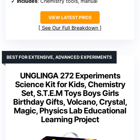
Includes
: Chemistry tools, manual
VIEW LATEST PRICE
See Our Full Breakdown
BEST FOR EXTENSIVE, ADVANCED EXPERIMENTS
UNGLINGA 272 Experiments
Science Kit for Kids, Chemistry
Set, S.T.E.M Toys Boys Girls
Birthday Gifts, Volcano, Crystal,
Magic, Physics Lab Educational
Learning Project