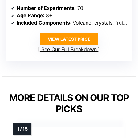
Number of Experiments
: 70
Age Range
: 8+
Included Components
: Volcano, crystals, fruit circuits
VIEW LATEST PRICE
See Our Full Breakdown
MORE DETAILS ON OUR TOP
PICKS