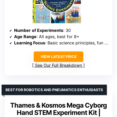
Number of Experiments
: 30
Age Range
: All ages, best for 8+
Learning Focus
: Basic science principles, fun experiments
VIEW LATEST PRICE
See Our Full Breakdown
BEST FOR ROBOTICS AND PNEUMATICS ENTHUSIASTS
Thames & Kosmos Mega Cyborg
Hand STEM Experiment Kit |