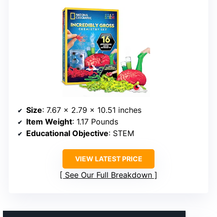
Size
: 7.67 x 2.79 x 10.51 inches
Item Weight
: 1.17 Pounds
Educational Objective
: STEM
VIEW LATEST PRICE
See Our Full Breakdown