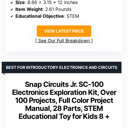
Size
: 8.66 x 3.15 x 12 inches
Item Weight
: 2.61 Pounds
Educational Objective
: STEM
VIEW LATEST PRICE
See Our Full Breakdown
BEST FOR INTRODUCTORY ELECTRONICS AND CIRCUITS
Snap Circuits Jr. SC-100
Electronics Exploration Kit, Over
100 Projects, Full Color Project
Manual, 28 Parts, STEM
Educational Toy for Kids 8 +