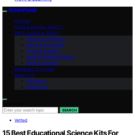
RottenPanda
VETTED
TECH & DIGITAL SAFETY
FACT-CHECK & TRUST
Money & Life Admin
Home & Food Skills
Science & Nature
Health & Wellness Basics
Work & Learning
INTERNET CULTURE
ABOUT US
Disclaimer
Contact Us
Search for:
SEARCH
Vetted
15 Best Educational Science Kits For