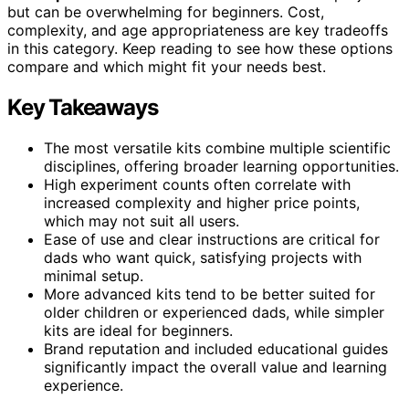
but can be overwhelming for beginners. Cost,
complexity, and age appropriateness are key tradeoffs
in this category. Keep reading to see how these options
compare and which might fit your needs best.
Key Takeaways
The most versatile kits combine multiple scientific
disciplines, offering broader learning opportunities.
High experiment counts often correlate with
increased complexity and higher price points,
which may not suit all users.
Ease of use and clear instructions are critical for
dads who want quick, satisfying projects with
minimal setup.
More advanced kits tend to be better suited for
older children or experienced dads, while simpler
kits are ideal for beginners.
Brand reputation and included educational guides
significantly impact the overall value and learning
experience.