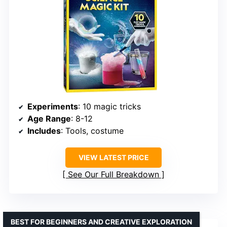
Experiments
: 10 magic tricks
Age Range
: 8-12
Includes
: Tools, costume
VIEW LATEST PRICE
See Our Full Breakdown
BEST FOR BEGINNERS AND CREATIVE EXPLORATION