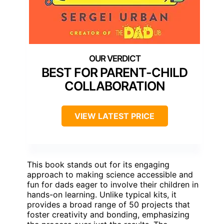
BEST FOR PARENT-CHILD
COLLABORATION
VIEW LATEST PRICE
This book stands out for its engaging
approach to making science accessible and
fun for dads eager to involve their children in
hands-on learning. Unlike typical kits, it
provides a broad range of 50 projects that
foster creativity and bonding, emphasizing