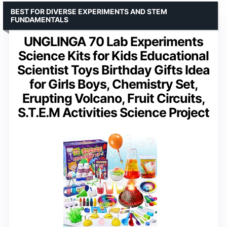
BEST FOR DIVERSE EXPERIMENTS AND STEM
FUNDAMENTALS
UNGLINGA 70 Lab Experiments
Science Kits for Kids Educational
Scientist Toys Birthday Gifts Idea
for Girls Boys, Chemistry Set,
Erupting Volcano, Fruit Circuits,
S.T.E.M Activities Science Project