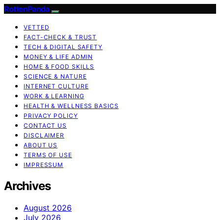
RottenPanda
VETTED
FACT-CHECK & TRUST
TECH & DIGITAL SAFETY
MONEY & LIFE ADMIN
HOME & FOOD SKILLS
SCIENCE & NATURE
INTERNET CULTURE
WORK & LEARNING
HEALTH & WELLNESS BASICS
PRIVACY POLICY
CONTACT US
DISCLAIMER
ABOUT US
TERMS OF USE
IMPRESSUM
Archives
August 2026
July 2026