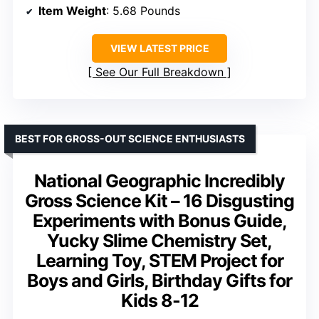
Item Weight
: 5.68 Pounds
VIEW LATEST PRICE
See Our Full Breakdown
BEST FOR GROSS-OUT SCIENCE ENTHUSIASTS
National Geographic Incredibly
Gross Science Kit – 16 Disgusting
Experiments with Bonus Guide,
Yucky Slime Chemistry Set,
Learning Toy, STEM Project for
Boys and Girls, Birthday Gifts for
Kids 8-12