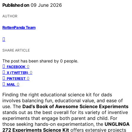
Published on
09 June 2026
AUTHOR
RottenPanda Team
SHARE ARTICLE
The post has been shared by
0
people.
0
FACEBOOK
0
X (TWITTER)
0
PINTEREST
0
MAIL
Finding the right educational science kit for dads
involves balancing fun, educational value, and ease of
use. The
Dad’s Book of Awesome Science Experiments
stands out as the best overall for its variety of inventive
experiments that engage both parent and child. For
those seeking hands-on experimentation, the
UNGLINGA
272 Experiments Science Kit
offers extensive projects