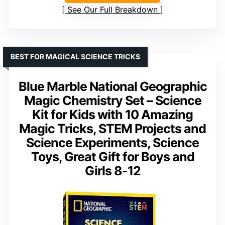
See Our Full Breakdown
BEST FOR MAGICAL SCIENCE TRICKS
Blue Marble National Geographic
Magic Chemistry Set – Science
Kit for Kids with 10 Amazing
Magic Tricks, STEM Projects and
Science Experiments, Science
Toys, Great Gift for Boys and
Girls 8-12