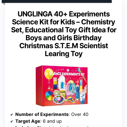
UNGLINGA 40+ Experiments
Science Kit for Kids – Chemistry
Set, Educational Toy Gift Idea for
Boys and Girls Birthday
Christmas S.T.E.M Scientist
Learing Toy
Number of Experiments
: Over 40
Target Age
: 6 and up