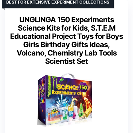
BEST FOR EXTENSIVE EXPERIMENT COLLECTIONS
UNGLINGA 150 Experiments
Science Kits for Kids, S.T.E.M
Educational Project Toys for Boys
Girls Birthday Gifts Ideas,
Volcano, Chemistry Lab Tools
Scientist Set