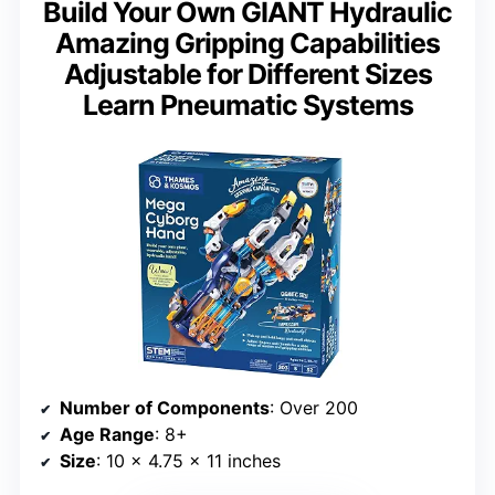
Build Your Own GIANT Hydraulic
Amazing Gripping Capabilities
Adjustable for Different Sizes
Learn Pneumatic Systems
Number of Components
: Over 200
Age Range
: 8+
Size
: 10 x 4.75 x 11 inches