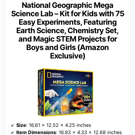
National Geographic Mega
Science Lab – Kit for Kids with 75
Easy Experiments, Featuring
Earth Science, Chemistry Set,
and Magic STEM Projects for
Boys and Girls (Amazon
Exclusive)
Size
: 16.61 x 12.52 x 4.25 inches
Item Dimensions
: 16.93 x 4.33 x 12.68 inches