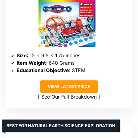
Size
: 12 x 9.5 x 1.75 inches
Item Weight
: 640 Grams
Educational Objective
: STEM
VIEW LATEST PRICE
See Our Full Breakdown
BEST FOR NATURAL EARTH SCIENCE EXPLORATION