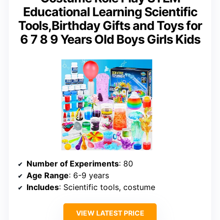
Educational Learning Scientific
Tools,Birthday Gifts and Toys for
6 7 8 9 Years Old Boys Girls Kids
Number of Experiments
: 80
Age Range
: 6-9 years
Includes
: Scientific tools, costume
VIEW LATEST PRICE