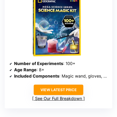
Number of Experiments
: 100+
Age Range
: 8+
Included Components
: Magic wand, gloves, experiment materials
VIEW LATEST PRICE
See Our Full Breakdown