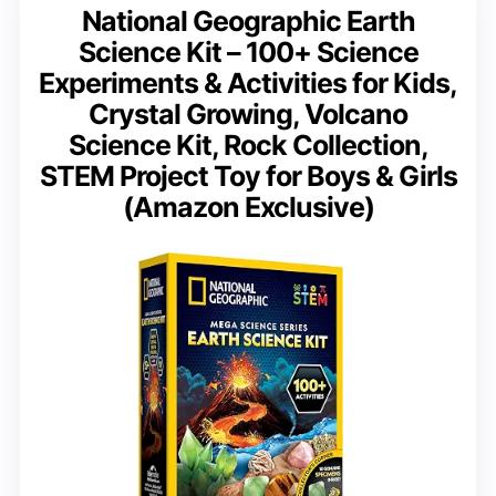
National Geographic Earth
Science Kit – 100+ Science
Experiments & Activities for Kids,
Crystal Growing, Volcano
Science Kit, Rock Collection,
STEM Project Toy for Boys & Girls
(Amazon Exclusive)