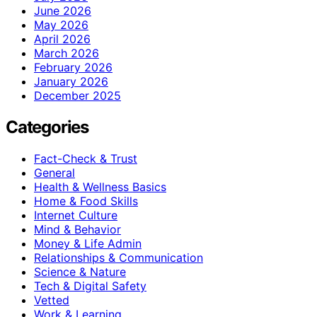
June 2026
May 2026
April 2026
March 2026
February 2026
January 2026
December 2025
Categories
Fact-Check & Trust
General
Health & Wellness Basics
Home & Food Skills
Internet Culture
Mind & Behavior
Money & Life Admin
Relationships & Communication
Science & Nature
Tech & Digital Safety
Vetted
Work & Learning