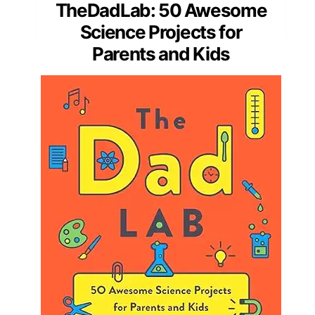
TheDadLab: 50 Awesome
Science Projects for
Parents and Kids