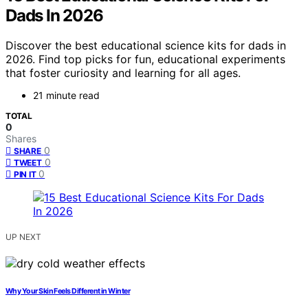
Dads In 2026
Discover the best educational science kits for dads in
2026. Find top picks for fun, educational experiments
that foster curiosity and learning for all ages.
21 minute read
TOTAL
0
Shares
0
SHARE
0
TWEET
0
PIN IT
UP NEXT
Why Your Skin Feels Different in Winter