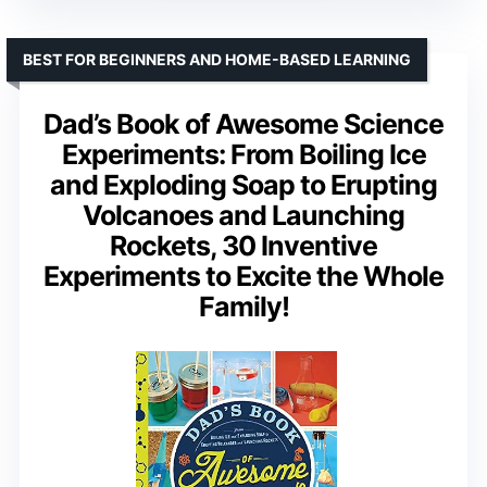
BEST FOR BEGINNERS AND HOME-BASED LEARNING
Dad’s Book of Awesome Science
Experiments: From Boiling Ice
and Exploding Soap to Erupting
Volcanoes and Launching
Rockets, 30 Inventive
Experiments to Excite the Whole
Family!