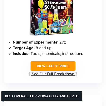
Number of Experiments
: 272
Target Age
: 8 and up
Includes
: Tools, chemicals, instructions
VIEW LATEST PRICE
See Our Full Breakdown
BEST OVERALL FOR VERSATILITY AND DEPTH