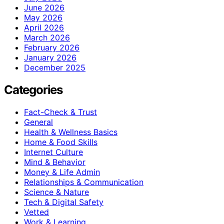
June 2026
May 2026
April 2026
March 2026
February 2026
January 2026
December 2025
Categories
Fact-Check & Trust
General
Health & Wellness Basics
Home & Food Skills
Internet Culture
Mind & Behavior
Money & Life Admin
Relationships & Communication
Science & Nature
Tech & Digital Safety
Vetted
Work & Learning