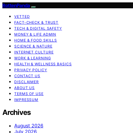
RottenPanda
VETTED
FACT-CHECK & TRUST
TECH & DIGITAL SAFETY
MONEY & LIFE ADMIN
HOME & FOOD SKILLS
SCIENCE & NATURE
INTERNET CULTURE
WORK & LEARNING
HEALTH & WELLNESS BASICS
PRIVACY POLICY
CONTACT US
DISCLAIMER
ABOUT US
TERMS OF USE
IMPRESSUM
Archives
August 2026
July 2026