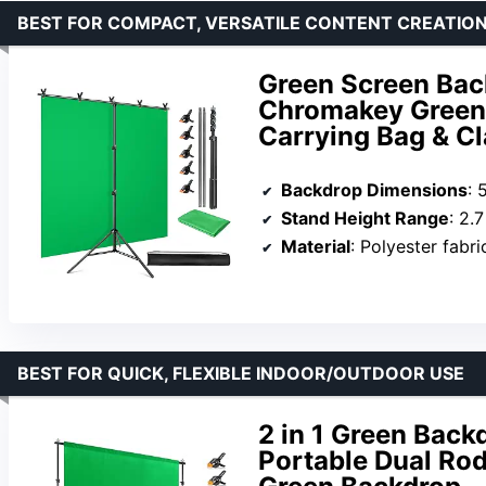
BEST FOR COMPACT, VERSATILE CONTENT CREATIO
Green Screen Back
Chromakey Green 
Carrying Bag & C
Backdrop Dimensions
: 
Stand Height Range
: 2.7
Material
: Polyester fabri
BEST FOR QUICK, FLEXIBLE INDOOR/OUTDOOR USE
2 in 1 Green Backd
Portable Dual Rod