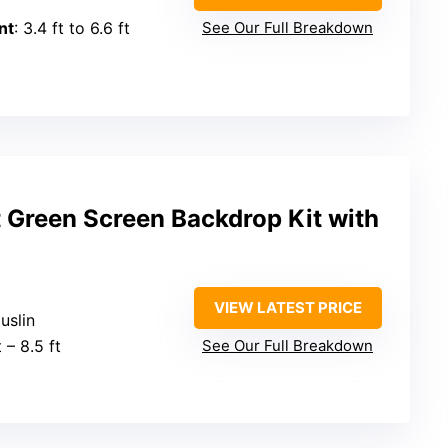
nt
: 3.4 ft to 6.6 ft
See Our Full Breakdown
 Green Screen Backdrop Kit with
VIEW LATEST PRICE
uslin
t – 8.5 ft
See Our Full Breakdown