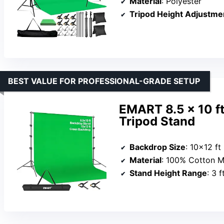
Material
: Polyester
Tripod Height Adjustme
BEST VALUE FOR PROFESSIONAL-GRADE SETUP
EMART 8.5 x 10 ft
Tripod Stand
Backdrop Size
: 10×12 ft
Material
: 100% Cotton M
Stand Height Range
: 3 f