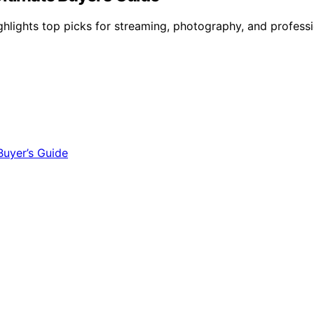
ghlights top picks for streaming, photography, and professi