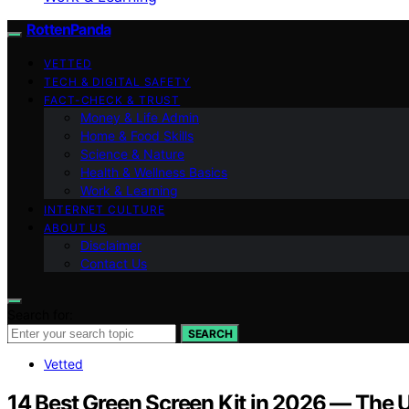
RottenPanda
VETTED
TECH & DIGITAL SAFETY
FACT-CHECK & TRUST
Money & Life Admin
Home & Food Skills
Science & Nature
Health & Wellness Basics
Work & Learning
INTERNET CULTURE
ABOUT US
Disclaimer
Contact Us
Search for:
SEARCH
Vetted
14 Best Green Screen Kit in 2026 — The U