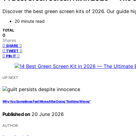
Discover the best green screen kits of 2026. Our guide hi
20 minute read
TOTAL
0
Shares
0
SHARE
0
TWEET
0
PIN IT
UP NEXT
Why You Sometimes Feel Worse After Doing “Nothing Wrong”
Published on
20 June 2026
AUTHOR