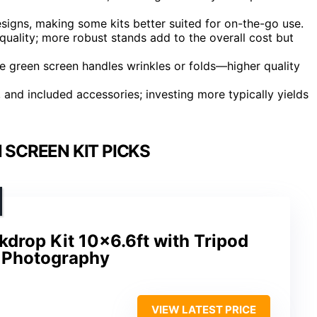
designs, making some kits better suited for on-the-go use.
quality; more robust stands add to the overall cost but
the green screen handles wrinkles or folds—higher quality
y, and included accessories; investing more typically yields
 SCREEN KIT PICKS
drop Kit 10×6.6ft with Tripod
& Photography
VIEW LATEST PRICE