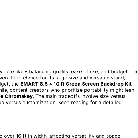
you’re likely balancing quality, ease of use, and budget. Th
erall top choice for its large size and versatile stand,
dget, the
EMART 8.5 x 10 ft Green Screen Backdrop Kit
le, content creators who prioritize portability might lean
ble Chromakey
. The main tradeoffs involve size versus
etup versus customization. Keep reading for a detailed
o over 16 ft in width, affecting versatility and space