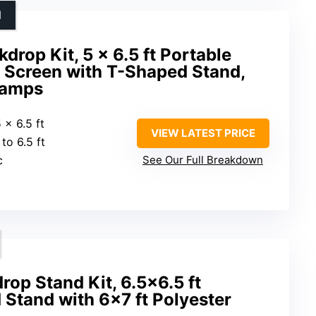
N
drop Kit, 5 x 6.5 ft Portable
Screen with T-Shaped Stand,
lamps
5 x 6.5 ft
VIEW LATEST PRICE
 to 6.5 ft
c
See Our Full Breakdown
rop Stand Kit, 6.5×6.5 ft
 Stand with 6×7 ft Polyester