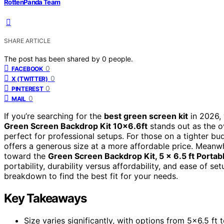
RottenPanda Team
SHARE ARTICLE
The post has been shared by
0
people.
0
FACEBOOK
0
X (TWITTER)
0
PINTEREST
0
MAIL
If you’re searching for the
best green screen kit
in 2026, 
Green Screen Backdrop Kit 10×6.6ft
stands out as the ov
perfect for professional setups. For those on a tighter bu
offers a generous size at a more affordable price. Meanwhi
toward the
Green Screen Backdrop Kit, 5 x 6.5 ft Porta
portability, durability versus affordability, and ease of s
breakdown to find the best fit for your needs.
Key Takeaways
Size varies significantly, with options from 5×6.5 ft t