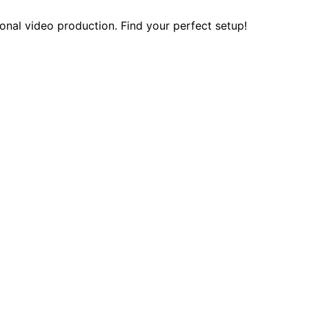
onal video production. Find your perfect setup!