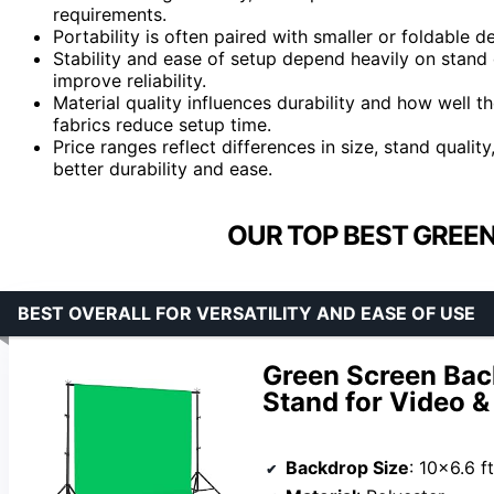
requirements.
Portability is often paired with smaller or foldable 
Stability and ease of setup depend heavily on stand 
improve reliability.
Material quality influences durability and how well 
fabrics reduce setup time.
Price ranges reflect differences in size, stand qualit
better durability and ease.
OUR TOP BEST GREEN
BEST OVERALL FOR VERSATILITY AND EASE OF USE
Green Screen Back
Stand for Video 
Backdrop Size
: 10×6.6 ft