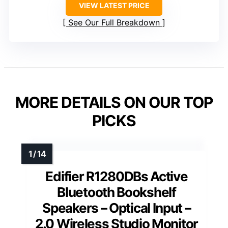
VIEW LATEST PRICE
See Our Full Breakdown
MORE DETAILS ON OUR TOP
PICKS
Edifier R1280DBs Active
Bluetooth Bookshelf
Speakers – Optical Input –
2.0 Wireless Studio Monitor