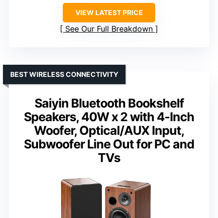
VIEW LATEST PRICE
See Our Full Breakdown
BEST WIRELESS CONNECTIVITY
Saiyin Bluetooth Bookshelf
Speakers, 40W x 2 with 4-Inch
Woofer, Optical/AUX Input,
Subwoofer Line Out for PC and
TVs