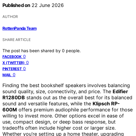
Published on
22 June 2026
AUTHOR
RottenPanda Team
SHARE ARTICLE
The post has been shared by
0
people.
0
FACEBOOK
0
X (TWITTER)
0
PINTEREST
0
MAIL
Finding the best bookshelf speakers involves balancing
sound quality, size, connectivity, and price. The
Edifier
R1280DB
stands out as the overall best for its balanced
sound and versatile features, while the
Klipsch RP-
600M
offers premium audiophile performance for those
willing to invest more. Other options excel in ease of
use, compact design, or deep bass response, but
tradeoffs often include higher cost or larger size.
Whether you’re setting up a home theater, upgrading