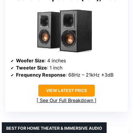
Woofer Size
: 4 inches
Tweeter Size
: 1 inch
Frequency Response
: 68Hz – 21kHz ±3dB
VIEW LATEST PRICE
See Our Full Breakdown
BEST FOR HOME THEATER & IMMERSIVE AUDIO