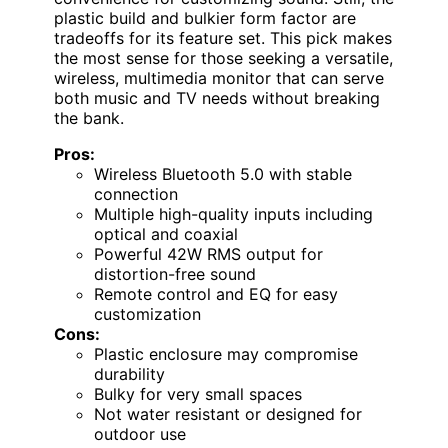
plastic build and bulkier form factor are
tradeoffs for its feature set. This pick makes
the most sense for those seeking a versatile,
wireless, multimedia monitor that can serve
both music and TV needs without breaking
the bank.
Pros:
Wireless Bluetooth 5.0 with stable
connection
Multiple high-quality inputs including
optical and coaxial
Powerful 42W RMS output for
distortion-free sound
Remote control and EQ for easy
customization
Cons:
Plastic enclosure may compromise
durability
Bulky for very small spaces
Not water resistant or designed for
outdoor use