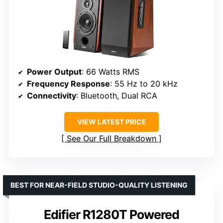
Power Output
: 66 Watts RMS
Frequency Response
: 55 Hz to 20 kHz
Connectivity
: Bluetooth, Dual RCA
VIEW LATEST PRICE
See Our Full Breakdown
BEST FOR NEAR-FIELD STUDIO-QUALITY LISTENING
Edifier R1280T Powered