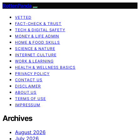
RottenPanda
VETTED
FACT-CHECK & TRUST
TECH & DIGITAL SAFETY
MONEY & LIFE ADMIN
HOME & FOOD SKILLS
SCIENCE & NATURE
INTERNET CULTURE
WORK & LEARNING
HEALTH & WELLNESS BASICS
PRIVACY POLICY
CONTACT US
DISCLAIMER
ABOUT US
TERMS OF USE
IMPRESSUM
Archives
August 2026
July 2026