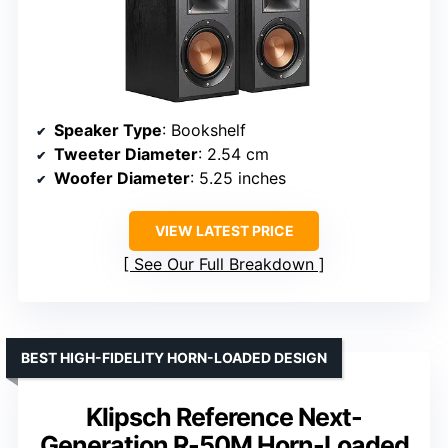
Speaker Type
: Bookshelf
Tweeter Diameter
: 2.54 cm
Woofer Diameter
: 5.25 inches
VIEW LATEST PRICE
See Our Full Breakdown
BEST HIGH-FIDELITY HORN-LOADED DESIGN
Klipsch Reference Next-
Generation R-50M Horn-Loaded