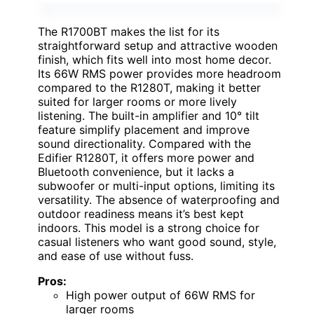
The R1700BT makes the list for its
straightforward setup and attractive wooden
finish, which fits well into most home decor.
Its 66W RMS power provides more headroom
compared to the R1280T, making it better
suited for larger rooms or more lively
listening. The built-in amplifier and 10° tilt
feature simplify placement and improve
sound directionality. Compared with the
Edifier R1280T, it offers more power and
Bluetooth convenience, but it lacks a
subwoofer or multi-input options, limiting its
versatility. The absence of waterproofing and
outdoor readiness means it’s best kept
indoors. This model is a strong choice for
casual listeners who want good sound, style,
and ease of use without fuss.
Pros:
High power output of 66W RMS for
larger rooms