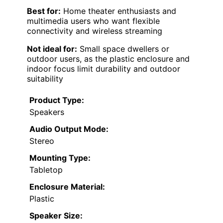
Best for:
Home theater enthusiasts and
multimedia users who want flexible
connectivity and wireless streaming
Not ideal for:
Small space dwellers or
outdoor users, as the plastic enclosure and
indoor focus limit durability and outdoor
suitability
Product Type:
Speakers
Audio Output Mode:
Stereo
Mounting Type:
Tabletop
Enclosure Material:
Plastic
Speaker Size: