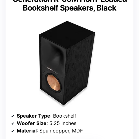
Bookshelf Speakers, Black
Speaker Type
: Bookshelf
Woofer Size
: 5.25 inches
Material
: Spun copper, MDF