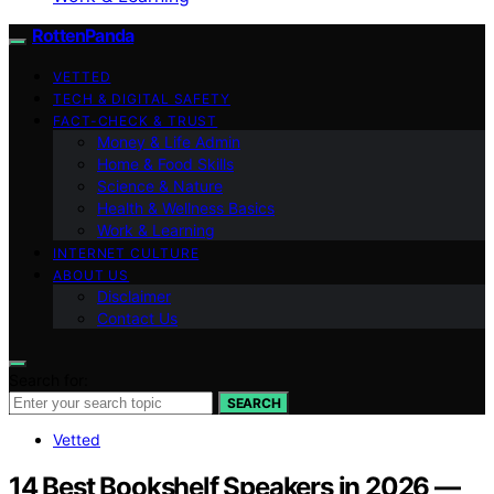
RottenPanda
VETTED
TECH & DIGITAL SAFETY
FACT-CHECK & TRUST
Money & Life Admin
Home & Food Skills
Science & Nature
Health & Wellness Basics
Work & Learning
INTERNET CULTURE
ABOUT US
Disclaimer
Contact Us
Search for:
SEARCH
Vetted
14 Best Bookshelf Speakers in 2026 —