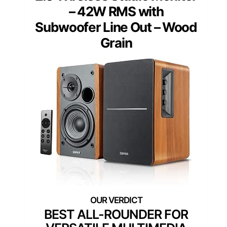
– 42W RMS with
Subwoofer Line Out – Wood
Grain
BEST ALL-ROUNDER FOR