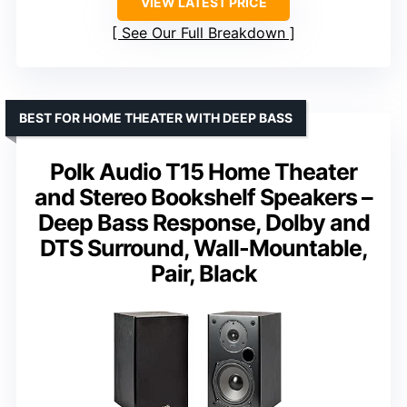
VIEW LATEST PRICE
See Our Full Breakdown
BEST FOR HOME THEATER WITH DEEP BASS
Polk Audio T15 Home Theater
and Stereo Bookshelf Speakers –
Deep Bass Response, Dolby and
DTS Surround, Wall-Mountable,
Pair, Black