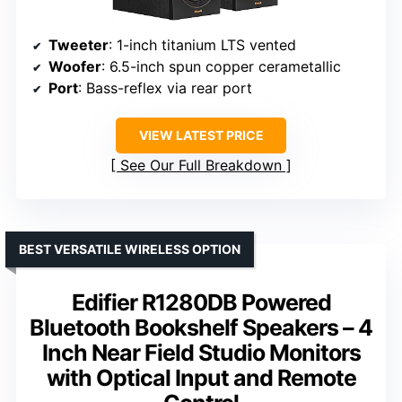
Tweeter
: 1-inch titanium LTS vented
Woofer
: 6.5-inch spun copper cerametallic
Port
: Bass-reflex via rear port
VIEW LATEST PRICE
See Our Full Breakdown
BEST VERSATILE WIRELESS OPTION
Edifier R1280DB Powered
Bluetooth Bookshelf Speakers – 4
Inch Near Field Studio Monitors
with Optical Input and Remote