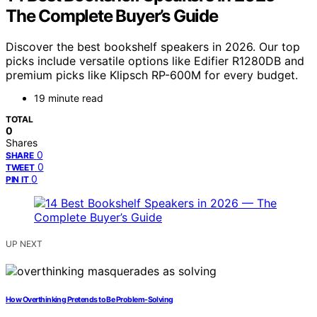
The Complete Buyer’s Guide
Discover the best bookshelf speakers in 2026. Our top
picks include versatile options like Edifier R1280DB and
premium picks like Klipsch RP-600M for every budget.
19 minute read
TOTAL
0
Shares
0
SHARE
0
TWEET
0
PIN IT
UP NEXT
How Overthinking Pretends to Be Problem-Solving