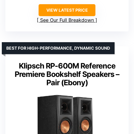
VIEW LATEST PRICE
See Our Full Breakdown
BEST FOR HIGH-PERFORMANCE, DYNAMIC SOUND
Klipsch RP-600M Reference
Premiere Bookshelf Speakers –
Pair (Ebony)