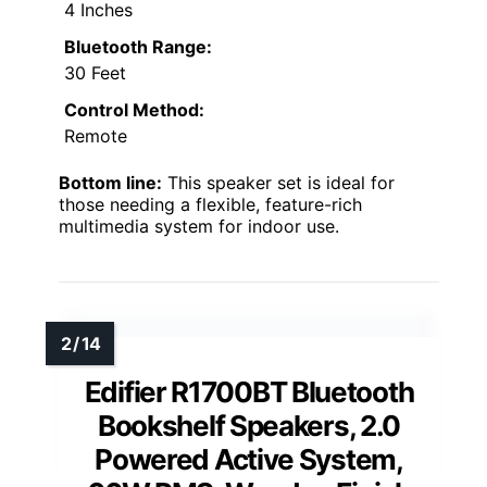
4 Inches
Bluetooth Range:
30 Feet
Control Method:
Remote
Bottom line:
This speaker set is ideal for
those needing a flexible, feature-rich
multimedia system for indoor use.
Edifier R1700BT Bluetooth
Bookshelf Speakers, 2.0
Powered Active System,