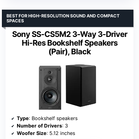
BEST FOR HIGH-RESOLUTION SOUND AND COMPACT
SPACES
Sony SS-CS5M2 3-Way 3-Driver
Hi-Res Bookshelf Speakers
(Pair), Black
Type
: Bookshelf speakers
Number of Drivers
: 3
Woofer Size
: 5.12 inches