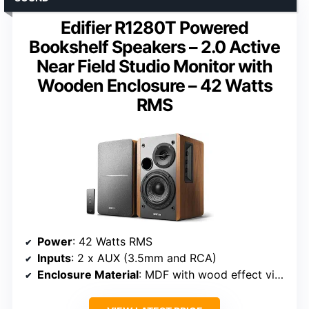
Edifier R1280T Powered
Bookshelf Speakers – 2.0 Active
Near Field Studio Monitor with
Wooden Enclosure – 42 Watts
RMS
Power
: 42 Watts RMS
Inputs
: 2 x AUX (3.5mm and RCA)
Enclosure Material
: MDF with wood effect vinyl