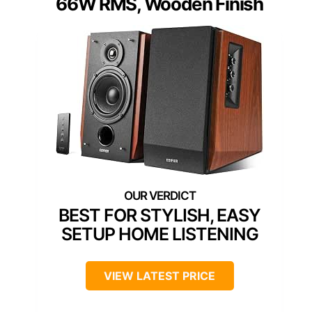
66W RMS, Wooden Finish
BEST FOR STYLISH, EASY
SETUP HOME LISTENING
VIEW LATEST PRICE