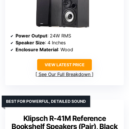
Power Output
: 24W RMS
Speaker Size
: 4 Inches
Enclosure Material
: Wood
VIEW LATEST PRICE
See Our Full Breakdown
BEST FOR POWERFUL, DETAILED SOUND
Klipsch R-41M Reference
Bookshelf Speakers (Pair), Black