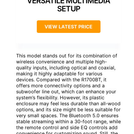
VERSATILE MULTIMEDIA
SETUP
VIEW LATEST PRICE
This model stands out for its combination of
wireless convenience and multiple high-
quality inputs, including optical and coaxial,
making it highly adaptable for various
devices. Compared with the R1700BT, it
offers more connectivity options and a
subwoofer line out, which can enhance your
system’s flexibility. However, its plastic
enclosure may feel less durable than all-wood
options, and its size might be less suitable for
very small spaces. The Bluetooth 5.0 ensures
stable streaming within a 30-foot range, while
the remote control and side EQ controls add
convenience for customizing sound. Still, the