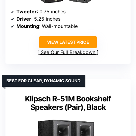
Tweeter
: 0.75 inches
Driver
: 5.25 inches
Mounting
: Wall-mountable
VIEW LATEST PRICE
See Our Full Breakdown
BEST FOR CLEAR, DYNAMIC SOUND
Klipsch R-51M Bookshelf
Speakers (Pair), Black