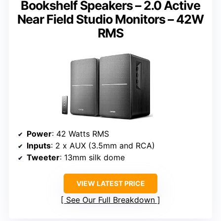
Bookshelf Speakers – 2.0 Active
Near Field Studio Monitors – 42W
RMS
Power
: 42 Watts RMS
Inputs
: 2 x AUX (3.5mm and RCA)
Tweeter
: 13mm silk dome
VIEW LATEST PRICE
See Our Full Breakdown