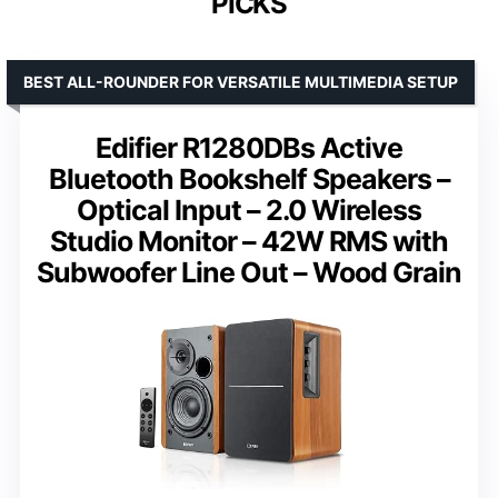
PICKS
BEST ALL-ROUNDER FOR VERSATILE MULTIMEDIA SETUP
Edifier R1280DBs Active
Bluetooth Bookshelf Speakers –
Optical Input – 2.0 Wireless
Studio Monitor – 42W RMS with
Subwoofer Line Out – Wood Grain