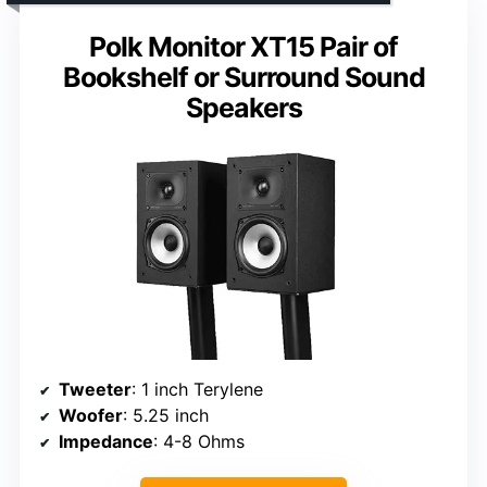
Polk Monitor XT15 Pair of
Bookshelf or Surround Sound
Speakers
Tweeter
: 1 inch Terylene
Woofer
: 5.25 inch
Impedance
: 4-8 Ohms