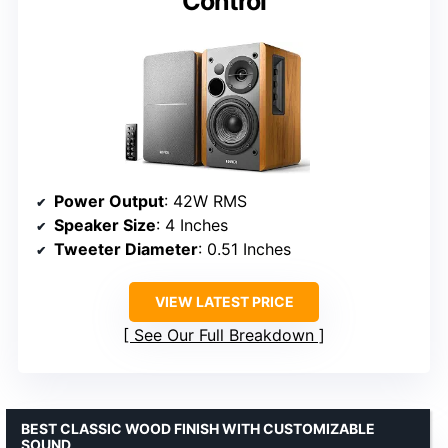
Control
Power Output
: 42W RMS
Speaker Size
: 4 Inches
Tweeter Diameter
: 0.51 Inches
VIEW LATEST PRICE
See Our Full Breakdown
BEST CLASSIC WOOD FINISH WITH CUSTOMIZABLE
SOUND