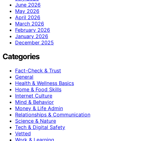
June 2026
May 2026
April 2026
March 2026
February 2026
January 2026
December 2025
Categories
Fact-Check & Trust
General
Health & Wellness Basics
Home & Food Skills
Internet Culture
Mind & Behavior
Money & Life Admin
Relationships & Communication
Science & Nature
Tech & Digital Safety
Vetted
Work & Learning