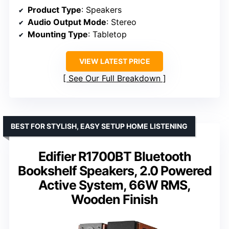
Product Type
: Speakers
Audio Output Mode
: Stereo
Mounting Type
: Tabletop
VIEW LATEST PRICE
See Our Full Breakdown
BEST FOR STYLISH, EASY SETUP HOME LISTENING
Edifier R1700BT Bluetooth
Bookshelf Speakers, 2.0 Powered
Active System, 66W RMS,
Wooden Finish