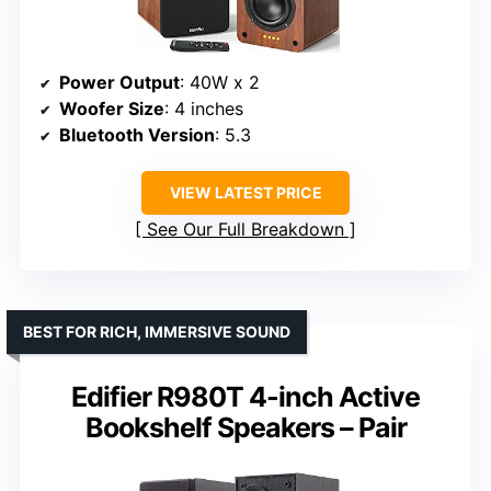
Power Output
: 40W x 2
Woofer Size
: 4 inches
Bluetooth Version
: 5.3
VIEW LATEST PRICE
See Our Full Breakdown
BEST FOR RICH, IMMERSIVE SOUND
Edifier R980T 4-inch Active
Bookshelf Speakers – Pair