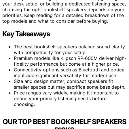
your desk setup, or building a dedicated listening space,
choosing the right bookshelf speakers depends on your
priorities. Keep reading for a detailed breakdown of the
top models and what to consider before buying.
Key Takeaways
The best bookshelf speakers balance sound clarity
with compatibility for your setup.
Premium models like Klipsch RP-600M deliver high-
fidelity performance but come at a higher price.
Connectivity options such as Bluetooth and optical
input add significant versatility for modern use.
Size and design matter; compact speakers fit
smaller spaces but may sacrifice some bass depth.
Price ranges vary widely, making it important to
define your primary listening needs before
choosing.
OUR TOP BEST BOOKSHELF SPEAKERS