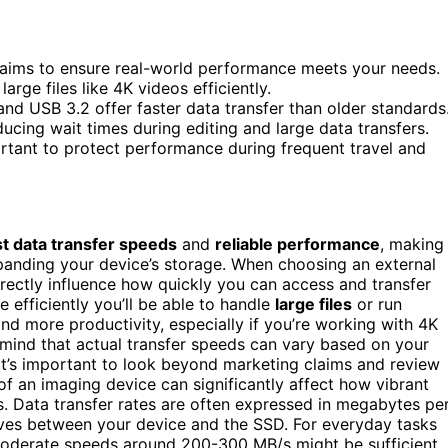
claims to ensure real-world performance meets your needs.
rge files like 4K videos efficiently.
nd USB 3.2 offer faster data transfer than older standards
ucing wait times during editing and large data transfers.
ortant to protect performance during frequent travel and
st data transfer speeds
and
reliable performance
, making
expanding your device’s storage. When choosing an external
irectly influence how quickly you can access and transfer
e efficiently you’ll be able to handle
large files
or run
d more productivity, especially if you’re working with 4K
n mind that actual transfer speeds can vary based on your
 it’s important to look beyond marketing claims and review
f an imaging device can significantly affect how vibrant
es. Data transfer rates are often expressed in megabytes pe
oves between your device and the SSD. For everyday tasks
moderate speeds around 200-300 MB/s might be sufficient.