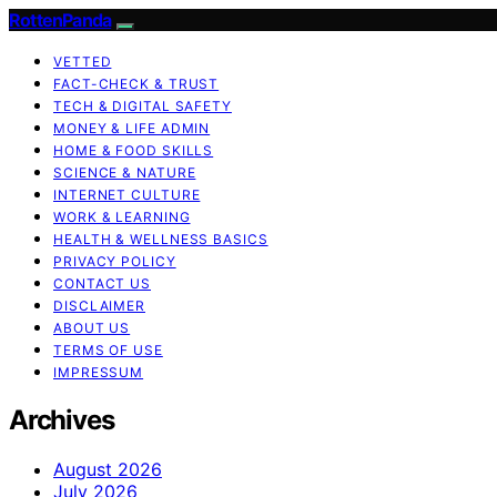
RottenPanda
VETTED
FACT-CHECK & TRUST
TECH & DIGITAL SAFETY
MONEY & LIFE ADMIN
HOME & FOOD SKILLS
SCIENCE & NATURE
INTERNET CULTURE
WORK & LEARNING
HEALTH & WELLNESS BASICS
PRIVACY POLICY
CONTACT US
DISCLAIMER
ABOUT US
TERMS OF USE
IMPRESSUM
Archives
August 2026
July 2026