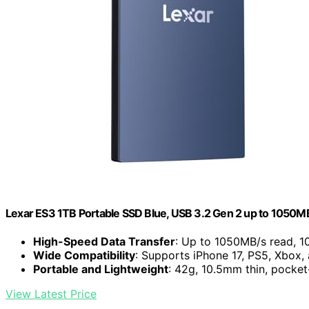
Lexar ES3 1TB Portable SSD Blue, USB 3.2 Gen 2 up to 1050M
High-Speed Data Transfer
: Up to 1050MB/s read, 1
Wide Compatibility
: Supports iPhone 17, PS5, Xbox,
Portable and Lightweight
: 42g, 10.5mm thin, pocket
View Latest Price