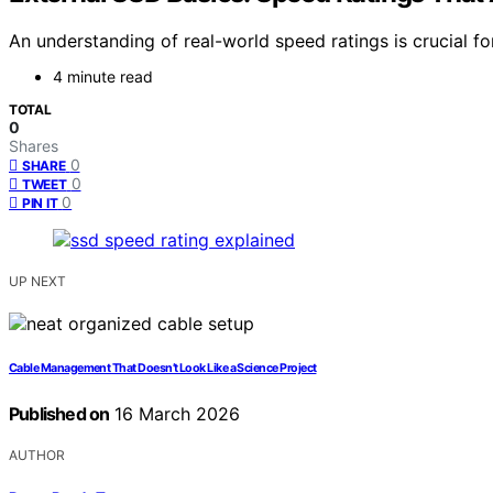
An understanding of real-world speed ratings is crucial f
4 minute read
TOTAL
0
Shares
0
SHARE
0
TWEET
0
PIN IT
UP NEXT
Cable Management That Doesn’t Look Like a Science Project
Published on
16 March 2026
AUTHOR