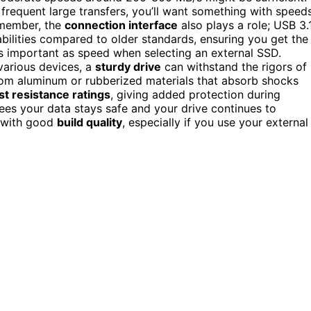
 frequent large transfers, you’ll want something with speed
emember, the
connection interface
also plays a role; USB 3.1
abilities compared to older standards, ensuring you get the
as important as speed when selecting an external SSD.
 various devices, a
sturdy drive
can withstand the rigors of
m aluminum or rubberized materials that absorb shocks
t resistance ratings
, giving added protection during
ees your data stays safe and your drive continues to
l with good
build quality
, especially if you use your external