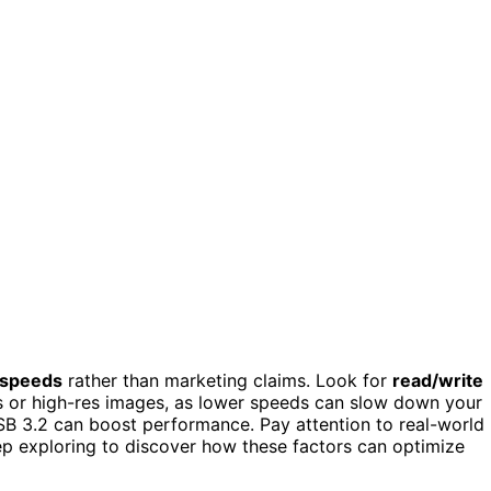
 speeds
rather than marketing claims. Look for
read/write
os or high-res images, as lower speeds can slow down your
SB 3.2 can boost performance. Pay attention to real-world
ep exploring to discover how these factors can optimize