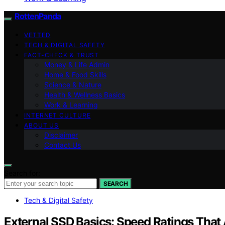
RottenPanda
VETTED
TECH & DIGITAL SAFETY
FACT-CHECK & TRUST
Money & Life Admin
Home & Food Skills
Science & Nature
Health & Wellness Basics
Work & Learning
INTERNET CULTURE
ABOUT US
Disclaimer
Contact Us
Search for:
SEARCH
Tech & Digital Safety
External SSD Basics: Speed Ratings That 