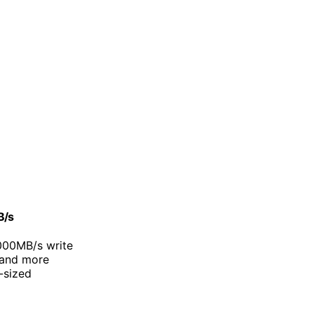
B/s
000MB/s write
 and more
-sized