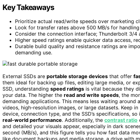
Key Takeaways
Prioritize actual read/write speeds over marketing 
Look for transfer rates above 500 MB/s for handling la
Consider the connection interface; Thunderbolt 3/4 a
Higher speed ratings enable quicker data access, red
Durable build quality and resistance ratings are imp
demanding use.
External SSDs are
portable storage devices
that offer
fa
them ideal for backing up files, editing large media, or 
SSD, understanding
speed ratings
is vital because they d
your data. The higher the
read and write speeds
, the mor
demanding applications. This means less waiting around an
videos, high-resolution images, or large datasets. Keep i
device, connection type, and the SSD’s specifications, so
real-world performance
. Additionally, the
contrast ratio
o
and detailed your visuals appear, especially in dark scen
second (MB/s), and this figure tells you how fast data m
like document backups and media storage, a drive with 