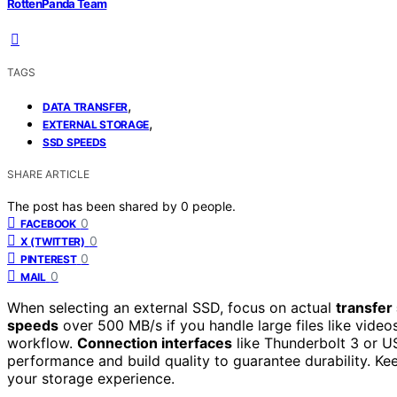
RottenPanda Team
TAGS
,
DATA TRANSFER
,
EXTERNAL STORAGE
SSD SPEEDS
SHARE ARTICLE
The post has been shared by
0
people.
0
FACEBOOK
0
X (TWITTER)
0
PINTEREST
0
MAIL
When selecting an external SSD, focus on actual
transfer
speeds
over 500 MB/s if you handle large files like vide
workflow.
Connection interfaces
like Thunderbolt 3 or U
performance and build quality to guarantee durability. Ke
your storage experience.