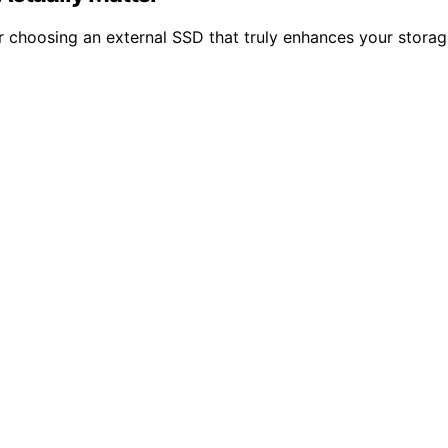
or choosing an external SSD that truly enhances your stora