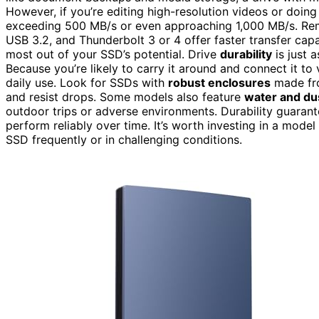
However, if you’re editing high-resolution videos or doing
exceeding 500 MB/s or even approaching 1,000 MB/s. R
USB 3.2, and Thunderbolt 3 or 4 offer faster transfer cap
most out of your SSD’s potential. Drive
durability
is just 
Because you’re likely to carry it around and connect it to
daily use. Look for SSDs with
robust enclosures
made fro
and resist drops. Some models also feature
water and dus
outdoor trips or adverse environments. Durability guarant
perform reliably over time. It’s worth investing in a mode
SSD frequently or in challenging conditions.