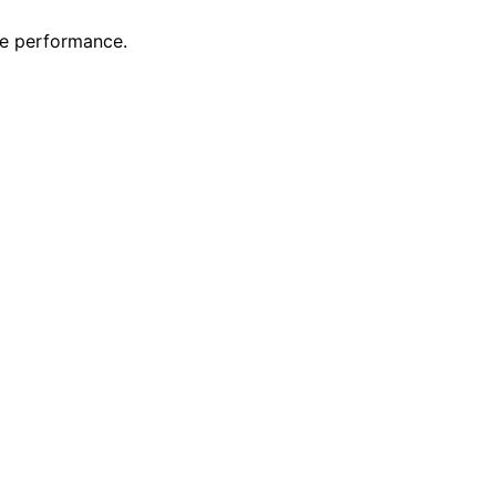
ge performance.