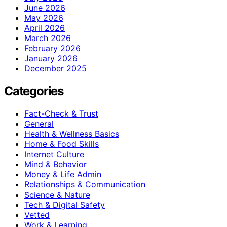
June 2026
May 2026
April 2026
March 2026
February 2026
January 2026
December 2025
Categories
Fact-Check & Trust
General
Health & Wellness Basics
Home & Food Skills
Internet Culture
Mind & Behavior
Money & Life Admin
Relationships & Communication
Science & Nature
Tech & Digital Safety
Vetted
Work & Learning