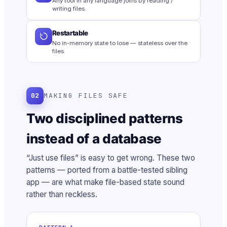
Any tool in any language joins by reading /
writing files.
Restartable
No in-memory state to lose — stateless over the
files.
02
MAKING FILES SAFE
Two disciplined patterns
instead of a database
“Just use files” is easy to get wrong. These two
patterns — ported from a battle-tested sibling
app — are what make file-based state sound
rather than reckless.