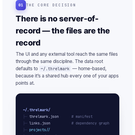
01
THE CORE DECISION
There is no server-of-
record — the files are the
record
The UI and any external tool reach the same files
through the same discipline. The data root
defaults to
— home-based,
~/.threlmark
because it’s a shared hub every one of your apps
points at.
~/.threlmark/
├─ 
threlmark.json
# manifest
├─ 
links.json
# dependency graph
├─ 
projects/
/