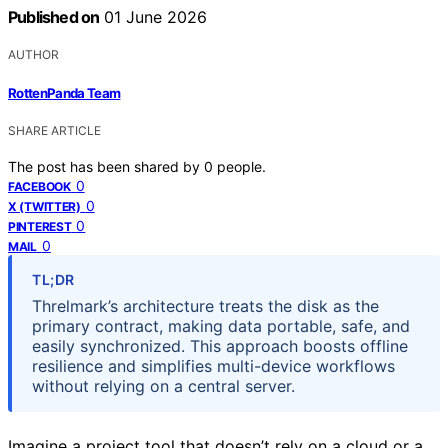
Published on
01 June 2026
AUTHOR
RottenPanda Team
SHARE ARTICLE
The post has been shared by
0
people.
0
FACEBOOK
0
X (TWITTER)
0
PINTEREST
0
MAIL
TL;DR
Threlmark’s architecture treats the disk as the
primary contract, making data portable, safe, and
easily synchronized. This approach boosts offline
resilience and simplifies multi-device workflows
without relying on a central server.
Imagine a project tool that doesn’t rely on a cloud or a