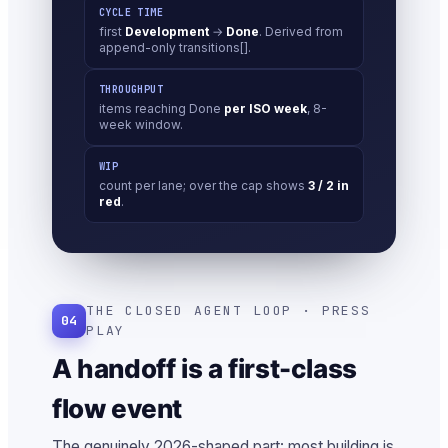
CYCLE TIME
first
Development
→
Done
. Derived from
append-only transitions[].
THROUGHPUT
items reaching Done
per ISO week
, 8-
week window.
WIP
count per lane; over the cap shows
3 / 2 in
red
.
THE CLOSED AGENT LOOP · PRESS
04
PLAY
A handoff is a first-class
flow event
The genuinely 2026-shaped part: most building is