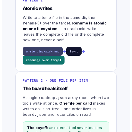
PATTERN 1
Atomic writes
Write to a temp file in the same dir, then
over the target.
Rename is atomic
rename()
on one filesystem
— a crash mid-write
leaves the complete old file or the complete
new one, never a half.
→
→
write .tmp-pid-rand
fsync
rename() over target
PATTERN 2 · ONE FILE PER ITEM
The board heals itself
A single
array races when two
roadmap.json
tools write at once.
One file per card
makes
writes collision-free. Lane order lives in
and reconciles on read.
board.json
The payoff:
an external tool never touches