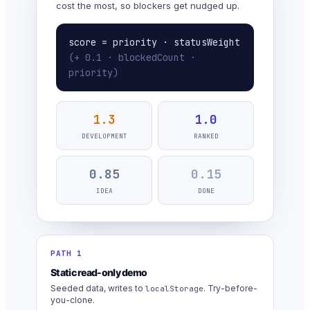
cost the most, so blockers get nudged up.
score = priority · statusWeight
(+ 0.1 · blockedCount ·
priority)
1.3
1.0
DEVELOPMENT
RANKED
0.85
0.15
IDEA
DONE
PATH 1
Static read-only demo
Seeded data, writes to
. Try-before-
localStorage
you-clone.