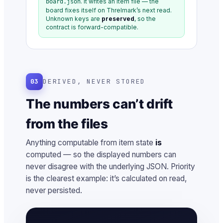
. It writes an item file — the
board.json
board fixes itself on Threlmark’s next read.
Unknown keys are
preserved
, so the
contract is forward-compatible.
03
DERIVED, NEVER STORED
The numbers can’t drift
from the files
Anything computable from item state
is
computed — so the displayed numbers can
never disagree with the underlying JSON. Priority
is the clearest example: it’s calculated on read,
never persisted.