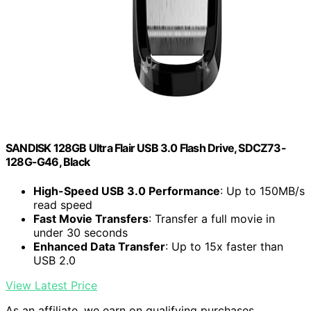
SANDISK 128GB Ultra Flair USB 3.0 Flash Drive, SDCZ73-
128G-G46, Black
High-Speed USB 3.0 Performance
: Up to 150MB/s
read speed
Fast Movie Transfers
: Transfer a full movie in
under 30 seconds
Enhanced Data Transfer
: Up to 15x faster than
USB 2.0
View Latest Price
As an affiliate, we earn on qualifying purchases.