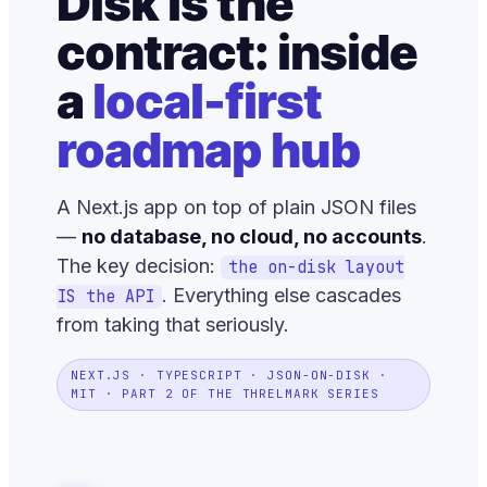
Disk is the
contract: inside
a
local-first
roadmap hub
A Next.js app on top of plain JSON files
—
no database, no cloud, no accounts
.
The key decision:
the on-disk layout
. Everything else cascades
IS the API
from taking that seriously.
NEXT.JS · TYPESCRIPT · JSON-ON-DISK ·
MIT · PART 2 OF THE THRELMARK SERIES