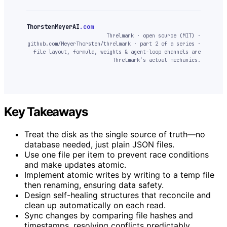
ThorstenMeyerAI
.com
Threlmark · open source (MIT) ·
github.com/MeyerThorsten/threlmark · part 2 of a series ·
file layout, formula, weights & agent-loop channels are
Threlmark’s actual mechanics.
Key Takeaways
Treat the disk as the single source of truth—no
database needed, just plain JSON files.
Use one file per item to prevent race conditions
and make updates atomic.
Implement atomic writes by writing to a temp file
then renaming, ensuring data safety.
Design self-healing structures that reconcile and
clean up automatically on each read.
Sync changes by comparing file hashes and
timestamps, resolving conflicts predictably.