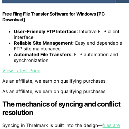
Free Fling File Transfer Software for Windows [PC
Download]
User-Friendly FTP Interface
: Intuitive FTP client
interface
Reliable Site Management
: Easy and dependable
FTP site maintenance
Automated File Transfers
: FTP automation and
synchronization
View Latest Price
As an affiliate, we earn on qualifying purchases.
As an affiliate, we earn on qualifying purchases.
The mechanics of syncing and conflict
resolution
Syncing in Threlmark is built into the design—
files are