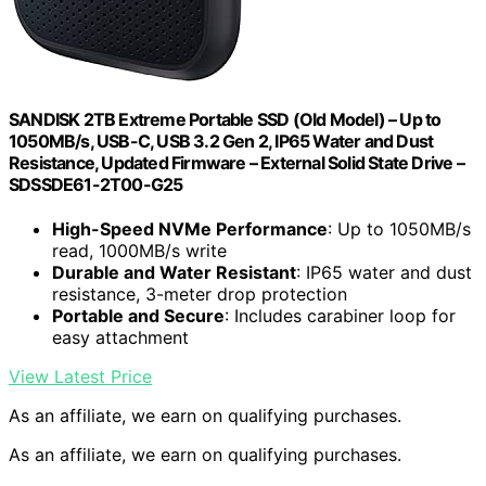
SANDISK 2TB Extreme Portable SSD (Old Model) – Up to
1050MB/s, USB-C, USB 3.2 Gen 2, IP65 Water and Dust
Resistance, Updated Firmware – External Solid State Drive –
SDSSDE61-2T00-G25
High-Speed NVMe Performance
: Up to 1050MB/s
read, 1000MB/s write
Durable and Water Resistant
: IP65 water and dust
resistance, 3-meter drop protection
Portable and Secure
: Includes carabiner loop for
easy attachment
View Latest Price
As an affiliate, we earn on qualifying purchases.
As an affiliate, we earn on qualifying purchases.