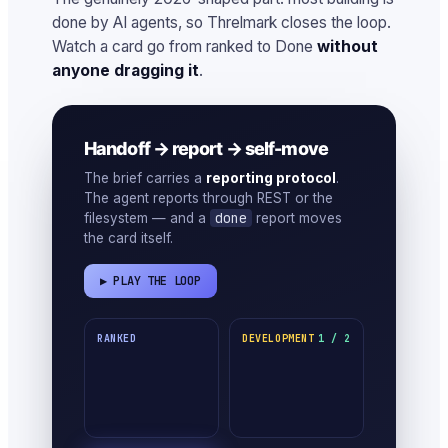
done by AI agents, so Threlmark closes the loop.
Watch a card go from ranked to Done
without
anyone dragging it
.
Handoff → report → self-move
The brief carries a
reporting protocol
.
The agent reports through REST or the
done
filesystem — and a
report moves
the card itself.
▶ PLAY THE LOOP
RANKED
DEVELOPMENT
1 / 2