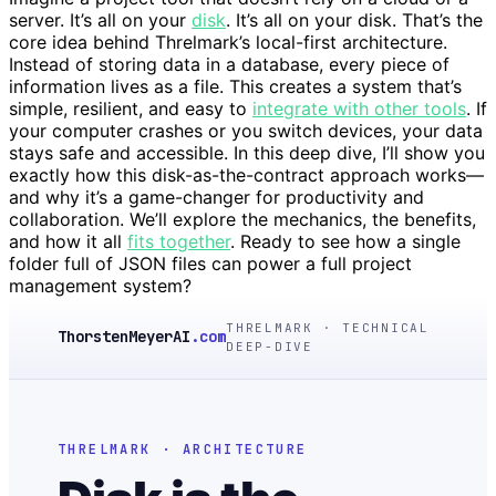
server. It’s all on your
disk
. It’s all on your disk. That’s the
core idea behind Threlmark’s local-first architecture.
Instead of storing data in a database, every piece of
information lives as a file. This creates a system that’s
simple, resilient, and easy to
integrate with other tools
. If
your computer crashes or you switch devices, your data
stays safe and accessible. In this deep dive, I’ll show you
exactly how this disk-as-the-contract approach works—
and why it’s a game-changer for productivity and
collaboration. We’ll explore the mechanics, the benefits,
and how it all
fits together
. Ready to see how a single
folder full of JSON files can power a full project
management system?
THRELMARK · TECHNICAL
ThorstenMeyerAI
.com
DEEP-DIVE
THRELMARK · ARCHITECTURE