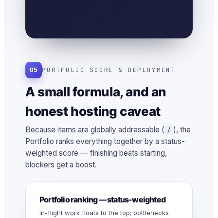
05
PORTFOLIO SCORE & DEPLOYMENT
A small formula, and an
honest hosting caveat
Because items are globally addressable (
), the
/
Portfolio ranks everything together by a status-
weighted score — finishing beats starting,
blockers get a boost.
Portfolio ranking — status-weighted
In-flight work floats to the top; bottlenecks