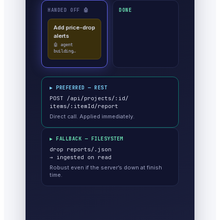
HANDED OFF 🤖
DONE
▶ PREFERRED — REST
POST /api/projects/:id/
items/:itemId/report
Direct call. Applied immediately.
▶ FALLBACK — FILESYSTEM
drop reports/
.json
→ ingested on read
Robust even if the server’s down at finish
time.