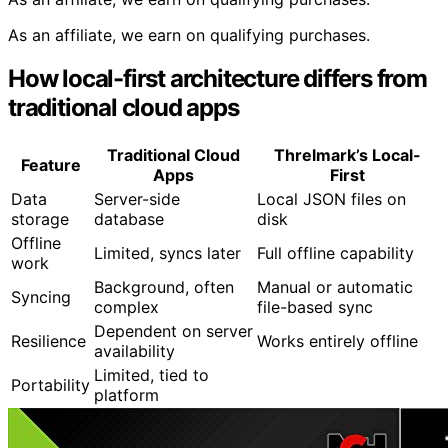
As an affiliate, we earn on qualifying purchases.
How local-first architecture differs from
traditional cloud apps
Traditional Cloud
Threlmark’s Local-
Feature
Apps
First
Data
Server-side
Local JSON files on
storage
database
disk
Offline
Limited, syncs later
Full offline capability
work
Background, often
Manual or automatic
Syncing
complex
file-based sync
Dependent on server
Resilience
Works entirely offline
availability
Limited, tied to
Portability
platform