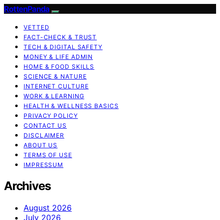
RottenPanda
VETTED
FACT-CHECK & TRUST
TECH & DIGITAL SAFETY
MONEY & LIFE ADMIN
HOME & FOOD SKILLS
SCIENCE & NATURE
INTERNET CULTURE
WORK & LEARNING
HEALTH & WELLNESS BASICS
PRIVACY POLICY
CONTACT US
DISCLAIMER
ABOUT US
TERMS OF USE
IMPRESSUM
Archives
August 2026
July 2026