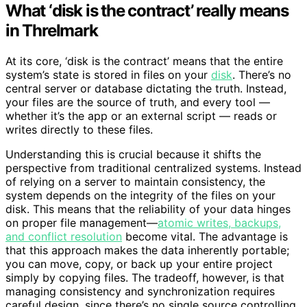
What ‘disk is the contract’ really means
in Threlmark
At its core, ‘disk is the contract’ means that the entire
system’s state is stored in files on your
disk
. There’s no
central server or database dictating the truth. Instead,
your files are the source of truth, and every tool —
whether it’s the app or an external script — reads or
writes directly to these files.
Understanding this is crucial because it shifts the
perspective from traditional centralized systems. Instead
of relying on a server to maintain consistency, the
system depends on the integrity of the files on your
disk. This means that the reliability of your data hinges
on proper file management—
atomic writes, backups,
and conflict resolution
become vital. The advantage is
that this approach makes the data inherently portable;
you can move, copy, or back up your entire project
simply by copying files. The tradeoff, however, is that
managing consistency and synchronization requires
careful design, since there’s no single source controlling