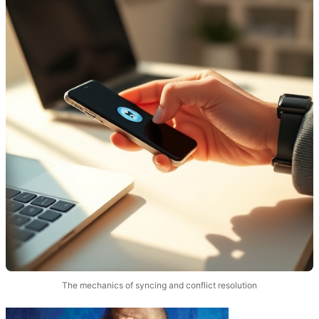
The mechanics of syncing and conflict resolution