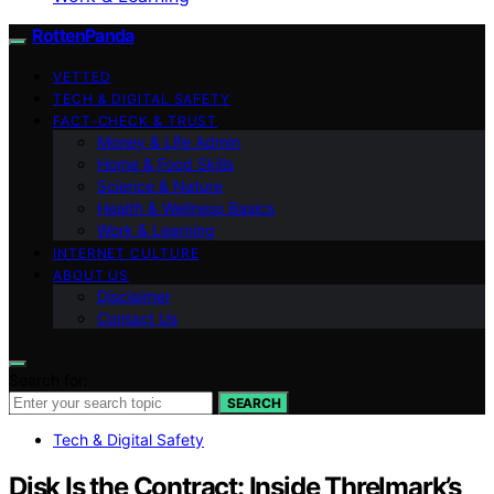
RottenPanda
VETTED
TECH & DIGITAL SAFETY
FACT-CHECK & TRUST
Money & Life Admin
Home & Food Skills
Science & Nature
Health & Wellness Basics
Work & Learning
INTERNET CULTURE
ABOUT US
Disclaimer
Contact Us
Search for:
SEARCH
Tech & Digital Safety
Disk Is the Contract: Inside Threlmark’s