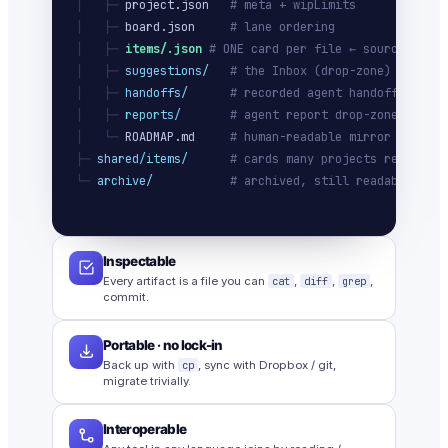
│   ├─ 
project.json
# meta + wipLimits
│   ├─ 
board.json
# lane ordering
│   ├─ 
items/
.json
# ONE card per file ← source of tr
│   ├─ 
suggestions/
# the Inbox (drop-zone)
│   ├─ 
handoffs/
# recorded agent handoffs
│   ├─ 
reports/
# agent report drop-zone
│   └─ 
ROADMAP.md
# human-readable mirror
├─ 
shared/items/
# cards many projects ref
└─ 
archive/
# archived, still readable
Inspectable
Every artifact is a file you can
cat
,
diff
,
grep
,
commit.
Portable · no lock-in
Back up with
cp
, sync with Dropbox / git,
migrate trivially.
Interoperable