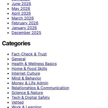
June 2026
May 2026
April 2026
March 2026
February 2026
January 2026
December 2025
Categories
Fact-Check & Trust
General
Health & Wellness Basics
Home & Food Skills
Internet Culture
Mind & Behavior
Money & Life Admin
Relationships & Communication
Science & Nature
Tech & Digital Safety
Vetted
Work & Learning