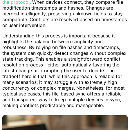
the protocol
. When devices connect, they compare file
modification timestamps and hashes. Changes are
merged intelligently, preserving unknown fields to stay
compatible. Conflicts are resolved based on timestamps
or user intervention.
Understanding this process is important because it
highlights the balance between simplicity and
robustness. By relying on file hashes and timestamps,
the system can quickly detect changes without complex
state tracking. This enables a straightforward conflict
resolution process—either automatically favoring the
latest change or prompting the user to decide. The
tradeoff here is that, while this approach is reliable for
many scenarios, it may struggle with extremely high
concurrency or complex merges. Nonetheless, for most
typical use cases, this file-based sync offers a reliable
and transparent way to keep multiple devices in sync,
making conflicts predictable and manageable.