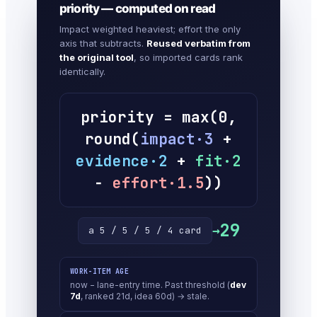
priority — computed on read
Impact weighted heaviest; effort the only
axis that subtracts.
Reused verbatim from
the original tool
, so imported cards rank
identically.
priority = max(0,
round(
impact·3
+
evidence·2
+
fit·2
−
effort·1.5
))
29
→
a 5 / 5 / 5 / 4 card
WORK-ITEM AGE
now − lane-entry time. Past threshold (
dev
7d
, ranked 21d, idea 60d) → stale.