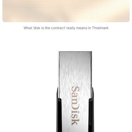
What ‘disk is the contract’ really means in Threlmark