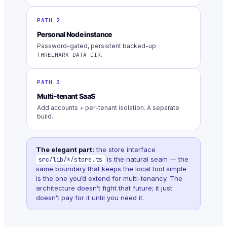
PATH 2
Personal Node instance
Password-gated, persistent backed-up
.
THRELMARK_DATA_DIR
PATH 3
Multi-tenant SaaS
Add accounts + per-tenant isolation. A separate
build.
The elegant part:
the store interface
is the natural seam — the
src/lib/*/store.ts
same boundary that keeps the local tool simple
is the one you’d extend for multi-tenancy. The
architecture doesn’t fight that future; it just
doesn’t pay for it until you need it.