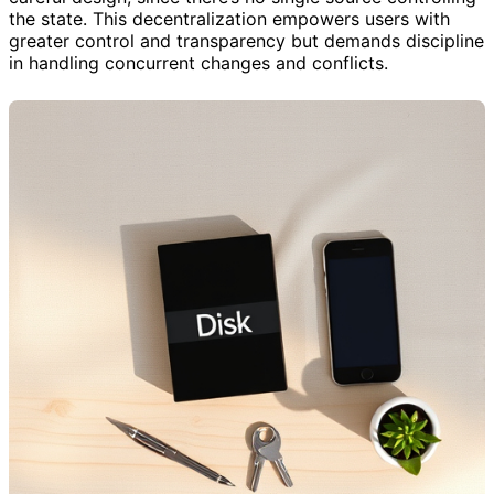
the state. This decentralization empowers users with
greater control and transparency but demands discipline
in handling concurrent changes and conflicts.