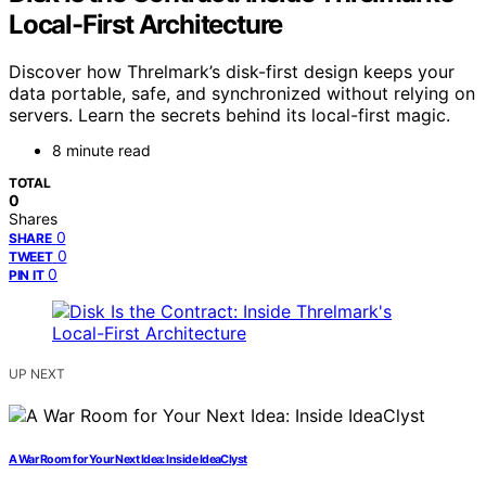
Local-First Architecture
Discover how Threlmark’s disk-first design keeps your
data portable, safe, and synchronized without relying on
servers. Learn the secrets behind its local-first magic.
8 minute read
TOTAL
0
Shares
0
SHARE
0
TWEET
0
PIN IT
UP NEXT
A War Room for Your Next Idea: Inside IdeaClyst