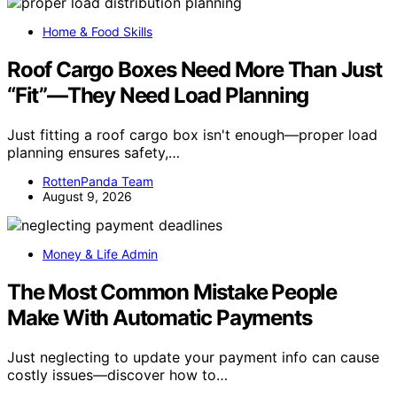
Home & Food Skills
Roof Cargo Boxes Need More Than Just
“Fit”—They Need Load Planning
Just fitting a roof cargo box isn't enough—proper load
planning ensures safety,…
RottenPanda Team
August 9, 2026
Money & Life Admin
The Most Common Mistake People
Make With Automatic Payments
Just neglecting to update your payment info can cause
costly issues—discover how to…