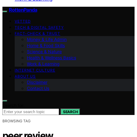
RottenPanda
VETTED
TECH & DIGITAL SAFETY
FACT-CHECK & TRUST
Money & Life Admin
Home & Food Skills
Science & Nature
Health & Wellness Basics
Work & Learning
INTERNET CULTURE
ABOUT US
Disclaimer
Contact Us
Search for:
SEARCH
BROWSING TAG
peer review