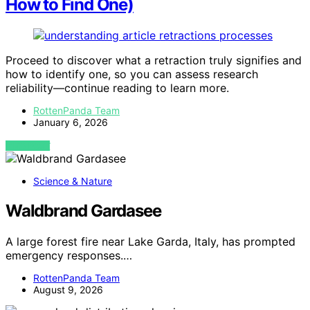
How to Find One)
Proceed to discover what a retraction truly signifies and
how to identify one, so you can assess research
reliability—continue reading to learn more.
RottenPanda Team
January 6, 2026
VIEW POST
Science & Nature
Waldbrand Gardasee
A large forest fire near Lake Garda, Italy, has prompted
emergency responses.…
RottenPanda Team
August 9, 2026