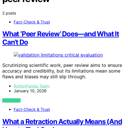
2 posts
Fact-Check & Trust
What ‘Peer Review’ Does—and What It
Can’t Do
Scrutinizing scientific work, peer review aims to ensure
accuracy and credibility, but its limitations mean some
flaws and biases may still slip through.
RottenPanda Team
January 10, 2026
VIEW POST
Fact-Check & Trust
What a Retraction Actually Means (And