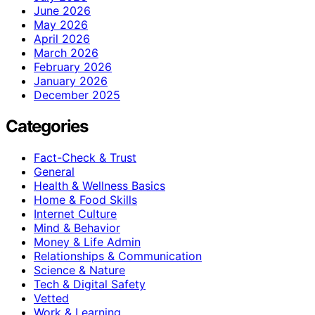
June 2026
May 2026
April 2026
March 2026
February 2026
January 2026
December 2025
Categories
Fact-Check & Trust
General
Health & Wellness Basics
Home & Food Skills
Internet Culture
Mind & Behavior
Money & Life Admin
Relationships & Communication
Science & Nature
Tech & Digital Safety
Vetted
Work & Learning