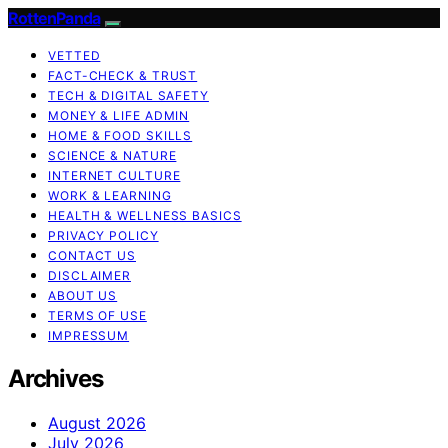
RottenPanda
VETTED
FACT-CHECK & TRUST
TECH & DIGITAL SAFETY
MONEY & LIFE ADMIN
HOME & FOOD SKILLS
SCIENCE & NATURE
INTERNET CULTURE
WORK & LEARNING
HEALTH & WELLNESS BASICS
PRIVACY POLICY
CONTACT US
DISCLAIMER
ABOUT US
TERMS OF USE
IMPRESSUM
Archives
August 2026
July 2026