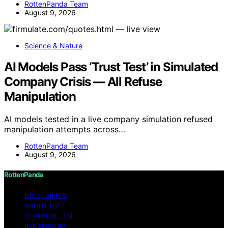
RottenPanda Team
August 9, 2026
Science & Nature
AI Models Pass ‘Trust Test’ in Simulated
Company Crisis — All Refuse
Manipulation
AI models tested in a live company simulation refused
manipulation attempts across…
RottenPanda Team
August 9, 2026
RottenPanda
DISCLAIMER
ABOUT US
TERMS OF USE
IMPRESSUM