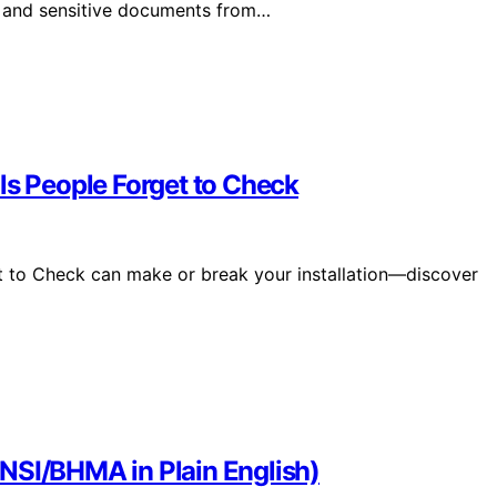
n, and sensitive documents from…
ls People Forget to Check
t to Check can make or break your installation—discover
NSI/BHMA in Plain English)