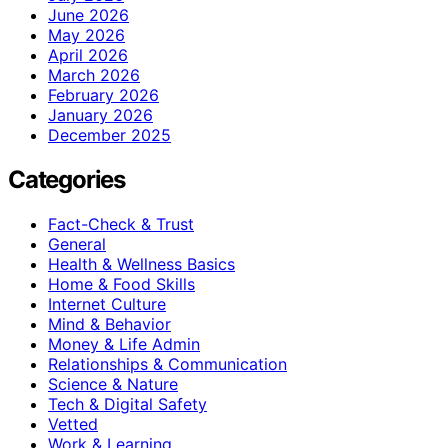
June 2026
May 2026
April 2026
March 2026
February 2026
January 2026
December 2025
Categories
Fact-Check & Trust
General
Health & Wellness Basics
Home & Food Skills
Internet Culture
Mind & Behavior
Money & Life Admin
Relationships & Communication
Science & Nature
Tech & Digital Safety
Vetted
Work & Learning