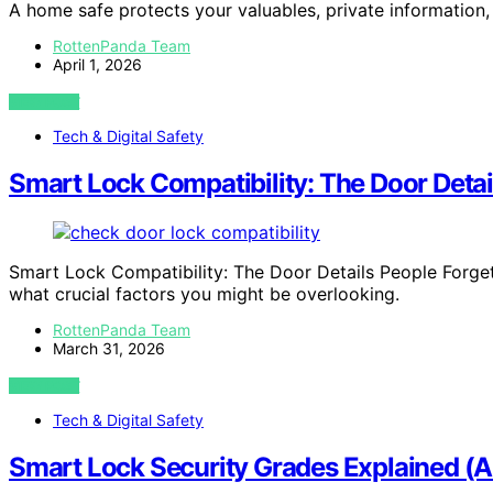
A home safe protects your valuables, private informatio
RottenPanda Team
April 1, 2026
VIEW POST
Tech & Digital Safety
Smart Lock Compatibility: The Door Detai
Smart Lock Compatibility: The Door Details People Forge
what crucial factors you might be overlooking.
RottenPanda Team
March 31, 2026
VIEW POST
Tech & Digital Safety
Smart Lock Security Grades Explained (A