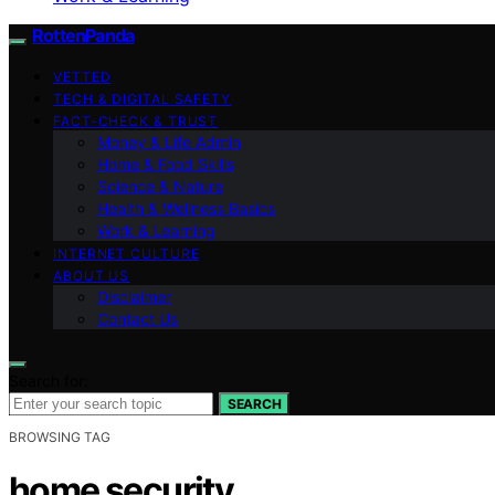
RottenPanda
VETTED
TECH & DIGITAL SAFETY
FACT-CHECK & TRUST
Money & Life Admin
Home & Food Skills
Science & Nature
Health & Wellness Basics
Work & Learning
INTERNET CULTURE
ABOUT US
Disclaimer
Contact Us
Search for:
SEARCH
BROWSING TAG
home security