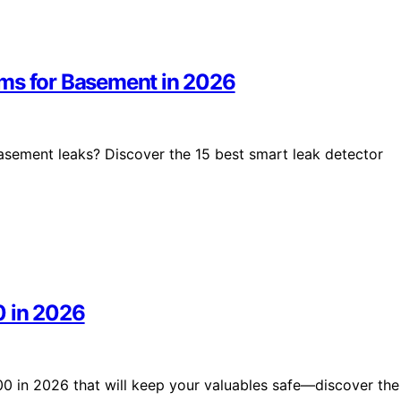
ems for Basement in 2026
basement leaks? Discover the 15 best smart leak detector
0 in 2026
500 in 2026 that will keep your valuables safe—discover the