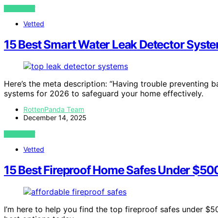
VIEW POST
Vetted
15 Best Smart Water Leak Detector Syst
Here’s the meta description: “Having trouble preventing 
systems for 2026 to safeguard your home effectively.
RottenPanda Team
December 14, 2025
VIEW POST
Vetted
15 Best Fireproof Home Safes Under $50
I’m here to help you find the top fireproof safes under $