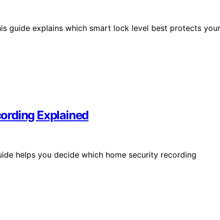
his guide explains which smart lock level best protects you
ording Explained
guide helps you decide which home security recording