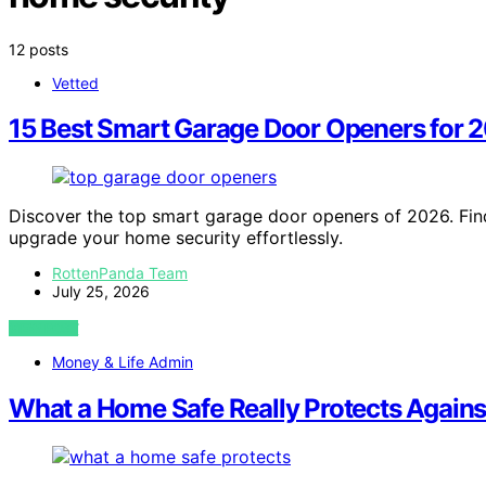
12 posts
Vetted
15 Best Smart Garage Door Openers for 
Discover the top smart garage door openers of 2026. Find
upgrade your home security effortlessly.
RottenPanda Team
July 25, 2026
VIEW POST
Money & Life Admin
What a Home Safe Really Protects Agains