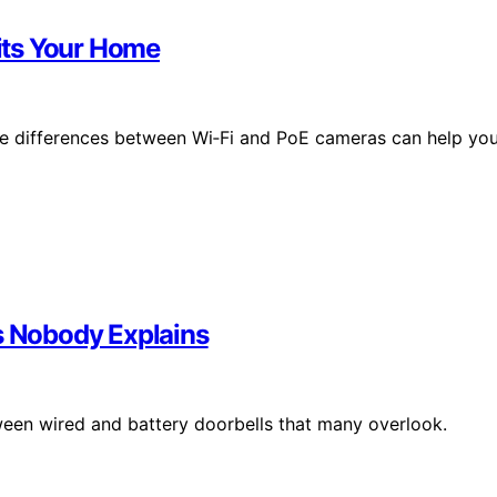
its Your Home
the differences between Wi‑Fi and PoE cameras can help yo
fs Nobody Explains
ween wired and battery doorbells that many overlook.