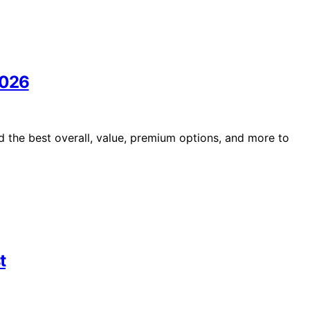
2026
 the best overall, value, premium options, and more to
t