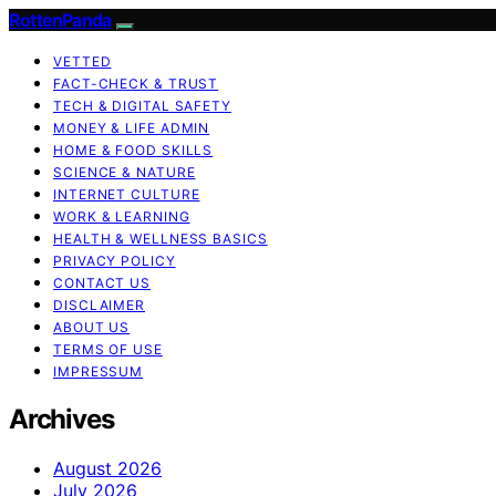
RottenPanda
VETTED
FACT-CHECK & TRUST
TECH & DIGITAL SAFETY
MONEY & LIFE ADMIN
HOME & FOOD SKILLS
SCIENCE & NATURE
INTERNET CULTURE
WORK & LEARNING
HEALTH & WELLNESS BASICS
PRIVACY POLICY
CONTACT US
DISCLAIMER
ABOUT US
TERMS OF USE
IMPRESSUM
Archives
August 2026
July 2026