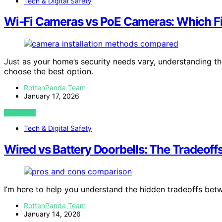
Tech & Digital Safety
Wi‑Fi Cameras vs PoE Cameras: Which F
Just as your home’s security needs vary, understanding 
choose the best option.
RottenPanda Team
January 17, 2026
VIEW POST
Tech & Digital Safety
Wired vs Battery Doorbells: The Tradeof
I’m here to help you understand the hidden tradeoffs bet
RottenPanda Team
January 14, 2026