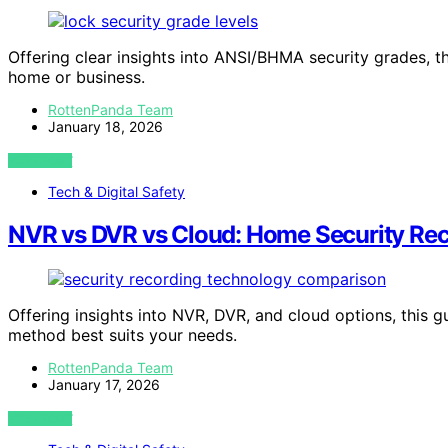
Offering clear insights into ANSI/BHMA security grades, t
home or business.
RottenPanda Team
January 18, 2026
VIEW POST
Tech & Digital Safety
NVR vs DVR vs Cloud: Home Security Rec
Offering insights into NVR, DVR, and cloud options, this 
method best suits your needs.
RottenPanda Team
January 17, 2026
VIEW POST