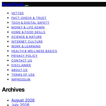
RottenPanda
VETTED
FACT-CHECK & TRUST
TECH & DIGITAL SAFETY
MONEY & LIFE ADMIN
HOME & FOOD SKILLS
SCIENCE & NATURE
INTERNET CULTURE
WORK & LEARNING
HEALTH & WELLNESS BASICS
PRIVACY POLICY
CONTACT US
DISCLAIMER
ABOUT US
TERMS OF USE
IMPRESSUM
Archives
August 2026
July 2026