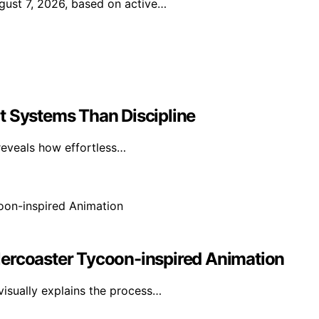
gust 7, 2026, based on active…
t Systems Than Discipline
reveals how effortless…
lercoaster Tycoon-inspired Animation
visually explains the process…