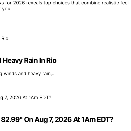
s for 2026 reveals top choices that combine realistic feel
 you.
 Heavy Rain In Rio
ong winds and heavy rain,…
e 82.99° On Aug 7, 2026 At 1Am EDT?