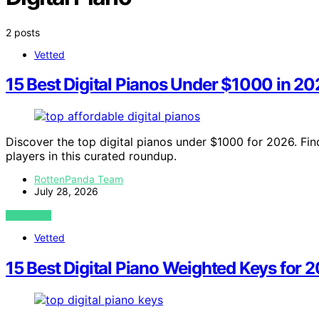
2 posts
Vetted
15 Best Digital Pianos Under $1000 in 2
Discover the top digital pianos under $1000 for 2026. Fin
players in this curated roundup.
RottenPanda Team
July 28, 2026
VIEW POST
Vetted
15 Best Digital Piano Weighted Keys for 