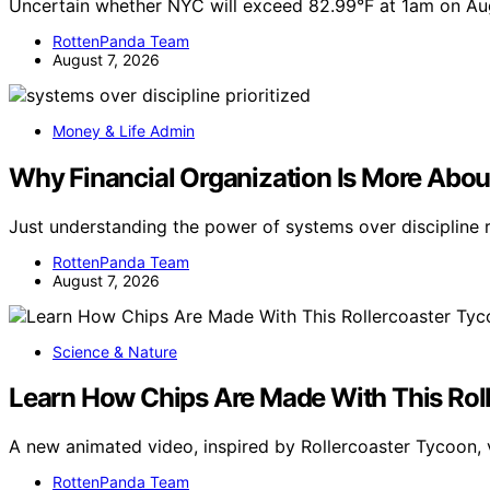
Uncertain whether NYC will exceed 82.99°F at 1am on Au
RottenPanda Team
August 7, 2026
Money & Life Admin
Why Financial Organization Is More Abou
Just understanding the power of systems over discipline 
RottenPanda Team
August 7, 2026
Science & Nature
Learn How Chips Are Made With This Rol
A new animated video, inspired by Rollercoaster Tycoon, 
RottenPanda Team