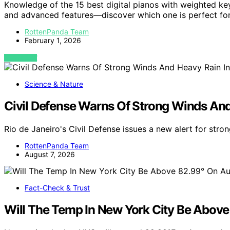
Knowledge of the 15 best digital pianos with weighted key
and advanced features—discover which one is perfect for
RottenPanda Team
February 1, 2026
VIEW POST
Science & Nature
Civil Defense Warns Of Strong Winds And
Rio de Janeiro's Civil Defense issues a new alert for str
RottenPanda Team
August 7, 2026
Fact-Check & Trust
Will The Temp In New York City Be Abov