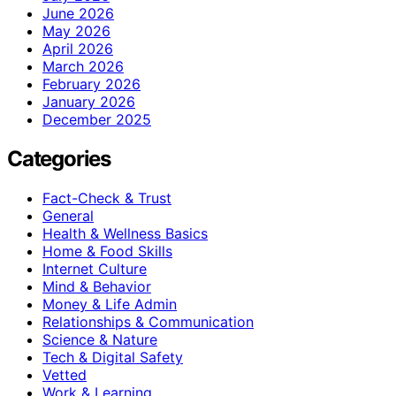
June 2026
May 2026
April 2026
March 2026
February 2026
January 2026
December 2025
Categories
Fact-Check & Trust
General
Health & Wellness Basics
Home & Food Skills
Internet Culture
Mind & Behavior
Money & Life Admin
Relationships & Communication
Science & Nature
Tech & Digital Safety
Vetted
Work & Learning