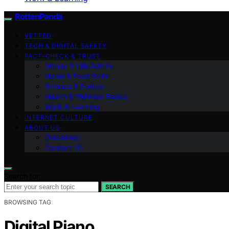
RottenPanda
VETTED
TECH & DIGITAL SAFETY
FACT-CHECK & TRUST
Money & Life Admin
Home & Food Skills
Science & Nature
Health & Wellness Basics
Work & Learning
INTERNET CULTURE
ABOUT US
Disclaimer
Contact Us
Search for:
SEARCH
BROWSING TAG
Digital Piano