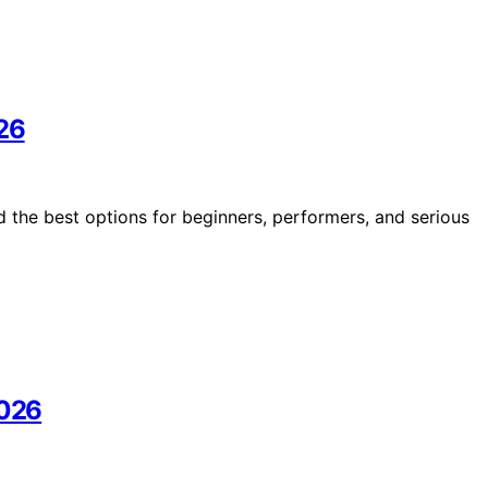
026
d the best options for beginners, performers, and serious
2026