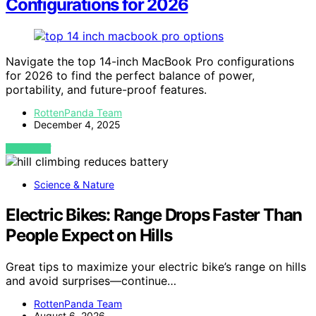
Configurations for 2026
Navigate the top 14-inch MacBook Pro configurations
for 2026 to find the perfect balance of power,
portability, and future-proof features.
RottenPanda Team
December 4, 2025
VIEW POST
Science & Nature
Electric Bikes: Range Drops Faster Than
People Expect on Hills
Great tips to maximize your electric bike’s range on hills
and avoid surprises—continue…
RottenPanda Team
August 6, 2026