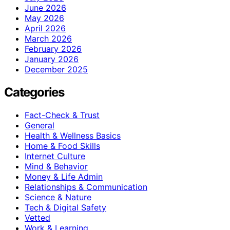
June 2026
May 2026
April 2026
March 2026
February 2026
January 2026
December 2025
Categories
Fact-Check & Trust
General
Health & Wellness Basics
Home & Food Skills
Internet Culture
Mind & Behavior
Money & Life Admin
Relationships & Communication
Science & Nature
Tech & Digital Safety
Vetted
Work & Learning