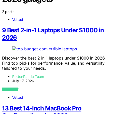
2 posts
Vetted
9 Best 2-in-1 Laptops Under $1000 in
2026
Discover the best 2 in 1 laptops under $1000 in 2026.
Find top picks for performance, value, and versatility
tailored to your needs.
RottenPanda Team
July 17, 2026
VIEW POST
Vetted
13 Best 14-Inch MacBook Pro