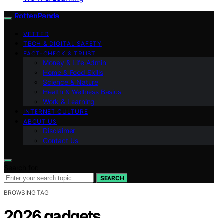
RottenPanda
VETTED
TECH & DIGITAL SAFETY
FACT-CHECK & TRUST
Money & Life Admin
Home & Food Skills
Science & Nature
Health & Wellness Basics
Work & Learning
INTERNET CULTURE
ABOUT US
Disclaimer
Contact Us
Search for:
SEARCH
BROWSING TAG
2026 gadgets