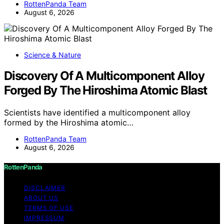
RottenPanda Team
August 6, 2026
Science & Nature
Discovery Of A Multicomponent Alloy
Forged By The Hiroshima Atomic Blast
Scientists have identified a multicomponent alloy
formed by the Hiroshima atomic…
RottenPanda Team
August 6, 2026
RottenPanda
DISCLAIMER
ABOUT US
TERMS OF USE
IMPRESSUM