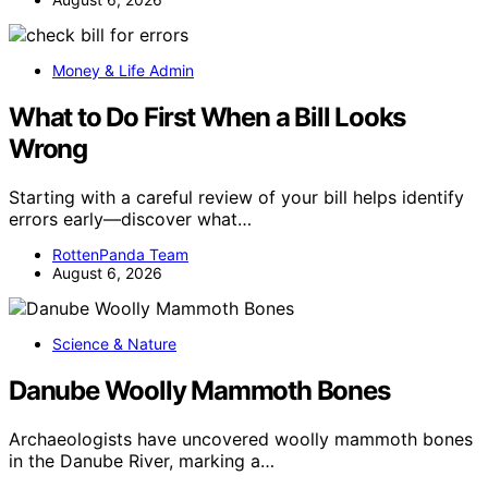
Money & Life Admin
What to Do First When a Bill Looks
Wrong
Starting with a careful review of your bill helps identify
errors early—discover what…
RottenPanda Team
August 6, 2026
Science & Nature
Danube Woolly Mammoth Bones
Archaeologists have uncovered woolly mammoth bones
in the Danube River, marking a…