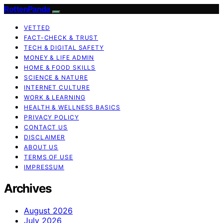
RottenPanda
VETTED
FACT-CHECK & TRUST
TECH & DIGITAL SAFETY
MONEY & LIFE ADMIN
HOME & FOOD SKILLS
SCIENCE & NATURE
INTERNET CULTURE
WORK & LEARNING
HEALTH & WELLNESS BASICS
PRIVACY POLICY
CONTACT US
DISCLAIMER
ABOUT US
TERMS OF USE
IMPRESSUM
Archives
August 2026
July 2026