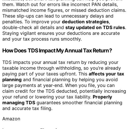
them. Watch out for errors like incorrect PAN details,
mismatched income figures, or missed deduction claims.
These slip-ups can lead to unnecessary delays and
penalties. To improve your
deduction strategies
,
double-check all details and
stay updated on TDS rules
.
Staying vigilant ensures your deductions are accurate
and your tax process runs smoothly.
How Does TDS Impact My Annual Tax Return?
TDS impacts your annual tax return by reducing your
taxable income through withholding, so you’re already
paying part of your taxes upfront. This
affects your tax
planning
and financial planning by helping you avoid
large payments at year-end. When you file, you can
claim credit for the TDS deducted, potentially increasing
your refund or lowering your tax liability.
Properly
managing TDS
guarantees smoother financial planning
and accurate tax filing.
Amazon