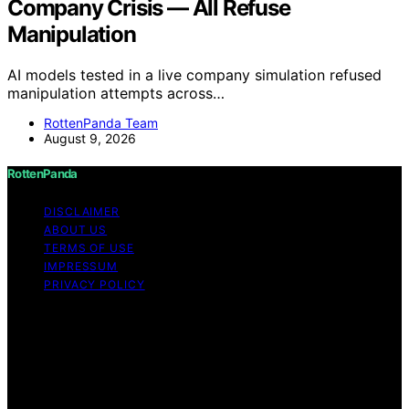
Company Crisis — All Refuse
Manipulation
AI models tested in a live company simulation refused
manipulation attempts across…
RottenPanda Team
August 9, 2026
RottenPanda
DISCLAIMER
ABOUT US
TERMS OF USE
IMPRESSUM
PRIVACY POLICY
Copyright © 2026 RottenPanda Content on
RottenPanda is created and published using artificial
intelligence (AI) for general informational and
educational purposes. Affiliate disclaimer As an affiliate,
we may earn a commission from qualifying purchases.
We get commissions for purchases made through links