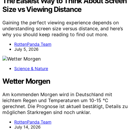
The Easiest Way to Think About Screen
Size vs Viewing Distance
Gaining the perfect viewing experience depends on
understanding screen size versus distance, and here’s
why you should keep reading to find out more.
RottenPanda Team
July 5, 2026
Science & Nature
Wetter Morgen
Am kommenden Morgen wird in Deutschland mit
leichtem Regen und Temperaturen um 10-15 °C
gerechnet. Die Prognose ist aktuell bestätigt, Details zu
möglichen Starkregen sind noch unklar.
RottenPanda Team
July 14, 2026