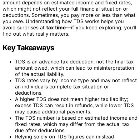
amount depends on estimated income and fixed rates,
which might not reflect your full financial situation or
deductions. Sometimes, you pay more or less than what
you owe. Understanding how TDS works helps you
avoid surprises at
tax time
—if you keep exploring, you’ll
find out what really matters.
Key Takeaways
TDS is an advance tax deduction, not the final tax
amount owed, which can lead to misinterpretation
of the actual liability.
TDS rates vary by income type and may not reflect
an individual’s complete tax situation or
deductions.
A higher TDS does not mean higher tax liability;
excess TDS can result in refunds, while lower TDS
may cause additional payments.
The TDS number is based on estimated income and
fixed rates, which may differ from the actual tax
due after deductions.
Relying solely on TDS figures can mislead