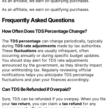
As an affiliate, we earn on qualifying purchases.
As an affiliate, we earn on qualifying purchases.
Frequently Asked Questions
How Often Does TDS Percentage Change?
The
TDS percentage
can change periodically, typically
during
TDS rate adjustments
made by tax authorities.
These
fluctuations
are usually infrequent, often
occurring annually or during specific budget updates.
You should stay alert for TDS rate adjustments
announced by the government, as they directly impact
your withholding tax. Regularly reviewing official
notifications helps you anticipate TDS percentage
fluctuations and plan your finances accordingly.
Can TDS Be Refunded if Overpaid?
Sure, TDS can be refunded if you overpay. When you file
your
tax return
, you can claim a
tax refund
for any