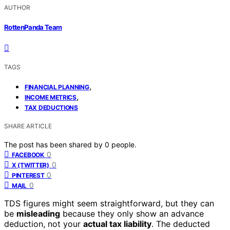
AUTHOR
RottenPanda Team
TAGS
,
FINANCIAL PLANNING
,
INCOME METRICS
TAX DEDUCTIONS
SHARE ARTICLE
The post has been shared by
0
people.
0
FACEBOOK
0
X (TWITTER)
0
PINTEREST
0
MAIL
TDS figures might seem straightforward, but they can
be
misleading
because they only show an advance
deduction, not your
actual tax liability
. The deducted