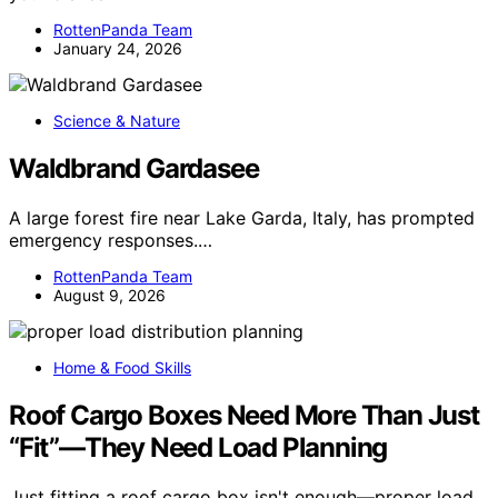
RottenPanda Team
January 24, 2026
Science & Nature
Waldbrand Gardasee
A large forest fire near Lake Garda, Italy, has prompted
emergency responses.…
RottenPanda Team
August 9, 2026
Home & Food Skills
Roof Cargo Boxes Need More Than Just
“Fit”—They Need Load Planning
Just fitting a roof cargo box isn't enough—proper load