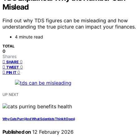
Mislead
Find out why TDS figures can be misleading and how
understanding the true picture can impact your finances.
4 minute read
TOTAL
0
Shares
0
SHARE
0
TWEET
0
PIN IT
UP NEXT
Why Cats Purr (And What Scientists Think It Does)
Published on
12 February 2026