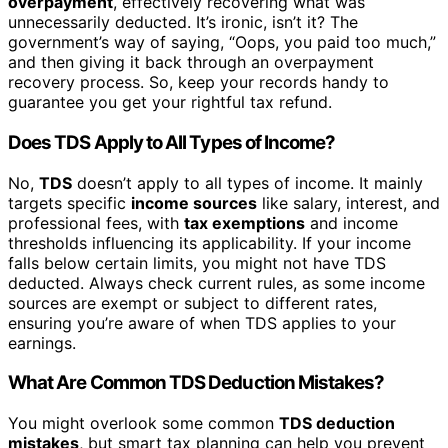
overpayment
, effectively recovering what was
unnecessarily deducted. It’s ironic, isn’t it? The
government’s way of saying, “Oops, you paid too much,”
and then giving it back through an overpayment
recovery process. So, keep your records handy to
guarantee you get your rightful tax refund.
Does TDS Apply to All Types of Income?
No,
TDS
doesn’t apply to all types of income. It mainly
targets specific
income sources
like salary, interest, and
professional fees, with
tax exemptions
and income
thresholds influencing its applicability. If your income
falls below certain limits, you might not have TDS
deducted. Always check current rules, as some income
sources are exempt or subject to different rates,
ensuring you’re aware of when TDS applies to your
earnings.
What Are Common TDS Deduction Mistakes?
You might overlook some common
TDS deduction
mistakes
, but smart tax planning can help you prevent