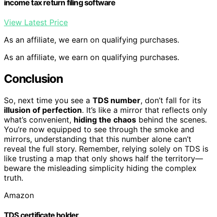
income tax return filing software
View Latest Price
As an affiliate, we earn on qualifying purchases.
As an affiliate, we earn on qualifying purchases.
Conclusion
So, next time you see a
TDS number
, don’t fall for its
illusion of perfection
. It’s like a mirror that reflects only
what’s convenient,
hiding the chaos
behind the scenes.
You’re now equipped to see through the smoke and
mirrors, understanding that this number alone can’t
reveal the full story. Remember, relying solely on TDS is
like trusting a map that only shows half the territory—
beware the misleading simplicity hiding the complex
truth.
Amazon
TDS certificate holder