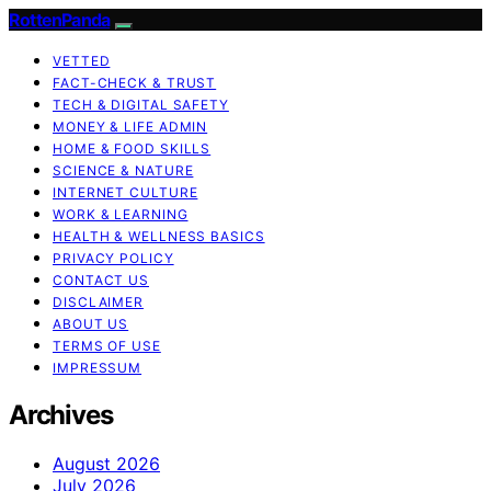
RottenPanda
VETTED
FACT-CHECK & TRUST
TECH & DIGITAL SAFETY
MONEY & LIFE ADMIN
HOME & FOOD SKILLS
SCIENCE & NATURE
INTERNET CULTURE
WORK & LEARNING
HEALTH & WELLNESS BASICS
PRIVACY POLICY
CONTACT US
DISCLAIMER
ABOUT US
TERMS OF USE
IMPRESSUM
Archives
August 2026
July 2026