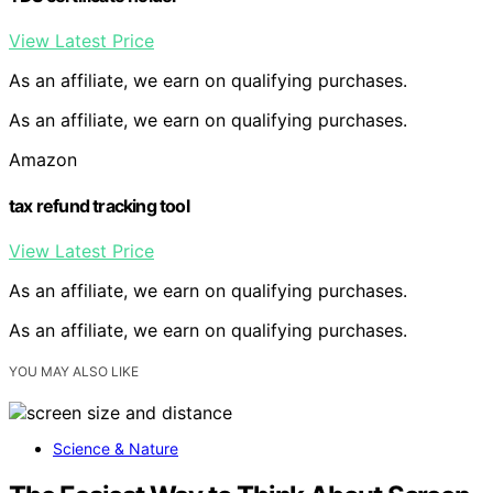
View Latest Price
As an affiliate, we earn on qualifying purchases.
As an affiliate, we earn on qualifying purchases.
Amazon
tax refund tracking tool
View Latest Price
As an affiliate, we earn on qualifying purchases.
As an affiliate, we earn on qualifying purchases.
YOU MAY ALSO LIKE
Science & Nature