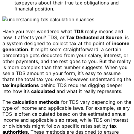
taxpayers about their true tax obligations and
financial position.
Have you ever wondered what
TDS
really means and
how it affects you? TDS, or
Tax Deducted at Source
, is
a system designed to collect tax at the point of
income
generation
. It might seem straightforward: a certain
percentage gets deducted from your salary, interest, or
other payments, and the rest goes to you. But the reality
is more complex than that number suggests. When you
see a TDS amount on your form, it’s easy to assume
that’s the total tax you owe. However, understanding the
tax implications
behind TDS requires digging deeper
into how it’s
calculated
and what it really represents.
The
calculation methods
for TDS vary depending on the
type of income and applicable laws. For example, salary
TDS is often calculated based on the estimated annual
income and applicable slab rates, while TDS on interest
or dividends might follow specific rates set by
tax
authorities
. These methods are designed to ensure