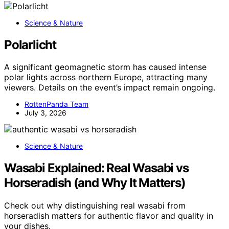
Science & Nature
Polarlicht
A significant geomagnetic storm has caused intense
polar lights across northern Europe, attracting many
viewers. Details on the event’s impact remain ongoing.
RottenPanda Team
July 3, 2026
Science & Nature
Wasabi Explained: Real Wasabi vs
Horseradish (and Why It Matters)
Check out why distinguishing real wasabi from
horseradish matters for authentic flavor and quality in
your dishes.