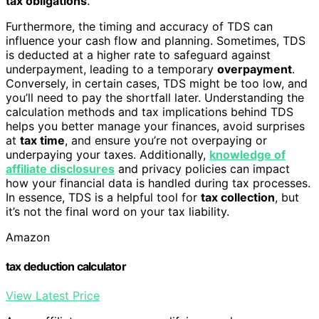
tax obligations
.
Furthermore, the timing and accuracy of TDS can
influence your cash flow and planning. Sometimes, TDS
is deducted at a higher rate to safeguard against
underpayment, leading to a temporary
overpayment
.
Conversely, in certain cases, TDS might be too low, and
you’ll need to pay the shortfall later. Understanding the
calculation methods and tax implications behind TDS
helps you better manage your finances, avoid surprises
at
tax time
, and ensure you’re not overpaying or
underpaying your taxes. Additionally,
knowledge of
affiliate disclosures
and privacy policies can impact
how your financial data is handled during tax processes.
In essence, TDS is a helpful tool for
tax collection
, but
it’s not the final word on your tax liability.
Amazon
tax deduction calculator
View Latest Price