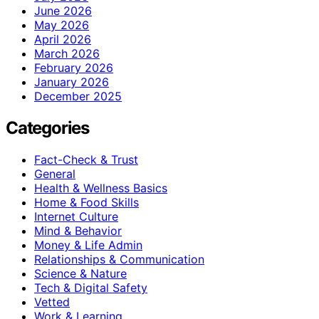
June 2026
May 2026
April 2026
March 2026
February 2026
January 2026
December 2025
Categories
Fact-Check & Trust
General
Health & Wellness Basics
Home & Food Skills
Internet Culture
Mind & Behavior
Money & Life Admin
Relationships & Communication
Science & Nature
Tech & Digital Safety
Vetted
Work & Learning