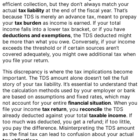
efficient collection, but they don’t always match your
actual
tax liability
at the end of the fiscal year. That’s
because TDS is merely an advance tax, meant to prepay
your
tax burden
as income is earned. If your total
income falls into a lower tax bracket, or if you have
deductions and exemptions
, the TDS deducted might
be more than what you owe. Conversely, if your income
exceeds the threshold or if certain sources aren’t
covered adequately, you might owe additional tax when
you file your return.
This discrepancy is where the tax implications become
important. The TDS amount alone doesn’t tell the full
story of your tax liability. It’s essential to understand that
the calculation methods used by your employer or bank
are based on assumptions and fixed rates, which may
not account for your entire
financial situation
. When you
file your income
tax return
, you
reconcile
the TDS
already deducted against your total
taxable income
. If
too much was deducted, you get a refund; if too little,
you pay the difference. Misinterpreting the TDS amount
as the final tax can lead to confusion about your actual