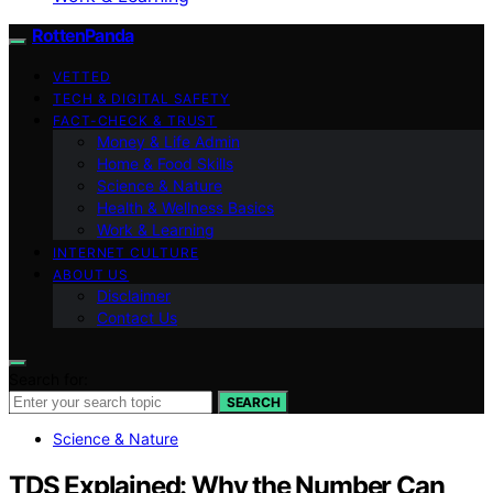
RottenPanda
VETTED
TECH & DIGITAL SAFETY
FACT-CHECK & TRUST
Money & Life Admin
Home & Food Skills
Science & Nature
Health & Wellness Basics
Work & Learning
INTERNET CULTURE
ABOUT US
Disclaimer
Contact Us
Search for:
SEARCH
Science & Nature
TDS Explained: Why the Number Can