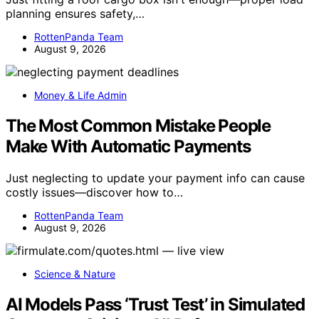
planning ensures safety,…
RottenPanda Team
August 9, 2026
Money & Life Admin
The Most Common Mistake People
Make With Automatic Payments
Just neglecting to update your payment info can cause
costly issues—discover how to…
RottenPanda Team
August 9, 2026
Science & Nature
AI Models Pass ‘Trust Test’ in Simulated