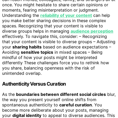
once. You might hesitate to share certain opinions or
moments, fearing misinterpretation or judgment.
Understanding the
reliability of your content
can help
you make better sharing decisions in these complex
spaces. Recognizing that your content is visible to
diverse groups helps in managing
audience perception
effectively. To navigate this, consider: – Recognizing
that your content is visible to diverse groups – Adjusting
your
sharing habits
based on audience expectations –
Avoiding
sensitive topics
in mixed spaces – Being
mindful of how your posts might be interpreted
differently These challenges force you to rethink how
you share, balancing openness with the risk of
unintended overlap.
Authenticity Versus Curation
As the
boundaries between different social circles
blur,
the way you present yourself online shifts from
spontaneous authenticity to
careful curation
. You
become more deliberate about your posts, managing
your
digital identity
to appeal to diverse audiences. This