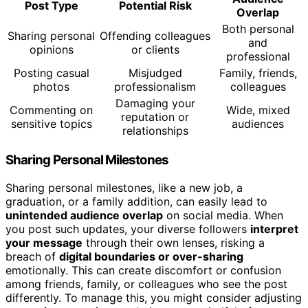
Post Type
Potential Risk
Overlap
Both personal
Sharing personal
Offending colleagues
and
opinions
or clients
professional
Posting casual
Misjudged
Family, friends,
photos
professionalism
colleagues
Damaging your
Commenting on
Wide, mixed
reputation or
sensitive topics
audiences
relationships
Sharing Personal Milestones
Sharing personal milestones, like a new job, a
graduation, or a family addition, can easily lead to
unintended audience overlap
on social media. When
you post such updates, your diverse followers
interpret
your message
through their own lenses, risking a
breach of
digital boundaries or over-sharing
emotionally. This can create discomfort or confusion
among friends, family, or colleagues who see the post
differently. To manage this, you might consider adjusting