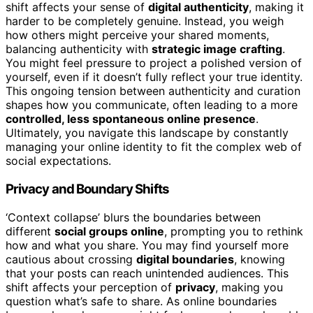
shift affects your sense of
digital authenticity
, making it
harder to be completely genuine. Instead, you weigh
how others might perceive your shared moments,
balancing authenticity with
strategic image crafting
.
You might feel pressure to project a polished version of
yourself, even if it doesn’t fully reflect your true identity.
This ongoing tension between authenticity and curation
shapes how you communicate, often leading to a more
controlled, less spontaneous online presence
.
Ultimately, you navigate this landscape by constantly
managing your online identity to fit the complex web of
social expectations.
Privacy and Boundary Shifts
‘Context collapse’ blurs the boundaries between
different
social groups online
, prompting you to rethink
how and what you share. You may find yourself more
cautious about crossing
digital boundaries
, knowing
that your posts can reach unintended audiences. This
shift affects your perception of
privacy
, making you
question what’s safe to share. As online boundaries