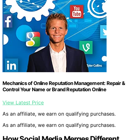
Mechanics of Online Reputation Management: Repair &
Control Your Name or Brand Reputation Online
View Latest Price
As an affiliate, we earn on qualifying purchases.
As an affiliate, we earn on qualifying purchases.
How Social Media Merges Different