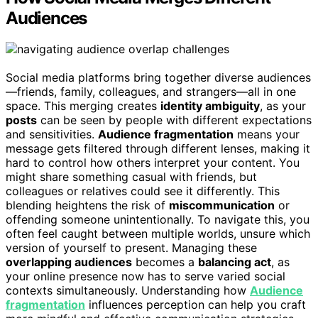
Audiences
Social media platforms bring together diverse audiences
—friends, family, colleagues, and strangers—all in one
space. This merging creates
identity ambiguity
, as your
posts
can be seen by people with different expectations
and sensitivities.
Audience fragmentation
means your
message gets filtered through different lenses, making it
hard to control how others interpret your content. You
might share something casual with friends, but
colleagues or relatives could see it differently. This
blending heightens the risk of
miscommunication
or
offending someone unintentionally. To navigate this, you
often feel caught between multiple worlds, unsure which
version of yourself to present. Managing these
overlapping audiences
becomes a
balancing act
, as
your online presence now has to serve varied social
contexts simultaneously. Understanding how
Audience
fragmentation
influences perception can help you craft