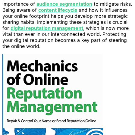
importance of
audience segmentation
to mitigate risks.
Being aware of
content lifecycle
and how it influences
your online footprint helps you develop more strategic
sharing habits. Implementing these strategies is crucial
for
digital reputation management
, which is now more
vital than ever in our interconnected world. Protecting
your digital reputation becomes a key part of steering
the online world.