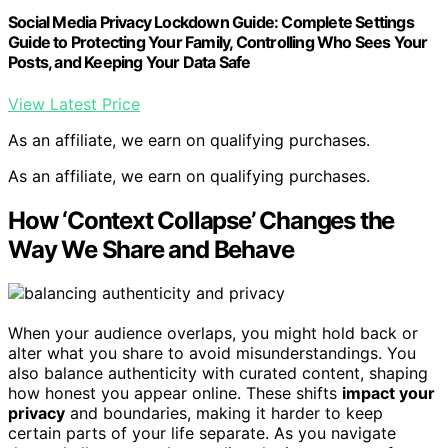
Social Media Privacy Lockdown Guide: Complete Settings
Guide to Protecting Your Family, Controlling Who Sees Your
Posts, and Keeping Your Data Safe
View Latest Price
As an affiliate, we earn on qualifying purchases.
As an affiliate, we earn on qualifying purchases.
How ‘Context Collapse’ Changes the
Way We Share and Behave
When your audience overlaps, you might hold back or
alter what you share to avoid misunderstandings. You
also balance authenticity with curated content, shaping
how honest you appear online. These shifts
impact your
privacy
and boundaries, making it harder to keep
certain parts of your life separate. As you navigate