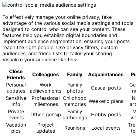
To effectively manage your online privacy, take
advantage of the various social media settings and tools
designed to control who can see your content. These
features help you establish digital boundaries and
implement audience segmentation, ensuring your posts
reach the right people. Use privacy filters, custom
audiences, and friend lists to tailor your sharing.
Visualize your audience like this:
Close
Colleagues
Family
Acquaintances
Pu
Friends
Personal
Work
Family
Ge
Casual posts
updates
achievements
photos
n
Sensitive
Professional
Childhood
N
Weekend plans
info
milestones
memories
art
Private
Family
V
Office gossip
Hobby posts
events
gatherings
vi
Vacation
Project
Tre
Reunions
Local events
pics
updates
to