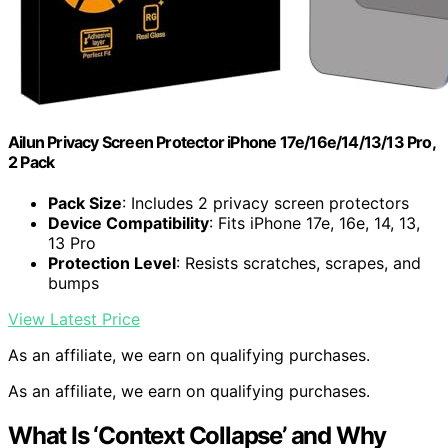
Ailun Privacy Screen Protector iPhone 17e/16e/14/13/13 Pro,
2 Pack
Pack Size
: Includes 2 privacy screen protectors
Device Compatibility
: Fits iPhone 17e, 16e, 14, 13,
13 Pro
Protection Level
: Resists scratches, scrapes, and
bumps
View Latest Price
As an affiliate, we earn on qualifying purchases.
As an affiliate, we earn on qualifying purchases.
What Is ‘Context Collapse’ and Why