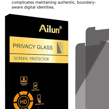
complicates maintaining authentic, boundary-
aware digital identities.