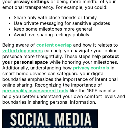
your
privacy settings
or being more mindful of your
emotional transparency. For example, you could:
Share only with close friends or family
Use private messaging for sensitive updates
Keep some milestones more general
Avoid oversharing feelings publicly
Being aware of
content overlap
and how it relates to
vetted dog names
can help you navigate your online
presence more thoughtfully. These steps help
protect
your personal space
while honoring your milestones.
Additionally, understanding how
privacy controls
in
smart home devices can safeguard your digital
boundaries emphasizes the importance of intentional
online sharing. Recognizing the importance of
personality assessment tools
like the 16PF can also
help you better understand your own comfort levels and
boundaries in sharing personal information.