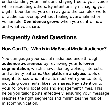
understanding your limits and staying true to your voice
while respecting others. By intentionally managing your
digital boundaries, you can navigate the complex world
of audience overlap without feeling overwhelmed or
vulnerable.
Confidence grows
when you control how
and what you share.
Frequently Asked Questions
How Can I Tell Who Is in My Social Media Audience?
You can gauge your social media audience through
audience awareness
by reviewing your
follower
segmentation
, which shows demographics, interests,
and activity patterns. Use
platform analytics
tools or
insights to see who interacts most with your content,
including comments, likes, or shares. Pay attention to
your followers’ locations and engagement times. This
helps you tailor posts effectively, ensuring your message
reaches the right segments and minimizes the risk of
miscommunication.