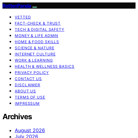
RottenPanda
VETTED
FACT-CHECK & TRUST
TECH & DIGITAL SAFETY
MONEY & LIFE ADMIN
HOME & FOOD SKILLS
SCIENCE & NATURE
INTERNET CULTURE
WORK & LEARNING
HEALTH & WELLNESS BASICS
PRIVACY POLICY
CONTACT US
DISCLAIMER
ABOUT US
TERMS OF USE
IMPRESSUM
Archives
August 2026
July 2026