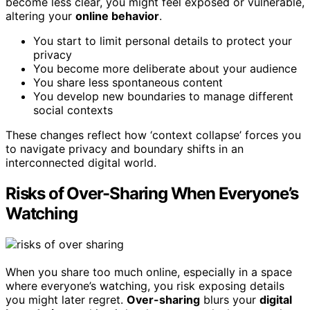
become less clear, you might feel exposed or vulnerable,
altering your
online behavior
.
You start to limit personal details to protect your
privacy
You become more deliberate about your audience
You share less spontaneous content
You develop new boundaries to manage different
social contexts
These changes reflect how ‘context collapse’ forces you
to navigate privacy and boundary shifts in an
interconnected digital world.
Risks of Over-Sharing When Everyone’s
Watching
When you share too much online, especially in a space
where everyone’s watching, you risk exposing details
you might later regret.
Over-sharing
blurs your
digital