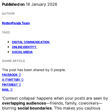
Published on
18 January 2026
AUTHOR
RottenPanda Team
TAGS
,
DIGITAL COMMUNICATION
,
ONLINE IDENTITY
SOCIAL MEDIA
SHARE ARTICLE
The post has been shared by
0
people.
0
FACEBOOK
0
X (TWITTER)
0
PINTEREST
0
MAIL
‘Context collapse’ happens when your posts are seen by
overlapping audiences
—friends, family, coworkers—
blurring
social boundaries
. This makes you cautious