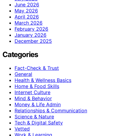
June 2026
May 2026
April 2026
March 2026
February 2026
January 2026
December 2025
Categories
Fact-Check & Trust
General
Health & Wellness Basics
Home & Food Skills
Internet Culture
Mind & Behavior
Money & Life Admin
Relationships & Communication
Science & Nature
Tech & Digital Safety
Vetted
Work & Learning