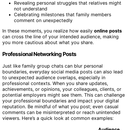
Revealing personal struggles that relatives might
not understand
Celebrating milestones that family members
comment on unexpectedly
In these moments, you realize how easily
online posts
can cross the line of your intended audience, making
you more cautious about what you share.
Professional Networking Posts
Just like family group chats can blur personal
boundaries, everyday social media posts can also lead
to unexpected audience overlaps, especially in
professional contexts. When you share updates,
achievements, or opinions, your colleagues, clients, or
potential employers might see them. This can challenge
your professional boundaries and impact your digital
reputation. Be mindful of what you post; even casual
comments can be misinterpreted or reach unintended
viewers. Here’s a quick look at common examples:
Audience