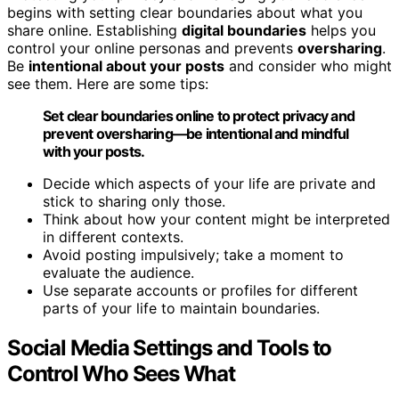
begins with setting clear boundaries about what you
share online. Establishing
digital boundaries
helps you
control your online personas and prevents
oversharing
.
Be
intentional about your posts
and consider who might
see them. Here are some tips:
Set clear boundaries online to protect privacy and
prevent oversharing—be intentional and mindful
with your posts.
Decide which aspects of your life are private and
stick to sharing only those.
Think about how your content might be interpreted
in different contexts.
Avoid posting impulsively; take a moment to
evaluate the audience.
Use separate accounts or profiles for different
parts of your life to maintain boundaries.
Social Media Settings and Tools to
Control Who Sees What