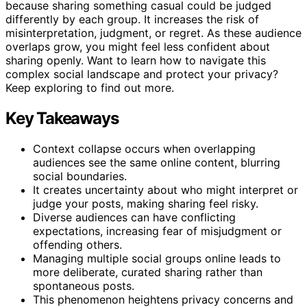
because sharing something casual could be judged
differently by each group. It increases the risk of
misinterpretation, judgment, or regret. As these audience
overlaps grow, you might feel less confident about
sharing openly. Want to learn how to navigate this
complex social landscape and protect your privacy?
Keep exploring to find out more.
Key Takeaways
Context collapse occurs when overlapping
audiences see the same online content, blurring
social boundaries.
It creates uncertainty about who might interpret or
judge your posts, making sharing feel risky.
Diverse audiences can have conflicting
expectations, increasing fear of misjudgment or
offending others.
Managing multiple social groups online leads to
more deliberate, curated sharing rather than
spontaneous posts.
This phenomenon heightens privacy concerns and