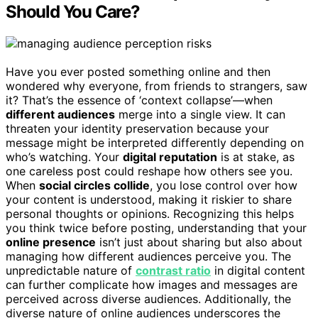
Should You Care?
Have you ever posted something online and then
wondered why everyone, from friends to strangers, saw
it? That’s the essence of ‘context collapse’—when
different audiences
merge into a single view. It can
threaten your identity preservation because your
message might be interpreted differently depending on
who’s watching. Your
digital reputation
is at stake, as
one careless post could reshape how others see you.
When
social circles collide
, you lose control over how
your content is understood, making it riskier to share
personal thoughts or opinions. Recognizing this helps
you think twice before posting, understanding that your
online presence
isn’t just about sharing but also about
managing how different audiences perceive you. The
unpredictable nature of
contrast ratio
in digital content
can further complicate how images and messages are
perceived across diverse audiences. Additionally, the
diverse nature of online audiences underscores the