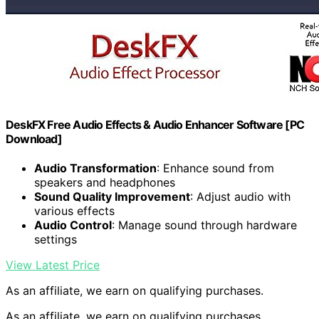
DeskFX Free Audio Effects & Audio Enhancer Software [PC
Download]
Audio Transformation
: Enhance sound from
speakers and headphones
Sound Quality Improvement
: Adjust audio with
various effects
Audio Control
: Manage sound through hardware
settings
View Latest Price
As an affiliate, we earn on qualifying purchases.
As an affiliate, we earn on qualifying purchases.