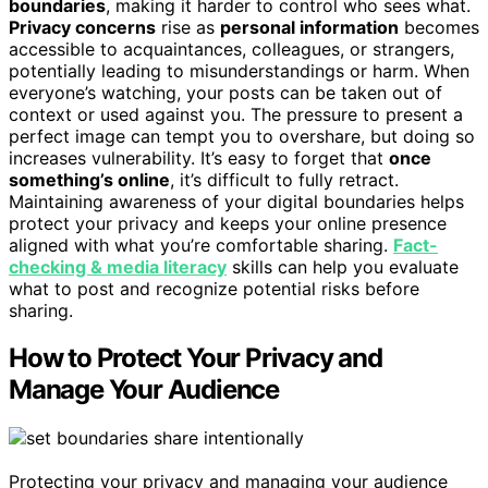
boundaries
, making it harder to control who sees what.
Privacy concerns
rise as
personal information
becomes
accessible to acquaintances, colleagues, or strangers,
potentially leading to misunderstandings or harm. When
everyone’s watching, your posts can be taken out of
context or used against you. The pressure to present a
perfect image can tempt you to overshare, but doing so
increases vulnerability. It’s easy to forget that
once
something’s online
, it’s difficult to fully retract.
Maintaining awareness of your digital boundaries helps
protect your privacy and keeps your online presence
aligned with what you’re comfortable sharing.
Fact-
checking & media literacy
skills can help you evaluate
what to post and recognize potential risks before
sharing.
How to Protect Your Privacy and
Manage Your Audience
Protecting your privacy and managing your audience