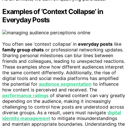
Examples of ‘Context Collapse’ in
Everyday Posts
You often see ‘context collapse’ in
everyday posts
like
family group chats
or professional networking updates.
Sharing personal milestones can blur lines between
friends and colleagues, leading to unexpected reactions.
These examples show how different audiences interpret
the same content differently. Additionally, the rise of
digital tools and social media platforms has amplified
the potential for
audience segmentation
to influence
how content is perceived and received. The
performance ratings
of shared content can vary greatly
depending on the audience, making it increasingly
challenging to control how posts are understood across
diverse groups. As a result, users must navigate
digital
identity management
to mitigate misunderstandings
and maintain appropriate boundaries. Understanding the