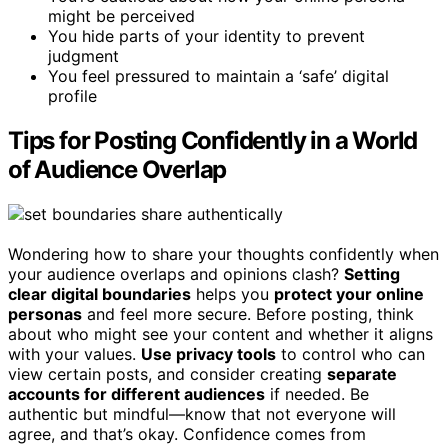
might be perceived
You hide parts of your identity to prevent
judgment
You feel pressured to maintain a ‘safe’ digital
profile
Tips for Posting Confidently in a World
of Audience Overlap
Wondering how to share your thoughts confidently when
your audience overlaps and opinions clash?
Setting
clear digital boundaries
helps you
protect your online
personas
and feel more secure. Before posting, think
about who might see your content and whether it aligns
with your values.
Use privacy tools
to control who can
view certain posts, and consider creating
separate
accounts for different audiences
if needed. Be
authentic but mindful—know that not everyone will
agree, and that’s okay. Confidence comes from