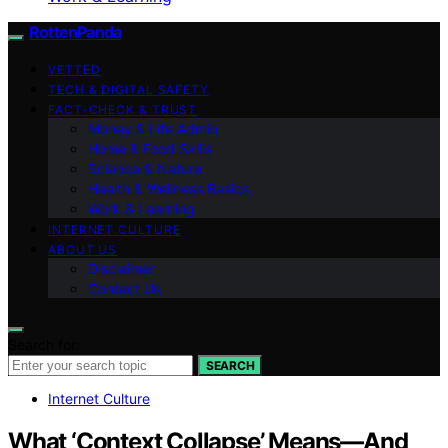
RottenPanda
VETTED
TECH & DIGITAL SAFETY
FACT-CHECK & TRUST
Money & Life Admin
Home & Food Skills
Science & Nature
Health & Wellness Basics
Work & Learning
INTERNET CULTURE
ABOUT US
Disclaimer
Contact Us
Search for:
SEARCH
Internet Culture
What ‘Context Collapse’ Means—And