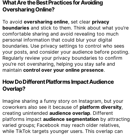
What Are the Best Practices for Avoiding
Oversharing Online?
To avoid
oversharing online
, set clear
privacy
boundaries
and stick to them. Think about what you’re
comfortable sharing and avoid revealing too much
personal information that could blur your digital
boundaries. Use privacy settings to control who sees
your posts, and consider your audience before posting.
Regularly review your privacy boundaries to confirm
you’re not oversharing, helping you stay safe and
maintain
control over your online presence
.
How Do Different Platforms Impact Audience
Overlap?
Imagine sharing a funny story on Instagram, but your
coworkers also see it because of
platform diversity
,
creating unintended
audience overlap
. Different
platforms impact
audience segmentation
by attracting
varied groups; Facebook may reach older relatives,
while TikTok targets younger users. This overlap can