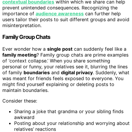
contextual boundaries
within which we share can help
prevent unintended consequences. Recognizing the
importance of
audience awareness
can further help
users tailor their posts to suit different groups and avoid
misinterpretation.
Family Group Chats
Ever wonder how a
single post
can suddenly feel like a
family meeting
? Family group chats are prime examples
of ‘context collapse.’ When you share something
personal or funny, your relatives see it, blurring the lines
of family
boundaries
and
digital privacy
. Suddenly, what
was meant for friends feels exposed to everyone. You
might find yourself explaining or deleting posts to
maintain boundaries.
Consider these:
Sharing a joke that grandma or your sibling finds
awkward
Posting about your relationship and worrying about
relatives’ reactions