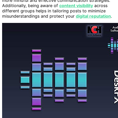
more mindful and effective communication strategies.
Additionally, being aware of
content visibility
across
different groups helps in tailoring posts to minimize
misunderstandings and protect your
digital reputation
.