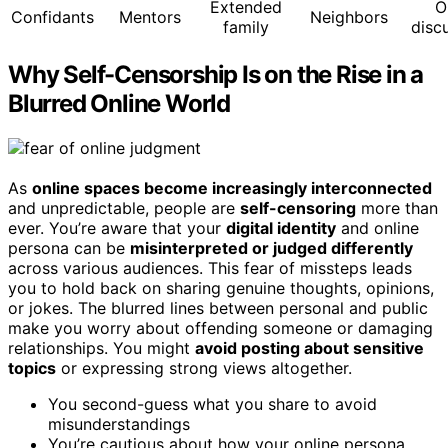
Extended
O
Confidants
Mentors
Neighbors
family
disc
Why Self-Censorship Is on the Rise in a
Blurred Online World
As
online spaces become increasingly interconnected
and unpredictable, people are
self-censoring
more than
ever. You’re aware that your
digital identity
and online
persona can be
misinterpreted or judged differently
across various audiences. This fear of missteps leads
you to hold back on sharing genuine thoughts, opinions,
or jokes. The blurred lines between personal and public
make you worry about offending someone or damaging
relationships. You might
avoid posting about sensitive
topics
or expressing strong views altogether.
You second-guess what you share to avoid
misunderstandings
You’re cautious about how your online persona