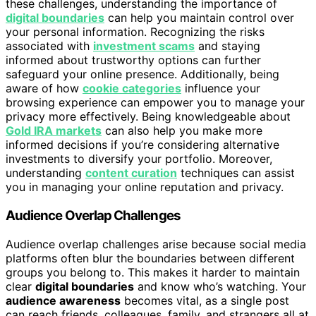
these challenges, understanding the importance of
digital boundaries
can help you maintain control over
your personal information. Recognizing the risks
associated with
investment scams
and staying
informed about trustworthy options can further
safeguard your online presence. Additionally, being
aware of how
cookie categories
influence your
browsing experience can empower you to manage your
privacy more effectively. Being knowledgeable about
Gold IRA markets
can also help you make more
informed decisions if you’re considering alternative
investments to diversify your portfolio. Moreover,
understanding
content curation
techniques can assist
you in managing your online reputation and privacy.
Audience Overlap Challenges
Audience overlap challenges arise because social media
platforms often blur the boundaries between different
groups you belong to. This makes it harder to maintain
clear
digital boundaries
and know who’s watching. Your
audience awareness
becomes vital, as a single post
can reach friends, colleagues, family, and strangers all at