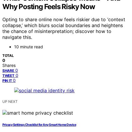
Why Posting Feels Risky Now
Opting to share online now feels riskier due to ‘context
collapse,’ which blurs social boundaries and heightens
the chance of misinterpretation; discover how to
navigate this.
10 minute read
TOTAL
0
Shares
0
SHARE
0
TWEET
0
PIN IT
UP NEXT
Privacy Settings Checklist for Any Smart Home Device