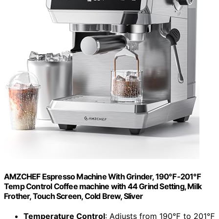
AMZCHEF Espresso Machine With Grinder, 190℉-201℉
Temp Control Coffee machine with 44 Grind Setting, Milk
Frother, Touch Screen, Cold Brew, Sliver
Temperature Control
: Adjusts from 190℉ to 201℉