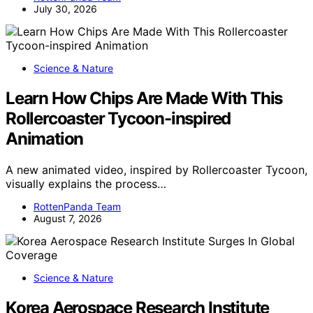
July 30, 2026
Science & Nature
Learn How Chips Are Made With This
Rollercoaster Tycoon-inspired
Animation
A new animated video, inspired by Rollercoaster Tycoon,
visually explains the process…
RottenPanda Team
August 7, 2026
Science & Nature
Korea Aerospace Research Institute