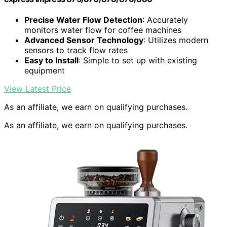
Precise Water Flow Detection
: Accurately
monitors water flow for coffee machines
Advanced Sensor Technology
: Utilizes modern
sensors to track flow rates
Easy to Install
: Simple to set up with existing
equipment
View Latest Price
As an affiliate, we earn on qualifying purchases.
As an affiliate, we earn on qualifying purchases.