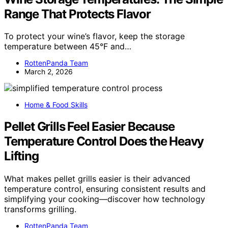
Range That Protects Flavor
To protect your wine’s flavor, keep the storage
temperature between 45°F and…
RottenPanda Team
March 2, 2026
Home & Food Skills
Pellet Grills Feel Easier Because
Temperature Control Does the Heavy
Lifting
What makes pellet grills easier is their advanced
temperature control, ensuring consistent results and
simplifying your cooking—discover how technology
transforms grilling.
RottenPanda Team