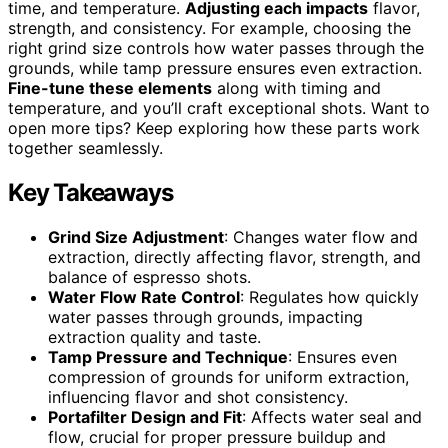
time, and temperature.
Adjusting each impacts
flavor,
strength, and consistency. For example, choosing the
right grind size controls how water passes through the
grounds, while tamp pressure ensures even extraction.
Fine-tune these elements
along with timing and
temperature, and you’ll craft exceptional shots. Want to
open more tips? Keep exploring how these parts work
together seamlessly.
Key Takeaways
Grind Size Adjustment
: Changes water flow and
extraction, directly affecting flavor, strength, and
balance of espresso shots.
Water Flow Rate Control
: Regulates how quickly
water passes through grounds, impacting
extraction quality and taste.
Tamp Pressure and Technique
: Ensures even
compression of grounds for uniform extraction,
influencing flavor and shot consistency.
Portafilter Design and Fit
: Affects water seal and
flow, crucial for proper pressure buildup and