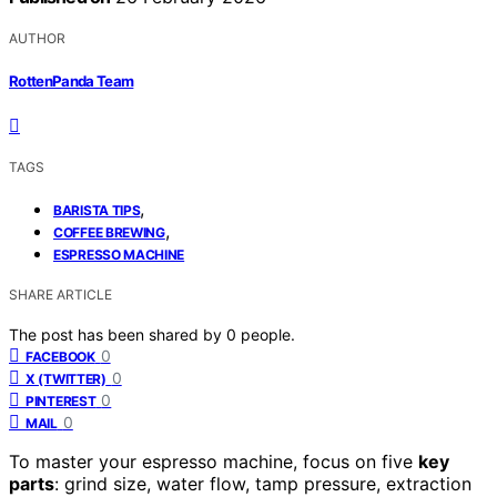
AUTHOR
RottenPanda Team
TAGS
,
BARISTA TIPS
,
COFFEE BREWING
ESPRESSO MACHINE
SHARE ARTICLE
The post has been shared by
0
people.
0
FACEBOOK
0
X (TWITTER)
0
PINTEREST
0
MAIL
To master your espresso machine, focus on five
key
parts
: grind size, water flow, tamp pressure, extraction