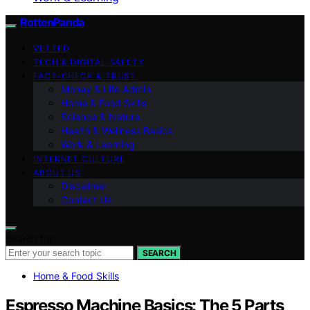
RottenPanda
VETTED
TECH & DIGITAL SAFETY
FACT-CHECK & TRUST
Money & Life Admin
Home & Food Skills
Science & Nature
Health & Wellness Basics
Work & Learning
INTERNET CULTURE
ABOUT US
Disclaimer
Contact Us
Search for:
SEARCH
Home & Food Skills
Espresso Machine Basics: The 5 Parts