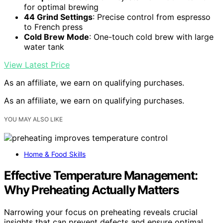
for optimal brewing
44 Grind Settings
: Precise control from espresso
to French press
Cold Brew Mode
: One-touch cold brew with large
water tank
View Latest Price
As an affiliate, we earn on qualifying purchases.
As an affiliate, we earn on qualifying purchases.
YOU MAY ALSO LIKE
Home & Food Skills
Effective Temperature Management:
Why Preheating Actually Matters
Narrowing your focus on preheating reveals crucial
insights that can prevent defects and ensure optimal