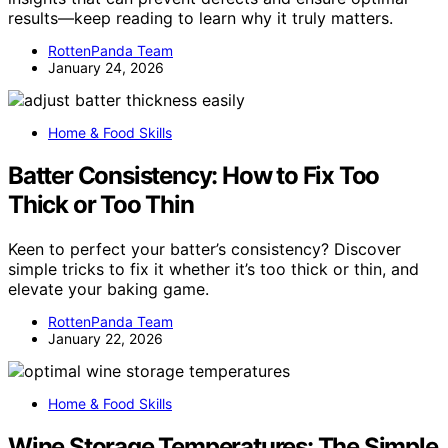
results—keep reading to learn why it truly matters.
RottenPanda Team
January 24, 2026
Home & Food Skills
Batter Consistency: How to Fix Too
Thick or Too Thin
Keen to perfect your batter’s consistency? Discover
simple tricks to fix it whether it’s too thick or thin, and
elevate your baking game.
RottenPanda Team
January 22, 2026
Home & Food Skills
Wine Storage Temperatures: The Simple