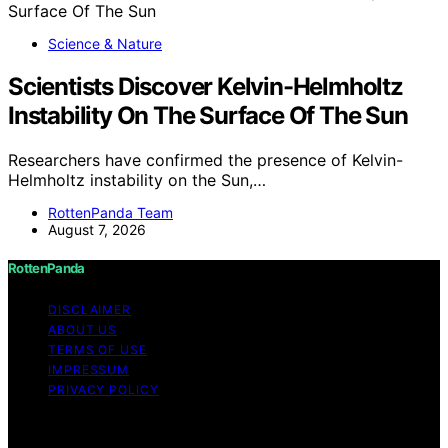
Science & Nature
Scientists Discover Kelvin-Helmholtz
Instability On The Surface Of The Sun
Researchers have confirmed the presence of Kelvin-
Helmholtz instability on the Sun,…
RottenPanda Team
August 7, 2026
RottenPanda
DISCLAIMER
ABOUT US
TERMS OF USE
IMPRESSUM
PRIVACY POLICY
Copyright © 2026 RottenPanda Content on
RottenPanda is created and published using artificial