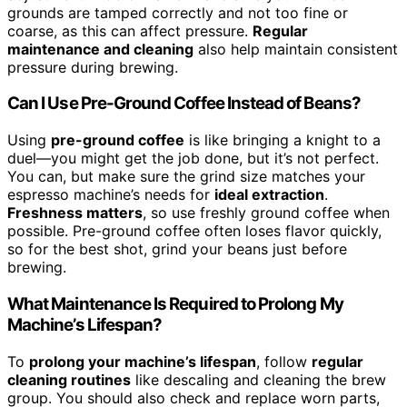
grounds are tamped correctly and not too fine or
coarse, as this can affect pressure.
Regular
maintenance and cleaning
also help maintain consistent
pressure during brewing.
Can I Use Pre-Ground Coffee Instead of Beans?
Using
pre-ground coffee
is like bringing a knight to a
duel—you might get the job done, but it’s not perfect.
You can, but make sure the grind size matches your
espresso machine’s needs for
ideal extraction
.
Freshness matters
, so use freshly ground coffee when
possible. Pre-ground coffee often loses flavor quickly,
so for the best shot, grind your beans just before
brewing.
What Maintenance Is Required to Prolong My
Machine’s Lifespan?
To
prolong your machine’s lifespan
, follow
regular
cleaning routines
like descaling and cleaning the brew
group. You should also check and replace worn parts,