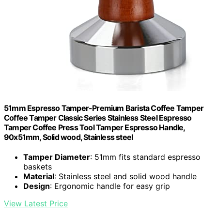
51mm Espresso Tamper-Premium Barista Coffee Tamper
Coffee Tamper Classic Series Stainless Steel Espresso
Tamper Coffee Press Tool Tamper Espresso Handle,
90x51mm, Solid wood, Stainless steel
Tamper Diameter
: 51mm fits standard espresso
baskets
Material
: Stainless steel and solid wood handle
Design
: Ergonomic handle for easy grip
View Latest Price