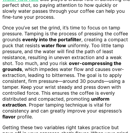
perfect shot, so paying attention to how quickly or
slowly water passes through your coffee can help you
fine-tune your process.
Once you’ve set the grind, it’s time to focus on tamp
pressure. Tamping is the process of pressing the coffee
grounds
evenly into the portafilter
, creating a compact
puck that resists
water flow
uniformly. Too little tamp
pressure, and the water will find the path of least
resistance, resulting in uneven extraction and a weak
shot. Too much, and you risk
over-compressing the
grounds
, which impedes water flow and causes over-
extraction, leading to bitterness. The goal is to apply
consistent, firm pressure—around 30 pounds—using a
tamper. Keep your wrist steady and press down with
controlled force. This ensures the coffee is evenly
distributed and compacted, promoting
uniform
extraction
. Proper tamping technique is vital for
consistency and can greatly improve your espresso’s
flavor
profile.
Getting these two variables right takes practice but