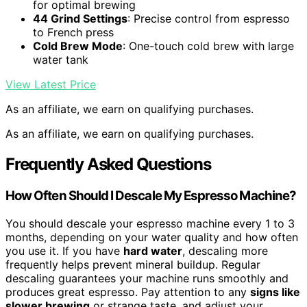
for optimal brewing
44 Grind Settings
: Precise control from espresso
to French press
Cold Brew Mode
: One-touch cold brew with large
water tank
View Latest Price
As an affiliate, we earn on qualifying purchases.
As an affiliate, we earn on qualifying purchases.
Frequently Asked Questions
How Often Should I Descale My Espresso Machine?
You should descale your espresso machine every 1 to 3
months, depending on your water quality and how often
you use it. If you have
hard water
, descaling more
frequently helps prevent mineral buildup. Regular
descaling guarantees your machine runs smoothly and
produces great espresso. Pay attention to any
signs like
slower brewing
or strange taste, and adjust your