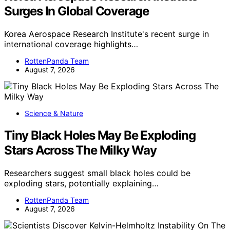
Surges In Global Coverage
Korea Aerospace Research Institute's recent surge in
international coverage highlights…
RottenPanda Team
August 7, 2026
Science & Nature
Tiny Black Holes May Be Exploding
Stars Across The Milky Way
Researchers suggest small black holes could be
exploding stars, potentially explaining…
RottenPanda Team
August 7, 2026