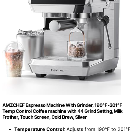
AMZCHEF Espresso Machine With Grinder, 190℉-201℉
Temp Control Coffee machine with 44 Grind Setting, Milk
Frother, Touch Screen, Cold Brew, Sliver
Temperature Control
: Adjusts from 190℉ to 201℉