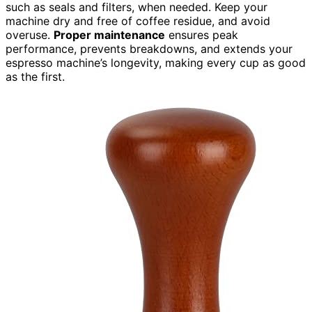
such as seals and filters, when needed. Keep your
machine dry and free of coffee residue, and avoid
overuse.
Proper maintenance
ensures peak
performance, prevents breakdowns, and extends your
espresso machine’s longevity, making every cup as good
as the first.