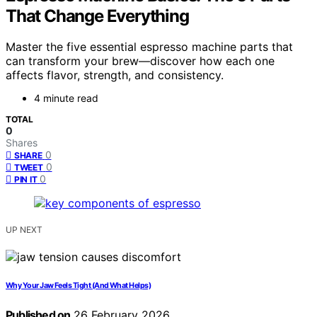
That Change Everything
Master the five essential espresso machine parts that
can transform your brew—discover how each one
affects flavor, strength, and consistency.
4 minute read
TOTAL
0
Shares
0
SHARE
0
TWEET
0
PIN IT
UP NEXT
Why Your Jaw Feels Tight (And What Helps)
Published on
26 February 2026