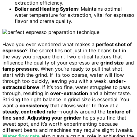
extraction efficiency.
Boiler and Heating System
: Maintains optimal
water temperature for extraction, vital for espresso
flavor and crema quality.
Have you ever wondered what makes a
perfect shot of
espresso
? The secret lies not just in the beans but in
the way you prepare them. Two critical factors that
influence the quality of your espresso are
grind size
and
tamp pressure
. When you’re ready to pull that shot,
start with the grind. If it’s too coarse, water will flow
through too quickly, leaving you with a weak,
under-
extracted brew
. If it’s too fine, water struggles to pass
through, resulting in
over-extraction
and a bitter taste.
Striking the right balance in grind size is essential. You
want a
consistency
that allows water to flow at a
steady, controlled rate
—roughly around the
texture of
fine sand
.
Adjusting your grinder
helps you find that
sweet spot, and it’s worth experimenting because
different beans and machines may require slight tweaks.
Water flow rate
also plays a crucial role in achieving the