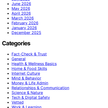
June 2026
May 2026
April 2026
March 2026
February 2026
January 2026
December 2025
Categories
Fact-Check & Trust
General
Health & Wellness Basics
Home & Food Skills
Internet Culture
Mind & Behavior
Money & Life Admin
Relationships & Communication
Science & Nature
Tech & Digital Safety
Vetted
Work & Learning