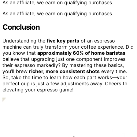
As an affiliate, we earn on qualifying purchases.
As an affiliate, we earn on qualifying purchases.
Conclusion
Understanding the
five key parts
of an espresso
machine can truly transform your coffee experience. Did
you know that
approximately 60% of home baristas
believe that upgrading just one component improves
their espresso markedly? By mastering these basics,
you’ll brew
richer, more consistent shots
every time.
So, take the time to learn how each part works—your
perfect cup is just a few adjustments away. Cheers to
elevating your espresso game!