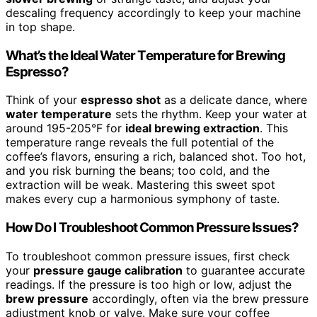
descaling frequency accordingly to keep your machine
in top shape.
What’s the Ideal Water Temperature for Brewing
Espresso?
Think of your
espresso shot
as a delicate dance, where
water temperature
sets the rhythm. Keep your water at
around 195-205°F for
ideal brewing extraction
. This
temperature range reveals the full potential of the
coffee’s flavors, ensuring a rich, balanced shot. Too hot,
and you risk burning the beans; too cold, and the
extraction will be weak. Mastering this sweet spot
makes every cup a harmonious symphony of taste.
How Do I Troubleshoot Common Pressure Issues?
To troubleshoot common pressure issues, first check
your
pressure gauge calibration
to guarantee accurate
readings. If the pressure is too high or low, adjust the
brew pressure
accordingly, often via the brew pressure
adjustment knob or valve. Make sure your coffee