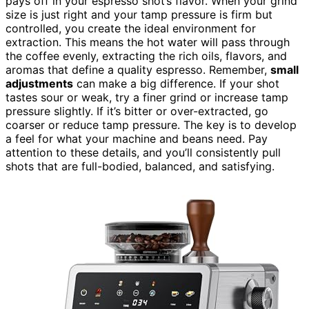
pays off in your espresso shot’s flavor. When your grind
size is just right and your tamp pressure is firm but
controlled, you create the ideal environment for
extraction. This means the hot water will pass through
the coffee evenly, extracting the rich oils, flavors, and
aromas that define a quality espresso. Remember,
small
adjustments
can make a big difference. If your shot
tastes sour or weak, try a finer grind or increase tamp
pressure slightly. If it’s bitter or over-extracted, go
coarser or reduce tamp pressure. The key is to develop
a feel for what your machine and beans need. Pay
attention to these details, and you’ll consistently pull
shots that are full-bodied, balanced, and satisfying.