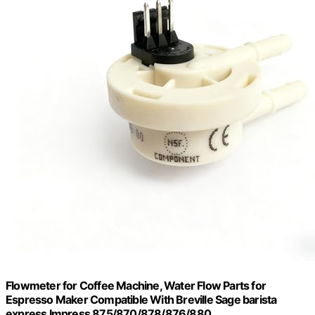
Flowmeter for Coffee Machine, Water Flow Parts for
Espresso Maker Compatible With Breville Sage barista
express Impress 875/870/878/876/880