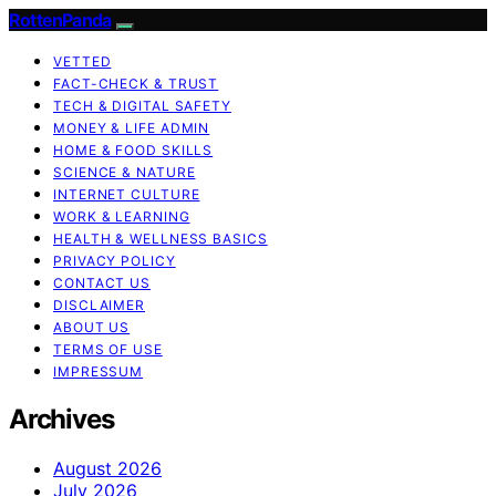
RottenPanda
VETTED
FACT-CHECK & TRUST
TECH & DIGITAL SAFETY
MONEY & LIFE ADMIN
HOME & FOOD SKILLS
SCIENCE & NATURE
INTERNET CULTURE
WORK & LEARNING
HEALTH & WELLNESS BASICS
PRIVACY POLICY
CONTACT US
DISCLAIMER
ABOUT US
TERMS OF USE
IMPRESSUM
Archives
August 2026
July 2026