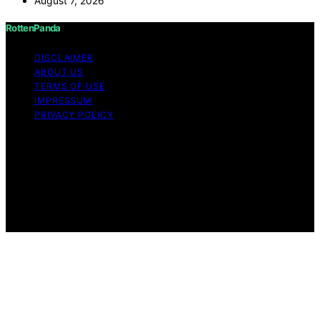
August 7, 2026
RottenPanda
DISCLAIMER
ABOUT US
TERMS OF USE
IMPRESSUM
PRIVACY POLICY
Copyright © 2026 RottenPanda Content on
RottenPanda is created and published using artificial
intelligence (AI) for general informational and
educational purposes. Affiliate disclaimer As an affiliate,
we may earn a commission from qualifying purchases.
We get commissions for purchases made through links
on this website from Amazon and other third parties.