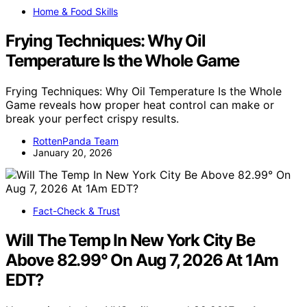
Home & Food Skills
Frying Techniques: Why Oil
Temperature Is the Whole Game
Frying Techniques: Why Oil Temperature Is the Whole
Game reveals how proper heat control can make or
break your perfect crispy results.
RottenPanda Team
January 20, 2026
Fact-Check & Trust
Will The Temp In New York City Be
Above 82.99° On Aug 7, 2026 At 1Am
EDT?