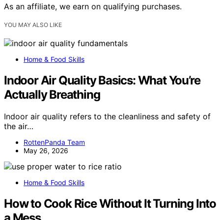
As an affiliate, we earn on qualifying purchases.
YOU MAY ALSO LIKE
Home & Food Skills
Indoor Air Quality Basics: What You’re
Actually Breathing
Indoor air quality refers to the cleanliness and safety of
the air…
RottenPanda Team
May 26, 2026
Home & Food Skills
How to Cook Rice Without It Turning Into
a Mess