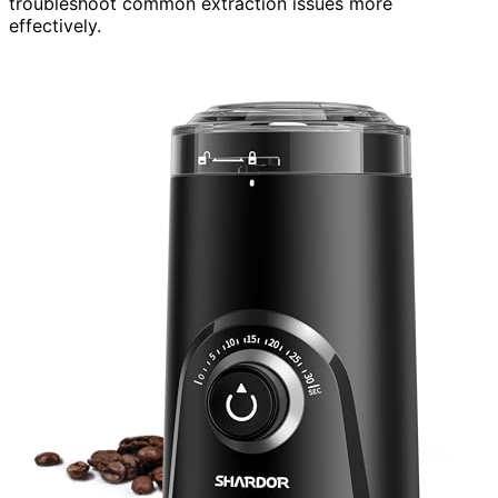
troubleshoot common extraction issues more
effectively.