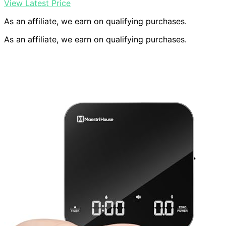
View Latest Price
As an affiliate, we earn on qualifying purchases.
As an affiliate, we earn on qualifying purchases.