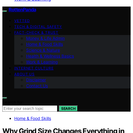
RottenPanda
VETTED
TECH & DIGITAL SAFETY
FACT-CHECK & TRUST
Money & Life Admin
Home & Food Skills
Science & Nature
Health & Wellness Basics
Work & Learning
INTERNET CULTURE
ABOUT US
Disclaimer
Contact Us
Search for:
SEARCH
Home & Food Skills
Why Grind Size Changes Everything in