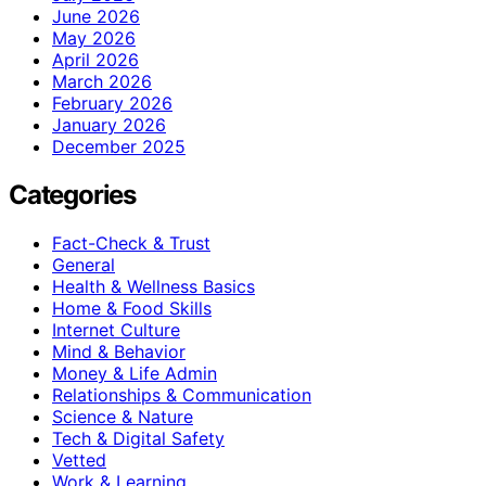
June 2026
May 2026
April 2026
March 2026
February 2026
January 2026
December 2025
Categories
Fact-Check & Trust
General
Health & Wellness Basics
Home & Food Skills
Internet Culture
Mind & Behavior
Money & Life Admin
Relationships & Communication
Science & Nature
Tech & Digital Safety
Vetted
Work & Learning