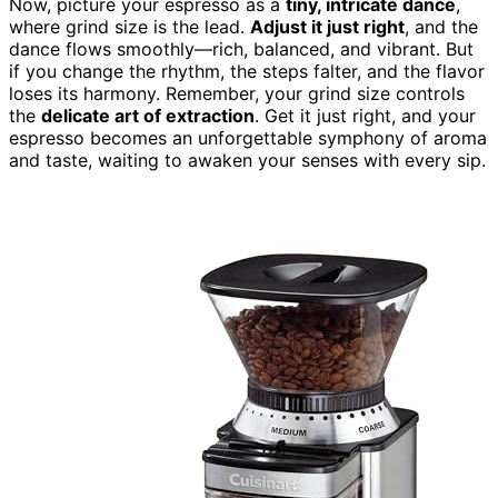
Now, picture your espresso as a
tiny, intricate dance
,
where grind size is the lead.
Adjust it just right
, and the
dance flows smoothly—rich, balanced, and vibrant. But
if you change the rhythm, the steps falter, and the flavor
loses its harmony. Remember, your grind size controls
the
delicate art of extraction
. Get it just right, and your
espresso becomes an unforgettable symphony of aroma
and taste, waiting to awaken your senses with every sip.