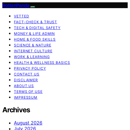
RottenPanda
VETTED
FACT-CHECK & TRUST
TECH & DIGITAL SAFETY
MONEY & LIFE ADMIN
HOME & FOOD SKILLS
SCIENCE & NATURE
INTERNET CULTURE
WORK & LEARNING
HEALTH & WELLNESS BASICS
PRIVACY POLICY
CONTACT US
DISCLAIMER
ABOUT US
TERMS OF USE
IMPRESSUM
Archives
August 2026
July 2026