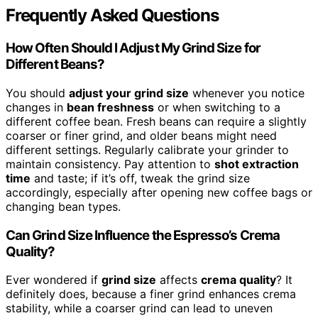
Frequently Asked Questions
How Often Should I Adjust My Grind Size for
Different Beans?
You should
adjust your grind size
whenever you notice
changes in
bean freshness
or when switching to a
different coffee bean. Fresh beans can require a slightly
coarser or finer grind, and older beans might need
different settings. Regularly calibrate your grinder to
maintain consistency. Pay attention to
shot extraction
time
and taste; if it’s off, tweak the grind size
accordingly, especially after opening new coffee bags or
changing bean types.
Can Grind Size Influence the Espresso’s Crema
Quality?
Ever wondered if
grind size
affects
crema quality
? It
definitely does, because a finer grind enhances crema
stability, while a coarser grind can lead to uneven