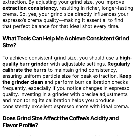
extraction. By adjusting your grind size, you improve
extraction consistency
, resulting in richer, longer-lasting
crema. So, yes, your grind size directly influences your
espresso’s crema quality—making it essential to find
that perfect balance for that ideal shot every time.
What Tools Can Help Me Achieve Consistent Grind
Size?
To achieve consistent grind size, you should use a
high-
quality burr grinder
with adjustable settings.
Regularly
calibrate the burrs
to maintain grind consistency,
ensuring uniform particle size for peak extraction.
Keep
the grinder clean
and perform burr calibration checks
frequently, especially if you notice changes in espresso
quality. Investing in a grinder with precise adjustments
and monitoring its calibration helps you produce
consistently excellent espresso shots with ideal crema.
Does Grind Size Affect the Coffee’s Acidity and
Flavor Profile?