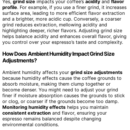
Yes,
grind size
impacts your coffee’s
acidity
and
flavor
profile
. For example, if you use a finer grind, it increases
surface area, leading to more efficient flavor extraction
and a brighter, more acidic cup. Conversely, a coarser
grind reduces extraction, mellowing acidity and
highlighting deeper, richer flavors. Adjusting grind size
helps balance acidity and enhances overall flavor, giving
you control over your espresso’s taste and complexity.
How Does Ambient Humidity Impact Grind Size
Adjustments?
Ambient humidity affects your
grind size adjustments
because humidity effects cause the coffee grounds to
absorb moisture, making them clump together or
become denser. You might need to adjust your grind
finer if moisture absorption causes the grounds to stick
or clog, or coarser if the grounds become too damp.
Monitoring humidity effects
helps you maintain
consistent extraction
and flavor, ensuring your
espresso remains balanced despite changing
environmental conditions.