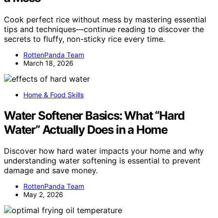
Cook perfect rice without mess by mastering essential
tips and techniques—continue reading to discover the
secrets to fluffy, non-sticky rice every time.
RottenPanda Team
March 18, 2026
Home & Food Skills
Water Softener Basics: What “Hard
Water” Actually Does in a Home
Discover how hard water impacts your home and why
understanding water softening is essential to prevent
damage and save money.
RottenPanda Team
May 2, 2026