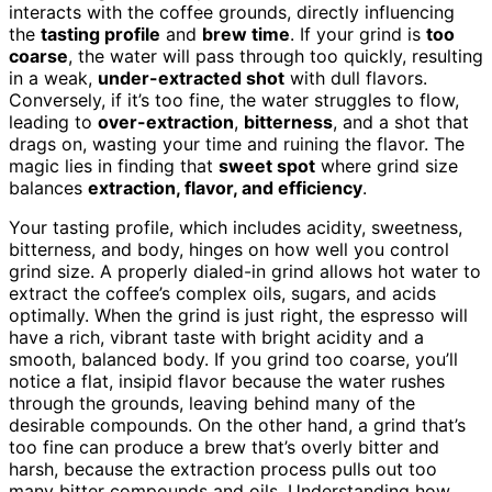
interacts with the coffee grounds, directly influencing
the
tasting profile
and
brew time
. If your grind is
too
coarse
, the water will pass through too quickly, resulting
in a weak,
under-extracted shot
with dull flavors.
Conversely, if it’s too fine, the water struggles to flow,
leading to
over-extraction
,
bitterness
, and a shot that
drags on, wasting your time and ruining the flavor. The
magic lies in finding that
sweet spot
where grind size
balances
extraction, flavor, and efficiency
.
Your tasting profile, which includes acidity, sweetness,
bitterness, and body, hinges on how well you control
grind size. A properly dialed-in grind allows hot water to
extract the coffee’s complex oils, sugars, and acids
optimally. When the grind is just right, the espresso will
have a rich, vibrant taste with bright acidity and a
smooth, balanced body. If you grind too coarse, you’ll
notice a flat, insipid flavor because the water rushes
through the grounds, leaving behind many of the
desirable compounds. On the other hand, a grind that’s
too fine can produce a brew that’s overly bitter and
harsh, because the extraction process pulls out too
many bitter compounds and oils. Understanding how