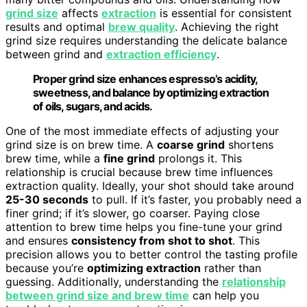
grind size
affects
extraction
is essential for consistent
results and optimal
brew quality
. Achieving the right
grind size requires understanding the delicate balance
between grind and
extraction efficiency
.
Proper grind size enhances espresso’s acidity,
sweetness, and balance by optimizing extraction
of oils, sugars, and acids.
One of the most immediate effects of adjusting your
grind size is on brew time. A
coarse grind
shortens
brew time, while a
fine grind
prolongs it. This
relationship is crucial because brew time influences
extraction quality. Ideally, your shot should take around
25-30 seconds
to pull. If it’s faster, you probably need a
finer grind; if it’s slower, go coarser. Paying close
attention to brew time helps you fine-tune your grind
and ensures
consistency from shot to shot
. This
precision allows you to better control the tasting profile
because you’re
optimizing extraction
rather than
guessing. Additionally, understanding the
relationship
between grind size and brew time
can help you