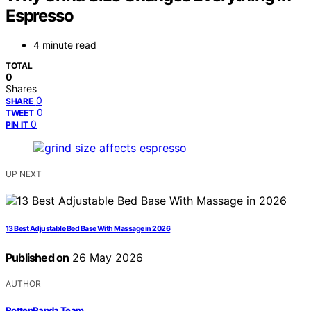
Espresso
4 minute read
TOTAL
0
Shares
0
SHARE
0
TWEET
0
PIN IT
UP NEXT
13 Best Adjustable Bed Base With Massage in 2026
Published on
26 May 2026
AUTHOR
RottenPanda Team