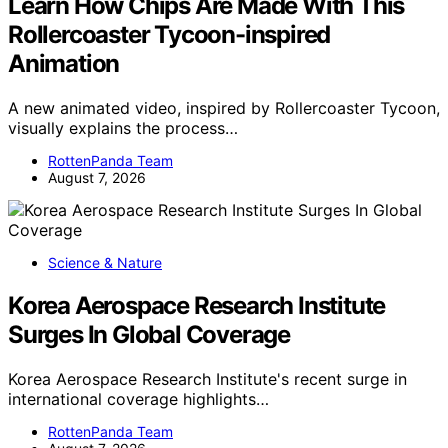
Learn How Chips Are Made With This
Rollercoaster Tycoon-inspired
Animation
A new animated video, inspired by Rollercoaster Tycoon,
visually explains the process…
RottenPanda Team
August 7, 2026
Science & Nature
Korea Aerospace Research Institute
Surges In Global Coverage
Korea Aerospace Research Institute's recent surge in
international coverage highlights…
RottenPanda Team