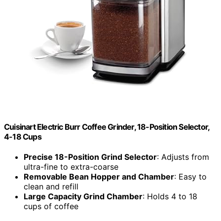
Cuisinart Electric Burr Coffee Grinder, 18-Position Selector,
4-18 Cups
Precise 18-Position Grind Selector
: Adjusts from
ultra-fine to extra-coarse
Removable Bean Hopper and Chamber
: Easy to
clean and refill
Large Capacity Grind Chamber
: Holds 4 to 18
cups of coffee