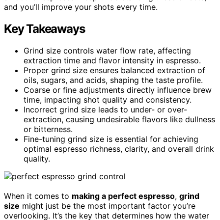
and you’ll improve your shots every time.
Key Takeaways
Grind size controls water flow rate, affecting
extraction time and flavor intensity in espresso.
Proper grind size ensures balanced extraction of
oils, sugars, and acids, shaping the taste profile.
Coarse or fine adjustments directly influence brew
time, impacting shot quality and consistency.
Incorrect grind size leads to under- or over-
extraction, causing undesirable flavors like dullness
or bitterness.
Fine-tuning grind size is essential for achieving
optimal espresso richness, clarity, and overall drink
quality.
When it comes to
making a perfect espresso
,
grind
size
might just be the most important factor you’re
overlooking. It’s the key that determines how the water