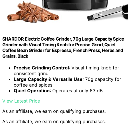
SHARDOR Electric Coffee Grinder, 70g Large Capacity Spice
Grinder with Visual Timing Knob for Precise Grind, Quiet
Coffee Bean Grinder for Espresso, French Press, Herbs and
Grains, Black
Precise Grinding Control
: Visual timing knob for
consistent grind
Large Capacity & Versatile Use
: 70g capacity for
coffee and spices
Quiet Operation
: Operates at only 63 dB
View Latest Price
As an affiliate, we earn on qualifying purchases.
As an affiliate, we earn on qualifying purchases.