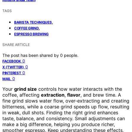
TAGS
,
BARISTA TECHNIQUES
,
COFFEE GRIND
ESPRESSO BREWING
SHARE ARTICLE
The post has been shared by
0
people.
0
FACEBOOK
0
X (TWITTER)
0
PINTEREST
0
MAIL
Your
grind size
controls how water interacts with the
coffee, affecting
extraction
,
flavor
, and brew time. A
fine grind slows water flow, over-extracting and creating
bitterness, while a coarse grind speeds up flow, resulting
in weak, dull shots. Finding the right grind enhances
taste, balance, and consistency. Small adjustments can
make a big difference, helping you produce richer,
smoother espresso. Keep understanding these effects,