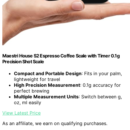
Maestri House S2 Espresso Coffee Scale with Timer 0.1g
Precision Shot Scale
Compact and Portable Design
: Fits in your palm,
lightweight for travel
High Precision Measurement
: 0.1g accuracy for
perfect brewing
Multiple Measurement Units
: Switch between g,
oz, ml easily
View Latest Price
As an affiliate, we earn on qualifying purchases.