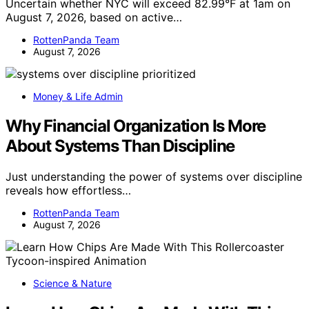
Uncertain whether NYC will exceed 82.99°F at 1am on
August 7, 2026, based on active…
RottenPanda Team
August 7, 2026
Money & Life Admin
Why Financial Organization Is More
About Systems Than Discipline
Just understanding the power of systems over discipline
reveals how effortless…
RottenPanda Team
August 7, 2026
Science & Nature