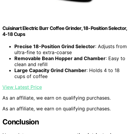
Cuisinart Electric Burr Coffee Grinder, 18-Position Selector,
4-18 Cups
Precise 18-Position Grind Selector
: Adjusts from
ultra-fine to extra-coarse
Removable Bean Hopper and Chamber
: Easy to
clean and refill
Large Capacity Grind Chamber
: Holds 4 to 18
cups of coffee
View Latest Price
As an affiliate, we earn on qualifying purchases.
As an affiliate, we earn on qualifying purchases.
Conclusion