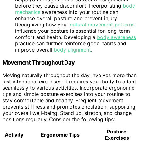
before they cause discomfort. Incorporating
body
mechanics
awareness into your routine can
enhance overall posture and prevent injury.
Recognizing how your
natural movement patterns
influence your posture is essential for long-term
comfort and health. Developing a
body awareness
practice can further reinforce good habits and
improve overall
body alignment
.
Movement Throughout Day
Moving naturally throughout the day involves more than
just intentional exercises; it requires your body to adapt
seamlessly to various activities. Incorporate ergonomic
tips and simple posture exercises into your routine to
stay comfortable and healthy. Frequent movement
prevents stiffness and promotes circulation, supporting
your overall well-being. Stand up, stretch, and change
positions regularly. Consider the following tips:
Posture
Activity
Ergonomic Tips
Exercises