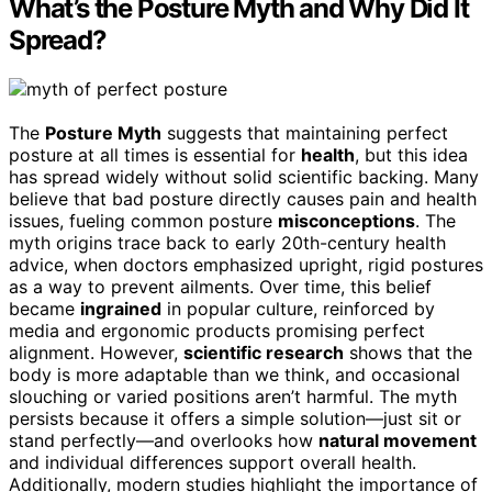
What’s the Posture Myth and Why Did It
Spread?
The
Posture Myth
suggests that maintaining perfect
posture at all times is essential for
health
, but this idea
has spread widely without solid scientific backing. Many
believe that bad posture directly causes pain and health
issues, fueling common posture
misconceptions
. The
myth origins trace back to early 20th-century health
advice, when doctors emphasized upright, rigid postures
as a way to prevent ailments. Over time, this belief
became
ingrained
in popular culture, reinforced by
media and ergonomic products promising perfect
alignment. However,
scientific research
shows that the
body is more adaptable than we think, and occasional
slouching or varied positions aren’t harmful. The myth
persists because it offers a simple solution—just sit or
stand perfectly—and overlooks how
natural movement
and individual differences support overall health.
Additionally, modern studies highlight the importance of