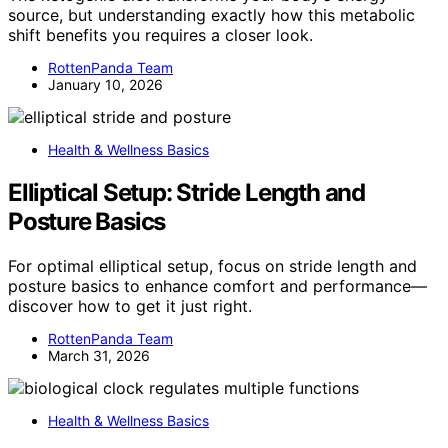
source, but understanding exactly how this metabolic
shift benefits you requires a closer look.
RottenPanda Team
January 10, 2026
Health & Wellness Basics
Elliptical Setup: Stride Length and
Posture Basics
For optimal elliptical setup, focus on stride length and
posture basics to enhance comfort and performance—
discover how to get it just right.
RottenPanda Team
March 31, 2026
Health & Wellness Basics