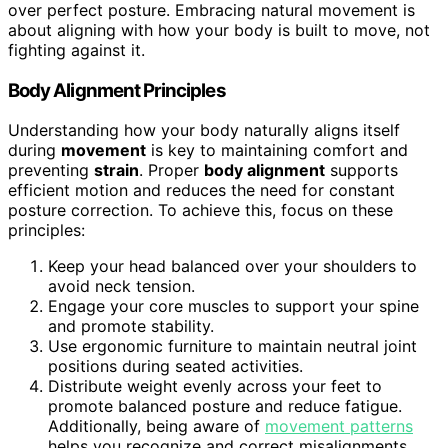
over perfect posture. Embracing natural movement is
about aligning with how your body is built to move, not
fighting against it.
Body Alignment Principles
Understanding how your body naturally aligns itself
during
movement
is key to maintaining comfort and
preventing
strain
. Proper
body alignment
supports
efficient motion and reduces the need for constant
posture correction. To achieve this, focus on these
principles:
Keep your head balanced over your shoulders to
avoid neck tension.
Engage your core muscles to support your spine
and promote stability.
Use ergonomic furniture to maintain neutral joint
positions during seated activities.
Distribute weight evenly across your feet to
promote balanced posture and reduce fatigue.
Additionally, being aware of
movement patterns
helps you recognize and correct misalignments