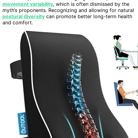
movement variability
, which is often dismissed by the
myth’s proponents. Recognizing and allowing for natural
postural diversity
can promote better long-term health
and comfort.