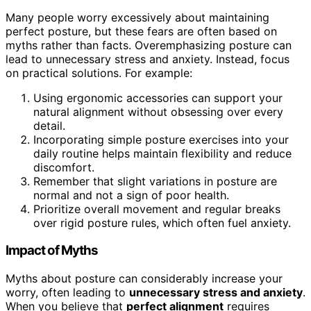
Many people worry excessively about maintaining
perfect posture, but these fears are often based on
myths rather than facts. Overemphasizing posture can
lead to unnecessary stress and anxiety. Instead, focus
on practical solutions. For example:
Using ergonomic accessories can support your
natural alignment without obsessing over every
detail.
Incorporating simple posture exercises into your
daily routine helps maintain flexibility and reduce
discomfort.
Remember that slight variations in posture are
normal and not a sign of poor health.
Prioritize overall movement and regular breaks
over rigid posture rules, which often fuel anxiety.
Impact of Myths
Myths about posture can considerably increase your
worry, often leading to
unnecessary stress and anxiety
.
When you believe that
perfect alignment
requires