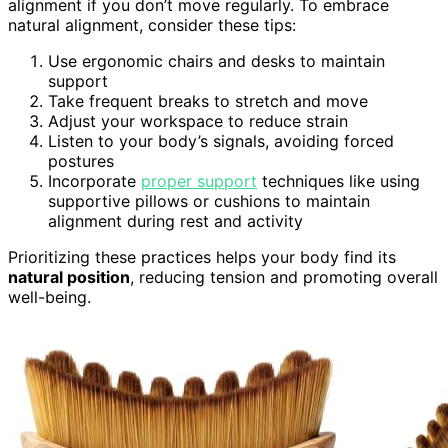
alignment if you don’t move regularly. To embrace
natural alignment, consider these tips:
Use ergonomic chairs and desks to maintain
support
Take frequent breaks to stretch and move
Adjust your workspace to reduce strain
Listen to your body’s signals, avoiding forced
postures
Incorporate
proper support
techniques like using
supportive pillows or cushions to maintain
alignment during rest and activity
Prioritizing these practices helps your body find its
natural position
, reducing tension and promoting overall
well-being.