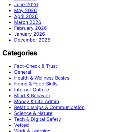
June 2026
May 2026
April 2026
March 2026
February 2026
January 2026
December 2025
Categories
Fact-Check & Trust
General
Health & Wellness Basics
Home & Food Skills
Internet Culture
Mind & Behavior
Money & Life Admin
Relationships & Communication
Science & Nature
Tech & Digital Safety
Vetted
Work & Learning