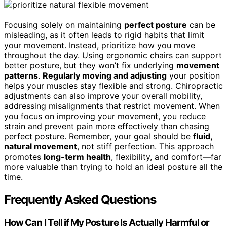
Focusing solely on maintaining
perfect posture
can be
misleading, as it often leads to rigid habits that limit
your movement. Instead, prioritize how you move
throughout the day. Using ergonomic chairs can support
better posture, but they won’t fix underlying
movement
patterns
.
Regularly moving and adjusting
your position
helps your muscles stay flexible and strong. Chiropractic
adjustments can also improve your overall mobility,
addressing misalignments that restrict movement. When
you focus on improving your movement, you reduce
strain and prevent pain more effectively than chasing
perfect posture. Remember, your goal should be
fluid,
natural movement
, not stiff perfection. This approach
promotes
long-term health
, flexibility, and comfort—far
more valuable than trying to hold an ideal posture all the
time.
Frequently Asked Questions
How Can I Tell if My Posture Is Actually Harmful or