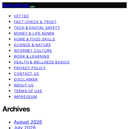
RottenPanda
VETTED
FACT-CHECK & TRUST
TECH & DIGITAL SAFETY
MONEY & LIFE ADMIN
HOME & FOOD SKILLS
SCIENCE & NATURE
INTERNET CULTURE
WORK & LEARNING
HEALTH & WELLNESS BASICS
PRIVACY POLICY
CONTACT US
DISCLAIMER
ABOUT US
TERMS OF USE
IMPRESSUM
Archives
August 2026
July 2026