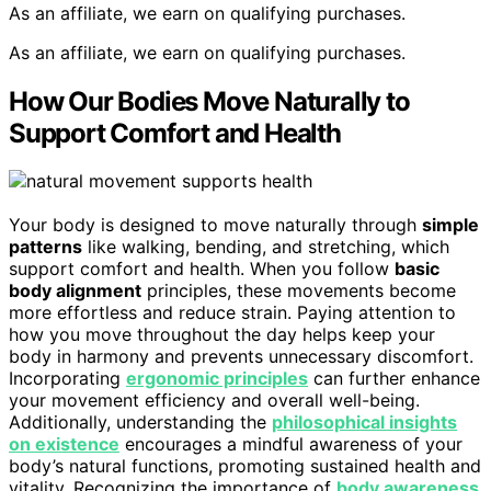
As an affiliate, we earn on qualifying purchases.
As an affiliate, we earn on qualifying purchases.
How Our Bodies Move Naturally to
Support Comfort and Health
Your body is designed to move naturally through
simple
patterns
like walking, bending, and stretching, which
support comfort and health. When you follow
basic
body alignment
principles, these movements become
more effortless and reduce strain. Paying attention to
how you move throughout the day helps keep your
body in harmony and prevents unnecessary discomfort.
Incorporating
ergonomic principles
can further enhance
your movement efficiency and overall well-being.
Additionally, understanding the
philosophical insights
on existence
encourages a mindful awareness of your
body’s natural functions, promoting sustained health and
vitality. Recognizing the importance of
body awareness