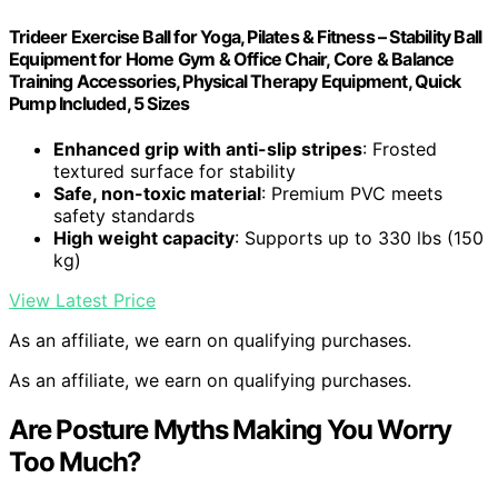
Trideer Exercise Ball for Yoga, Pilates & Fitness – Stability Ball
Equipment for Home Gym & Office Chair, Core & Balance
Training Accessories, Physical Therapy Equipment, Quick
Pump Included, 5 Sizes
Enhanced grip with anti-slip stripes
: Frosted
textured surface for stability
Safe, non-toxic material
: Premium PVC meets
safety standards
High weight capacity
: Supports up to 330 lbs (150
kg)
View Latest Price
As an affiliate, we earn on qualifying purchases.
As an affiliate, we earn on qualifying purchases.
Are Posture Myths Making You Worry
Too Much?