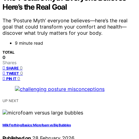
Here’s the Real Goal
The ‘Posture Myth’ everyone believes—here’s the real
goal that could transform your comfort and health—
discover what truly matters for your body.
9 minute read
TOTAL
0
Shares
0
SHARE
0
TWEET
0
PIN IT
UP NEXT
Milk Frothing Basics: Microfoam vs Big Bubbles
Published on
28 February 2026