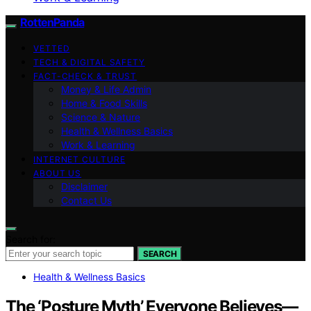
RottenPanda
VETTED
TECH & DIGITAL SAFETY
FACT-CHECK & TRUST
Money & Life Admin
Home & Food Skills
Science & Nature
Health & Wellness Basics
Work & Learning
INTERNET CULTURE
ABOUT US
Disclaimer
Contact Us
Search for:
SEARCH
Health & Wellness Basics
The ‘Posture Myth’ Everyone Believes—