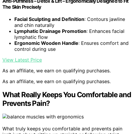
Anti-Puffiness – Detox & Lift – Ergonomically Designed to Fit
The Skin Precisely
Facial Sculpting and Definition
: Contours jawline
and chin naturally
Lymphatic Drainage Promotion
: Enhances facial
lymphatic flow
Ergonomic Wooden Handle
: Ensures comfort and
control during use
View Latest Price
As an affiliate, we earn on qualifying purchases.
As an affiliate, we earn on qualifying purchases.
What Really Keeps You Comfortable and
Prevents Pain?
What truly keeps you comfortable and prevents pain