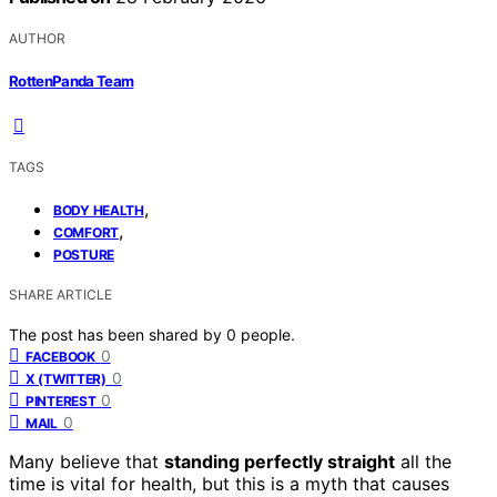
AUTHOR
RottenPanda Team
TAGS
,
BODY HEALTH
,
COMFORT
POSTURE
SHARE ARTICLE
The post has been shared by
0
people.
0
FACEBOOK
0
X (TWITTER)
0
PINTEREST
0
MAIL
Many believe that
standing perfectly straight
all the
time is vital for health, but this is a myth that causes