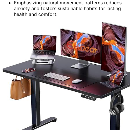
Emphasizing natural movement patterns reduces
anxiety and fosters sustainable habits for lasting
health and comfort.