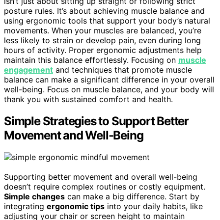
isn’t just about sitting up straight or following strict
posture rules. It’s about achieving muscle balance and
using ergonomic tools that support your body’s natural
movements. When your muscles are balanced, you’re
less likely to strain or develop pain, even during long
hours of activity. Proper ergonomic adjustments help
maintain this balance effortlessly. Focusing on
muscle
engagement
and techniques that promote muscle
balance can make a significant difference in your overall
well-being. Focus on muscle balance, and your body will
thank you with sustained comfort and health.
Simple Strategies to Support Better
Movement and Well-Being
Supporting better movement and overall well-being
doesn’t require complex routines or costly equipment.
Simple changes
can make a big difference. Start by
integrating
ergonomic tips
into your daily habits, like
adjusting your chair or screen height to maintain