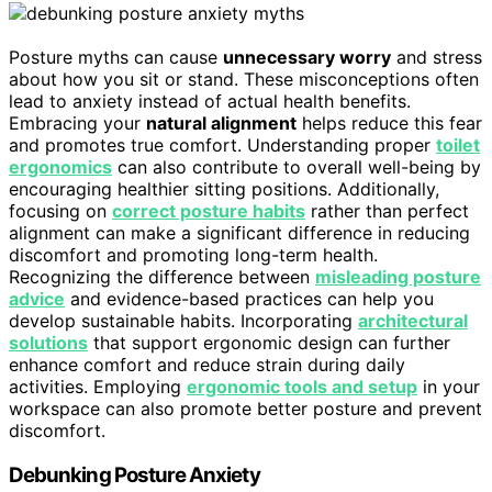
Posture myths can cause
unnecessary worry
and stress
about how you sit or stand. These misconceptions often
lead to anxiety instead of actual health benefits.
Embracing your
natural alignment
helps reduce this fear
and promotes true comfort. Understanding proper
toilet
ergonomics
can also contribute to overall well-being by
encouraging healthier sitting positions. Additionally,
focusing on
correct posture habits
rather than perfect
alignment can make a significant difference in reducing
discomfort and promoting long-term health.
Recognizing the difference between
misleading posture
advice
and evidence-based practices can help you
develop sustainable habits. Incorporating
architectural
solutions
that support ergonomic design can further
enhance comfort and reduce strain during daily
activities. Employing
ergonomic tools and setup
in your
workspace can also promote better posture and prevent
discomfort.
Debunking Posture Anxiety