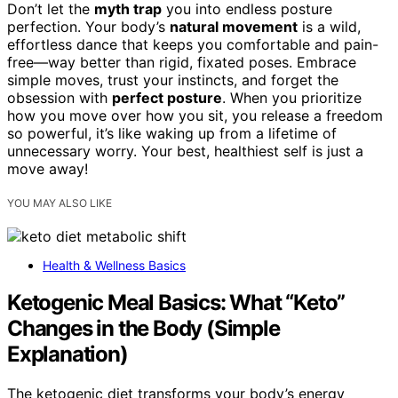
Don’t let the
myth trap
you into endless posture
perfection. Your body’s
natural movement
is a wild,
effortless dance that keeps you comfortable and pain-
free—way better than rigid, fixated poses. Embrace
simple moves, trust your instincts, and forget the
obsession with
perfect posture
. When you prioritize
how you move over how you sit, you release a freedom
so powerful, it’s like waking up from a lifetime of
unnecessary worry. Your best, healthiest self is just a
move away!
YOU MAY ALSO LIKE
Health & Wellness Basics
Ketogenic Meal Basics: What “Keto”
Changes in the Body (Simple
Explanation)
The ketogenic diet transforms your body’s energy