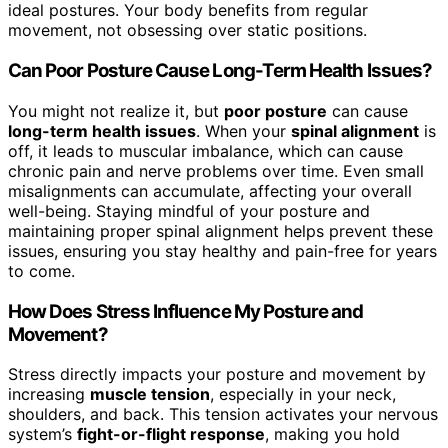
ideal postures. Your body benefits from regular
movement, not obsessing over static positions.
Can Poor Posture Cause Long-Term Health Issues?
You might not realize it, but
poor posture
can cause
long-term health issues
. When your
spinal alignment
is
off, it leads to muscular imbalance, which can cause
chronic pain and nerve problems over time. Even small
misalignments can accumulate, affecting your overall
well-being. Staying mindful of your posture and
maintaining proper spinal alignment helps prevent these
issues, ensuring you stay healthy and pain-free for years
to come.
How Does Stress Influence My Posture and
Movement?
Stress directly impacts your posture and movement by
increasing
muscle tension
, especially in your neck,
shoulders, and back. This tension activates your nervous
system’s
fight-or-flight response
, making you hold