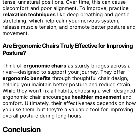
tense, unnatural positions. Over time, this can cause
discomfort and poor alignment. To improve, practice
relaxation techniques
like deep breathing and gentle
stretching, which help calm your nervous system,
release muscle tension, and promote better posture and
movement.
Are Ergonomic Chairs Truly Effective for Improving
Posture?
Think of
ergonomic chairs
as sturdy bridges across a
river—designed to support your journey. They offer
ergonomic benefits
through thoughtful chair design,
helping you maintain better posture and reduce strain.
While they won’t fix all habits, choosing a well-designed
ergonomic chair encourages
healthier movement
and
comfort. Ultimately, their effectiveness depends on how
you use them, but they’re a valuable tool for improving
overall posture during long hours.
Conclusion