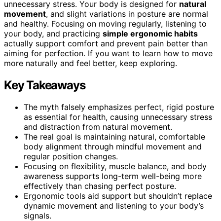
unnecessary stress. Your body is designed for
natural
movement
, and slight variations in posture are normal
and healthy. Focusing on moving regularly, listening to
your body, and practicing
simple ergonomic habits
actually support comfort and prevent pain better than
aiming for perfection. If you want to learn how to move
more naturally and feel better, keep exploring.
Key Takeaways
The myth falsely emphasizes perfect, rigid posture
as essential for health, causing unnecessary stress
and distraction from natural movement.
The real goal is maintaining natural, comfortable
body alignment through mindful movement and
regular position changes.
Focusing on flexibility, muscle balance, and body
awareness supports long-term well-being more
effectively than chasing perfect posture.
Ergonomic tools aid support but shouldn’t replace
dynamic movement and listening to your body’s
signals.