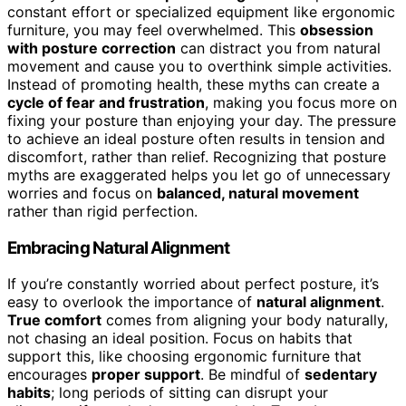
constant effort or specialized equipment like ergonomic
furniture, you may feel overwhelmed. This
obsession
with posture correction
can distract you from natural
movement and cause you to overthink simple activities.
Instead of promoting health, these myths can create a
cycle of fear and frustration
, making you focus more on
fixing your posture than enjoying your day. The pressure
to achieve an ideal posture often results in tension and
discomfort, rather than relief. Recognizing that posture
myths are exaggerated helps you let go of unnecessary
worries and focus on
balanced, natural movement
rather than rigid perfection.
Embracing Natural Alignment
If you’re constantly worried about perfect posture, it’s
easy to overlook the importance of
natural alignment
.
True comfort
comes from aligning your body naturally,
not chasing an ideal position. Focus on habits that
support this, like choosing ergonomic furniture that
encourages
proper support
. Be mindful of
sedentary
habits
; long periods of sitting can disrupt your