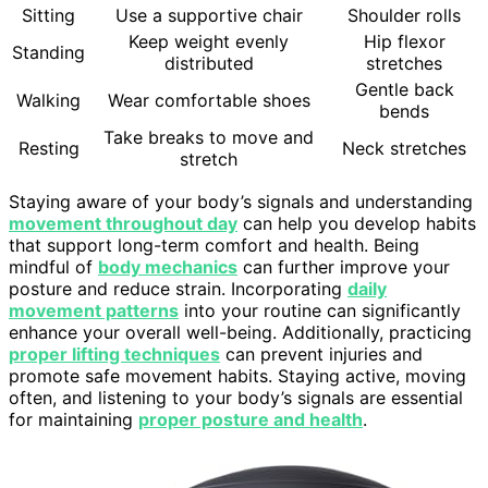
Sitting
Use a supportive chair
Shoulder rolls
Keep weight evenly
Hip flexor
Standing
distributed
stretches
Gentle back
Walking
Wear comfortable shoes
bends
Take breaks to move and
Resting
Neck stretches
stretch
Staying aware of your body’s signals and understanding
movement throughout day
can help you develop habits
that support long-term comfort and health. Being
mindful of
body mechanics
can further improve your
posture and reduce strain. Incorporating
daily
movement patterns
into your routine can significantly
enhance your overall well-being. Additionally, practicing
proper lifting techniques
can prevent injuries and
promote safe movement habits. Staying active, moving
often, and listening to your body’s signals are essential
for maintaining
proper posture and health
.