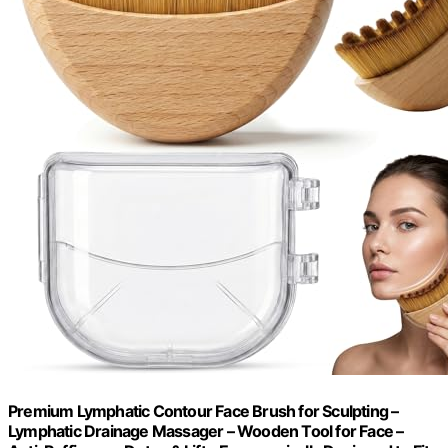
Premium Lymphatic Contour Face Brush for Sculpting –
Lymphatic Drainage Massager – Wooden Tool for Face –