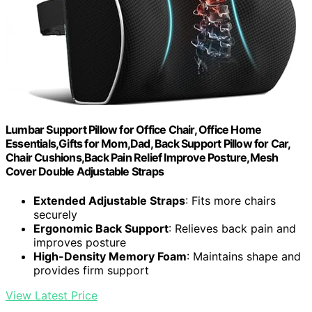
Lumbar Support Pillow for Office Chair, Office Home
Essentials,Gifts for Mom,Dad, Back Support Pillow for Car,
Chair Cushions,Back Pain Relief Improve Posture,Mesh
Cover Double Adjustable Straps
Extended Adjustable Straps
: Fits more chairs
securely
Ergonomic Back Support
: Relieves back pain and
improves posture
High-Density Memory Foam
: Maintains shape and
provides firm support
View Latest Price