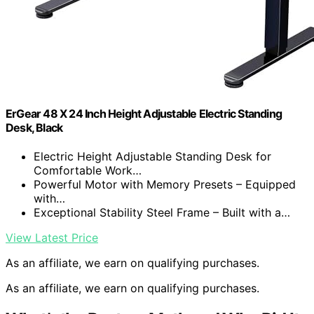
ErGear 48 X 24 Inch Height Adjustable Electric Standing
Desk, Black
Electric Height Adjustable Standing Desk for
Comfortable Work…
Powerful Motor with Memory Presets – Equipped
with…
Exceptional Stability Steel Frame – Built with a…
View Latest Price
As an affiliate, we earn on qualifying purchases.
As an affiliate, we earn on qualifying purchases.