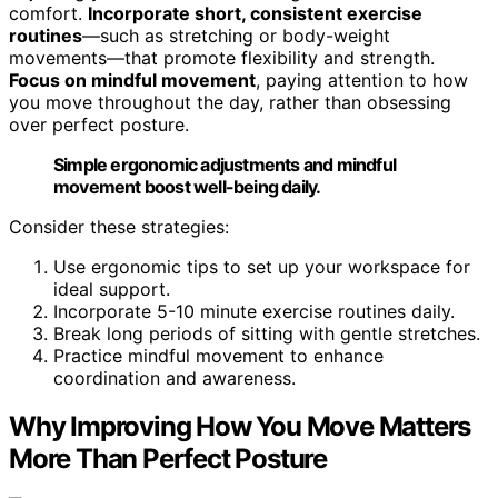
comfort.
Incorporate short, consistent exercise
routines
—such as stretching or body-weight
movements—that promote flexibility and strength.
Focus on mindful movement
, paying attention to how
you move throughout the day, rather than obsessing
over perfect posture.
Simple ergonomic adjustments and mindful
movement boost well-being daily.
Consider these strategies:
Use ergonomic tips to set up your workspace for
ideal support.
Incorporate 5-10 minute exercise routines daily.
Break long periods of sitting with gentle stretches.
Practice mindful movement to enhance
coordination and awareness.
Why Improving How You Move Matters
More Than Perfect Posture