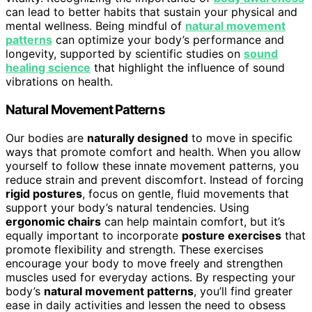
can lead to better habits that sustain your physical and
mental wellness. Being mindful of
natural movement
patterns
can optimize your body’s performance and
longevity, supported by scientific studies on
sound
healing science
that highlight the influence of sound
vibrations on health.
Natural Movement Patterns
Our bodies are
naturally designed
to move in specific
ways that promote comfort and health. When you allow
yourself to follow these innate movement patterns, you
reduce strain and prevent discomfort. Instead of forcing
rigid postures
, focus on gentle, fluid movements that
support your body’s natural tendencies. Using
ergonomic chairs
can help maintain comfort, but it’s
equally important to incorporate
posture exercises
that
promote flexibility and strength. These exercises
encourage your body to move freely and strengthen
muscles used for everyday actions. By respecting your
body’s
natural movement patterns
, you’ll find greater
ease in daily activities and lessen the need to obsess