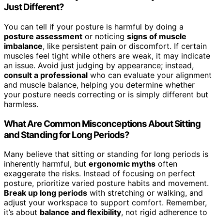
Just Different?
You can tell if your posture is harmful by doing a
posture assessment
or noticing
signs of muscle
imbalance
, like persistent pain or discomfort. If certain
muscles feel tight while others are weak, it may indicate
an issue. Avoid just judging by appearance; instead,
consult a professional
who can evaluate your alignment
and muscle balance, helping you determine whether
your posture needs correcting or is simply different but
harmless.
What Are Common Misconceptions About Sitting
and Standing for Long Periods?
Many believe that sitting or standing for long periods is
inherently harmful, but
ergonomic myths
often
exaggerate the risks. Instead of focusing on perfect
posture, prioritize varied posture habits and movement.
Break up long periods
with stretching or walking, and
adjust your workspace to support comfort. Remember,
it’s about
balance and flexibility
, not rigid adherence to