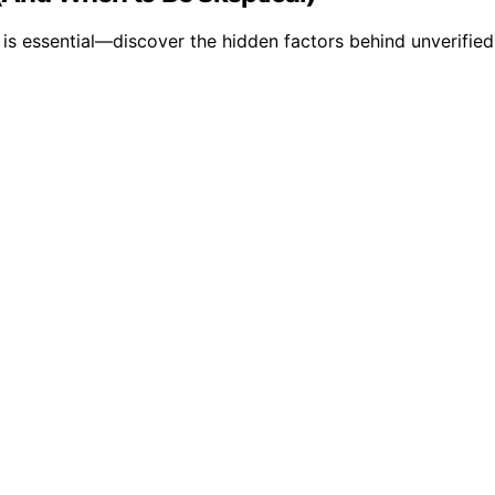
 essential—discover the hidden factors behind unverified 