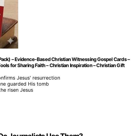
Pack) – Evidence-Based Christian Witnessing Gospel Cards –
ls for Sharing Faith – Christian Inspiration – Christian Gift
onfirms Jesus' resurrection
tone guarded His tomb
he risen Jesus