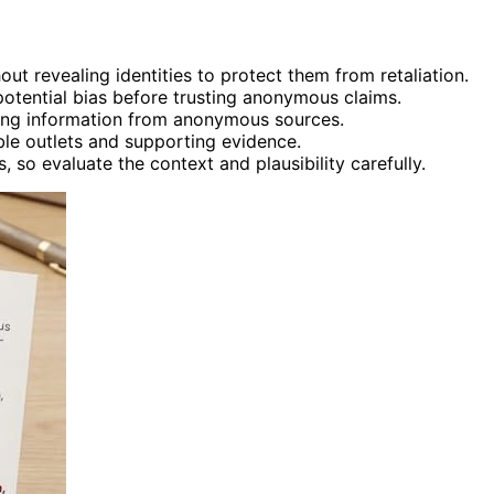
ut revealing identities to protect them from retaliation.
 potential bias before trusting anonymous claims.
cting information from anonymous sources.
le outlets and supporting evidence.
 so evaluate the context and plausibility carefully.