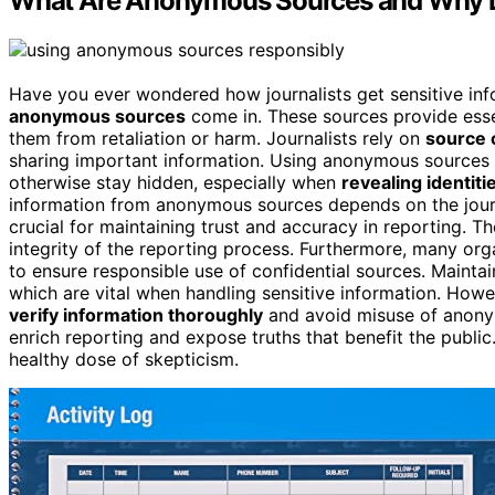
What Are Anonymous Sources and Why D
Have you ever wondered how journalists get sensitive info
anonymous sources
come in. These sources provide essent
them from retaliation or harm. Journalists rely on
source c
sharing important information. Using anonymous sources c
otherwise stay hidden, especially when
revealing identiti
information from anonymous sources depends on the journa
crucial for maintaining trust and accuracy in reporting. T
integrity of the reporting process. Furthermore, many o
to ensure responsible use of confidential sources. Maintain
which are vital when handling sensitive information. How
verify information thoroughly
and avoid misuse of anony
enrich reporting and expose truths that benefit the public. 
healthy dose of skepticism.