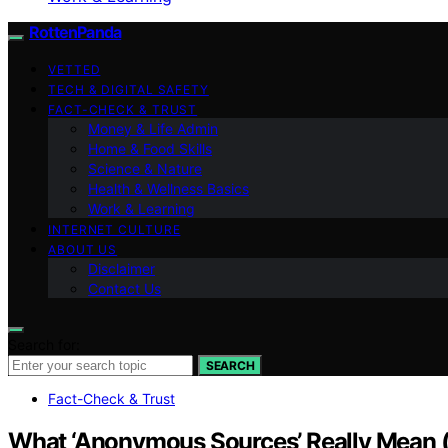
RottenPanda
VETTED
TECH & DIGITAL SAFETY
FACT-CHECK & TRUST
Money & Life Admin
Home & Food Skills
Science & Nature
Health & Wellness Basics
Work & Learning
INTERNET CULTURE
ABOUT US
Disclaimer
Contact Us
Search for:
SEARCH
Fact-Check & Trust
What ‘Anonymous Sources’ Really Mean (