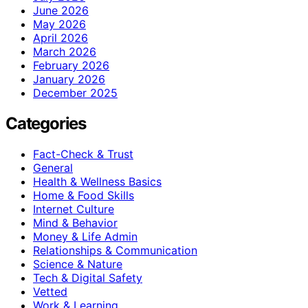
June 2026
May 2026
April 2026
March 2026
February 2026
January 2026
December 2025
Categories
Fact-Check & Trust
General
Health & Wellness Basics
Home & Food Skills
Internet Culture
Mind & Behavior
Money & Life Admin
Relationships & Communication
Science & Nature
Tech & Digital Safety
Vetted
Work & Learning