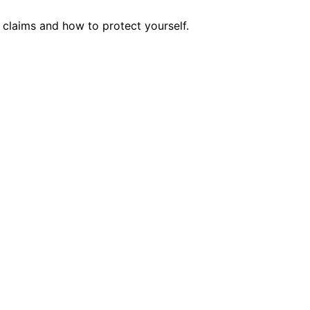
claims and how to protect yourself.