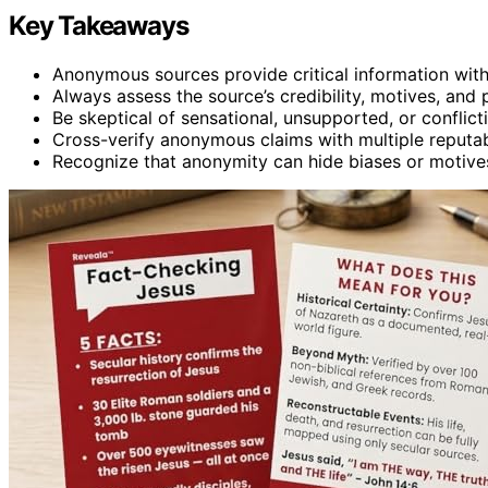
Key Takeaways
Anonymous sources provide critical information witho
Always assess the source’s credibility, motives, and
Be skeptical of sensational, unsupported, or confli
Cross-verify anonymous claims with multiple reputab
Recognize that anonymity can hide biases or motives,