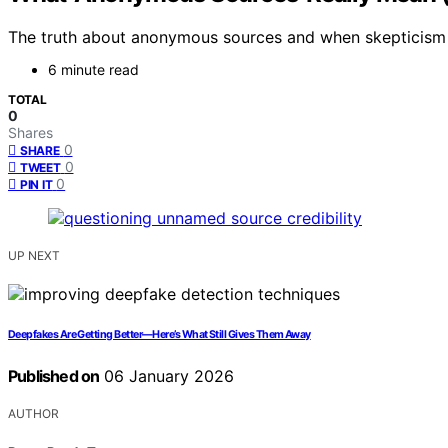
The truth about anonymous sources and when skepticism is
6 minute read
TOTAL
0
Shares
0
SHARE
0
TWEET
0
PIN IT
UP NEXT
Deepfakes Are Getting Better—Here’s What Still Gives Them Away
Published on
06 January 2026
AUTHOR