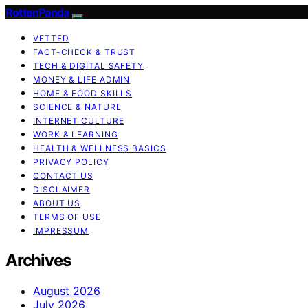
RottenPanda
VETTED
FACT-CHECK & TRUST
TECH & DIGITAL SAFETY
MONEY & LIFE ADMIN
HOME & FOOD SKILLS
SCIENCE & NATURE
INTERNET CULTURE
WORK & LEARNING
HEALTH & WELLNESS BASICS
PRIVACY POLICY
CONTACT US
DISCLAIMER
ABOUT US
TERMS OF USE
IMPRESSUM
Archives
August 2026
July 2026