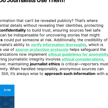
o Journalists Use Them?
rmation that can’t be revealed publicly? That’s where
ial details without revealing their identities, protecting
onfidentiality
to build trust, ensuring sources feel safe
an be indispensable for uncovering stories that might
es
could put someone at risk. Additionally, the credibility of
list’s ability to
verify information thoroughly
, which is
he use of
source protection protocols
helps safeguard the
rganizations now implement
ethical guidelines for anonymit
ing journalistic integrity involves
ethical considerations
,
ever, maintaining
journalist ethics
is critical—reporters mus
mity. When handled responsibly, anonymous sources can
Still, it’s always wise to
approach such information
with a