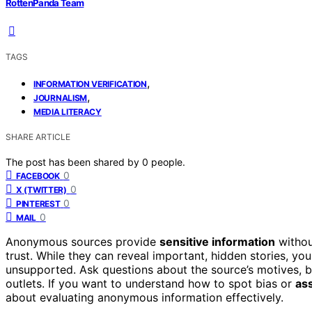
RottenPanda Team
TAGS
,
INFORMATION VERIFICATION
,
JOURNALISM
MEDIA LITERACY
SHARE ARTICLE
The post has been shared by
0
people.
0
FACEBOOK
0
X (TWITTER)
0
PINTEREST
0
MAIL
Anonymous sources provide
sensitive information
withou
trust. While they can reveal important, hidden stories, yo
unsupported. Ask questions about the source’s motives,
outlets. If you want to understand how to spot bias or
ass
about evaluating anonymous information effectively.