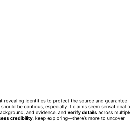
t revealing identities to protect the source and guarantee
u should be cautious, especially if claims seem sensational o
 background, and evidence, and
verify details
across multipl
ess credibility
, keep exploring—there’s more to uncover