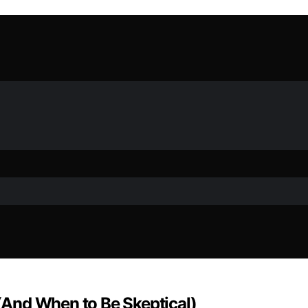
And When to Be Skeptical)