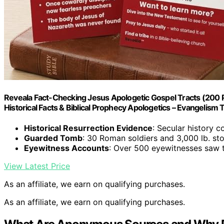
Reveala Fact-Checking Jesus Apologetic Gospel Tracts (200 
Historical Facts & Biblical Prophecy Apologetics – Evangelism Too
Historical Resurrection Evidence
: Secular history c
Guarded Tomb
: 30 Roman soldiers and 3,000 lb. s
Eyewitness Accounts
: Over 500 eyewitnesses saw t
View Latest Price
As an affiliate, we earn on qualifying purchases.
As an affiliate, we earn on qualifying purchases.