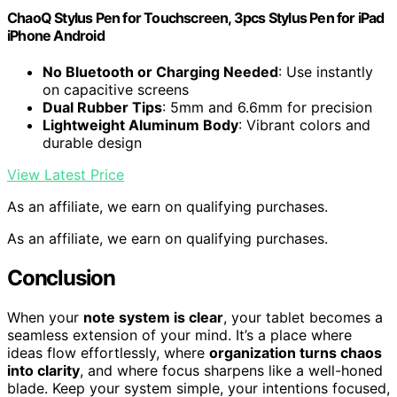
ChaoQ Stylus Pen for Touchscreen, 3pcs Stylus Pen for iPad
iPhone Android
No Bluetooth or Charging Needed
: Use instantly
on capacitive screens
Dual Rubber Tips
: 5mm and 6.6mm for precision
Lightweight Aluminum Body
: Vibrant colors and
durable design
View Latest Price
As an affiliate, we earn on qualifying purchases.
As an affiliate, we earn on qualifying purchases.
Conclusion
When your
note system is clear
, your tablet becomes a
seamless extension of your mind. It’s a place where
ideas flow effortlessly, where
organization turns chaos
into clarity
, and where focus sharpens like a well-honed
blade. Keep your system simple, your intentions focused,