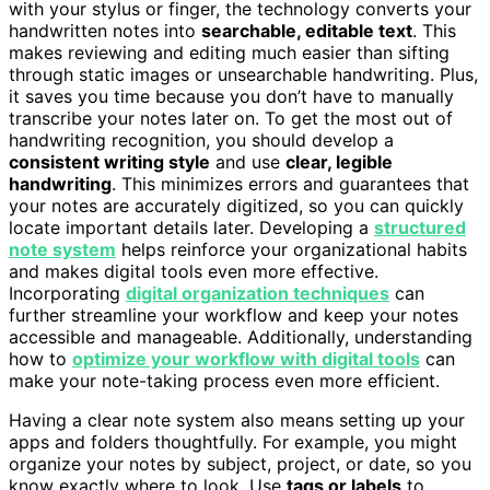
with your stylus or finger, the technology converts your
handwritten notes into
searchable, editable text
. This
makes reviewing and editing much easier than sifting
through static images or unsearchable handwriting. Plus,
it saves you time because you don’t have to manually
transcribe your notes later on. To get the most out of
handwriting recognition, you should develop a
consistent writing style
and use
clear, legible
handwriting
. This minimizes errors and guarantees that
your notes are accurately digitized, so you can quickly
locate important details later. Developing a
structured
note system
helps reinforce your organizational habits
and makes digital tools even more effective.
Incorporating
digital organization techniques
can
further streamline your workflow and keep your notes
accessible and manageable. Additionally, understanding
how to
optimize your workflow with digital tools
can
make your note-taking process even more efficient.
Having a clear note system also means setting up your
apps and folders thoughtfully. For example, you might
organize your notes by subject, project, or date, so you
know exactly where to look. Use
tags or labels
to