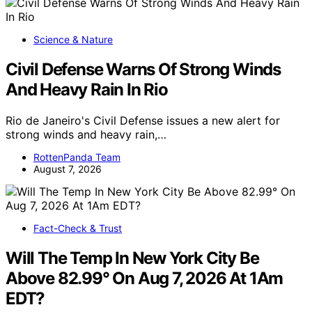
Science & Nature
Civil Defense Warns Of Strong Winds
And Heavy Rain In Rio
Rio de Janeiro's Civil Defense issues a new alert for
strong winds and heavy rain,…
RottenPanda Team
August 7, 2026
Fact-Check & Trust
Will The Temp In New York City Be
Above 82.99° On Aug 7, 2026 At 1Am
EDT?