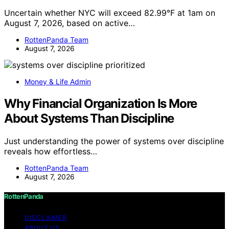
Uncertain whether NYC will exceed 82.99°F at 1am on
August 7, 2026, based on active…
RottenPanda Team
August 7, 2026
Money & Life Admin
Why Financial Organization Is More
About Systems Than Discipline
Just understanding the power of systems over discipline
reveals how effortless…
RottenPanda Team
August 7, 2026
RottenPanda
DISCLAIMER
ABOUT US