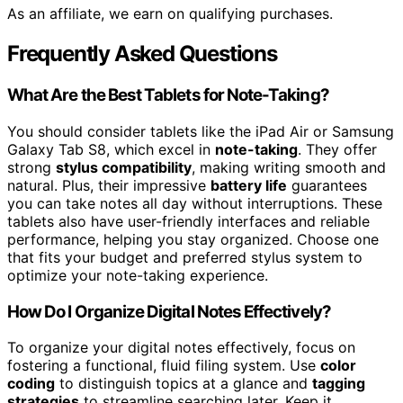
As an affiliate, we earn on qualifying purchases.
Frequently Asked Questions
What Are the Best Tablets for Note-Taking?
You should consider tablets like the iPad Air or Samsung
Galaxy Tab S8, which excel in
note-taking
. They offer
strong
stylus compatibility
, making writing smooth and
natural. Plus, their impressive
battery life
guarantees
you can take notes all day without interruptions. These
tablets also have user-friendly interfaces and reliable
performance, helping you stay organized. Choose one
that fits your budget and preferred stylus system to
optimize your note-taking experience.
How Do I Organize Digital Notes Effectively?
To organize your digital notes effectively, focus on
fostering a functional, fluid filing system. Use
color
coding
to distinguish topics at a glance and
tagging
strategies
to streamline searching later. Keep it