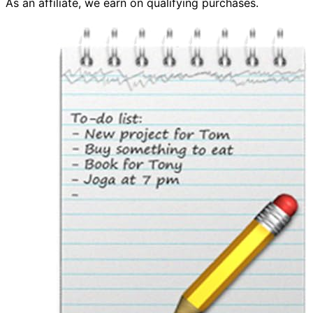
As an affiliate, we earn on qualifying purchases.