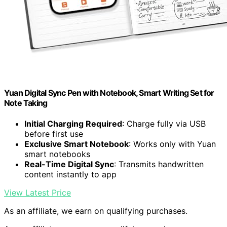
Yuan Digital Sync Pen with Notebook, Smart Writing Set for
Note Taking
Initial Charging Required
: Charge fully via USB
before first use
Exclusive Smart Notebook
: Works only with Yuan
smart notebooks
Real-Time Digital Sync
: Transmits handwritten
content instantly to app
View Latest Price
As an affiliate, we earn on qualifying purchases.