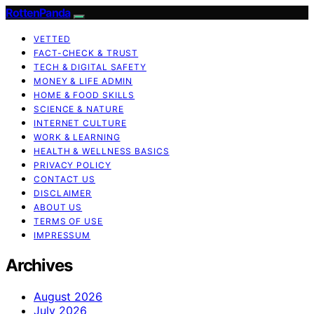
RottenPanda
VETTED
FACT-CHECK & TRUST
TECH & DIGITAL SAFETY
MONEY & LIFE ADMIN
HOME & FOOD SKILLS
SCIENCE & NATURE
INTERNET CULTURE
WORK & LEARNING
HEALTH & WELLNESS BASICS
PRIVACY POLICY
CONTACT US
DISCLAIMER
ABOUT US
TERMS OF USE
IMPRESSUM
Archives
August 2026
July 2026