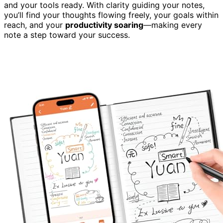
and your tools ready. With clarity guiding your notes,
you’ll find your thoughts flowing freely, your goals within
reach, and your
productivity soaring
—making every
note a step toward your success.