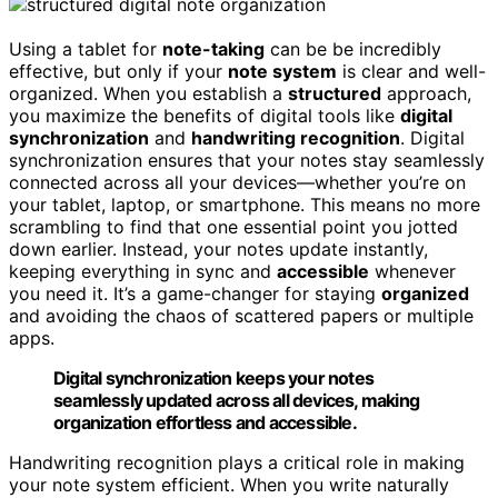
Using a tablet for
note-taking
can be be incredibly
effective, but only if your
note system
is clear and well-
organized. When you establish a
structured
approach,
you maximize the benefits of digital tools like
digital
synchronization
and
handwriting recognition
. Digital
synchronization ensures that your notes stay seamlessly
connected across all your devices—whether you’re on
your tablet, laptop, or smartphone. This means no more
scrambling to find that one essential point you jotted
down earlier. Instead, your notes update instantly,
keeping everything in sync and
accessible
whenever
you need it. It’s a game-changer for staying
organized
and avoiding the chaos of scattered papers or multiple
apps.
Digital synchronization keeps your notes
seamlessly updated across all devices, making
organization effortless and accessible.
Handwriting recognition plays a critical role in making
your note system efficient. When you write naturally