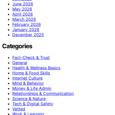
June 2026
May 2026
April 2026
March 2026
February 2026
January 2026
December 2025
Categories
Fact-Check & Trust
General
Health & Wellness Basics
Home & Food Skills
Internet Culture
Mind & Behavior
Money & Life Admin
Relationships & Communication
Science & Nature
Tech & Digital Safety
Vetted
Work & Learning