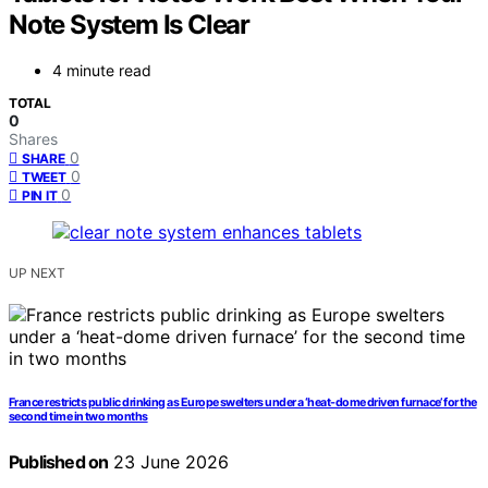
Note System Is Clear
4 minute read
TOTAL
0
Shares
0
SHARE
0
TWEET
0
PIN IT
UP NEXT
France restricts public drinking as Europe swelters under a ‘heat-dome driven furnace’ for the
second time in two months
Published on
23 June 2026