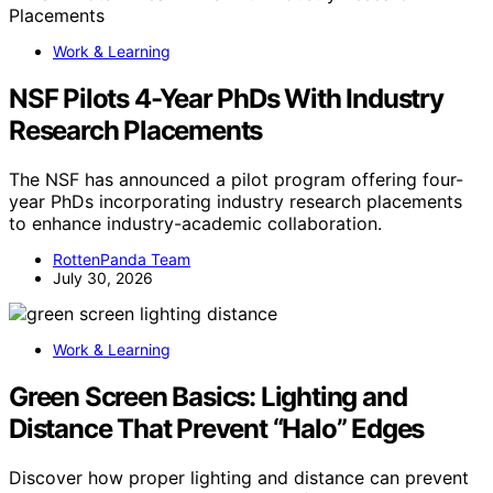
Work & Learning
NSF Pilots 4-Year PhDs With Industry
Research Placements
The NSF has announced a pilot program offering four-
year PhDs incorporating industry research placements
to enhance industry-academic collaboration.
RottenPanda Team
July 30, 2026
Work & Learning
Green Screen Basics: Lighting and
Distance That Prevent “Halo” Edges
Discover how proper lighting and distance can prevent