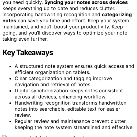
you need quickly.
Syncing your notes across devices
keeps everything up to date and reduces clutter.
Incorporating handwriting recognition and
categorizing
notes
can save you time and effort. Keep your system
maintained, and you’ll boost your productivity. Keep
going, and you’ll discover ways to optimize your note-
taking even further.
Key Takeaways
A structured note system ensures quick access and
efficient organization on tablets.
Clear categorization and tagging improve
navigation and retrieval of notes.
Digital synchronization keeps notes consistent
across all devices, enhancing workflow.
Handwriting recognition transforms handwritten
notes into searchable, editable text for easier
review.
Regular review and maintenance prevent clutter,
keeping the note system streamlined and effective.