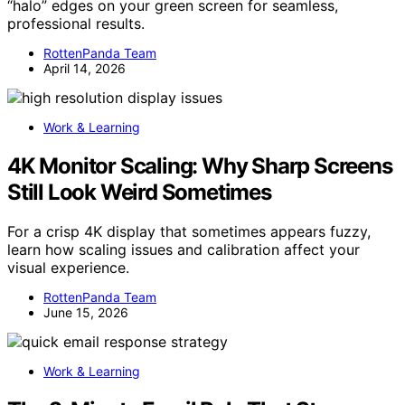
“halo” edges on your green screen for seamless,
professional results.
RottenPanda Team
April 14, 2026
Work & Learning
4K Monitor Scaling: Why Sharp Screens
Still Look Weird Sometimes
For a crisp 4K display that sometimes appears fuzzy,
learn how scaling issues and calibration affect your
visual experience.
RottenPanda Team
June 15, 2026
Work & Learning