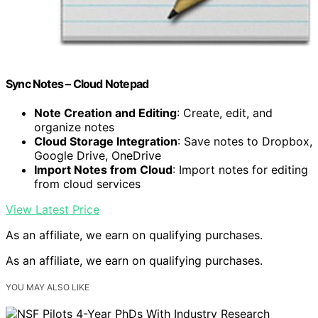
Sync Notes – Cloud Notepad
Note Creation and Editing
: Create, edit, and
organize notes
Cloud Storage Integration
: Save notes to Dropbox,
Google Drive, OneDrive
Import Notes from Cloud
: Import notes for editing
from cloud services
View Latest Price
As an affiliate, we earn on qualifying purchases.
As an affiliate, we earn on qualifying purchases.
YOU MAY ALSO LIKE