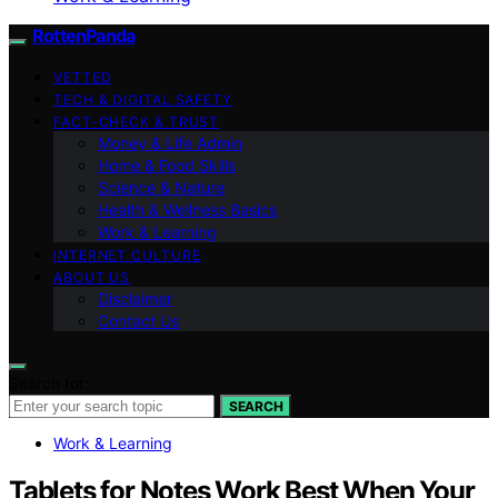
RottenPanda
VETTED
TECH & DIGITAL SAFETY
FACT-CHECK & TRUST
Money & Life Admin
Home & Food Skills
Science & Nature
Health & Wellness Basics
Work & Learning
INTERNET CULTURE
ABOUT US
Disclaimer
Contact Us
Search for:
SEARCH
Work & Learning
Tablets for Notes Work Best When Your