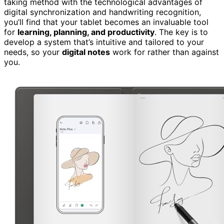
taking method with the technological advantages of
digital synchronization and handwriting recognition,
you’ll find that your tablet becomes an invaluable tool
for
learning, planning, and productivity
. The key is to
develop a system that’s intuitive and tailored to your
needs, so your
digital notes
work for rather than against
you.