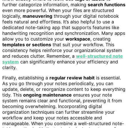
further categorize information, making
search functions
even more powerful. When your files are structured
logically,
maneuvering
through your digital notebook
feels natural and effortless. It’s also helpful to use a
dedicated note-taking app that supports features like
handwriting recognition and synchronization. Many apps
allow you to customize your
workspace
, creating
templates or sections
that suit your workflow. This
consistency helps reinforce your organizational system
and reduces clutter. Remember, a
well-structured note
system
can significantly enhance your efficiency and
clarity.
Finally, establishing a
regular review habit
is essential.
As you go through your notes periodically, you can
update, delete, or reorganize content to keep everything
tidy. This
ongoing maintenance
ensures your note
system remains clear and functional, preventing it from
becoming overwhelming. Incorporating digital
organization techniques can further streamline your
workflow and keep your notes accessible and
manageable. When you combine a well-structured note-