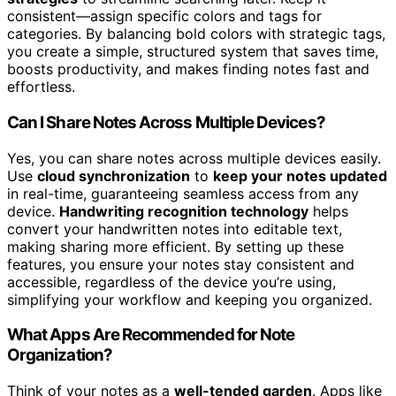
consistent—assign specific colors and tags for
categories. By balancing bold colors with strategic tags,
you create a simple, structured system that saves time,
boosts productivity, and makes finding notes fast and
effortless.
Can I Share Notes Across Multiple Devices?
Yes, you can share notes across multiple devices easily.
Use
cloud synchronization
to
keep your notes updated
in real-time, guaranteeing seamless access from any
device.
Handwriting recognition technology
helps
convert your handwritten notes into editable text,
making sharing more efficient. By setting up these
features, you ensure your notes stay consistent and
accessible, regardless of the device you’re using,
simplifying your workflow and keeping you organized.
What Apps Are Recommended for Note
Organization?
Think of your notes as a
well-tended garden
. Apps like