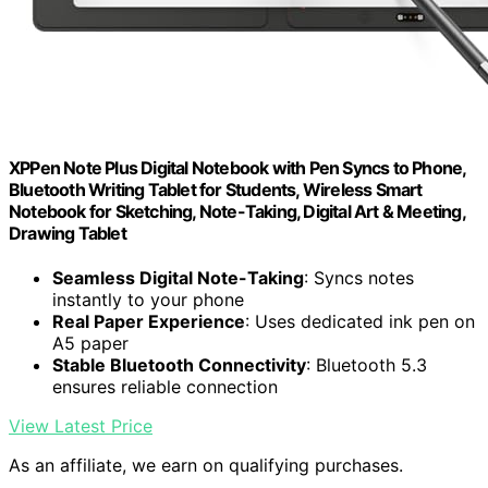
XPPen Note Plus Digital Notebook with Pen Syncs to Phone,
Bluetooth Writing Tablet for Students, Wireless Smart
Notebook for Sketching, Note-Taking, Digital Art & Meeting,
Drawing Tablet
Seamless Digital Note-Taking
: Syncs notes
instantly to your phone
Real Paper Experience
: Uses dedicated ink pen on
A5 paper
Stable Bluetooth Connectivity
: Bluetooth 5.3
ensures reliable connection
View Latest Price
As an affiliate, we earn on qualifying purchases.