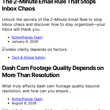
The 2-Minute Email Rule That Stops
Inbox Chaos
Unlock the secrets of the 2-Minute Email Rule to stop
inbox chaos and discover how to stay organized—your
inbox will thank you.
RottenPanda Team
January 6, 2026
Tech & Digital Safety
Dash Cam Footage Quality Depends on
More Than Resolution
What truly affects dash cam footage quality beyond
resolution, and how can you ensure…
RottenPanda Team
August 8, 2026