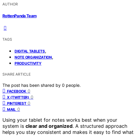
AUTHOR
RottenPanda Team
TAGS
,
DIGITAL TABLETS
,
NOTE ORGANIZATION
PRODUCTIVITY
SHARE ARTICLE
The post has been shared by
0
people.
0
FACEBOOK
0
X (TWITTER)
0
PINTEREST
0
MAIL
Using your tablet for notes works best when your
system is
clear and organized
. A structured approach
helps you stay consistent and makes it easy to find what