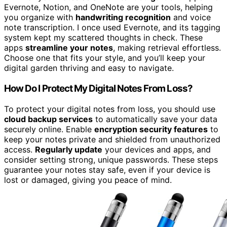
Evernote, Notion, and OneNote are your tools, helping
you organize with
handwriting recognition
and voice
note transcription. I once used Evernote, and its tagging
system kept my scattered thoughts in check. These
apps
streamline your notes
, making retrieval effortless.
Choose one that fits your style, and you’ll keep your
digital garden thriving and easy to navigate.
How Do I Protect My Digital Notes From Loss?
To protect your digital notes from loss, you should use
cloud backup services
to automatically save your data
securely online. Enable
encryption security features
to
keep your notes private and shielded from unauthorized
access.
Regularly update
your devices and apps, and
consider setting strong, unique passwords. These steps
guarantee your notes stay safe, even if your device is
lost or damaged, giving you peace of mind.