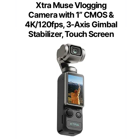
Xtra Muse Vlogging
Camera with 1” CMOS &
4K/120fps, 3-Axis Gimbal
Stabilizer, Touch Screen