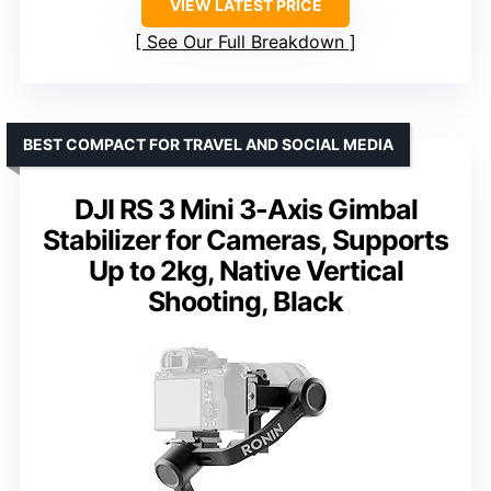
VIEW LATEST PRICE
See Our Full Breakdown
BEST COMPACT FOR TRAVEL AND SOCIAL MEDIA
DJI RS 3 Mini 3-Axis Gimbal
Stabilizer for Cameras, Supports
Up to 2kg, Native Vertical
Shooting, Black