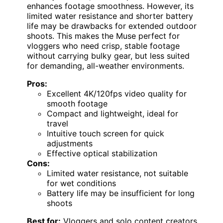
enhances footage smoothness. However, its
limited water resistance and shorter battery
life may be drawbacks for extended outdoor
shoots. This makes the Muse perfect for
vloggers who need crisp, stable footage
without carrying bulky gear, but less suited
for demanding, all-weather environments.
Pros:
Excellent 4K/120fps video quality for
smooth footage
Compact and lightweight, ideal for
travel
Intuitive touch screen for quick
adjustments
Effective optical stabilization
Cons:
Limited water resistance, not suitable
for wet conditions
Battery life may be insufficient for long
shoots
Best for:
Vloggers and solo content creators