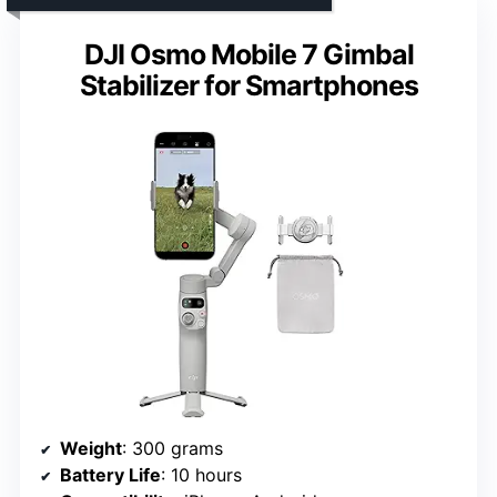
DJI Osmo Mobile 7 Gimbal
Stabilizer for Smartphones
Weight
: 300 grams
Battery Life
: 10 hours