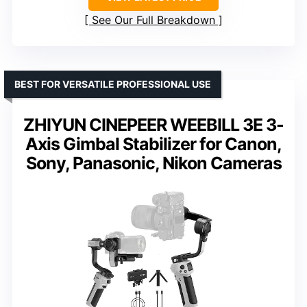
See Our Full Breakdown
BEST FOR VERSATILE PROFESSIONAL USE
ZHIYUN CINEPEER WEEBILL 3E 3-
Axis Gimbal Stabilizer for Canon,
Sony, Panasonic, Nikon Cameras