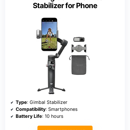
Stabilizer for Phone
Type
: Gimbal Stabilizer
Compatibility
: Smartphones
Battery Life
: 10 hours