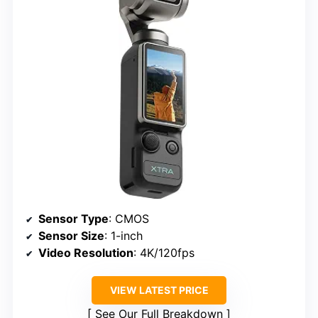
Sensor Type
: CMOS
Sensor Size
: 1-inch
Video Resolution
: 4K/120fps
VIEW LATEST PRICE
See Our Full Breakdown