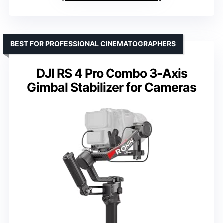
BEST FOR PROFESSIONAL CINEMATOGRAPHERS
DJI RS 4 Pro Combo 3-Axis
Gimbal Stabilizer for Cameras