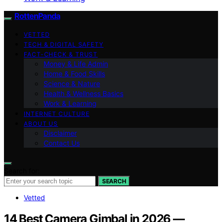
RottenPanda
VETTED
TECH & DIGITAL SAFETY
FACT-CHECK & TRUST
Money & Life Admin
Home & Food Skills
Science & Nature
Health & Wellness Basics
Work & Learning
INTERNET CULTURE
ABOUT US
Disclaimer
Contact Us
Search for:
SEARCH
Vetted
14 Best Camera Gimbal in 2026 —