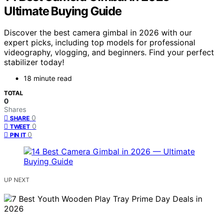
Ultimate Buying Guide
Discover the best camera gimbal in 2026 with our
expert picks, including top models for professional
videography, vlogging, and beginners. Find your perfect
stabilizer today!
18 minute read
TOTAL
0
Shares
0
SHARE
0
TWEET
0
PIN IT
UP NEXT