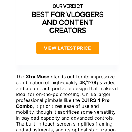
BEST FOR VLOGGERS
AND CONTENT
CREATORS
VIEW LATEST PRICE
The
Xtra Muse
stands out for its impressive
combination of high-quality 4K/120fps video
and a compact, portable design that makes it
ideal for on-the-go shooting. Unlike larger
professional gimbals like the
DJI RS 4 Pro
Combo
, it prioritizes ease of use and
mobility, though it sacrifices some versatility
in payload capacity and advanced controls.
The built-in touch screen simplifies framing
and adjustments, and its optical stabilization