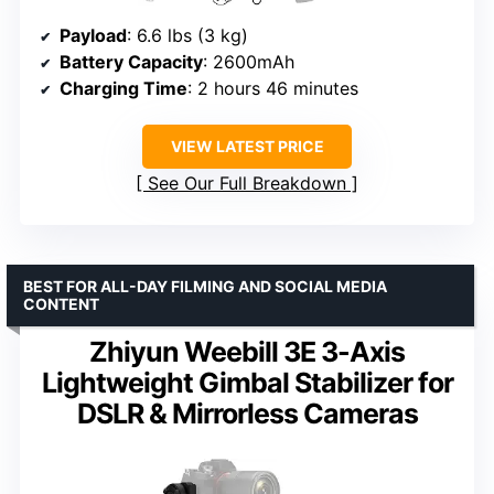
Payload
: 6.6 lbs (3 kg)
Battery Capacity
: 2600mAh
Charging Time
: 2 hours 46 minutes
VIEW LATEST PRICE
See Our Full Breakdown
BEST FOR ALL-DAY FILMING AND SOCIAL MEDIA
CONTENT
Zhiyun Weebill 3E 3-Axis
Lightweight Gimbal Stabilizer for
DSLR & Mirrorless Cameras