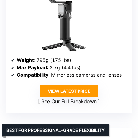
Weight
: 795g (1.75 lbs)
Max Payload
: 2 kg (4.4 lbs)
Compatibility
: Mirrorless cameras and lenses
VIEW LATEST PRICE
See Our Full Breakdown
BEST FOR PROFESSIONAL-GRADE FLEXIBILITY