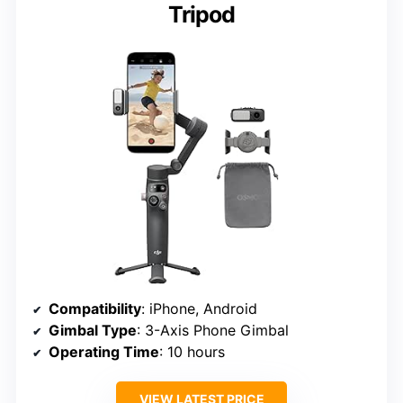
Tripod
Compatibility
: iPhone, Android
Gimbal Type
: 3-Axis Phone Gimbal
Operating Time
: 10 hours
VIEW LATEST PRICE