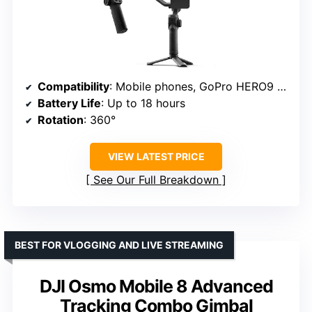
Compatibility
: Mobile phones, GoPro HERO9 and later, compact point-and-shoots
Battery Life
: Up to 18 hours
Rotation
: 360°
VIEW LATEST PRICE
See Our Full Breakdown
BEST FOR VLOGGING AND LIVE STREAMING
DJI Osmo Mobile 8 Advanced
Tracking Combo Gimbal