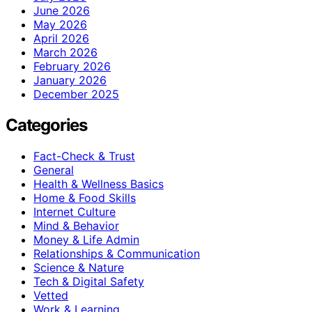
June 2026
May 2026
April 2026
March 2026
February 2026
January 2026
December 2025
Categories
Fact-Check & Trust
General
Health & Wellness Basics
Home & Food Skills
Internet Culture
Mind & Behavior
Money & Life Admin
Relationships & Communication
Science & Nature
Tech & Digital Safety
Vetted
Work & Learning