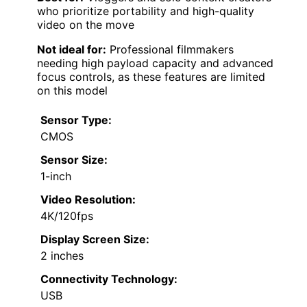
who prioritize portability and high-quality
video on the move
Not ideal for:
Professional filmmakers
needing high payload capacity and advanced
focus controls, as these features are limited
on this model
Sensor Type:
CMOS
Sensor Size:
1-inch
Video Resolution:
4K/120fps
Display Screen Size:
2 inches
Connectivity Technology:
USB