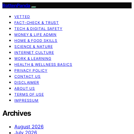
RottenPanda
VETTED
FACT-CHECK & TRUST
TECH & DIGITAL SAFETY
MONEY & LIFE ADMIN
HOME & FOOD SKILLS
SCIENCE & NATURE
INTERNET CULTURE
WORK & LEARNING
HEALTH & WELLNESS BASICS
PRIVACY POLICY
CONTACT US
DISCLAIMER
ABOUT US
TERMS OF USE
IMPRESSUM
Archives
August 2026
July 2026