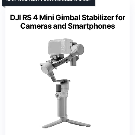
DJI RS 4 Mini Gimbal Stabilizer for
Cameras and Smartphones