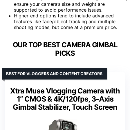
ensure your camera’s size and weight are
supported to avoid performance issues.
Higher-end options tend to include advanced
features like face/object tracking and multiple
shooting modes, but come at a premium price.
OUR TOP BEST CAMERA GIMBAL
PICKS
BEST FOR VLOGGERS AND CONTENT CREATORS
Xtra Muse Vlogging Camera with
1” CMOS & 4K/120fps, 3-Axis
Gimbal Stabilizer, Touch Screen