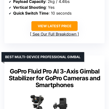
Payload Capacity
: 2kg / 4.4lbs
Vertical Shooting
: Yes
Quick Switch Time
: 10 seconds
VIEW LATEST PRICE
See Our Full Breakdown
BEST MULTI-DEVICE PROFESSIONAL GIMBAL
GoPro Fluid Pro AI 3-Axis Gimbal
Stabilizer for GoPro Cameras and
Smartphones