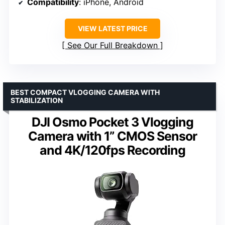
Compatibility
: iPhone, Android
VIEW LATEST PRICE
See Our Full Breakdown
BEST COMPACT VLOGGING CAMERA WITH
STABILIZATION
DJI Osmo Pocket 3 Vlogging
Camera with 1” CMOS Sensor
and 4K/120fps Recording