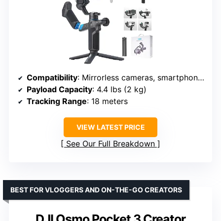
Compatibility
: Mirrorless cameras, smartphones, action cameras
Payload Capacity
: 4.4 lbs (2 kg)
Tracking Range
: 18 meters
VIEW LATEST PRICE
See Our Full Breakdown
BEST FOR VLOGGERS AND ON-THE-GO CREATORS
DJI Osmo Pocket 3 Creator