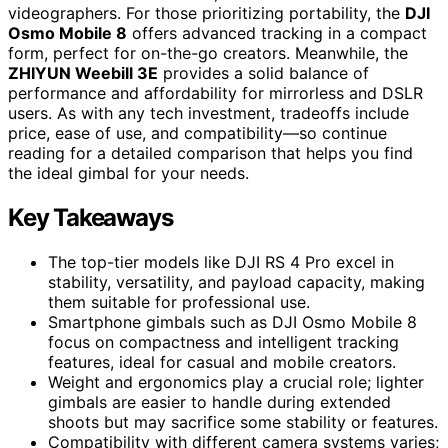
videographers. For those prioritizing portability, the
DJI
Osmo Mobile 8
offers advanced tracking in a compact
form, perfect for on-the-go creators. Meanwhile, the
ZHIYUN Weebill 3E
provides a solid balance of
performance and affordability for mirrorless and DSLR
users. As with any tech investment, tradeoffs include
price, ease of use, and compatibility—so continue
reading for a detailed comparison that helps you find
the ideal gimbal for your needs.
Key Takeaways
The top-tier models like DJI RS 4 Pro excel in
stability, versatility, and payload capacity, making
them suitable for professional use.
Smartphone gimbals such as DJI Osmo Mobile 8
focus on compactness and intelligent tracking
features, ideal for casual and mobile creators.
Weight and ergonomics play a crucial role; lighter
gimbals are easier to handle during extended
shoots but may sacrifice some stability or features.
Compatibility with different camera systems varies;