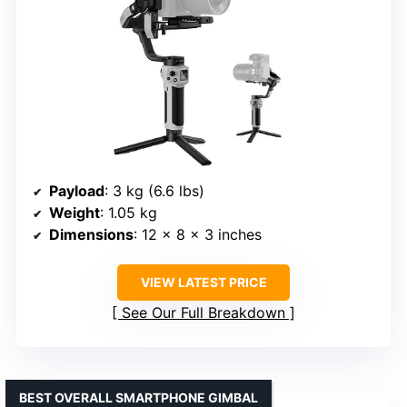
Payload
: 3 kg (6.6 lbs)
Weight
: 1.05 kg
Dimensions
: 12 × 8 × 3 inches
VIEW LATEST PRICE
See Our Full Breakdown
BEST OVERALL SMARTPHONE GIMBAL