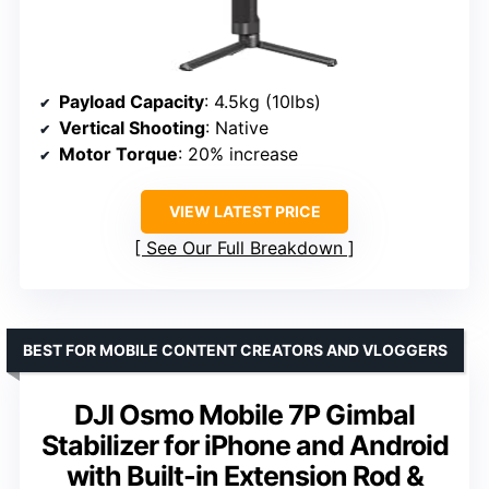
Payload Capacity
: 4.5kg (10lbs)
Vertical Shooting
: Native
Motor Torque
: 20% increase
VIEW LATEST PRICE
See Our Full Breakdown
BEST FOR MOBILE CONTENT CREATORS AND VLOGGERS
DJI Osmo Mobile 7P Gimbal
Stabilizer for iPhone and Android
with Built-in Extension Rod &