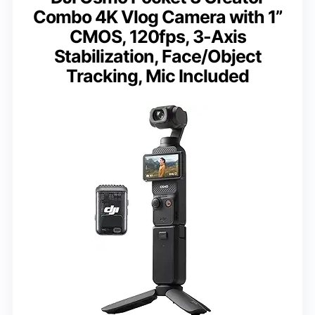
Combo 4K Vlog Camera with 1”
CMOS, 120fps, 3-Axis
Stabilization, Face/Object
Tracking, Mic Included