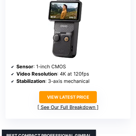
Sensor
: 1-inch CMOS
Video Resolution
: 4K at 120fps
Stabilization
: 3-axis mechanical
VIEW LATEST PRICE
See Our Full Breakdown
BEST COMPACT PROFESSIONAL GIMBAL