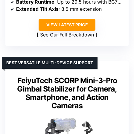
Battery Runtime
: Up to 29.5 hours with BG70 grip
Extended Tilt Axis
: 8.5 mm extension
VIEW LATEST PRICE
See Our Full Breakdown
BEST VERSATILE MULTI-DEVICE SUPPORT
FeiyuTech SCORP Mini-3-Pro
Gimbal Stabilizer for Camera,
Smartphone, and Action
Cameras