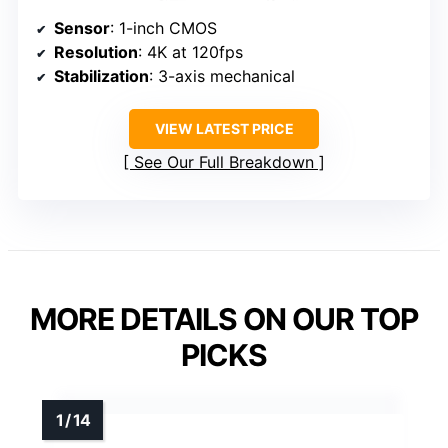
Sensor
: 1-inch CMOS
Resolution
: 4K at 120fps
Stabilization
: 3-axis mechanical
VIEW LATEST PRICE
See Our Full Breakdown
MORE DETAILS ON OUR TOP
PICKS