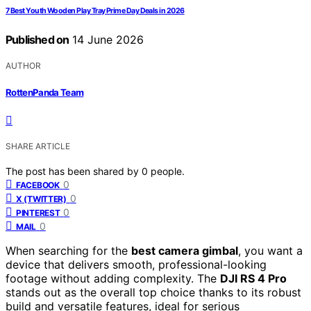
7 Best Youth Wooden Play Tray Prime Day Deals in 2026
Published on
14 June 2026
AUTHOR
RottenPanda Team
SHARE ARTICLE
The post has been shared by
0
people.
0
FACEBOOK
0
X (TWITTER)
0
PINTEREST
0
MAIL
When searching for the
best camera gimbal
, you want a
device that delivers smooth, professional-looking
footage without adding complexity. The
DJI RS 4 Pro
stands out as the overall top choice thanks to its robust
build and versatile features, ideal for serious