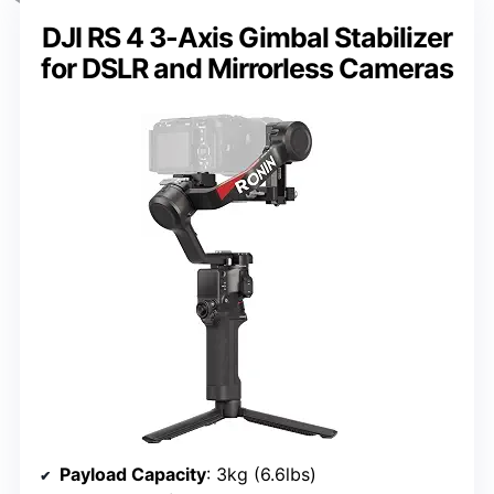
DJI RS 4 3-Axis Gimbal Stabilizer
for DSLR and Mirrorless Cameras
Payload Capacity
: 3kg (6.6lbs)