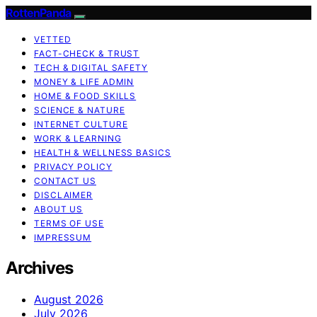
RottenPanda
VETTED
FACT-CHECK & TRUST
TECH & DIGITAL SAFETY
MONEY & LIFE ADMIN
HOME & FOOD SKILLS
SCIENCE & NATURE
INTERNET CULTURE
WORK & LEARNING
HEALTH & WELLNESS BASICS
PRIVACY POLICY
CONTACT US
DISCLAIMER
ABOUT US
TERMS OF USE
IMPRESSUM
Archives
August 2026
July 2026