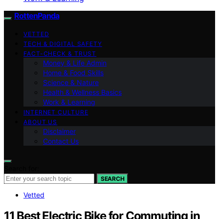
RottenPanda
VETTED
TECH & DIGITAL SAFETY
FACT-CHECK & TRUST
Money & Life Admin
Home & Food Skills
Science & Nature
Health & Wellness Basics
Work & Learning
INTERNET CULTURE
ABOUT US
Disclaimer
Contact Us
Search for:
SEARCH
Vetted
11 Best Electric Bike for Commuting in