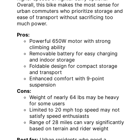
Overall, this bike makes the most sense for
urban commuters who prioritize storage and
ease of transport without sacrificing too
much power.
Pros:
Powerful 650W motor with strong
climbing ability
Removable battery for easy charging
and indoor storage
Foldable design for compact storage
and transport
Enhanced comfort with 9-point
suspension
Cons:
Weight of nearly 64 lbs may be heavy
for some users
Limited to 20 mph top speed may not
satisfy speed enthusiasts
Range of 28 miles can vary significantly
based on terrain and rider weight
Best for:
Urban residents who need a