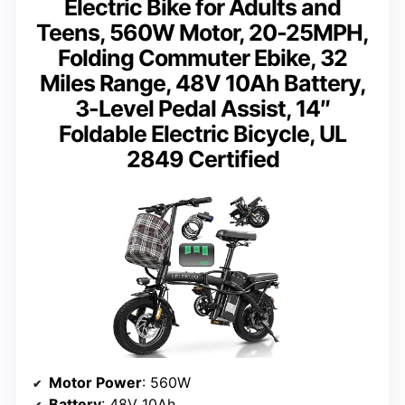
Electric Bike for Adults and
Teens, 560W Motor, 20-25MPH,
Folding Commuter Ebike, 32
Miles Range, 48V 10Ah Battery,
3-Level Pedal Assist, 14″
Foldable Electric Bicycle, UL
2849 Certified
Motor Power
: 560W
Battery
: 48V 10Ah