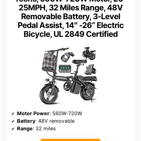
25MPH, 32 Miles Range, 48V
Removable Battery, 3-Level
Pedal Assist, 14″ -26“ Electric
Bicycle, UL 2849 Certified
Motor Power
: 560W-720W
Battery
: 48V removable
Range
: 32 miles