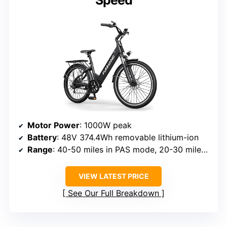
Motor Power
: 1000W peak
Battery
: 48V 374.4Wh removable lithium-ion
Range
: 40-50 miles in PAS mode, 20-30 miles in throttle mode
VIEW LATEST PRICE
See Our Full Breakdown