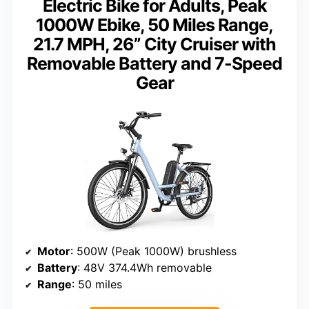
Electric Bike for Adults, Peak
1000W Ebike, 50 Miles Range,
21.7 MPH, 26” City Cruiser with
Removable Battery and 7-Speed
Gear
Motor
: 500W (Peak 1000W) brushless
Battery
: 48V 374.4Wh removable
Range
: 50 miles