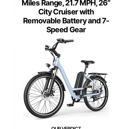
Miles Range, 21.7 MPH, 26”
City Cruiser with
Removable Battery and 7-
Speed Gear