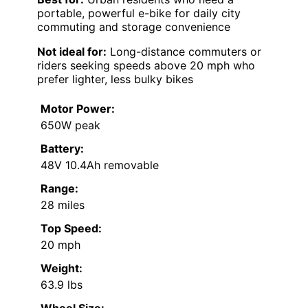
portable, powerful e-bike for daily city
commuting and storage convenience
Not ideal for:
Long-distance commuters or
riders seeking speeds above 20 mph who
prefer lighter, less bulky bikes
Motor Power:
650W peak
Battery:
48V 10.4Ah removable
Range:
28 miles
Top Speed:
20 mph
Weight:
63.9 lbs
Wheel Size: