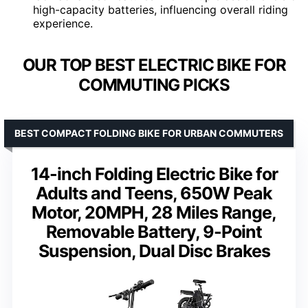
high-capacity batteries, influencing overall riding
experience.
OUR TOP BEST ELECTRIC BIKE FOR
COMMUTING PICKS
BEST COMPACT FOLDING BIKE FOR URBAN COMMUTERS
14-inch Folding Electric Bike for
Adults and Teens, 650W Peak
Motor, 20MPH, 28 Miles Range,
Removable Battery, 9-Point
Suspension, Dual Disc Brakes