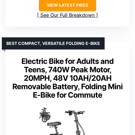
VIEW LATEST PRICE
See Our Full Breakdown
BEST COMPACT, VERSATILE FOLDING E-BIKE
Electric Bike for Adults and
Teens, 740W Peak Motor,
20MPH, 48V 10AH/20AH
Removable Battery, Folding Mini
E-Bike for Commute