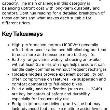
capacity. The main challenge in this category is
balancing upfront cost with long-term durability and
comfort. Continue reading for a detailed breakdown of
these options and what makes each suitable for
different riders.
Key Takeaways
High-performance motors (1000W+) generally
offer better acceleration and hill-climbing but tend
to cost more and consume more battery life.
Battery range varies widely; choosing an e-bike
with at least 35 miles of range helps ensure it can
handle daily commutes without frequent recharges.
Foldable models provide excellent portability but
often compromise on features like suspension and
comfort compared to full-sized bikes.
Build quality and certification (such as UL 2849)
are key indicators of safety and durability,
especially for frequent city use.
Budget options can deliver good value but may
lack advanced features like multiple assist levels or