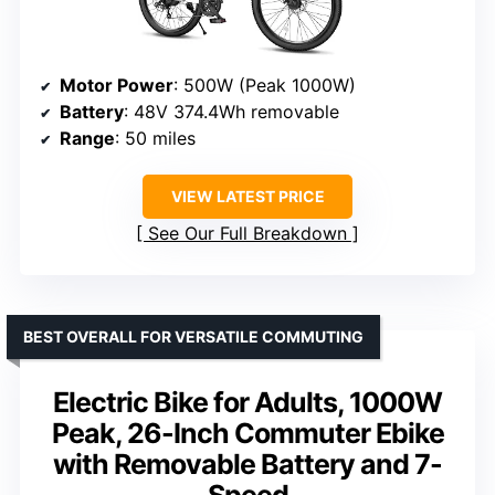
Motor Power
: 500W (Peak 1000W)
Battery
: 48V 374.4Wh removable
Range
: 50 miles
VIEW LATEST PRICE
See Our Full Breakdown
BEST OVERALL FOR VERSATILE COMMUTING
Electric Bike for Adults, 1000W
Peak, 26-Inch Commuter Ebike
with Removable Battery and 7-
Speed