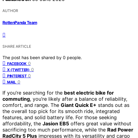
AUTHOR
RottenPanda Team
SHARE ARTICLE
The post has been shared by
0
people.
0
FACEBOOK
0
X (TWITTER)
0
PINTEREST
0
MAIL
If you’re searching for the
best electric bike for
commuting
, you’re likely after a balance of reliability,
comfort, and range. The
Giant Quick E+
stands out as
the overall top pick for its smooth ride, integrated
features, and solid battery life. For those seeking
affordability, the
Jasion EB5
offers great value without
sacrificing too much performance, while the
Rad Power
RadCity 5 Plus
impresses with its versatility and cargo