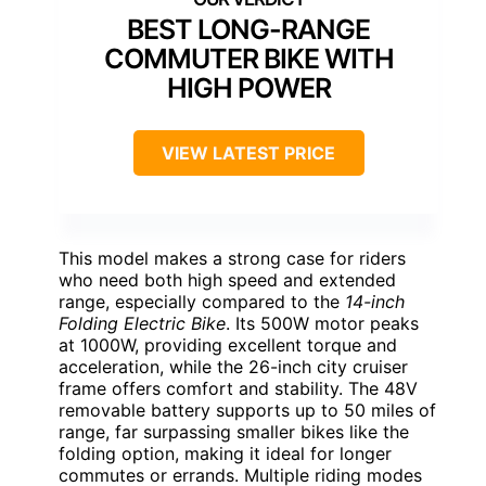
BEST LONG-RANGE
COMMUTER BIKE WITH
HIGH POWER
VIEW LATEST PRICE
This model makes a strong case for riders
who need both high speed and extended
range, especially compared to the
14-inch
Folding Electric Bike
. Its 500W motor peaks
at 1000W, providing excellent torque and
acceleration, while the 26-inch city cruiser
frame offers comfort and stability. The 48V
removable battery supports up to 50 miles of
range, far surpassing smaller bikes like the
folding option, making it ideal for longer
commutes or errands. Multiple riding modes