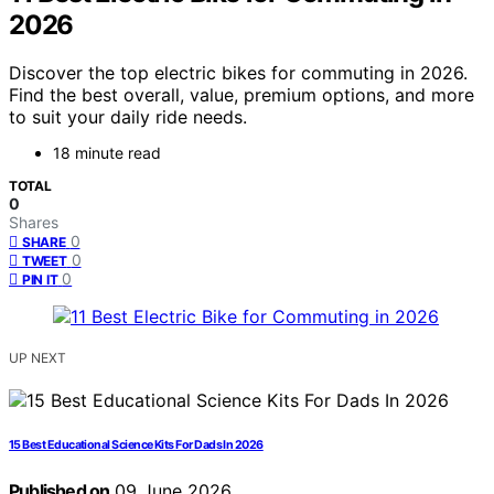
2026
Discover the top electric bikes for commuting in 2026.
Find the best overall, value, premium options, and more
to suit your daily ride needs.
18 minute read
TOTAL
0
Shares
0
SHARE
0
TWEET
0
PIN IT
UP NEXT
15 Best Educational Science Kits For Dads In 2026
Published on
09 June 2026