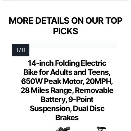
MORE DETAILS ON OUR TOP
PICKS
14-inch Folding Electric
Bike for Adults and Teens,
650W Peak Motor, 20MPH,
28 Miles Range, Removable
Battery, 9-Point
Suspension, Dual Disc
Brakes