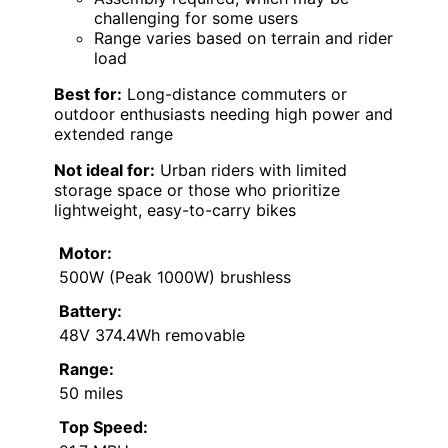
challenging for some users
Range varies based on terrain and rider
load
Best for:
Long-distance commuters or
outdoor enthusiasts needing high power and
extended range
Not ideal for:
Urban riders with limited
storage space or those who prioritize
lightweight, easy-to-carry bikes
Motor:
500W (Peak 1000W) brushless
Battery:
48V 374.4Wh removable
Range:
50 miles
Top Speed: