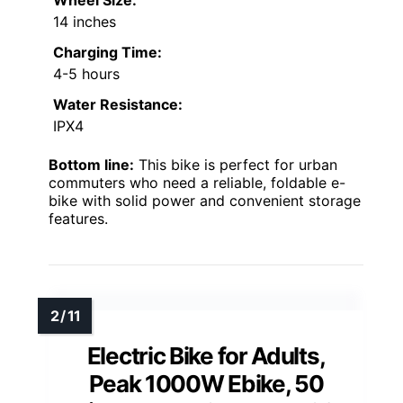
14 inches
Charging Time:
4-5 hours
Water Resistance:
IPX4
Bottom line:
This bike is perfect for urban
commuters who need a reliable, foldable e-
bike with solid power and convenient storage
features.
Electric Bike for Adults,
Peak 1000W Ebike, 50