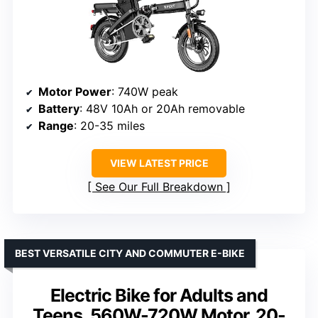
Motor Power
: 740W peak
Battery
: 48V 10Ah or 20Ah removable
Range
: 20-35 miles
VIEW LATEST PRICE
See Our Full Breakdown
BEST VERSATILE CITY AND COMMUTER E-BIKE
Electric Bike for Adults and
Teens, 560W-720W Motor, 20-