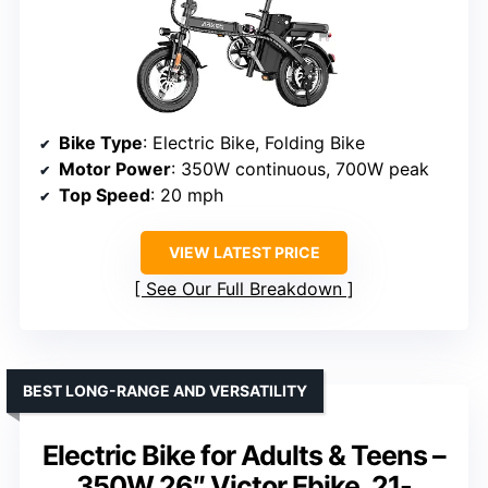
Bike Type
: Electric Bike, Folding Bike
Motor Power
: 350W continuous, 700W peak
Top Speed
: 20 mph
VIEW LATEST PRICE
See Our Full Breakdown
BEST LONG-RANGE AND VERSATILITY
Electric Bike for Adults & Teens –
350W 26″ Victor Ebike, 21-