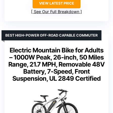
VIEW LATEST PRICE
See Our Full Breakdown
BEST HIGH-POWER OFF-ROAD CAPABLE COMMUTER
Electric Mountain Bike for Adults
– 1000W Peak, 26-inch, 50 Miles
Range, 21.7 MPH, Removable 48V
Battery, 7-Speed, Front
Suspension, UL 2849 Certified