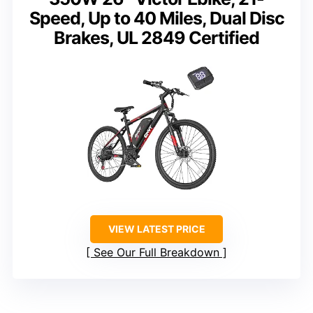
Speed, Up to 40 Miles, Dual Disc
Brakes, UL 2849 Certified
VIEW LATEST PRICE
See Our Full Breakdown