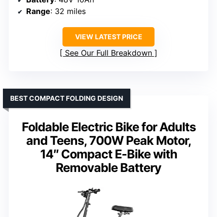
Range
: 32 miles
VIEW LATEST PRICE
See Our Full Breakdown
BEST COMPACT FOLDING DESIGN
Foldable Electric Bike for Adults
and Teens, 700W Peak Motor,
14″ Compact E-Bike with
Removable Battery