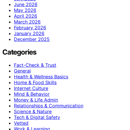
June 2026
May 2026
April 2026
March 2026
February 2026
January 2026
December 2025
Categories
Fact-Check & Trust
General
Health & Wellness Basics
Home & Food Skills
Internet Culture
Mind & Behavior
Money & Life Admin
Relationships & Communication
Science & Nature
Tech & Digital Safety
Vetted
Work & Learning