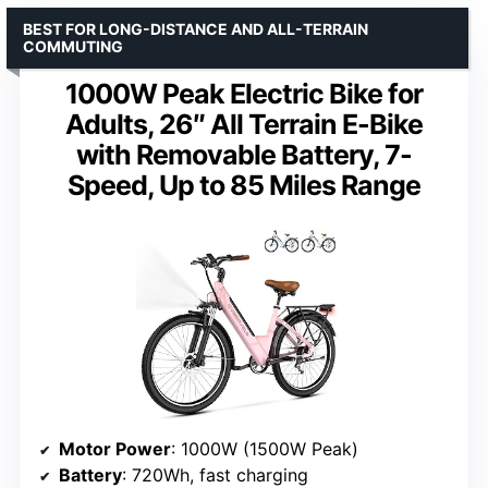
BEST FOR LONG-DISTANCE AND ALL-TERRAIN
COMMUTING
1000W Peak Electric Bike for
Adults, 26″ All Terrain E-Bike
with Removable Battery, 7-
Speed, Up to 85 Miles Range
Motor Power
: 1000W (1500W Peak)
Battery
: 720Wh, fast charging