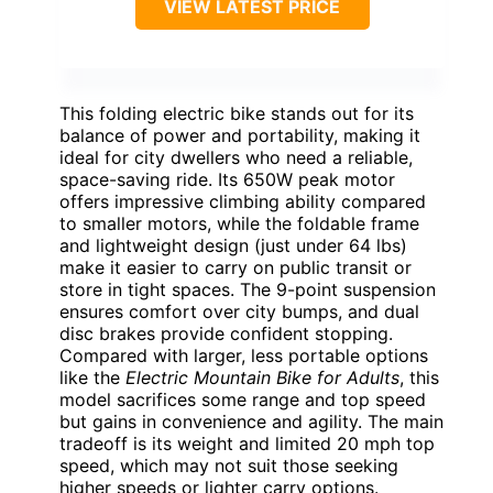
VIEW LATEST PRICE
This folding electric bike stands out for its
balance of power and portability, making it
ideal for city dwellers who need a reliable,
space-saving ride. Its 650W peak motor
offers impressive climbing ability compared
to smaller motors, while the foldable frame
and lightweight design (just under 64 lbs)
make it easier to carry on public transit or
store in tight spaces. The 9-point suspension
ensures comfort over city bumps, and dual
disc brakes provide confident stopping.
Compared with larger, less portable options
like the
Electric Mountain Bike for Adults
, this
model sacrifices some range and top speed
but gains in convenience and agility. The main
tradeoff is its weight and limited 20 mph top
speed, which may not suit those seeking
higher speeds or lighter carry options.