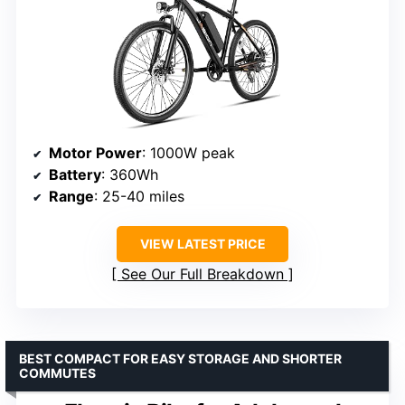
Motor Power
: 1000W peak
Battery
: 360Wh
Range
: 25-40 miles
VIEW LATEST PRICE
See Our Full Breakdown
BEST COMPACT FOR EASY STORAGE AND SHORTER
COMMUTES