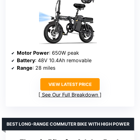
Motor Power
: 650W peak
Battery
: 48V 10.4Ah removable
Range
: 28 miles
VIEW LATEST PRICE
See Our Full Breakdown
BEST LONG-RANGE COMMUTER BIKE WITH HIGH POWER