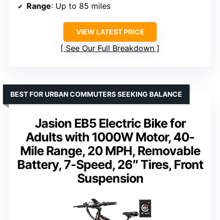
Range
: Up to 85 miles
VIEW LATEST PRICE
See Our Full Breakdown
BEST FOR URBAN COMMUTERS SEEKING BALANCE
Jasion EB5 Electric Bike for
Adults with 1000W Motor, 40-
Mile Range, 20 MPH, Removable
Battery, 7-Speed, 26″ Tires, Front
Suspension