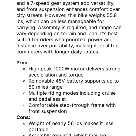
and a 7-speed gear system add versatility,
and front suspension enhances comfort over
city streets. However, this bike weighs 55.8
lbs, which can be less manageable for
carrying. Assembly is required, and range can
vary depending on terrain and load. It’s best
suited for riders who prioritize power and
distance over portability, making it ideal for
commuters with longer daily routes.
Pros:
High peak 1000W motor delivers strong
acceleration and torque
Removable 48V battery supports up to
50 miles range
Multiple riding modes including cruise
and pedal assist
Comfortable step-through frame with
front suspension
Cons:
Weight of nearly 56 lbs makes it less
portable
Assembly required, which may be