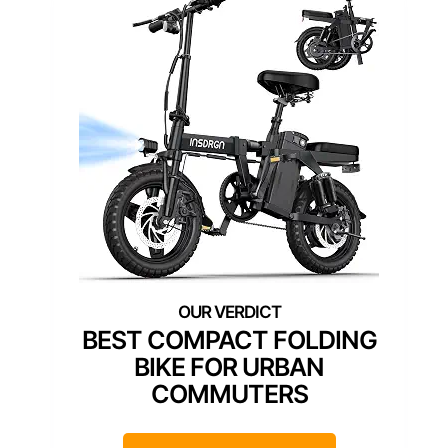
BEST COMPACT FOLDING
BIKE FOR URBAN
COMMUTERS