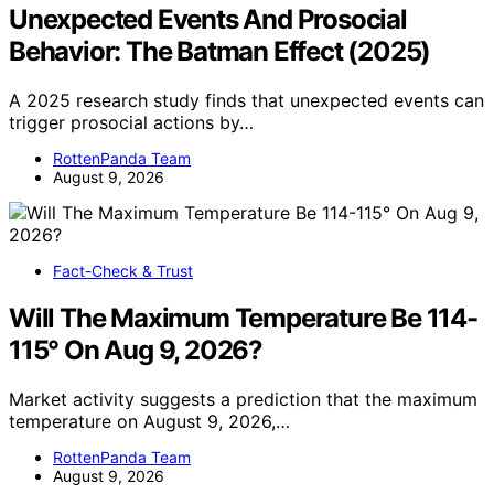
Unexpected Events And Prosocial
Behavior: The Batman Effect (2025)
A 2025 research study finds that unexpected events can
trigger prosocial actions by…
RottenPanda Team
August 9, 2026
Fact-Check & Trust
Will The Maximum Temperature Be 114-
115° On Aug 9, 2026?
Market activity suggests a prediction that the maximum
temperature on August 9, 2026,…
RottenPanda Team
August 9, 2026