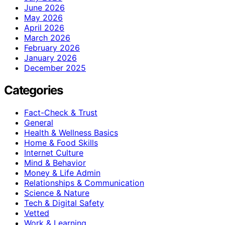
June 2026
May 2026
April 2026
March 2026
February 2026
January 2026
December 2025
Categories
Fact-Check & Trust
General
Health & Wellness Basics
Home & Food Skills
Internet Culture
Mind & Behavior
Money & Life Admin
Relationships & Communication
Science & Nature
Tech & Digital Safety
Vetted
Work & Learning