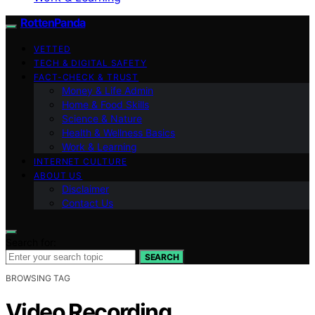
RottenPanda
VETTED
TECH & DIGITAL SAFETY
FACT-CHECK & TRUST
Money & Life Admin
Home & Food Skills
Science & Nature
Health & Wellness Basics
Work & Learning
INTERNET CULTURE
ABOUT US
Disclaimer
Contact Us
Search for:
SEARCH
BROWSING TAG
Video Recording