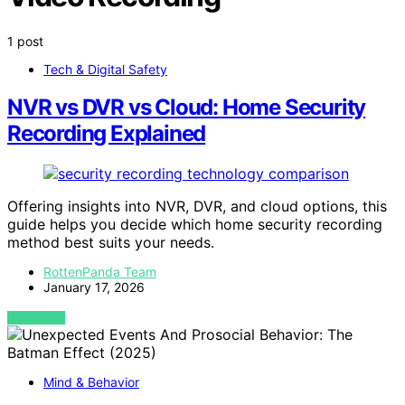
1 post
Tech & Digital Safety
NVR vs DVR vs Cloud: Home Security
Recording Explained
Offering insights into NVR, DVR, and cloud options, this
guide helps you decide which home security recording
method best suits your needs.
RottenPanda Team
January 17, 2026
VIEW POST
Mind & Behavior