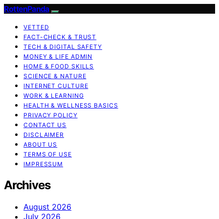
RottenPanda
VETTED
FACT-CHECK & TRUST
TECH & DIGITAL SAFETY
MONEY & LIFE ADMIN
HOME & FOOD SKILLS
SCIENCE & NATURE
INTERNET CULTURE
WORK & LEARNING
HEALTH & WELLNESS BASICS
PRIVACY POLICY
CONTACT US
DISCLAIMER
ABOUT US
TERMS OF USE
IMPRESSUM
Archives
August 2026
July 2026