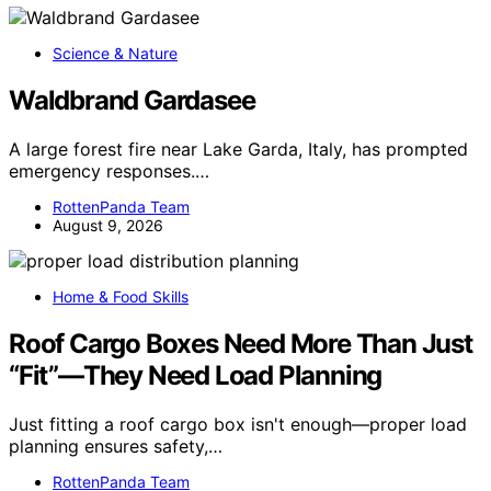
Science & Nature
Waldbrand Gardasee
A large forest fire near Lake Garda, Italy, has prompted
emergency responses.…
RottenPanda Team
August 9, 2026
Home & Food Skills
Roof Cargo Boxes Need More Than Just
“Fit”—They Need Load Planning
Just fitting a roof cargo box isn't enough—proper load
planning ensures safety,…
RottenPanda Team