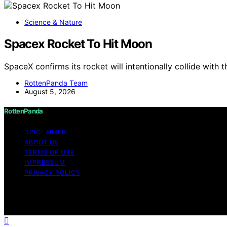
Science & Nature
Spacex Rocket To Hit Moon
SpaceX confirms its rocket will intentionally collide with
RottenPanda Team
August 5, 2026
RottenPanda
DISCLAIMER
ABOUT US
TERMS OF USE
IMPRESSUM
PRIVACY POLICY
Copyright © 2026 RottenPanda Content on RottenPanda is cr
disclaimer As an affiliate, we may earn a commission fr
other third parties.