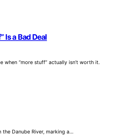
 Is a Bad Deal
when “more stuff” actually isn’t worth it.
 the Danube River, marking a…