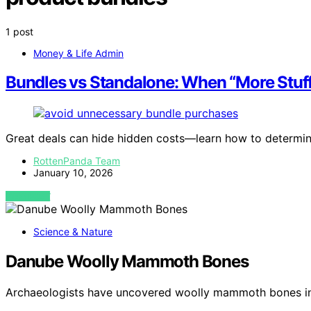
1 post
Money & Life Admin
Bundles vs Standalone: When “More Stuff”
Great deals can hide hidden costs—learn how to determine 
RottenPanda Team
January 10, 2026
VIEW POST
Science & Nature
Danube Woolly Mammoth Bones
Archaeologists have uncovered woolly mammoth bones in