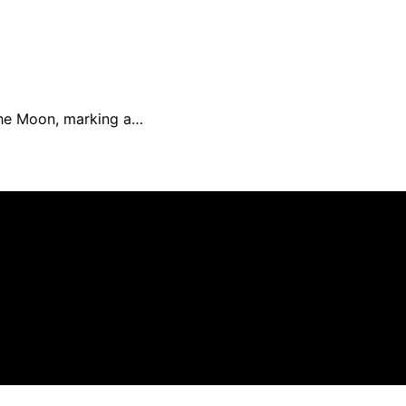
 the Moon, marking a…
eated and published using artificial intelligence (AI) for 
om qualifying purchases. We get commissions for purchases