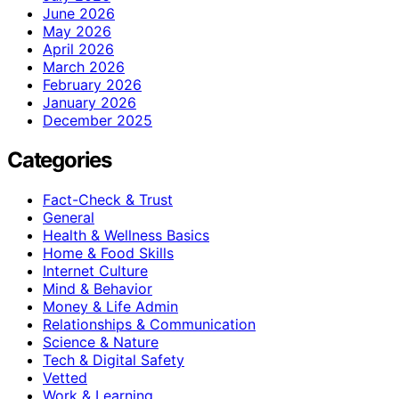
June 2026
May 2026
April 2026
March 2026
February 2026
January 2026
December 2025
Categories
Fact-Check & Trust
General
Health & Wellness Basics
Home & Food Skills
Internet Culture
Mind & Behavior
Money & Life Admin
Relationships & Communication
Science & Nature
Tech & Digital Safety
Vetted
Work & Learning