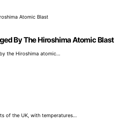
ged By The Hiroshima Atomic Blast
d by the Hiroshima atomic…
ts of the UK, with temperatures…