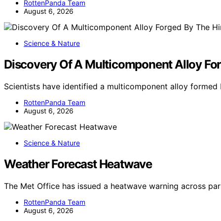
RottenPanda Team
August 6, 2026
Science & Nature
Discovery Of A Multicomponent Alloy For
Scientists have identified a multicomponent alloy forme
RottenPanda Team
August 6, 2026
Science & Nature
Weather Forecast Heatwave
The Met Office has issued a heatwave warning across par
RottenPanda Team
August 6, 2026