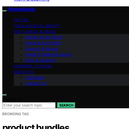
RottenPanda
VETTED
TECH & DIGITAL SAFETY
FACT-CHECK & TRUST
Money & Life Admin
Home & Food Skills
Science & Nature
Health & Wellness Basics
Work & Learning
INTERNET CULTURE
ABOUT US
Disclaimer
Contact Us
Search for:
SEARCH
BROWSING TAG
product bundles