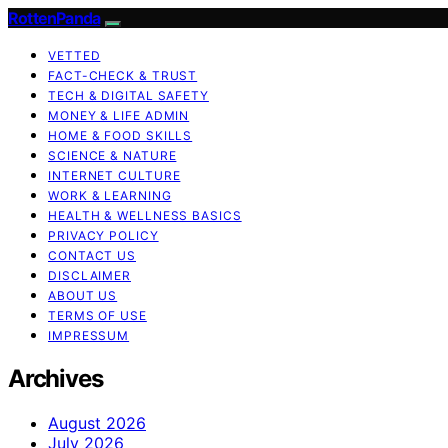
RottenPanda
VETTED
FACT-CHECK & TRUST
TECH & DIGITAL SAFETY
MONEY & LIFE ADMIN
HOME & FOOD SKILLS
SCIENCE & NATURE
INTERNET CULTURE
WORK & LEARNING
HEALTH & WELLNESS BASICS
PRIVACY POLICY
CONTACT US
DISCLAIMER
ABOUT US
TERMS OF USE
IMPRESSUM
Archives
August 2026
July 2026