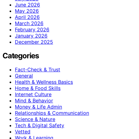
June 2026
May 2026
April 2026
March 2026
February 2026
January 2026
December 2025
Categories
Fact-Check & Trust
General
Health & Wellness Basics
Home & Food Skills
Internet Culture
Mind & Behavior
Money & Life Admin
Relationships & Communication
Science & Nature
Tech & Digital Safety
Vetted
Work & Learning