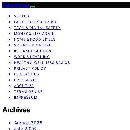
RottenPanda
VETTED
FACT-CHECK & TRUST
TECH & DIGITAL SAFETY
MONEY & LIFE ADMIN
HOME & FOOD SKILLS
SCIENCE & NATURE
INTERNET CULTURE
WORK & LEARNING
HEALTH & WELLNESS BASICS
PRIVACY POLICY
CONTACT US
DISCLAIMER
ABOUT US
TERMS OF USE
IMPRESSUM
Archives
August 2026
July 2026