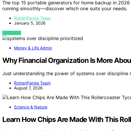
The top 15 portable generators for home backup in 2026
running smoothly—discover which one suits your needs.
RottenPanda Team
January 5, 2026
VIEW POST
Money & Life Admin
Why Financial Organization Is More Abou
Just understanding the power of systems over discipline 
RottenPanda Team
August 7, 2026
Science & Nature
Learn How Chips Are Made With This Rol