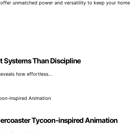
 offer unmatched power and versatility to keep your home
t Systems Than Discipline
reveals how effortless…
lercoaster Tycoon-inspired Animation