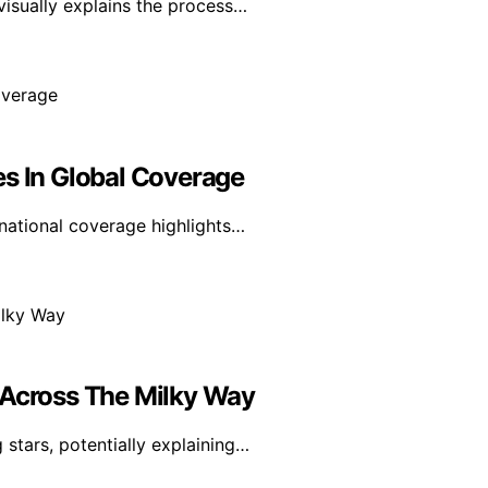
visually explains the process…
es In Global Coverage
rnational coverage highlights…
 Across The Milky Way
stars, potentially explaining…