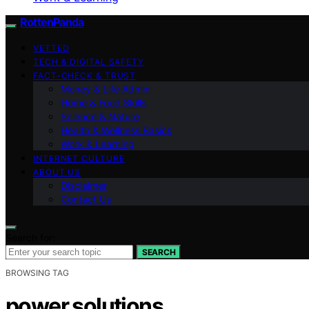
RottenPanda
VETTED
TECH & DIGITAL SAFETY
FACT-CHECK & TRUST
Money & Life Admin
Home & Food Skills
Science & Nature
Health & Wellness Basics
Work & Learning
INTERNET CULTURE
ABOUT US
Disclaimer
Contact Us
Search for:
SEARCH
BROWSING TAG
power solutions