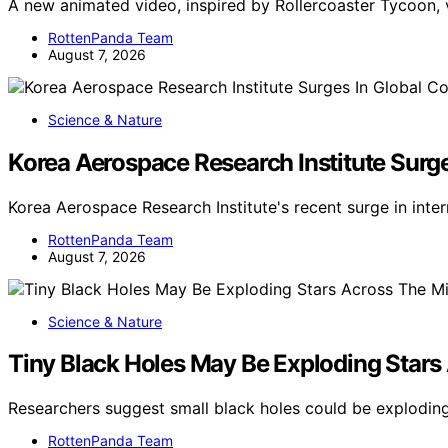
A new animated video, inspired by Rollercoaster Tycoon, 
RottenPanda Team
August 7, 2026
Science & Nature
Korea Aerospace Research Institute Surg
Korea Aerospace Research Institute's recent surge in inte
RottenPanda Team
August 7, 2026
Science & Nature
Tiny Black Holes May Be Exploding Stars
Researchers suggest small black holes could be exploding 
RottenPanda Team