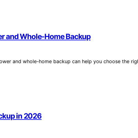
wer and Whole-Home Backup
power and whole-home backup can help you choose the rig
ckup in 2026