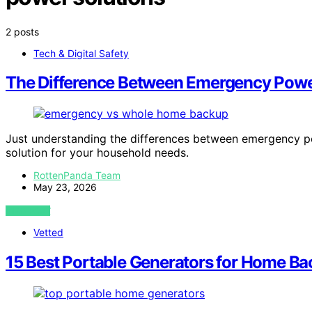
2 posts
Tech & Digital Safety
The Difference Between Emergency Po
Just understanding the differences between emergency 
solution for your household needs.
RottenPanda Team
May 23, 2026
VIEW POST
Vetted
15 Best Portable Generators for Home Ba