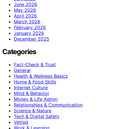
June 2026
May 2026
April 2026
March 2026
February 2026
January 2026
December 2025
Categories
Fact-Check & Trust
General
Health & Wellness Basics
Home & Food Skills
Internet Culture
Mind & Behavior
Money & Life Admin
Relationships & Communication
Science & Nature
Tech & Digital Safety
Vetted
Work & Learning