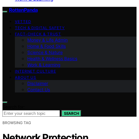
RottenPanda
VETTED
TECH & DIGITAL SAFETY
FACT-CHECK & TRUST
Money & Life Admin
Home & Food Skills
Science & Nature
Health & Wellness Basics
Work & Learning
INTERNET CULTURE
ABOUT US
Disclaimer
Contact Us
Search for:
SEARCH
BROWSING TAG
Network Protection