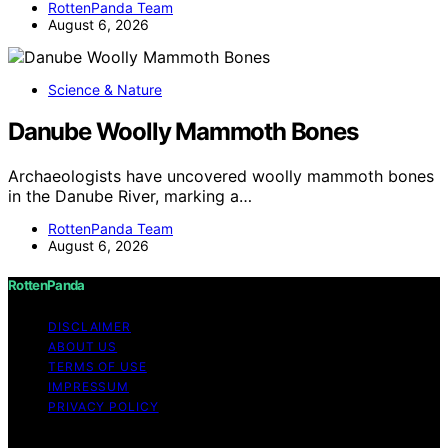
RottenPanda Team
August 6, 2026
Science & Nature
Danube Woolly Mammoth Bones
Archaeologists have uncovered woolly mammoth bones
in the Danube River, marking a…
RottenPanda Team
August 6, 2026
RottenPanda
DISCLAIMER
ABOUT US
TERMS OF USE
IMPRESSUM
PRIVACY POLICY
Copyright © 2026 RottenPanda Content on