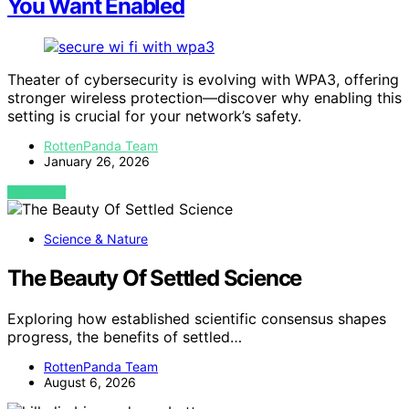
You Want Enabled
Theater of cybersecurity is evolving with WPA3, offering
stronger wireless protection—discover why enabling this
setting is crucial for your network’s safety.
RottenPanda Team
January 26, 2026
VIEW POST
Science & Nature
The Beauty Of Settled Science
Exploring how established scientific consensus shapes
progress, the benefits of settled…
RottenPanda Team
August 6, 2026