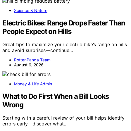
Science & Nature
Electric Bikes: Range Drops Faster Than
People Expect on Hills
Great tips to maximize your electric bike’s range on hills
and avoid surprises—continue…
RottenPanda Team
August 6, 2026
Money & Life Admin
What to Do First When a Bill Looks
Wrong
Starting with a careful review of your bill helps identify
errors early—discover what…