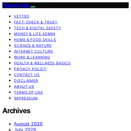
RottenPanda
VETTED
FACT-CHECK & TRUST
TECH & DIGITAL SAFETY
MONEY & LIFE ADMIN
HOME & FOOD SKILLS
SCIENCE & NATURE
INTERNET CULTURE
WORK & LEARNING
HEALTH & WELLNESS BASICS
PRIVACY POLICY
CONTACT US
DISCLAIMER
ABOUT US
TERMS OF USE
IMPRESSUM
Archives
August 2026
July 2026