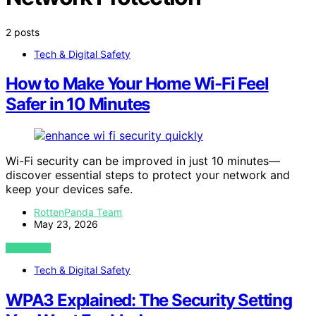
2 posts
Tech & Digital Safety
How to Make Your Home Wi-Fi Feel
Safer in 10 Minutes
Wi-Fi security can be improved in just 10 minutes—
discover essential steps to protect your network and
keep your devices safe.
RottenPanda Team
May 23, 2026
VIEW POST
Tech & Digital Safety
WPA3 Explained: The Security Setting