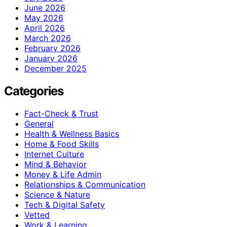
June 2026
May 2026
April 2026
March 2026
February 2026
January 2026
December 2025
Categories
Fact-Check & Trust
General
Health & Wellness Basics
Home & Food Skills
Internet Culture
Mind & Behavior
Money & Life Admin
Relationships & Communication
Science & Nature
Tech & Digital Safety
Vetted
Work & Learning