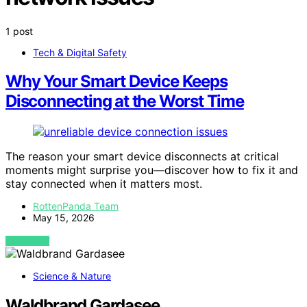
1 post
Tech & Digital Safety
Why Your Smart Device Keeps
Disconnecting at the Worst Time
The reason your smart device disconnects at critical
moments might surprise you—discover how to fix it and
stay connected when it matters most.
RottenPanda Team
May 15, 2026
VIEW POST
Science & Nature
Waldbrand Gardasee