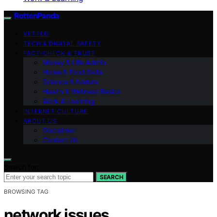
RottenPanda
VETTED
TECH & DIGITAL SAFETY
FACT-CHECK & TRUST
Money & Life Admin
Home & Food Skills
Science & Nature
Health & Wellness Basics
Work & Learning
INTERNET CULTURE
ABOUT US
Disclaimer
Contact Us
Search for:
SEARCH
BROWSING TAG
network issues