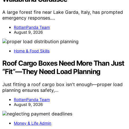
A large forest fire near Lake Garda, Italy, has prompted
emergency responses.…
RottenPanda Team
August 9, 2026
Home & Food Skills
Roof Cargo Boxes Need More Than Just
“Fit”—They Need Load Planning
Just fitting a roof cargo box isn't enough—proper load
planning ensures safety,…
RottenPanda Team
August 9, 2026
Money & Life Admin