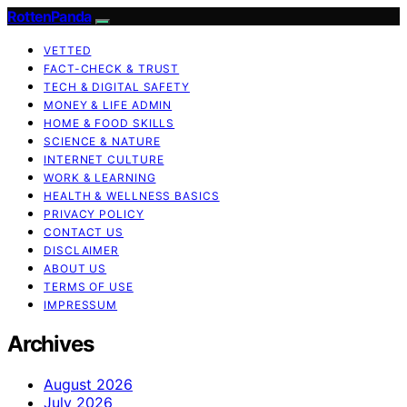
RottenPanda
VETTED
FACT-CHECK & TRUST
TECH & DIGITAL SAFETY
MONEY & LIFE ADMIN
HOME & FOOD SKILLS
SCIENCE & NATURE
INTERNET CULTURE
WORK & LEARNING
HEALTH & WELLNESS BASICS
PRIVACY POLICY
CONTACT US
DISCLAIMER
ABOUT US
TERMS OF USE
IMPRESSUM
Archives
August 2026
July 2026