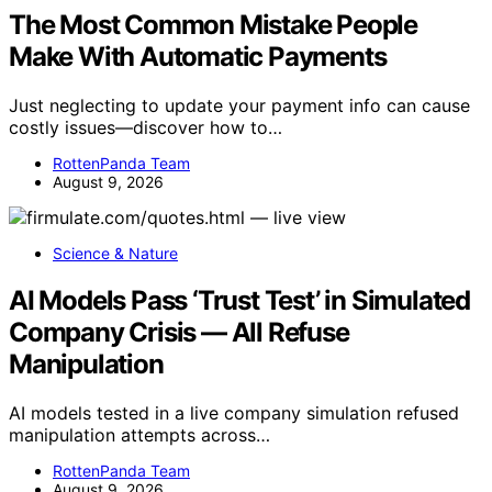
The Most Common Mistake People
Make With Automatic Payments
Just neglecting to update your payment info can cause
costly issues—discover how to…
RottenPanda Team
August 9, 2026
Science & Nature
AI Models Pass ‘Trust Test’ in Simulated
Company Crisis — All Refuse
Manipulation
AI models tested in a live company simulation refused
manipulation attempts across…
RottenPanda Team
August 9, 2026