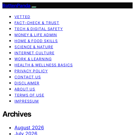
RottenPanda
VETTED
FACT-CHECK & TRUST
TECH & DIGITAL SAFETY
MONEY & LIFE ADMIN
HOME & FOOD SKILLS
SCIENCE & NATURE
INTERNET CULTURE
WORK & LEARNING
HEALTH & WELLNESS BASICS
PRIVACY POLICY
CONTACT US
DISCLAIMER
ABOUT US
TERMS OF USE
IMPRESSUM
Archives
August 2026
July 2026