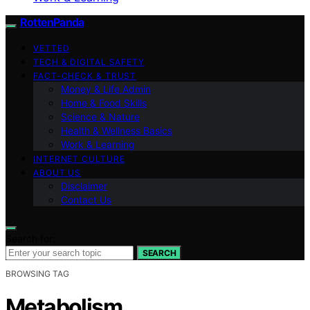
RottenPanda
VETTED
TECH & DIGITAL SAFETY
FACT-CHECK & TRUST
Money & Life Admin
Home & Food Skills
Science & Nature
Health & Wellness Basics
Work & Learning
INTERNET CULTURE
ABOUT US
Disclaimer
Contact Us
Search for:
SEARCH
BROWSING TAG
Metabolism