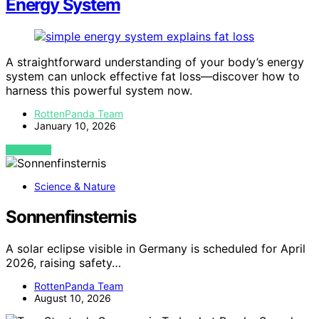
Energy System
A straightforward understanding of your body’s energy
system can unlock effective fat loss—discover how to
harness this powerful system now.
RottenPanda Team
January 10, 2026
VIEW POST
Science & Nature
Sonnenfinsternis
A solar eclipse visible in Germany is scheduled for April
2026, raising safety…
RottenPanda Team
August 10, 2026