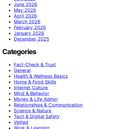
June 2026
May 2026
April 2026
March 2026
February 2026
January 2026
December 2025
Categories
Fact-Check & Trust
General
Health & Wellness Basics
Home & Food Skills
Internet Culture
Mind & Behavior
Money & Life Admin
Relationships & Communication
Science & Nature
Tech & Digital Safety
Vetted
Work & Learning