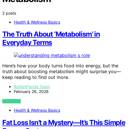
2 posts
Health & Wellness Basics
The Truth About ‘Metabolism’ in
Everyday Terms
Here’s how your body turns food into energy, but the
truth about boosting metabolism might surprise you—
keep reading to find out more.
RottenPanda Team
February 26, 2026
VIEW POST
Health & Wellness Basics
Fat Loss Isn’t a Mystery—It’s This Simple