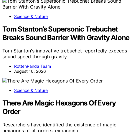
Science & Nature
Tom Stanton’s Supersonic Trebuchet
Breaks Sound Barrier With Gravity Alone
Tom Stanton's innovative trebuchet reportedly exceeds
sound speed through gravity…
RottenPanda Team
August 10, 2026
Science & Nature
There Are Magic Hexagons Of Every
Order
Researchers have identified the existence of magic
hexagons of all orders, expanding…