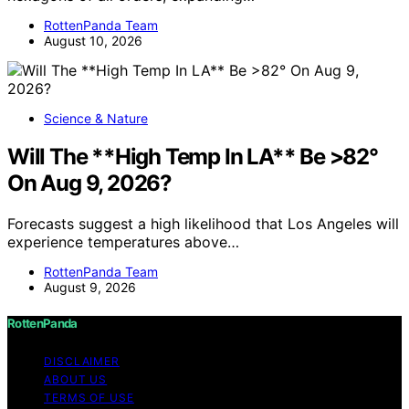
RottenPanda Team
August 10, 2026
Science & Nature
Will The **High Temp In LA** Be >82°
On Aug 9, 2026?
Forecasts suggest a high likelihood that Los Angeles will
experience temperatures above…
RottenPanda Team
August 9, 2026
RottenPanda
DISCLAIMER
ABOUT US
TERMS OF USE