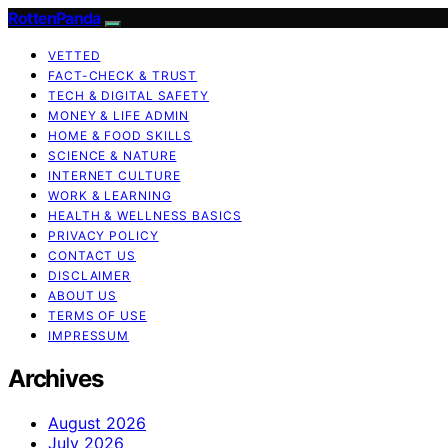
RottenPanda
VETTED
FACT-CHECK & TRUST
TECH & DIGITAL SAFETY
MONEY & LIFE ADMIN
HOME & FOOD SKILLS
SCIENCE & NATURE
INTERNET CULTURE
WORK & LEARNING
HEALTH & WELLNESS BASICS
PRIVACY POLICY
CONTACT US
DISCLAIMER
ABOUT US
TERMS OF USE
IMPRESSUM
Archives
August 2026
July 2026