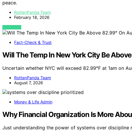
peace.
RottenPanda Team
February 18, 2026
VIEW POST
Fact-Check & Trust
Will The Temp In New York City Be Abov
Uncertain whether NYC will exceed 82.99°F at 1am on Au
RottenPanda Team
August 7, 2026
Money & Life Admin
Why Financial Organization Is More Abou
Just understanding the power of systems over discipline 