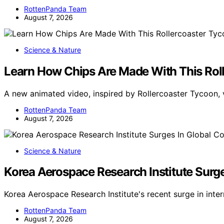
RottenPanda Team
August 7, 2026
Science & Nature
Learn How Chips Are Made With This Rol
A new animated video, inspired by Rollercoaster Tycoon, 
RottenPanda Team
August 7, 2026
Science & Nature
Korea Aerospace Research Institute Surg
Korea Aerospace Research Institute's recent surge in inte
RottenPanda Team
August 7, 2026