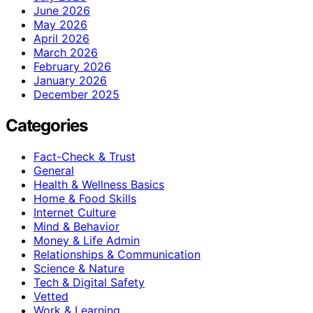
June 2026
May 2026
April 2026
March 2026
February 2026
January 2026
December 2025
Categories
Fact-Check & Trust
General
Health & Wellness Basics
Home & Food Skills
Internet Culture
Mind & Behavior
Money & Life Admin
Relationships & Communication
Science & Nature
Tech & Digital Safety
Vetted
Work & Learning