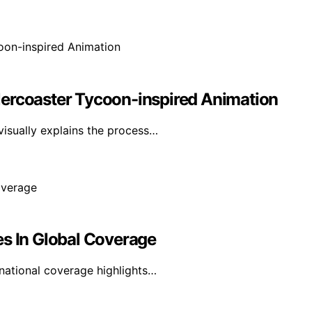
lercoaster Tycoon-inspired Animation
visually explains the process…
es In Global Coverage
rnational coverage highlights…