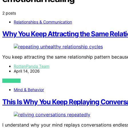
2 posts
Relationships & Communication
Why You Keep Attracting the Same Relati
You keep attracting the same relationship pattern becaus
RottenPanda Team
April 14, 2026
VIEW POST
Mind & Behavior
This Is Why You Keep Replaying Conversa
I understand why your mind replays conversations endlessl