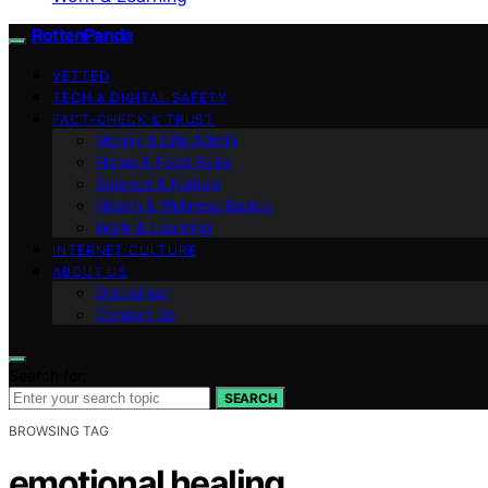
RottenPanda
VETTED
TECH & DIGITAL SAFETY
FACT-CHECK & TRUST
Money & Life Admin
Home & Food Skills
Science & Nature
Health & Wellness Basics
Work & Learning
INTERNET CULTURE
ABOUT US
Disclaimer
Contact Us
Search for:
SEARCH
BROWSING TAG
emotional healing