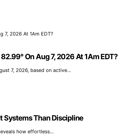
e 82.99° On Aug 7, 2026 At 1Am EDT?
gust 7, 2026, based on active…
t Systems Than Discipline
reveals how effortless…