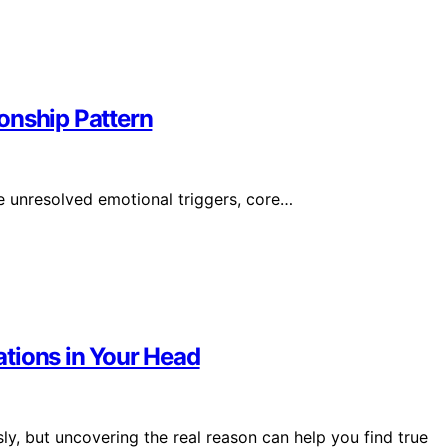
onship Pattern
e unresolved emotional triggers, core…
tions in Your Head
y, but uncovering the real reason can help you find true