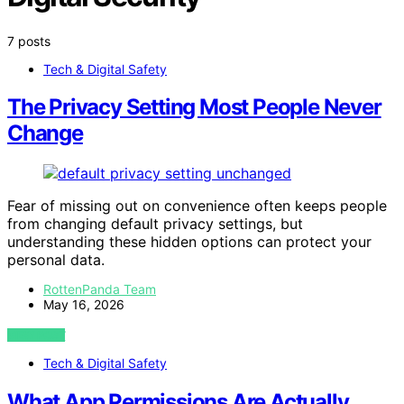
7 posts
Tech & Digital Safety
The Privacy Setting Most People Never
Change
Fear of missing out on convenience often keeps people
from changing default privacy settings, but
understanding these hidden options can protect your
personal data.
RottenPanda Team
May 16, 2026
VIEW POST
Tech & Digital Safety
What App Permissions Are Actually