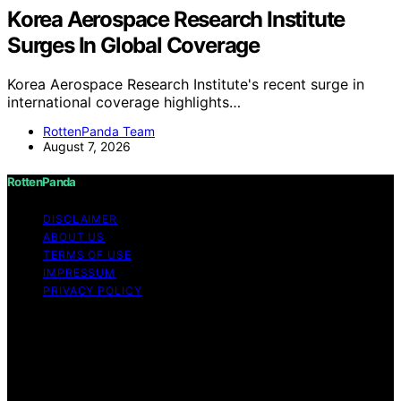
Korea Aerospace Research Institute
Surges In Global Coverage
Korea Aerospace Research Institute's recent surge in
international coverage highlights…
RottenPanda Team
August 7, 2026
RottenPanda
DISCLAIMER
ABOUT US
TERMS OF USE
IMPRESSUM
PRIVACY POLICY
Copyright © 2026 RottenPanda Content on
RottenPanda is created and published using artificial
intelligence (AI) for general informational and
educational purposes. Affiliate disclaimer As an affiliate,
we may earn a commission from qualifying purchases.