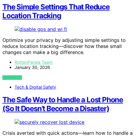
The Simple Settings That Reduce
Location Tracking
Optimize your privacy by adjusting simple settings to
reduce location tracking—discover how these small
changes can make a big difference.
RottenPanda Team
January 30, 2026
VIEW POST
Tech & Digital Safety
The Safe Way to Handle a Lost Phone
(So It Doesn’t Become a Disaster)
Crisis averted with quick actions—learn how to handle a