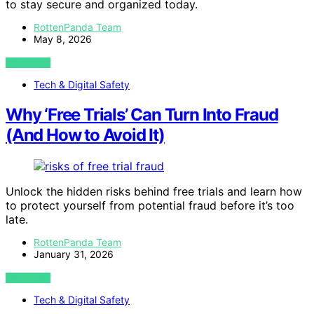
to stay secure and organized today.
RottenPanda Team
May 8, 2026
VIEW POST
Tech & Digital Safety
Why ‘Free Trials’ Can Turn Into Fraud
(And How to Avoid It)
Unlock the hidden risks behind free trials and learn how
to protect yourself from potential fraud before it’s too
late.
RottenPanda Team
January 31, 2026
VIEW POST
Tech & Digital Safety