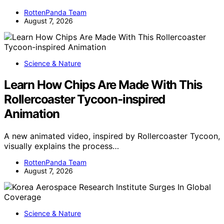
RottenPanda Team
August 7, 2026
Science & Nature
Learn How Chips Are Made With This
Rollercoaster Tycoon-inspired
Animation
A new animated video, inspired by Rollercoaster Tycoon,
visually explains the process…
RottenPanda Team
August 7, 2026
Science & Nature