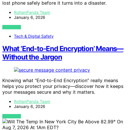
lost phone safely before it turns into a disaster.
RottenPanda Team
January 6, 2026
VIEW POST
Tech & Digital Safety
What ‘End-to-End Encryption’ Means—
Without the Jargon
Knowing what “End-to-End Encryption” really means
helps you protect your privacy—discover how it keeps
your messages secure and why it matters.
RottenPanda Team
January 6, 2026
VIEW POST