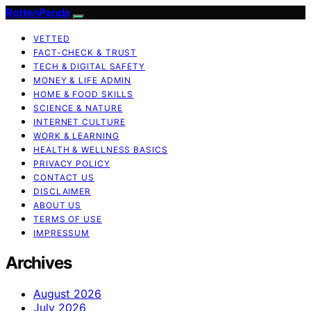
RottenPanda
VETTED
FACT-CHECK & TRUST
TECH & DIGITAL SAFETY
MONEY & LIFE ADMIN
HOME & FOOD SKILLS
SCIENCE & NATURE
INTERNET CULTURE
WORK & LEARNING
HEALTH & WELLNESS BASICS
PRIVACY POLICY
CONTACT US
DISCLAIMER
ABOUT US
TERMS OF USE
IMPRESSUM
Archives
August 2026
July 2026