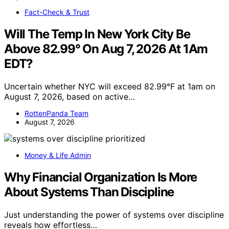
Fact-Check & Trust
Will The Temp In New York City Be
Above 82.99° On Aug 7, 2026 At 1Am
EDT?
Uncertain whether NYC will exceed 82.99°F at 1am on
August 7, 2026, based on active…
RottenPanda Team
August 7, 2026
Money & Life Admin
Why Financial Organization Is More
About Systems Than Discipline
Just understanding the power of systems over discipline
reveals how effortless…