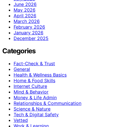
June 2026
May 2026
April 2026
March 2026
February 2026
January 2026
December 2025
Categories
Fact-Check & Trust
General
Health & Wellness Basics
Home & Food Skills
Internet Culture
Mind & Behavior
Money & Life Admin
Relationships & Communication
Science & Nature
Tech & Digital Safety
Vetted
Work & Learning