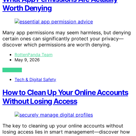
Worth Denying
Many app permissions may seem harmless, but denying
certain ones can significantly protect your privacy—
discover which permissions are worth denying.
RottenPanda Team
May 9, 2026
VIEW POST
Tech & Digital Safety
How to Clean Up Your Online Accounts
Without Losing Access
The key to cleaning up your online accounts without
losing access lies in smart management—discover how