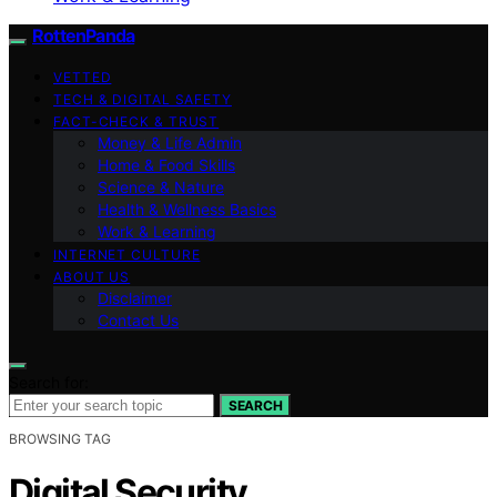
RottenPanda
VETTED
TECH & DIGITAL SAFETY
FACT-CHECK & TRUST
Money & Life Admin
Home & Food Skills
Science & Nature
Health & Wellness Basics
Work & Learning
INTERNET CULTURE
ABOUT US
Disclaimer
Contact Us
Search for:
SEARCH
BROWSING TAG
Digital Security