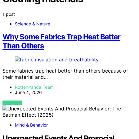
1 post
Science & Nature
Why Some Fabrics Trap Heat Better
Than Others
Some fabrics trap heat better than others because of
their material and…
RottenPanda Team
June 4, 2026
VIEW POST
Mind & Behavior
Unexpected Events And Prosocial