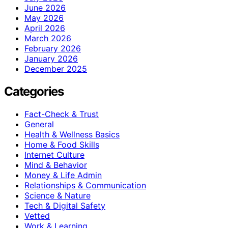
June 2026
May 2026
April 2026
March 2026
February 2026
January 2026
December 2025
Categories
Fact-Check & Trust
General
Health & Wellness Basics
Home & Food Skills
Internet Culture
Mind & Behavior
Money & Life Admin
Relationships & Communication
Science & Nature
Tech & Digital Safety
Vetted
Work & Learning