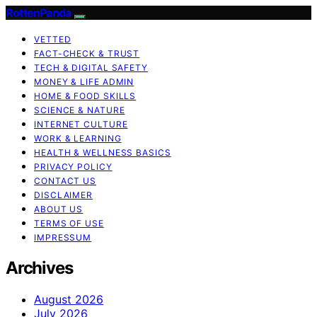
RottenPanda
VETTED
FACT-CHECK & TRUST
TECH & DIGITAL SAFETY
MONEY & LIFE ADMIN
HOME & FOOD SKILLS
SCIENCE & NATURE
INTERNET CULTURE
WORK & LEARNING
HEALTH & WELLNESS BASICS
PRIVACY POLICY
CONTACT US
DISCLAIMER
ABOUT US
TERMS OF USE
IMPRESSUM
Archives
August 2026
July 2026