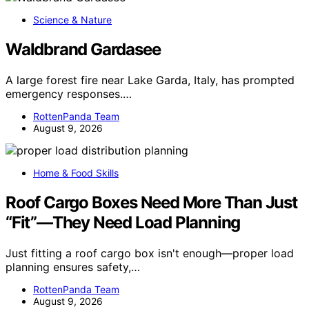
Science & Nature
Waldbrand Gardasee
A large forest fire near Lake Garda, Italy, has prompted
emergency responses.…
RottenPanda Team
August 9, 2026
Home & Food Skills
Roof Cargo Boxes Need More Than Just
“Fit”—They Need Load Planning
Just fitting a roof cargo box isn't enough—proper load
planning ensures safety,…
RottenPanda Team
August 9, 2026