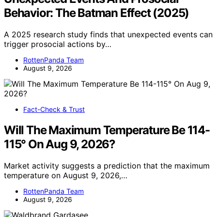
Behavior: The Batman Effect (2025)
A 2025 research study finds that unexpected events can
trigger prosocial actions by…
RottenPanda Team
August 9, 2026
Fact-Check & Trust
Will The Maximum Temperature Be 114-
115° On Aug 9, 2026?
Market activity suggests a prediction that the maximum
temperature on August 9, 2026,…
RottenPanda Team
August 9, 2026