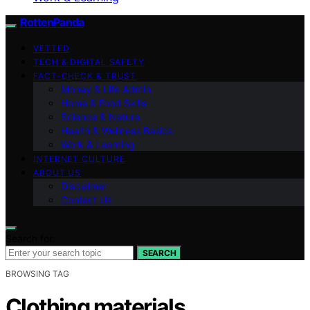
RottenPanda
VETTED
TECH & DIGITAL SAFETY
FACT-CHECK & TRUST
Money & Life Admin
Home & Food Skills
Science & Nature
Health & Wellness Basics
Work & Learning
INTERNET CULTURE
ABOUT US
Disclaimer
Contact Us
Search for:
SEARCH
BROWSING TAG
Clothing materials