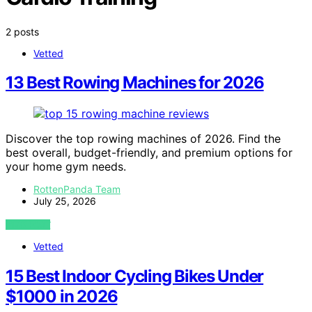
2 posts
Vetted
13 Best Rowing Machines for 2026
Discover the top rowing machines of 2026. Find the
best overall, budget-friendly, and premium options for
your home gym needs.
RottenPanda Team
July 25, 2026
VIEW POST
Vetted
15 Best Indoor Cycling Bikes Under
$1000 in 2026