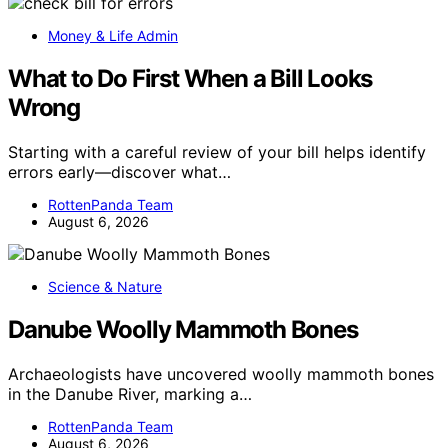
Money & Life Admin
What to Do First When a Bill Looks
Wrong
Starting with a careful review of your bill helps identify
errors early—discover what…
RottenPanda Team
August 6, 2026
Science & Nature
Danube Woolly Mammoth Bones
Archaeologists have uncovered woolly mammoth bones
in the Danube River, marking a…
RottenPanda Team
August 6, 2026