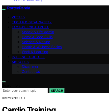
RottenPanda
VETTED
TECH & DIGITAL SAFETY
FACT-CHECK & TRUST
Money & Life Admin
Home & Food Skills
Science & Nature
Health & Wellness Basics
Work & Learning
INTERNET CULTURE
ABOUT US
Disclaimer
Contact Us
Search for:
SEARCH
BROWSING TAG
Cardio Training