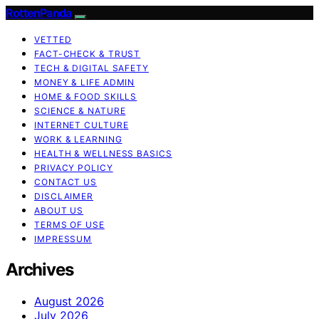
RottenPanda
VETTED
FACT-CHECK & TRUST
TECH & DIGITAL SAFETY
MONEY & LIFE ADMIN
HOME & FOOD SKILLS
SCIENCE & NATURE
INTERNET CULTURE
WORK & LEARNING
HEALTH & WELLNESS BASICS
PRIVACY POLICY
CONTACT US
DISCLAIMER
ABOUT US
TERMS OF USE
IMPRESSUM
Archives
August 2026
July 2026