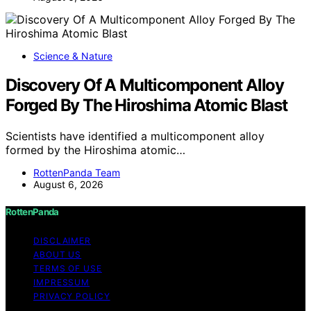
Science & Nature
Discovery Of A Multicomponent Alloy
Forged By The Hiroshima Atomic Blast
Scientists have identified a multicomponent alloy
formed by the Hiroshima atomic…
RottenPanda Team
August 6, 2026
RottenPanda
DISCLAIMER
ABOUT US
TERMS OF USE
IMPRESSUM
PRIVACY POLICY