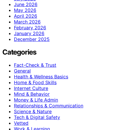
June 2026
May 2026
April 2026
March 2026
February 2026
January 2026
December 2025
Categories
Fact-Check & Trust
General
Health & Wellness Basics
Home & Food Skills
Internet Culture
Mind & Behavior
Money & Life Admin
Relationships & Communication
Science & Nature
Tech & Digital Safety
Vetted
Work & Learning