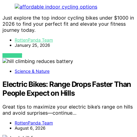
Just explore the top indoor cycling bikes under $1000 in
2026 to find your perfect fit and elevate your fitness
journey today.
RottenPanda Team
January 25, 2026
VIEW POST
Science & Nature
Electric Bikes: Range Drops Faster Than
People Expect on Hills
Great tips to maximize your electric bike’s range on hills
and avoid surprises—continue…
RottenPanda Team
August 6, 2026