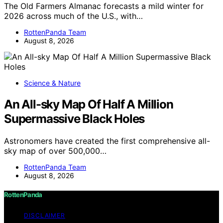
The Old Farmers Almanac forecasts a mild winter for
2026 across much of the U.S., with…
RottenPanda Team
August 8, 2026
Science & Nature
An All-sky Map Of Half A Million
Supermassive Black Holes
Astronomers have created the first comprehensive all-
sky map of over 500,000…
RottenPanda Team
August 8, 2026
RottenPanda
DISCLAIMER