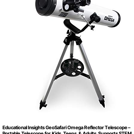
Educational Insights GeoSafari Omega Reflector Telescope –
Portable Telescope for Kids, Teens, & Adults, Supports STEM