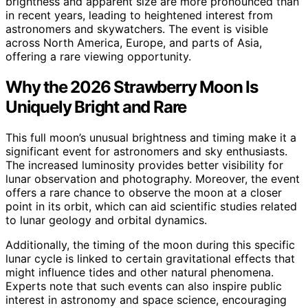
brightness and apparent size are more pronounced than
in recent years, leading to heightened interest from
astronomers and skywatchers. The event is visible
across North America, Europe, and parts of Asia,
offering a rare viewing opportunity.
Why the 2026 Strawberry Moon Is
Uniquely Bright and Rare
This full moon’s unusual brightness and timing make it a
significant event for astronomers and sky enthusiasts.
The increased luminosity provides better visibility for
lunar observation and photography. Moreover, the event
offers a rare chance to observe the moon at a closer
point in its orbit, which can aid scientific studies related
to lunar geology and orbital dynamics.
Additionally, the timing of the moon during this specific
lunar cycle is linked to certain gravitational effects that
might influence tides and other natural phenomena.
Experts note that such events can also inspire public
interest in astronomy and space science, encouraging