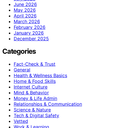
June 2026
May 2026
April 2026
March 2026
February 2026
January 2026
December 2025
Categories
Fact-Check & Trust
General
Health & Wellness Basics
Home & Food Skills
Internet Culture
Mind & Behavior
Money & Life Admin
Relationships & Communication
Science & Nature
Tech & Digital Safety
Vetted
Work & Learning