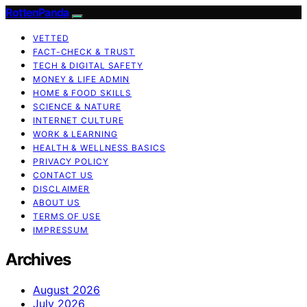
RottenPanda
VETTED
FACT-CHECK & TRUST
TECH & DIGITAL SAFETY
MONEY & LIFE ADMIN
HOME & FOOD SKILLS
SCIENCE & NATURE
INTERNET CULTURE
WORK & LEARNING
HEALTH & WELLNESS BASICS
PRIVACY POLICY
CONTACT US
DISCLAIMER
ABOUT US
TERMS OF USE
IMPRESSUM
Archives
August 2026
July 2026