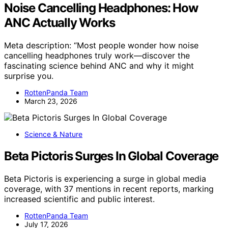
Noise Cancelling Headphones: How
ANC Actually Works
Meta description: “Most people wonder how noise
cancelling headphones truly work—discover the
fascinating science behind ANC and why it might
surprise you.
RottenPanda Team
March 23, 2026
Science & Nature
Beta Pictoris Surges In Global Coverage
Beta Pictoris is experiencing a surge in global media
coverage, with 37 mentions in recent reports, marking
increased scientific and public interest.
RottenPanda Team
July 17, 2026