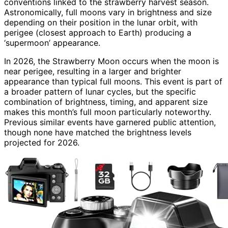
conventions linked to the strawberry harvest season.
Astronomically, full moons vary in brightness and size
depending on their position in the lunar orbit, with
perigee (closest approach to Earth) producing a
‘supermoon’ appearance.
In 2026, the Strawberry Moon occurs when the moon is
near perigee, resulting in a larger and brighter
appearance than typical full moons. This event is part of
a broader pattern of lunar cycles, but the specific
combination of brightness, timing, and apparent size
makes this month’s full moon particularly noteworthy.
Previous similar events have garnered public attention,
though none have matched the brightness levels
projected for 2026.