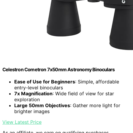
Celestron Cometron 7x50mm Astronomy Binoculars
Ease of Use for Beginners
: Simple, affordable
entry-level binoculars
7x Magnification
: Wide field of view for star
exploration
Large 50mm Objectives
: Gather more light for
brighter images
View Latest Price
As an affiliate, we earn on qualifying purchases.