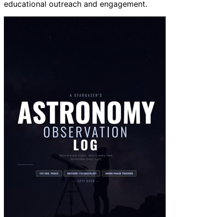
educational outreach and engagement.