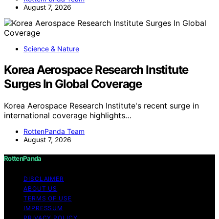
August 7, 2026
Science & Nature
Korea Aerospace Research Institute
Surges In Global Coverage
Korea Aerospace Research Institute's recent surge in
international coverage highlights…
RottenPanda Team
August 7, 2026
RottenPanda
DISCLAIMER
ABOUT US
TERMS OF USE
IMPRESSUM
PRIVACY POLICY