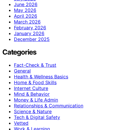
June 2026
May 2026
April 2026
March 2026
February 2026
January 2026
December 2025
Categories
Fact-Check & Trust
General
Health & Wellness Basics
Home & Food Skills
Internet Culture
Mind & Behavior
Money & Life Admin
Relationships & Communication
Science & Nature
Tech & Digital Safety
Vetted
Work & Learning