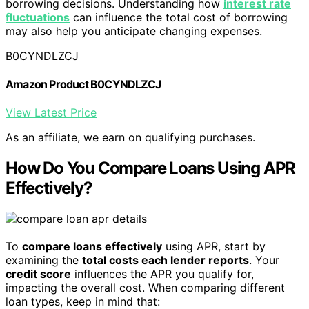
borrowing decisions. Understanding how
interest rate
fluctuations
can influence the total cost of borrowing
may also help you anticipate changing expenses.
B0CYNDLZCJ
Amazon Product B0CYNDLZCJ
View Latest Price
As an affiliate, we earn on qualifying purchases.
How Do You Compare Loans Using APR
Effectively?
To
compare loans effectively
using APR, start by
examining the
total costs each lender reports
. Your
credit score
influences the APR you qualify for,
impacting the overall cost. When comparing different
loan types, keep in mind that: