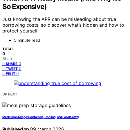
So Expensive)
Just knowing the APR can be misleading about true
borrowing costs, so discover what’s hidden and how to
protect yourself.
5 minute read
TOTAL
0
Shares
0
SHARE
0
TWEET
0
PIN IT
UP NEXT
Meal Prep Storage: Containers, Cooling, and Food Safety
Published on
09 March 2026