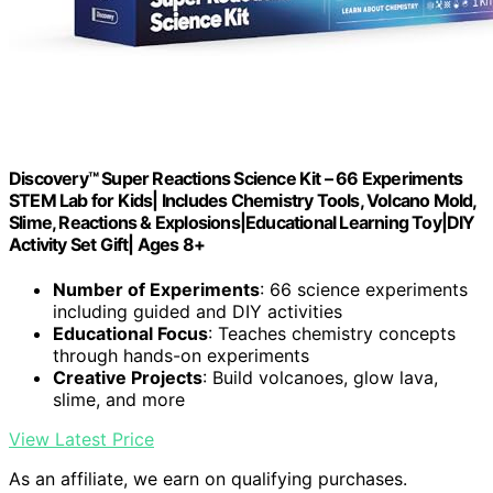
Discovery™ Super Reactions Science Kit – 66 Experiments
STEM Lab for Kids| Includes Chemistry Tools, Volcano Mold,
Slime, Reactions & Explosions|Educational Learning Toy|DIY
Activity Set Gift| Ages 8+
Number of Experiments
: 66 science experiments
including guided and DIY activities
Educational Focus
: Teaches chemistry concepts
through hands-on experiments
Creative Projects
: Build volcanoes, glow lava,
slime, and more
View Latest Price
As an affiliate, we earn on qualifying purchases.