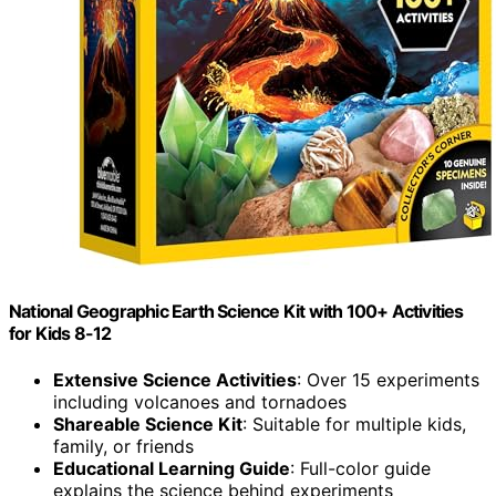
National Geographic Earth Science Kit with 100+ Activities
for Kids 8-12
Extensive Science Activities
: Over 15 experiments
including volcanoes and tornadoes
Shareable Science Kit
: Suitable for multiple kids,
family, or friends
Educational Learning Guide
: Full-color guide
explains the science behind experiments