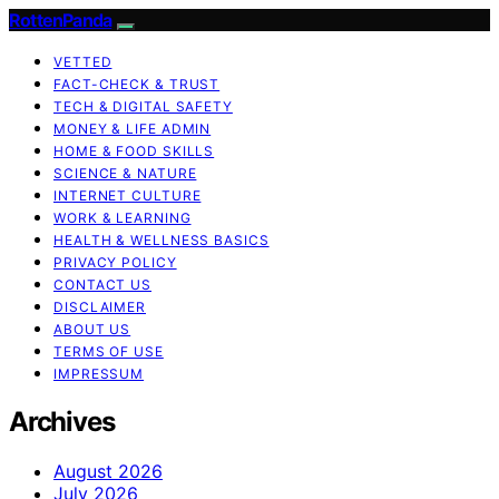
RottenPanda
VETTED
FACT-CHECK & TRUST
TECH & DIGITAL SAFETY
MONEY & LIFE ADMIN
HOME & FOOD SKILLS
SCIENCE & NATURE
INTERNET CULTURE
WORK & LEARNING
HEALTH & WELLNESS BASICS
PRIVACY POLICY
CONTACT US
DISCLAIMER
ABOUT US
TERMS OF USE
IMPRESSUM
Archives
August 2026
July 2026