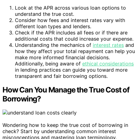
Look at the APR across various loan options to
understand the true cost.
Consider how fees and interest rates vary with
different loan types and lenders.
Check if the APR includes all fees or if there are
additional costs that could increase your expense.
Understanding the mechanics of
interest rates
and
how they affect your total repayment can help you
make more informed financial decisions.
Additionally, being aware of
ethical considerations
in lending practices can guide you toward more
transparent and fair borrowing options.
How Can You Manage the True Cost of
Borrowing?
Wondering how to keep the true cost of borrowing in
check? Start by understanding common interest
misconceptions and mastering loan terminology.