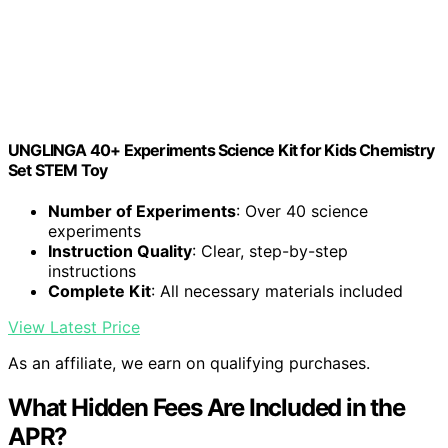
UNGLINGA 40+ Experiments Science Kit for Kids Chemistry
Set STEM Toy
Number of Experiments
: Over 40 science
experiments
Instruction Quality
: Clear, step-by-step
instructions
Complete Kit
: All necessary materials included
View Latest Price
As an affiliate, we earn on qualifying purchases.
What Hidden Fees Are Included in the
APR?