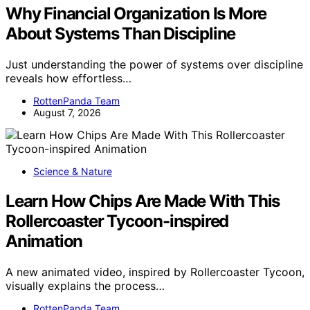
Why Financial Organization Is More
About Systems Than Discipline
Just understanding the power of systems over discipline
reveals how effortless…
RottenPanda Team
August 7, 2026
Science & Nature
Learn How Chips Are Made With This
Rollercoaster Tycoon-inspired
Animation
A new animated video, inspired by Rollercoaster Tycoon,
visually explains the process…
RottenPanda Team