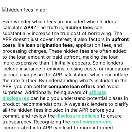
Ever wonder which fees are included when lenders
calculate
APR
? The truth is,
hidden fees
can
substantially increase the true cost of borrowing. The
APR doesn’t just cover interest; it also factors in
upfront
costs
like
loan origination fees
, application fees, and
processing charges. These hidden fees are often added
to the loan amount or paid upfront, making the loan
more expensive than it initially appears. Some lenders
include insurance premiums, closing costs, or mandatory
service charges in the APR calculation, which can inflate
the rate further. By understanding what’s included in the
APR, you can better
compare loan offers
and avoid
surprises. Additionally, being aware of
affiliate
disclosures
can help you understand potential biases in
product recommendations. Always ask lenders to clarify
all the hidden fees included in the APR before you
commit, and review the
disclosure policies
to ensure
transparency. Recognizing the
cost components
incorporated into APR can lead to more informed