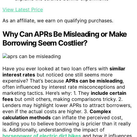
View Latest Price
As an affiliate, we earn on qualifying purchases.
Why Can APRs Be Misleading or Make
Borrowing Seem Costlier?
Have you ever looked at two loan offers with
similar
interest rates
but noticed one still seems more
expensive? That’s because
APRs can be misleading
,
often influenced by interest rate misconceptions and
marketing tactics. Here’s why: 1. They
include certain
fees
but omit others, making comparisons tricky. 2.
Lenders may highlight lower APRs to attract borrowers,
even if the actual costs are higher. 3.
Complex
calculation methods
can inflate the perceived cost,
leading you to believe borrowing is pricier than it really
is. Additionally, understanding the impact of
horsepower of electric dirt bikes
and how it influences