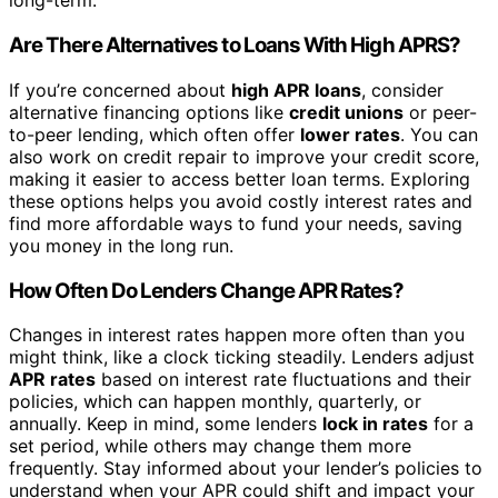
long-term.
Are There Alternatives to Loans With High APRS?
If you’re concerned about
high APR loans
, consider
alternative financing options like
credit unions
or peer-
to-peer lending, which often offer
lower rates
. You can
also work on credit repair to improve your credit score,
making it easier to access better loan terms. Exploring
these options helps you avoid costly interest rates and
find more affordable ways to fund your needs, saving
you money in the long run.
How Often Do Lenders Change APR Rates?
Changes in interest rates happen more often than you
might think, like a clock ticking steadily. Lenders adjust
APR rates
based on interest rate fluctuations and their
policies, which can happen monthly, quarterly, or
annually. Keep in mind, some lenders
lock in rates
for a
set period, while others may change them more
frequently. Stay informed about your lender’s policies to
understand when your APR could shift and impact your