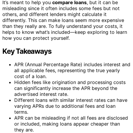
It’s meant to help you
compare loans
, but it can be
misleading since it often includes some fees but not
others, and different lenders might calculate it
differently. This can make loans seem more expensive
than they really are. To fully understand your costs, it
helps to know what’s included—keep exploring to learn
how you can protect yourself.
Key Takeaways
APR (Annual Percentage Rate) includes interest and
all applicable fees, representing the true yearly
cost of a loan.
Hidden fees like origination and processing costs
can significantly increase the APR beyond the
advertised interest rate.
Different loans with similar interest rates can have
varying APRs due to additional fees and loan
terms.
APR can be misleading if not all fees are disclosed
or included, making loans appear cheaper than
they are.