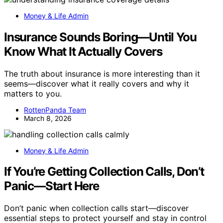
Money & Life Admin
Insurance Sounds Boring—Until You
Know What It Actually Covers
The truth about insurance is more interesting than it
seems—discover what it really covers and why it
matters to you.
RottenPanda Team
March 8, 2026
Money & Life Admin
If You’re Getting Collection Calls, Don’t
Panic—Start Here
Don’t panic when collection calls start—discover
essential steps to protect yourself and stay in control