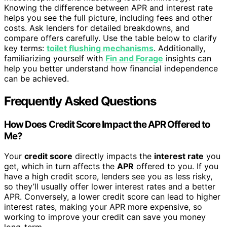
Knowing the difference between APR and interest rate
helps you see the full picture, including fees and other
costs. Ask lenders for detailed breakdowns, and
compare offers carefully. Use the table below to clarify
key terms:
toilet flushing mechanisms
. Additionally,
familiarizing yourself with
Fin and Forage
insights can
help you better understand how financial independence
can be achieved.
Frequently Asked Questions
How Does Credit Score Impact the APR Offered to
Me?
Your
credit score
directly impacts the
interest rate
you
get, which in turn affects the
APR
offered to you. If you
have a high credit score, lenders see you as less risky,
so they’ll usually offer lower interest rates and a better
APR. Conversely, a lower credit score can lead to higher
interest rates, making your APR more expensive, so
working to improve your credit can save you money