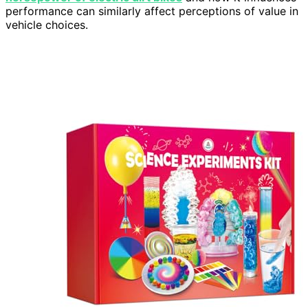
performance can similarly affect perceptions of value in
vehicle choices.