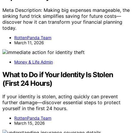
Meta Description: Making big expenses manageable, the
sinking fund trick simplifies saving for future costs—
discover how it can transform your financial planning
today.
RottenPanda Team
March 11, 2026
Money & Life Admin
What to Do if Your Identity Is Stolen
(First 24 Hours)
If your identity is stolen, acting quickly can prevent
further damage—discover essential steps to protect
yourself in the first 24 hours.
RottenPanda Team
March 15, 2026