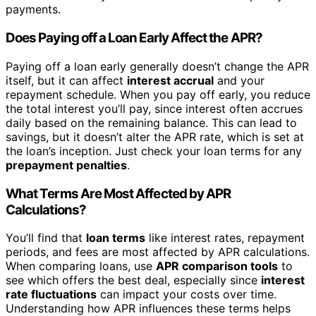
payments.
Does Paying off a Loan Early Affect the APR?
Paying off a loan early generally doesn’t change the APR
itself, but it can affect
interest accrual
and your
repayment schedule. When you pay off early, you reduce
the total interest you’ll pay, since interest often accrues
daily based on the remaining balance. This can lead to
savings, but it doesn’t alter the APR rate, which is set at
the loan’s inception. Just check your loan terms for any
prepayment penalties
.
What Terms Are Most Affected by APR
Calculations?
You’ll find that
loan terms
like interest rates, repayment
periods, and fees are most affected by APR calculations.
When comparing loans, use
APR comparison tools
to
see which offers the best deal, especially since
interest
rate fluctuations
can impact your costs over time.
Understanding how APR influences these terms helps