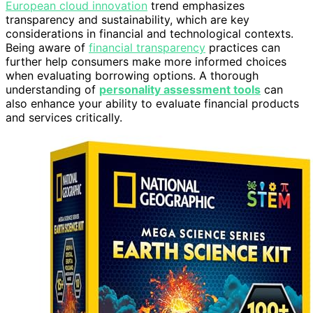
European cloud innovation
trend emphasizes
transparency and sustainability, which are key
considerations in financial and technological contexts.
Being aware of
financial transparency
practices can
further help consumers make more informed choices
when evaluating borrowing options. A thorough
understanding of
personality assessment tools
can
also enhance your ability to evaluate financial products
and services critically.