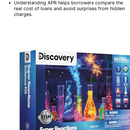
Understanding APR helps borrowers compare the
real cost of loans and avoid surprises from hidden
charges.