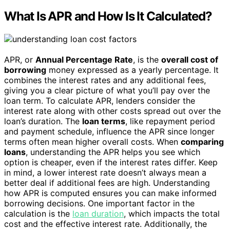
What Is APR and How Is It Calculated?
APR, or
Annual Percentage Rate
, is the
overall cost of
borrowing
money expressed as a yearly percentage. It
combines the interest rates and any additional fees,
giving you a clear picture of what you’ll pay over the
loan term. To calculate APR, lenders consider the
interest rate along with other costs spread out over the
loan’s duration. The
loan terms
, like repayment period
and payment schedule, influence the APR since longer
terms often mean higher overall costs. When
comparing
loans
, understanding the APR helps you see which
option is cheaper, even if the interest rates differ. Keep
in mind, a lower interest rate doesn’t always mean a
better deal if additional fees are high. Understanding
how APR is computed ensures you can make informed
borrowing decisions. One important factor in the
calculation is the
loan duration
, which impacts the total
cost and the effective interest rate. Additionally, the