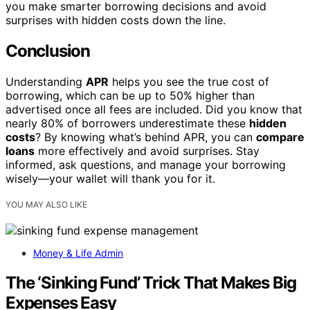
you make smarter borrowing decisions and avoid
surprises with hidden costs down the line.
Conclusion
Understanding
APR
helps you see the true cost of
borrowing, which can be up to 50% higher than
advertised once all fees are included. Did you know that
nearly 80% of borrowers underestimate these
hidden
costs
? By knowing what’s behind APR, you can
compare
loans
more effectively and avoid surprises. Stay
informed, ask questions, and manage your borrowing
wisely—your wallet will thank you for it.
YOU MAY ALSO LIKE
Money & Life Admin
The ‘Sinking Fund’ Trick That Makes Big
Expenses Easy