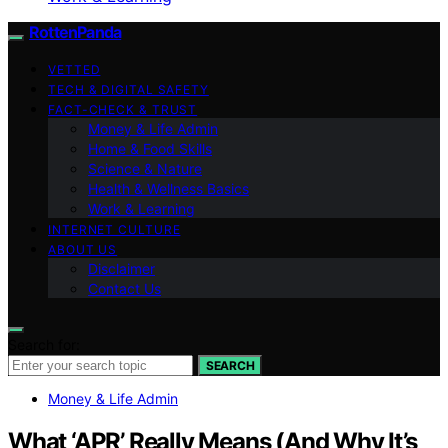
RottenPanda
VETTED
TECH & DIGITAL SAFETY
FACT-CHECK & TRUST
Money & Life Admin
Home & Food Skills
Science & Nature
Health & Wellness Basics
Work & Learning
INTERNET CULTURE
ABOUT US
Disclaimer
Contact Us
Search for:
SEARCH
Money & Life Admin
What ‘APR’ Really Means (And Why It’s