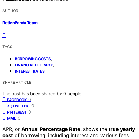
AUTHOR
RottenPanda Team
TAGS
,
BORROWING COSTS
,
FINANCIAL LITERACY
INTEREST RATES
SHARE ARTICLE
The post has been shared by
0
people.
0
FACEBOOK
0
X (TWITTER)
0
PINTEREST
0
MAIL
APR, or
Annual Percentage Rate
, shows the
true yearly
cost
of borrowing, including interest and various fees.