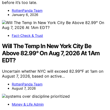
before it’s too late.
RottenPanda Team
January 6, 2026
Fact-Check & Trust
Will The Temp In New York City Be
Above 82.99° On Aug 7, 2026 At 1Am
EDT?
Uncertain whether NYC will exceed 82.99°F at 1am on
August 7, 2026, based on active…
RottenPanda Team
August 7, 2026
Money & Life Admin