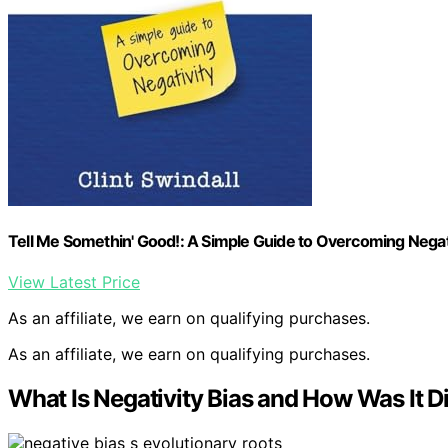
Tell Me Somethin' Good!: A Simple Guide to Overcoming Negat
View Latest Price
As an affiliate, we earn on qualifying purchases.
As an affiliate, we earn on qualifying purchases.
What Is Negativity Bias and How Was It 