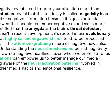
ative events tend to grab your attention more than
 studies
reveal that this tendency is called
negativity bias
.
tize negative information because it signals potential
 showed that people remember negative experiences more
ntified that the
amygdala
, the brain’s
threat detector
,
isn’t a recent development; it’s rooted in our
evolutionary
hat
highly salient negative stimuli
tend to be processed
uli. The
attention-grabbing
nature of negative news also
. Understanding the
neural mechanisms
behind negativity
 drawn to negative headlines, even when we prefer to focus
ations
can empower us to better manage our media
ng aware of the
neural activation patterns
involved in
hier media habits and emotional resilience.