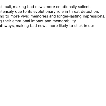
stimuli, making bad news more emotionally salient.
ensely due to its evolutionary role in threat detection.
ng to more vivid memories and longer-lasting impressions.
ng their emotional impact and memorability.
athways, making bad news more likely to stick in our