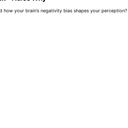
 how your brain’s negativity bias shapes your perception?