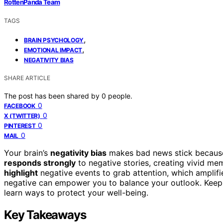
RottenPanda Team
TAGS
,
BRAIN PSYCHOLOGY
,
EMOTIONAL IMPACT
NEGATIVITY BIAS
SHARE ARTICLE
The post has been shared by
0
people.
0
FACEBOOK
0
X (TWITTER)
0
PINTEREST
0
MAIL
Your brain’s
negativity bias
makes bad news stick because i
responds strongly
to negative stories, creating vivid me
highlight
negative events to grab attention, which amplifi
negative can empower you to balance your outlook. Keep 
learn ways to protect your well-being.
Key Takeaways