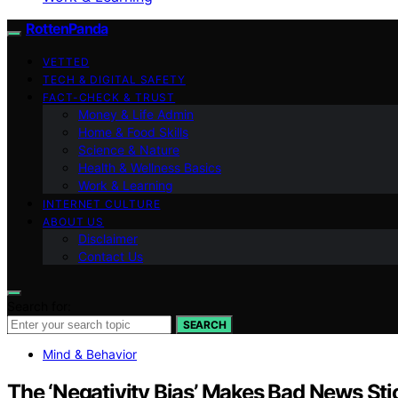
RottenPanda
VETTED
TECH & DIGITAL SAFETY
FACT-CHECK & TRUST
Money & Life Admin
Home & Food Skills
Science & Nature
Health & Wellness Basics
Work & Learning
INTERNET CULTURE
ABOUT US
Disclaimer
Contact Us
Search for:
SEARCH
Mind & Behavior
The ‘Negativity Bias’ Makes Bad News S