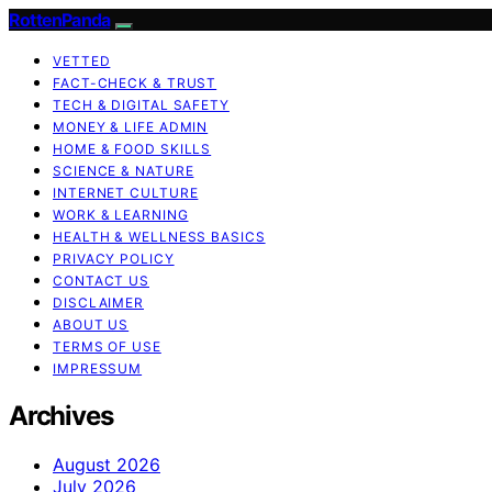
RottenPanda
VETTED
FACT-CHECK & TRUST
TECH & DIGITAL SAFETY
MONEY & LIFE ADMIN
HOME & FOOD SKILLS
SCIENCE & NATURE
INTERNET CULTURE
WORK & LEARNING
HEALTH & WELLNESS BASICS
PRIVACY POLICY
CONTACT US
DISCLAIMER
ABOUT US
TERMS OF USE
IMPRESSUM
Archives
August 2026
July 2026