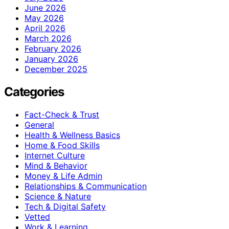
June 2026
May 2026
April 2026
March 2026
February 2026
January 2026
December 2025
Categories
Fact-Check & Trust
General
Health & Wellness Basics
Home & Food Skills
Internet Culture
Mind & Behavior
Money & Life Admin
Relationships & Communication
Science & Nature
Tech & Digital Safety
Vetted
Work & Learning