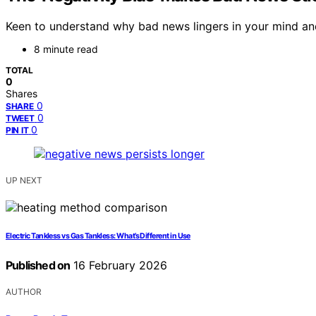
Keen to understand why bad news lingers in your mind and
8 minute read
TOTAL
0
Shares
0
SHARE
0
TWEET
0
PIN IT
UP NEXT
Electric Tankless vs Gas Tankless: What’s Different in Use
Published on
16 February 2026
AUTHOR