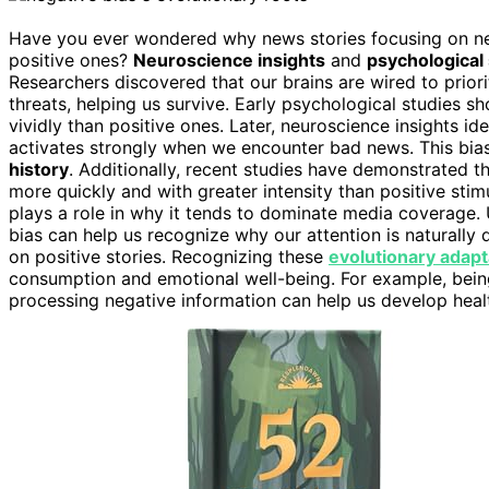
Have you ever wondered why news stories focusing on neg
positive ones?
Neuroscience insights
and
psychological
Researchers discovered that our brains are wired to priori
threats, helping us survive. Early psychological studies
vividly than positive ones. Later, neuroscience insights ide
activates strongly when we encounter bad news. This bias 
history
. Additionally, recent studies have demonstrated t
more quickly and with greater intensity than positive stim
plays a role in why it tends to dominate media coverage
bias can help us recognize why our attention is naturally
on positive stories. Recognizing these
evolutionary adapt
consumption and emotional well-being. For example, bei
processing negative information can help us develop healt