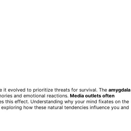
t evolved to prioritize threats for survival. The
amygdala
mories and emotional reactions.
Media outlets often
es this effect. Understanding why your mind fixates on the
exploring how these natural tendencies influence you and