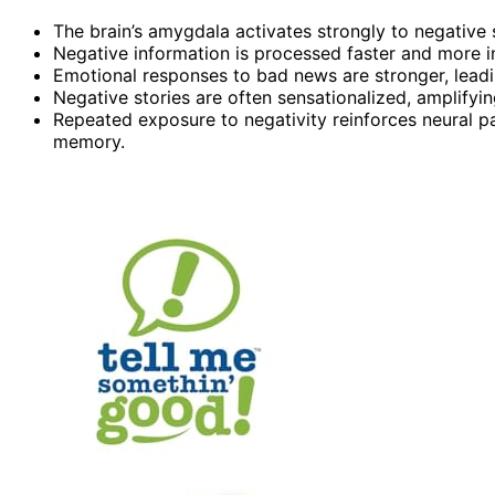
The brain’s amygdala activates strongly to negative 
Negative information is processed faster and more int
Emotional responses to bad news are stronger, leadi
Negative stories are often sensationalized, amplifyi
Repeated exposure to negativity reinforces neural p
memory.