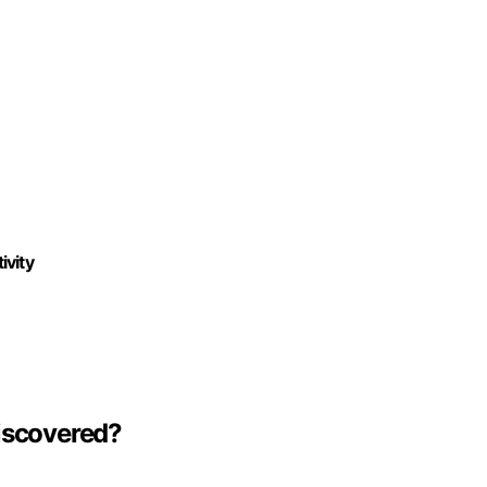
ivity
Discovered?