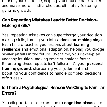
boosts your resilience, helping you bounce back faster
and make more mindful choices, ultimately fostering
genuine growth.
Can Repeating Mistakes Lead to Better Decision-
Making Skills?
Yes, repeating mistakes can supercharge your decision-
making skills, turning you into a
decision-making ninja
!
Each failure teaches you lessons about
learning
resilience
and emotional adaptation, helping you dodge
similar pitfalls in the future. Over time, you develop an
uncanny intuition, making smarter choices faster.
Embracing these repeats isn’t failure—it’s your
personal
training ground
, sharpening your judgment and
boosting your confidence to handle complex decisions
effortlessly.
Is There a Psychological Reason We Cling to Familiar
Errors?
You cling to familiar errors due to
cognitive biases
like