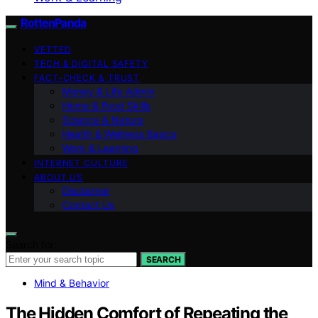
RottenPanda
VETTED
TECH & DIGITAL SAFETY
FACT-CHECK & TRUST
Money & Life Admin
Home & Food Skills
Science & Nature
Health & Wellness Basics
Work & Learning
INTERNET CULTURE
ABOUT US
Disclaimer
Contact Us
Search for:
SEARCH
Mind & Behavior
The Hidden Comfort of Repeating the