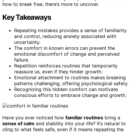
how to break free, there’s more to uncover.
Key Takeaways
Repeating mistakes provides a sense of familiarity
and control, reducing anxiety associated with
uncertainty.
The comfort in known errors can prevent the
emotional discomfort of change and perceived
failure.
Repetition reinforces routines that temporarily
reassure us, even if they hinder growth.
Emotional attachment to routines makes breaking
patterns challenging, offering psychological safety.
Recognizing this hidden comfort can motivate
conscious efforts to embrace change and growth.
Have you ever noticed how
familiar routines
bring a
sense of calm
and stability into your life? It’s natural to
cling to what feels safe, even if it means repeating the