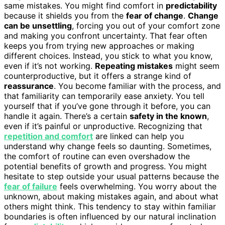
same mistakes. You might find comfort in
predictability
because it shields you from the
fear of change
.
Change
can be unsettling
, forcing you out of your comfort zone
and making you confront uncertainty. That fear often
keeps you from trying new approaches or making
different choices. Instead, you stick to what you know,
even if it’s not working.
Repeating mistakes
might seem
counterproductive, but it offers a strange kind of
reassurance
. You become familiar with the process, and
that familiarity can temporarily ease anxiety. You tell
yourself that if you’ve gone through it before, you can
handle it again. There’s a certain
safety in the known
,
even if it’s painful or unproductive. Recognizing that
repetition and comfort
are linked can help you
understand why change feels so daunting. Sometimes,
the comfort of routine can even overshadow the
potential benefits of growth and progress. You might
hesitate to step outside your usual patterns because the
fear of failure
feels overwhelming. You worry about the
unknown, about making mistakes again, and about what
others might think. This tendency to stay within familiar
boundaries is often influenced by our natural inclination