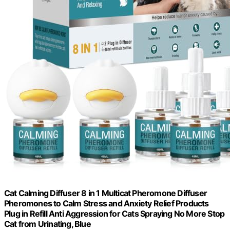
Cat Calming Diffuser 8 in 1 Multicat Pheromone Diffuser
Pheromones to Calm Stress and Anxiety Relief Products
Plug in Refill Anti Aggression for Cats Spraying No More Stop
Cat from Urinating, Blue