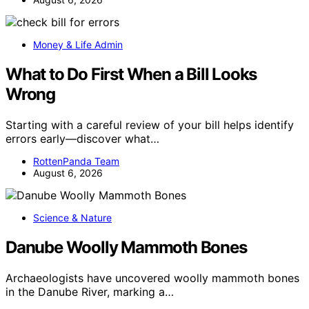
Money & Life Admin
What to Do First When a Bill Looks
Wrong
Starting with a careful review of your bill helps identify
errors early—discover what…
RottenPanda Team
August 6, 2026
Science & Nature
Danube Woolly Mammoth Bones
Archaeologists have uncovered woolly mammoth bones
in the Danube River, marking a…