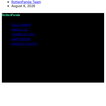
RottenPanda Team
August 6, 2026
RottenPanda
DISCLAIMER
ABOUT US
TERMS OF USE
IMPRESSUM
PRIVACY POLICY
Copyright © 2026 RottenPanda Content on
RottenPanda is created and published using artificial
intelligence (AI) for general informational and
educational purposes. Affiliate disclaimer As an affiliate,
we may earn a commission from qualifying purchases.
We get commissions for purchases made through links
on this website from Amazon and other third parties.