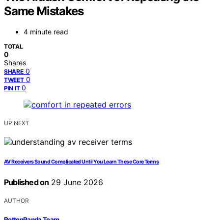
Same Mistakes
4 minute read
TOTAL
0
Shares
0
SHARE
0
TWEET
0
PIN IT
UP NEXT
AV Receivers Sound Complicated Until You Learn These Core Terms
Published on
29 June 2026
AUTHOR
RottenPanda Team