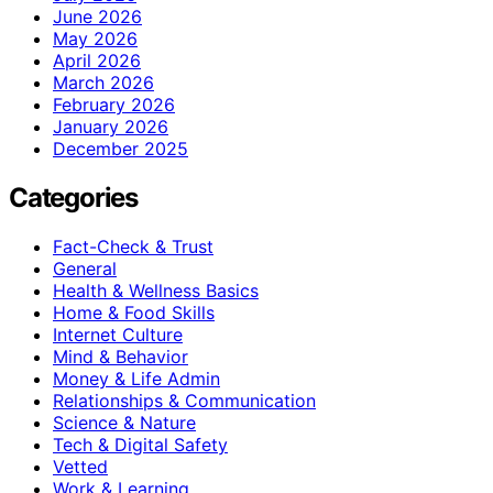
June 2026
May 2026
April 2026
March 2026
February 2026
January 2026
December 2025
Categories
Fact-Check & Trust
General
Health & Wellness Basics
Home & Food Skills
Internet Culture
Mind & Behavior
Money & Life Admin
Relationships & Communication
Science & Nature
Tech & Digital Safety
Vetted
Work & Learning