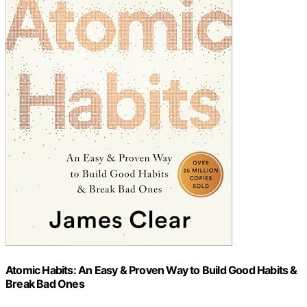
Atomic Habits: An Easy & Proven Way to Build Good Habits &
Break Bad Ones