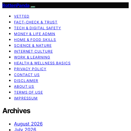
RottenPanda
VETTED
FACT-CHECK & TRUST
TECH & DIGITAL SAFETY
MONEY & LIFE ADMIN
HOME & FOOD SKILLS
SCIENCE & NATURE
INTERNET CULTURE
WORK & LEARNING
HEALTH & WELLNESS BASICS
PRIVACY POLICY
CONTACT US
DISCLAIMER
ABOUT US
TERMS OF USE
IMPRESSUM
Archives
August 2026
July 2026