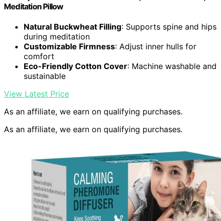
Meditation Pillow
Natural Buckwheat Filling
: Supports spine and hips
during meditation
Customizable Firmness
: Adjust inner hulls for
comfort
Eco-Friendly Cotton Cover
: Machine washable and
sustainable
View Latest Price
As an affiliate, we earn on qualifying purchases.
As an affiliate, we earn on qualifying purchases.