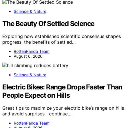
Science & Nature
The Beauty Of Settled Science
Exploring how established scientific consensus shapes
progress, the benefits of settled…
RottenPanda Team
August 6, 2026
Science & Nature
Electric Bikes: Range Drops Faster Than
People Expect on Hills
Great tips to maximize your electric bike’s range on hills
and avoid surprises—continue…
RottenPanda Team
August 6, 2026