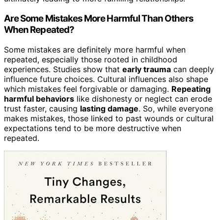
Are Some Mistakes More Harmful Than Others
When Repeated?
Some mistakes are definitely more harmful when
repeated, especially those rooted in childhood
experiences. Studies show that
early trauma
can deeply
influence future choices. Cultural influences also shape
which mistakes feel forgivable or damaging.
Repeating
harmful behaviors
like dishonesty or neglect can erode
trust faster, causing
lasting damage
. So, while everyone
makes mistakes, those linked to past wounds or cultural
expectations tend to be more destructive when
repeated.