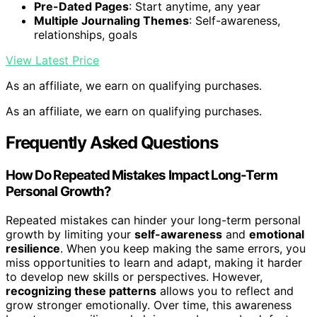
Pre-Dated Pages
: Start anytime, any year
Multiple Journaling Themes
: Self-awareness,
relationships, goals
View Latest Price
As an affiliate, we earn on qualifying purchases.
As an affiliate, we earn on qualifying purchases.
Frequently Asked Questions
How Do Repeated Mistakes Impact Long-Term
Personal Growth?
Repeated mistakes can hinder your long-term personal
growth by limiting your
self-awareness
and
emotional
resilience
. When you keep making the same errors, you
miss opportunities to learn and adapt, making it harder
to develop new skills or perspectives. However,
recognizing these patterns
allows you to reflect and
grow stronger emotionally. Over time, this awareness