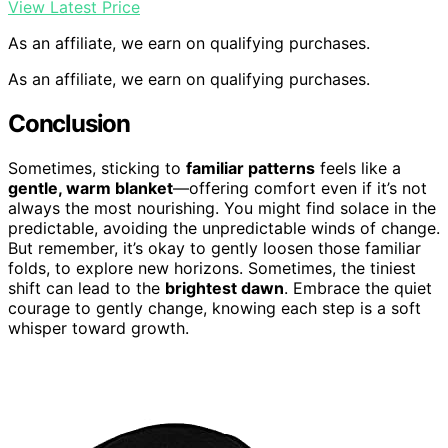
View Latest Price
As an affiliate, we earn on qualifying purchases.
As an affiliate, we earn on qualifying purchases.
Conclusion
Sometimes, sticking to
familiar patterns
feels like a
gentle, warm blanket
—offering comfort even if it’s not
always the most nourishing. You might find solace in the
predictable, avoiding the unpredictable winds of change.
But remember, it’s okay to gently loosen those familiar
folds, to explore new horizons. Sometimes, the tiniest
shift can lead to the
brightest dawn
. Embrace the quiet
courage to gently change, knowing each step is a soft
whisper toward growth.