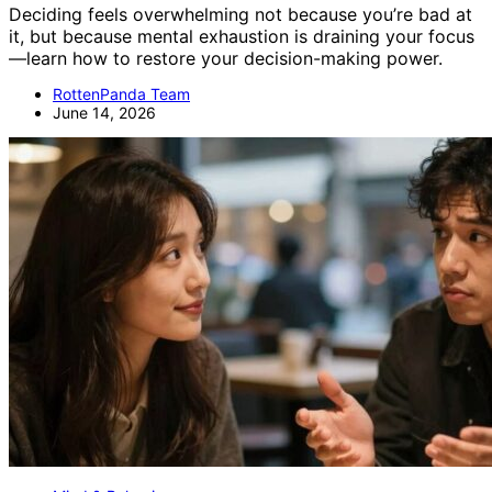
Deciding feels overwhelming not because you’re bad at
it, but because mental exhaustion is draining your focus
—learn how to restore your decision-making power.
RottenPanda Team
June 14, 2026