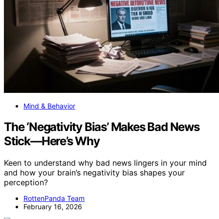
Mind & Behavior
The ‘Negativity Bias’ Makes Bad News
Stick—Here’s Why
Keen to understand why bad news lingers in your mind
and how your brain’s negativity bias shapes your
perception?
RottenPanda Team
February 16, 2026