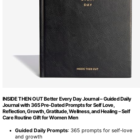
INSIDE THEN OUT Better Every Day Journal – Guided Daily
Journal with 365 Pre-Dated Prompts for Self Love,
Reflection, Growth, Gratitude, Wellness, and Healing – Self
Care Routine Gift for Women Men
Guided Daily Prompts
: 365 prompts for self-love
and growth