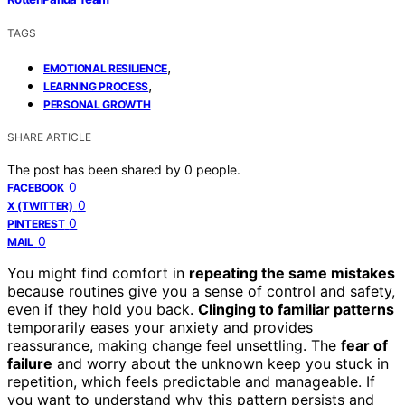
TAGS
,
EMOTIONAL RESILIENCE
,
LEARNING PROCESS
PERSONAL GROWTH
SHARE ARTICLE
The post has been shared by
0
people.
0
FACEBOOK
0
X (TWITTER)
0
PINTEREST
0
MAIL
You might find comfort in
repeating the same mistakes
because routines give you a sense of control and safety,
even if they hold you back.
Clinging to familiar patterns
temporarily eases your anxiety and provides
reassurance, making change feel unsettling. The
fear of
failure
and worry about the unknown keep you stuck in
repetition, which feels predictable and manageable. If
you want to understand why this pattern persists and