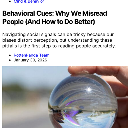
Mind & Behavior
Behavioral Cues: Why We Misread
People (And How to Do Better)
Navigating social signals can be tricky because our
biases distort perception, but understanding these
pitfalls is the first step to reading people accurately.
RottenPanda Team
January 30, 2026