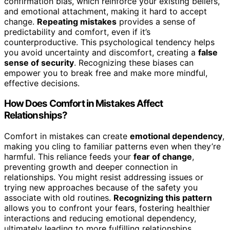
confirmation bias, which reinforce your existing beliefs,
and emotional attachment, making it hard to accept
change.
Repeating mistakes
provides a sense of
predictability and comfort, even if it’s
counterproductive. This psychological tendency helps
you avoid uncertainty and discomfort, creating a
false
sense of security
. Recognizing these biases can
empower you to break free and make more mindful,
effective decisions.
How Does Comfort in Mistakes Affect
Relationships?
Comfort in mistakes can create
emotional dependency
,
making you cling to familiar patterns even when they’re
harmful. This reliance feeds your
fear of change
,
preventing growth and deeper connection in
relationships. You might resist addressing issues or
trying new approaches because of the safety you
associate with old routines.
Recognizing this pattern
allows you to confront your fears, fostering healthier
interactions and reducing emotional dependency,
ultimately leading to more fulfilling relationships.