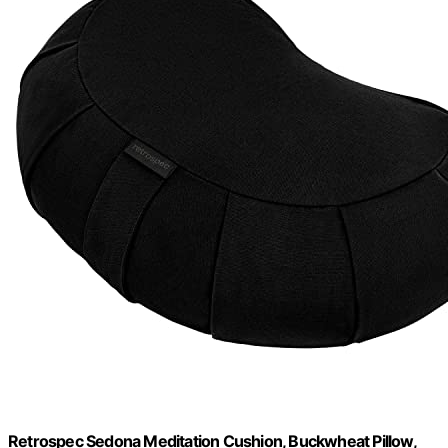
Retrospec Sedona Meditation Cushion, Buckwheat Pillow,