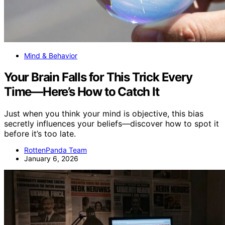
Mind & Behavior
Your Brain Falls for This Trick Every
Time—Here’s How to Catch It
Just when you think your mind is objective, this bias
secretly influences your beliefs—discover how to spot it
before it’s too late.
RottenPanda Team
January 6, 2026