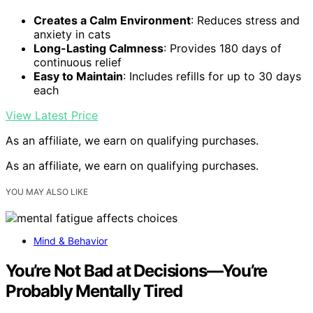
Creates a Calm Environment
: Reduces stress and
anxiety in cats
Long-Lasting Calmness
: Provides 180 days of
continuous relief
Easy to Maintain
: Includes refills for up to 30 days
each
View Latest Price
As an affiliate, we earn on qualifying purchases.
As an affiliate, we earn on qualifying purchases.
YOU MAY ALSO LIKE
Mind & Behavior
You’re Not Bad at Decisions—You’re
Probably Mentally Tired