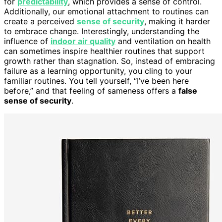
for
predictability
, which provides a sense of control.
Additionally, our emotional attachment to routines can
create a perceived
sense of security
, making it harder
to embrace change. Interestingly, understanding the
influence of
indoor air quality
and ventilation on health
can sometimes inspire healthier routines that support
growth rather than stagnation. So, instead of embracing
failure as a learning opportunity, you cling to your
familiar routines. You tell yourself, “I’ve been here
before,” and that feeling of sameness offers a
false
sense of security
.