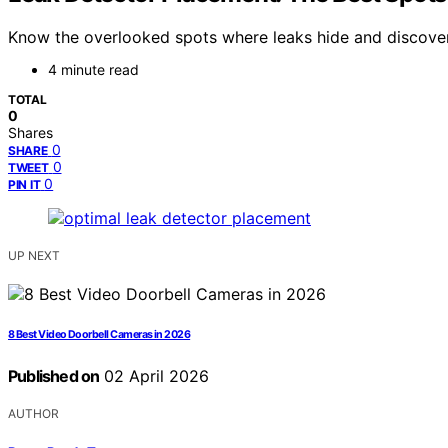
Know the overlooked spots where leaks hide and discover
4 minute read
TOTAL
0
Shares
0
SHARE
0
TWEET
0
PIN IT
UP NEXT
8 Best Video Doorbell Cameras in 2026
Published on
02 April 2026
AUTHOR