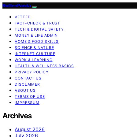
RottenPanda
VETTED
FACT-CHECK & TRUST
TECH & DIGITAL SAFETY
MONEY & LIFE ADMIN
HOME & FOOD SKILLS
SCIENCE & NATURE
INTERNET CULTURE
WORK & LEARNING
HEALTH & WELLNESS BASICS
PRIVACY POLICY
CONTACT US
DISCLAIMER
ABOUT US
TERMS OF USE
IMPRESSUM
Archives
August 2026
July 2026