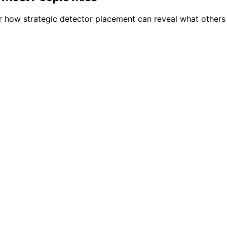
 how strategic detector placement can reveal what others