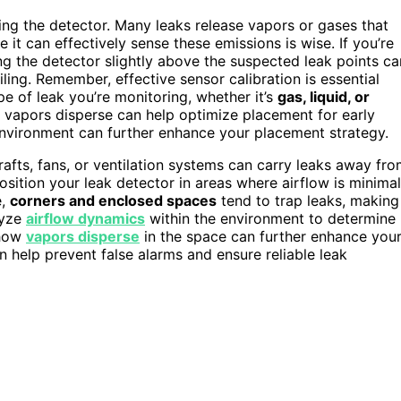
ng the detector. Many leaks release vapors or gases that
 it can effectively sense these emissions is wise. If you’re
ng the detector slightly above the suspected leak points ca
eiling. Remember, effective sensor calibration is essential
e of leak you’re monitoring, whether it’s
gas, liquid, or
vapors disperse can help optimize placement for early
environment can further enhance your placement strategy.
rafts, fans, or ventilation systems can carry leaks away fr
osition your leak detector in areas where airflow is minimal
e,
corners and enclosed spaces
tend to trap leaks, making
lyze
airflow dynamics
within the environment to determine
 how
vapors disperse
in the space can further enhance you
 help prevent false alarms and ensure reliable leak