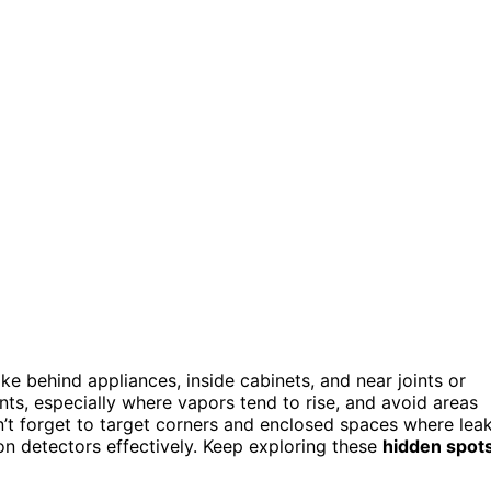
ike behind appliances, inside cabinets, and near joints or
nts, especially where vapors tend to rise, and avoid areas
n’t forget to target corners and enclosed spaces where lea
on detectors effectively. Keep exploring these
hidden spot