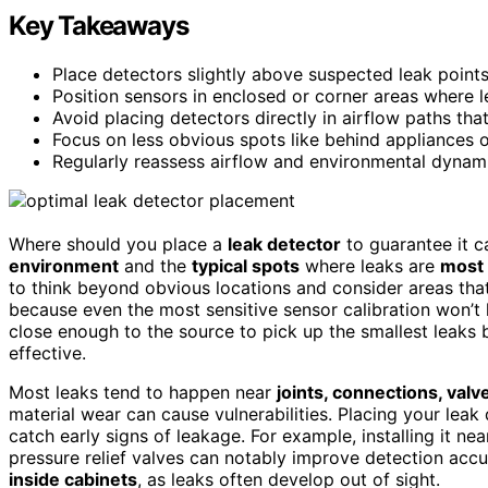
Key Takeaways
Place detectors slightly above suspected leak points 
Position sensors in enclosed or corner areas where 
Avoid placing detectors directly in airflow paths th
Focus on less obvious spots like behind appliances 
Regularly reassess airflow and environmental dynam
Where should you place a
leak detector
to guarantee it c
environment
and the
typical spots
where leaks are
most 
to think beyond obvious locations and consider areas tha
because even the most sensitive sensor calibration won’t he
close enough to the source to pick up the smallest leaks b
effective.
Most leaks tend to happen near
joints, connections, valv
material wear can cause vulnerabilities. Placing your leak 
catch early signs of leakage. For example, installing it ne
pressure relief valves can notably improve detection accu
inside cabinets
, as leaks often develop out of sight.