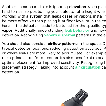
Another common mistake is ignoring
elevation
when placi
tend to rise, so positioning your detector at a height where
working with a system that leaks gases or vapors, installi
be more effective than placing it at floor level or in the c
here — the detector needs to be tuned for the specific typ
vapor
. Additionally, understanding
leak behavior
and how 
detection. Recognizing
vapors dispersal
patterns in the 
You should also consider
airflow patterns
in the space. D
typical detector locations, reducing detection accuracy. P
or where leaks are most likely to accumulate. For exampl
them prime spots for detection. It’s also beneficial to ana
optimal placement for improved sensitivity. Recognizing
placement strategy. Taking into account
air circulation
can
detection.