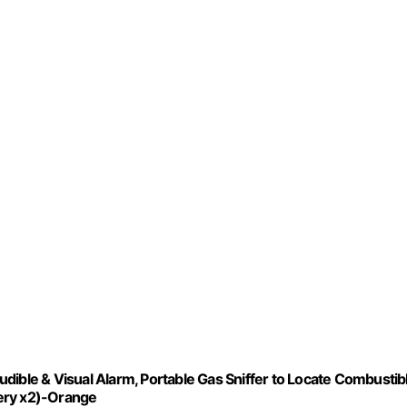
dible & Visual Alarm, Portable Gas Sniffer to Locate Combustib
tery x2)-Orange