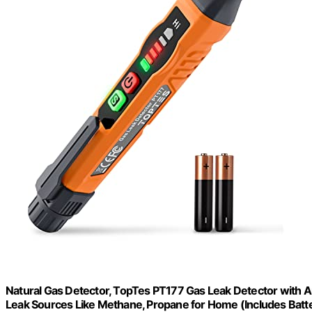
Natural Gas Detector, TopTes PT177 Gas Leak Detector with Au
Leak Sources Like Methane, Propane for Home (Includes Bat