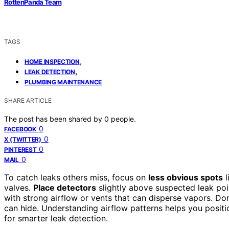
RottenPanda Team
TAGS
,
HOME INSPECTION
,
LEAK DETECTION
PLUMBING MAINTENANCE
SHARE ARTICLE
The post has been shared by
0
people.
0
FACEBOOK
0
X (TWITTER)
0
PINTEREST
0
MAIL
To catch leaks others miss, focus on
less obvious spots
l
valves.
Place detectors
slightly above suspected leak poi
with strong airflow or vents that can disperse vapors. Do
can hide. Understanding airflow patterns helps you positi
for smarter leak detection.