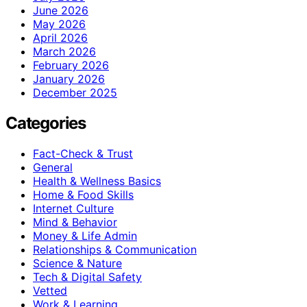
June 2026
May 2026
April 2026
March 2026
February 2026
January 2026
December 2025
Categories
Fact-Check & Trust
General
Health & Wellness Basics
Home & Food Skills
Internet Culture
Mind & Behavior
Money & Life Admin
Relationships & Communication
Science & Nature
Tech & Digital Safety
Vetted
Work & Learning