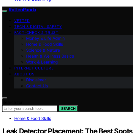
RottenPanda
VETTED
TECH & DIGITAL SAFETY
FACT-CHECK & TRUST
Money & Life Admin
Home & Food Skills
Science & Nature
Health & Wellness Basics
Work & Learning
INTERNET CULTURE
ABOUT US
Disclaimer
Contact Us
Search for:
SEARCH
Home & Food Skills
Leak Detector Placement: The Best Spots