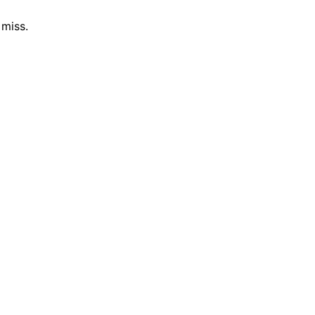
 miss.