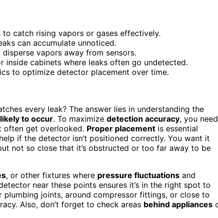
to catch rising vapors or gases effectively.
leaks can accumulate unnoticed.
at disperse vapors away from sensors.
or inside cabinets where leaks often go undetected.
ics to optimize detector placement over time.
atches every leak? The answer lies in understanding the
likely to occur
. To maximize
detection accuracy
, you need
t often get overlooked.
Proper placement
is essential
lp if the detector isn’t positioned correctly. You want it
ut not so close that it’s obstructed or too far away to be
es
, or other fixtures where
pressure fluctuations
and
detector near these points ensures it’s in the right spot to
ar plumbing joints, around compressor fittings, or close to
racy. Also, don’t forget to check areas
behind appliances
o