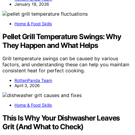
January 18, 2026
Home & Food Skills
Pellet Grill Temperature Swings: Why
They Happen and What Helps
Grill temperature swings can be caused by various
factors, and understanding these can help you maintain
consistent heat for perfect cooking.
RottenPanda Team
April 3, 2026
Home & Food Skills
This Is Why Your Dishwasher Leaves
Grit (And What to Check)