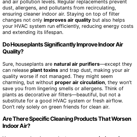
and air pollution levels. Regular replacements prevent
dust, allergens, and pollutants from recirculating,
ensuring cleaner indoor air. Staying on top of filter
changes not only
improves air quality
but also helps
your HVAC system run efficiently, reducing energy costs
and extending its lifespan.
Do Houseplants Significantly Improve Indoor Air
Quality?
Sure, houseplants are
natural air purifiers
—except they
can release
plant toxins
and trap dust, making your air
quality worse if not managed. They might seem
charming, but without
proper air circulation
, they won’t
save you from lingering smells or allergens. Think of
plants as decorative air filters—beautiful, but not a
substitute for a good HVAC system or fresh airflow.
Don’t rely solely on green friends for clean air.
Are There Specific Cleaning Products That Worsen
Indoor Air?