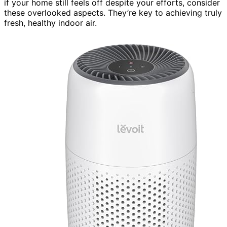
if your home still feels off despite your efforts, consider
these overlooked aspects. They’re key to achieving truly
fresh, healthy indoor air.