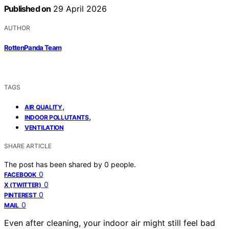
Published on
29 April 2026
AUTHOR
RottenPanda Team
TAGS
,
AIR QUALITY
,
INDOOR POLLUTANTS
VENTILATION
SHARE ARTICLE
The post has been shared by
0
people.
0
FACEBOOK
0
X (TWITTER)
0
PINTEREST
0
MAIL
Even after cleaning, your indoor air might still feel bad