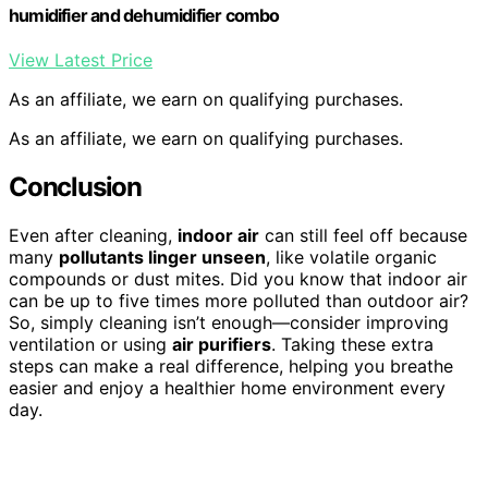
humidifier and dehumidifier combo
View Latest Price
As an affiliate, we earn on qualifying purchases.
As an affiliate, we earn on qualifying purchases.
Conclusion
Even after cleaning,
indoor air
can still feel off because
many
pollutants linger unseen
, like volatile organic
compounds or dust mites. Did you know that indoor air
can be up to five times more polluted than outdoor air?
So, simply cleaning isn’t enough—consider improving
ventilation or using
air purifiers
. Taking these extra
steps can make a real difference, helping you breathe
easier and enjoy a healthier home environment every
day.