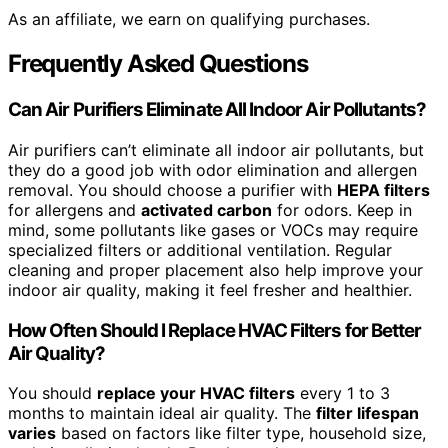
As an affiliate, we earn on qualifying purchases.
Frequently Asked Questions
Can Air Purifiers Eliminate All Indoor Air Pollutants?
Air purifiers can’t eliminate all indoor air pollutants, but
they do a good job with odor elimination and allergen
removal. You should choose a purifier with
HEPA filters
for allergens and
activated carbon
for odors. Keep in
mind, some pollutants like gases or VOCs may require
specialized filters or additional ventilation. Regular
cleaning and proper placement also help improve your
indoor air quality, making it feel fresher and healthier.
How Often Should I Replace HVAC Filters for Better
Air Quality?
You should
replace your HVAC filters
every 1 to 3
months to maintain ideal air quality. The
filter lifespan
varies
based on factors like filter type, household size,