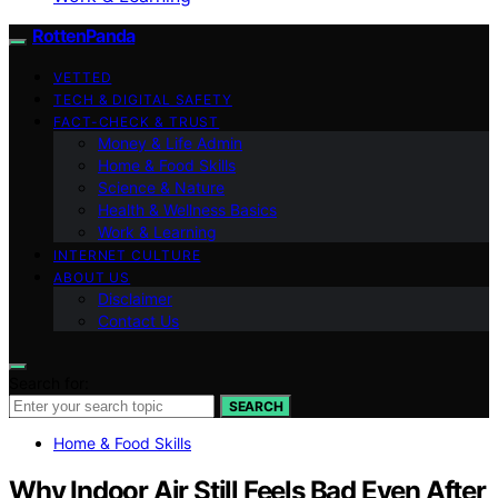
RottenPanda
VETTED
TECH & DIGITAL SAFETY
FACT-CHECK & TRUST
Money & Life Admin
Home & Food Skills
Science & Nature
Health & Wellness Basics
Work & Learning
INTERNET CULTURE
ABOUT US
Disclaimer
Contact Us
Search for:
SEARCH
Home & Food Skills
Why Indoor Air Still Feels Bad Even After