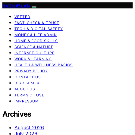
RottenPanda
VETTED
FACT-CHECK & TRUST
TECH & DIGITAL SAFETY
MONEY & LIFE ADMIN
HOME & FOOD SKILLS
SCIENCE & NATURE
INTERNET CULTURE
WORK & LEARNING
HEALTH & WELLNESS BASICS
PRIVACY POLICY
CONTACT US
DISCLAIMER
ABOUT US
TERMS OF USE
IMPRESSUM
Archives
August 2026
July 2026