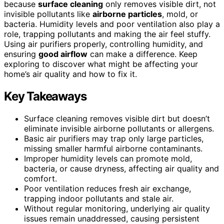
because
surface cleaning
only removes visible dirt, not
invisible pollutants like
airborne particles
, mold, or
bacteria. Humidity levels and poor ventilation also play a
role, trapping pollutants and making the air feel stuffy.
Using air purifiers properly, controlling humidity, and
ensuring
good airflow
can make a difference. Keep
exploring to discover what might be affecting your
home’s air quality and how to fix it.
Key Takeaways
Surface cleaning removes visible dirt but doesn’t
eliminate invisible airborne pollutants or allergens.
Basic air purifiers may trap only large particles,
missing smaller harmful airborne contaminants.
Improper humidity levels can promote mold,
bacteria, or cause dryness, affecting air quality and
comfort.
Poor ventilation reduces fresh air exchange,
trapping indoor pollutants and stale air.
Without regular monitoring, underlying air quality
issues remain unaddressed, causing persistent