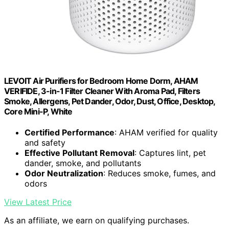
LEVOIT Air Purifiers for Bedroom Home Dorm, AHAM
VERIFIDE, 3-in-1 Filter Cleaner With Aroma Pad, Filters
Smoke, Allergens, Pet Dander, Odor, Dust, Office, Desktop,
Core Mini-P, White
Certified Performance
: AHAM verified for quality
and safety
Effective Pollutant Removal
: Captures lint, pet
dander, smoke, and pollutants
Odor Neutralization
: Reduces smoke, fumes, and
odors
View Latest Price
As an affiliate, we earn on qualifying purchases.