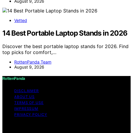
August 9, 2026
Vetted
14 Best Portable Laptop Stands in 2026
Discover the best portable laptop stands for 2026. Find
top picks for comfort,…
RottenPanda Team
August 9, 2026
RottenPanda
DISCLAIMER
ABOUT US
TERMS OF USE
IMPRESSUM
PRIVACY POLICY
Copyright © 2026 RottenPanda Content on
RottenPanda is created and published using artificial