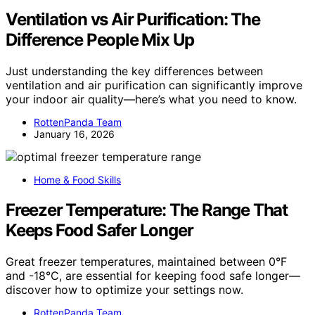
Ventilation vs Air Purification: The
Difference People Mix Up
Just understanding the key differences between
ventilation and air purification can significantly improve
your indoor air quality—here’s what you need to know.
RottenPanda Team
January 16, 2026
Home & Food Skills
Freezer Temperature: The Range That
Keeps Food Safer Longer
Great freezer temperatures, maintained between 0°F
and -18°C, are essential for keeping food safe longer—
discover how to optimize your settings now.
RottenPanda Team