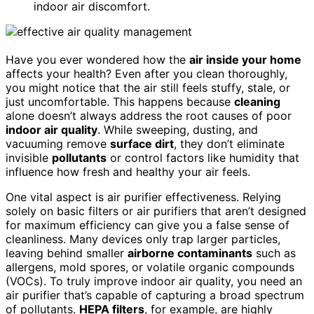
indoor air discomfort.
Have you ever wondered how the
air inside your home
affects your health? Even after you clean thoroughly,
you might notice that the air still feels stuffy, stale, or
just uncomfortable. This happens because
cleaning
alone doesn’t always address the root causes of poor
indoor air quality
. While sweeping, dusting, and
vacuuming remove
surface dirt
, they don’t eliminate
invisible
pollutants
or control factors like humidity that
influence how fresh and healthy your air feels.
One vital aspect is air purifier effectiveness. Relying
solely on basic filters or air purifiers that aren’t designed
for maximum efficiency can give you a false sense of
cleanliness. Many devices only trap larger particles,
leaving behind smaller
airborne contaminants
such as
allergens, mold spores, or volatile organic compounds
(VOCs). To truly improve indoor air quality, you need an
air purifier that’s capable of capturing a broad spectrum
of pollutants.
HEPA filters
, for example, are highly