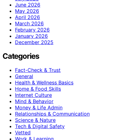
June 2026
May 2026
April 2026
March 2026
February 2026
January 2026
December 2025
Categories
Fact-Check & Trust
General
Health & Wellness Basics
Home & Food Skills
Internet Culture
Mind & Behavior
Money & Life Admin
Relationships & Communication
Science & Nature
Tech & Digital Safety
Vetted
Work & Learning