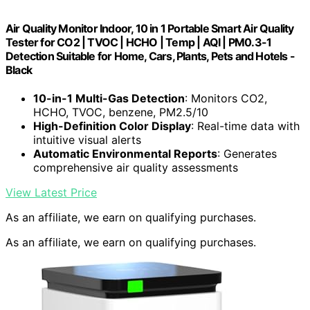
Air Quality Monitor Indoor, 10 in 1 Portable Smart Air Quality
Tester for CO2 | TVOC | HCHO | Temp | AQI | PM0.3-1
Detection Suitable for Home, Cars, Plants, Pets and Hotels -
Black
10-in-1 Multi-Gas Detection
: Monitors CO2,
HCHO, TVOC, benzene, PM2.5/10
High-Definition Color Display
: Real-time data with
intuitive visual alerts
Automatic Environmental Reports
: Generates
comprehensive air quality assessments
View Latest Price
As an affiliate, we earn on qualifying purchases.
As an affiliate, we earn on qualifying purchases.