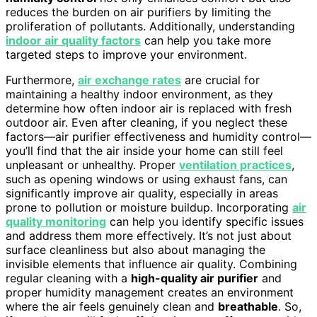
reduces the burden on air purifiers by limiting the
proliferation of pollutants. Additionally, understanding
indoor air quality factors
can help you take more
targeted steps to improve your environment.
Furthermore,
air exchange rates
are crucial for
maintaining a healthy indoor environment, as they
determine how often indoor air is replaced with fresh
outdoor air. Even after cleaning, if you neglect these
factors—air purifier effectiveness and humidity control—
you’ll find that the air inside your home can still feel
unpleasant or unhealthy. Proper
ventilation practices
,
such as opening windows or using exhaust fans, can
significantly improve air quality, especially in areas
prone to pollution or moisture buildup. Incorporating
air
quality monitoring
can help you identify specific issues
and address them more effectively. It’s not just about
surface cleanliness but also about managing the
invisible elements that influence air quality. Combining
regular cleaning with a
high-quality air purifier
and
proper humidity management creates an environment
where the air feels genuinely clean and
breathable
. So,