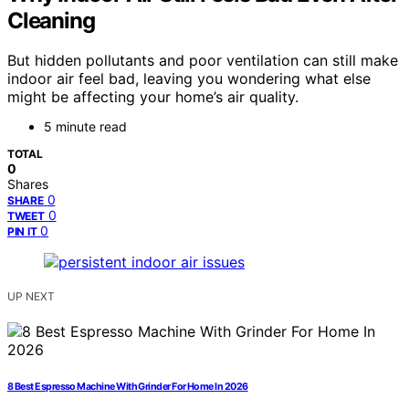
Cleaning
But hidden pollutants and poor ventilation can still make
indoor air feel bad, leaving you wondering what else
might be affecting your home’s air quality.
5 minute read
TOTAL
0
Shares
0
SHARE
0
TWEET
0
PIN IT
UP NEXT
8 Best Espresso Machine With Grinder For Home In 2026