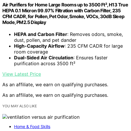
Air Purifiers for Home Large Rooms up to 3500 Ft², H13 True
HEPA 0.1 Micron 99.97% Filtration with Carbon Filter, 235
CFM CADR, for Pollen, Pet Odor, Smoke, VOCs, 30dB Sleep
Mode, PM2.5 Display
HEPA and Carbon Filter
: Removes odors, smoke,
dust, pollen, and pet dander
High-Capacity Airflow
: 235 CFM CADR for large
room coverage
Dual-Sided Air Circulation
: Ensures faster
purification across 3500 ft²
View Latest Price
As an affiliate, we earn on qualifying purchases.
As an affiliate, we earn on qualifying purchases.
YOU MAY ALSO LIKE
Home & Food Skills