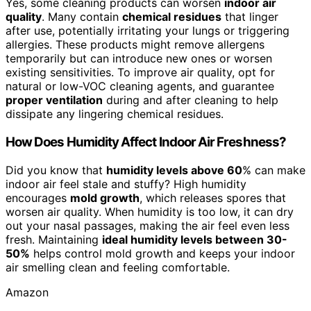
Yes, some cleaning products can worsen
indoor air
quality
. Many contain
chemical residues
that linger
after use, potentially irritating your lungs or triggering
allergies. These products might remove allergens
temporarily but can introduce new ones or worsen
existing sensitivities. To improve air quality, opt for
natural or low-VOC cleaning agents, and guarantee
proper ventilation
during and after cleaning to help
dissipate any lingering chemical residues.
How Does Humidity Affect Indoor Air Freshness?
Did you know that
humidity levels above 60
% can make
indoor air feel stale and stuffy? High humidity
encourages
mold growth
, which releases spores that
worsen air quality. When humidity is too low, it can dry
out your nasal passages, making the air feel even less
fresh. Maintaining
ideal humidity levels between 30-
50%
helps control mold growth and keeps your indoor
air smelling clean and feeling comfortable.
Amazon