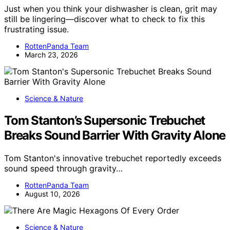
Just when you think your dishwasher is clean, grit may
still be lingering—discover what to check to fix this
frustrating issue.
RottenPanda Team
March 23, 2026
Science & Nature
Tom Stanton’s Supersonic Trebuchet
Breaks Sound Barrier With Gravity Alone
Tom Stanton's innovative trebuchet reportedly exceeds
sound speed through gravity…
RottenPanda Team
August 10, 2026
Science & Nature