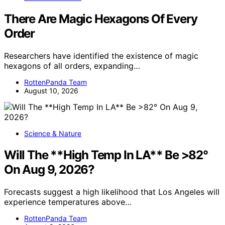
There Are Magic Hexagons Of Every
Order
Researchers have identified the existence of magic
hexagons of all orders, expanding…
RottenPanda Team
August 10, 2026
Science & Nature
Will The **High Temp In LA** Be >82°
On Aug 9, 2026?
Forecasts suggest a high likelihood that Los Angeles will
experience temperatures above…
RottenPanda Team