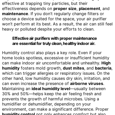
effective at trapping tiny particles, but their
effectiveness depends on
proper size
,
placement
, and
maintenance
. If you don’t regularly change filters or
choose a device suited for the space, your air purifier
won’t perform at its best. As a result, the air can still feel
heavy or polluted despite your efforts to clean.
Effective air purifiers with proper maintenance
are essential for truly clean, healthy indoor air.
Humidity control also plays a key role. Even if your
home looks spotless, excessive or insufficient humidity
can make indoor air uncomfortable and unhealthy.
High
humidity
fosters mold growth,
dust mites
, and
bacteria
,
which can trigger allergies or respiratory issues. On the
other hand, low humidity causes dry skin, irritation, and
can even increase the presence of
airborne viruses
.
Maintaining an
ideal humidity level
—usually between
30% and 50%—helps keep the air feeling fresh and
prevents the growth of harmful microbes. Using a
humidifier or dehumidifier, depending on your
environment, can make a significant difference. Proper
humidity control
not only enhances comfort but also