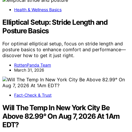
Health & Wellness Basics
Elliptical Setup: Stride Length and
Posture Basics
For optimal elliptical setup, focus on stride length and
posture basics to enhance comfort and performance—
discover how to get it just right.
RottenPanda Team
March 31, 2026
Fact-Check & Trust
Will The Temp In New York City Be
Above 82.99° On Aug 7, 2026 At 1Am
EDT?