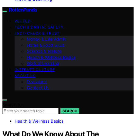
RottenPanda
VETTED
TECH & DIGITAL SAFETY
FACT-CHECK & TRUST
Money & Life Admin
Home & Food Skills
Science & Nature
Health & Wellness Basics
Work & Learning
INTERNET CULTURE
ABOUT US
Disclaimer
Contact Us
Search for:
SEARCH
Health & Wellness Basics
What Do We Know About The