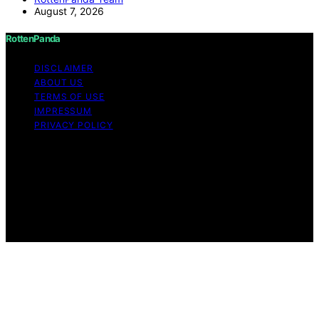
August 7, 2026
RottenPanda
DISCLAIMER
ABOUT US
TERMS OF USE
IMPRESSUM
PRIVACY POLICY
Copyright © 2026 RottenPanda Content on
RottenPanda is created and published using artificial
intelligence (AI) for general informational and
educational purposes. Affiliate disclaimer As an affiliate,
we may earn a commission from qualifying purchases.
We get commissions for purchases made through links
on this website from Amazon and other third parties.