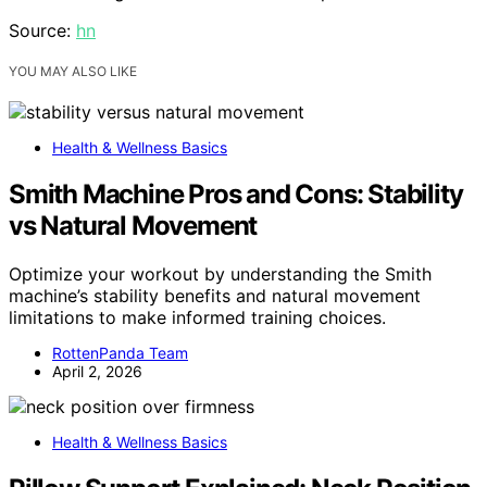
Source:
hn
YOU MAY ALSO LIKE
Health & Wellness Basics
Smith Machine Pros and Cons: Stability
vs Natural Movement
Optimize your workout by understanding the Smith
machine’s stability benefits and natural movement
limitations to make informed training choices.
RottenPanda Team
April 2, 2026
Health & Wellness Basics