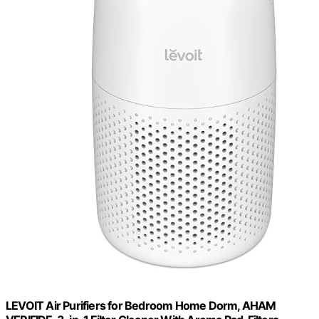
LEVOIT Air Purifiers for Bedroom Home Dorm, AHAM