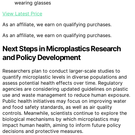
wearing glasses
View Latest Price
As an affiliate, we earn on qualifying purchases.
As an affiliate, we earn on qualifying purchases.
Next Steps in Microplastics Research
and Policy Development
Researchers plan to conduct larger-scale studies to
quantify microplastic levels in diverse populations and
assess potential health effects over time. Regulatory
agencies are considering updated guidelines on plastic
use and waste management to reduce human exposure.
Public health initiatives may focus on improving water
and food safety standards, as well as air quality
controls. Meanwhile, scientists continue to explore the
biological mechanisms by which microplastics may
impact human health, aiming to inform future policy
decisions and protective measures.