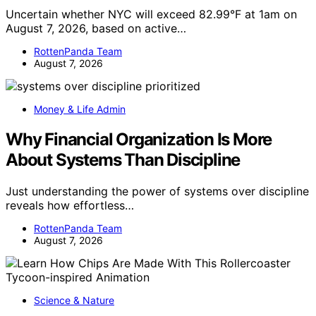
Uncertain whether NYC will exceed 82.99°F at 1am on
August 7, 2026, based on active…
RottenPanda Team
August 7, 2026
Money & Life Admin
Why Financial Organization Is More
About Systems Than Discipline
Just understanding the power of systems over discipline
reveals how effortless…
RottenPanda Team
August 7, 2026
Science & Nature