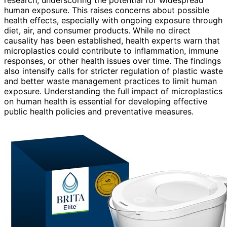
human exposure. This raises concerns about possible
health effects, especially with ongoing exposure through
diet, air, and consumer products. While no direct
causality has been established, health experts warn that
microplastics could contribute to inflammation, immune
responses, or other health issues over time. The findings
also intensify calls for stricter regulation of plastic waste
and better waste management practices to limit human
exposure. Understanding the full impact of microplastics
on human health is essential for developing effective
public health policies and preventative measures.