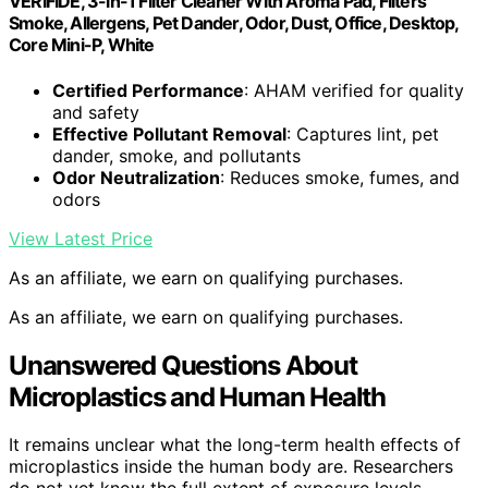
VERIFIDE, 3-in-1 Filter Cleaner With Aroma Pad, Filters
Smoke, Allergens, Pet Dander, Odor, Dust, Office, Desktop,
Core Mini-P, White
Certified Performance
: AHAM verified for quality
and safety
Effective Pollutant Removal
: Captures lint, pet
dander, smoke, and pollutants
Odor Neutralization
: Reduces smoke, fumes, and
odors
View Latest Price
As an affiliate, we earn on qualifying purchases.
As an affiliate, we earn on qualifying purchases.
Unanswered Questions About
Microplastics and Human Health
It remains unclear what the long-term health effects of
microplastics inside the human body are. Researchers