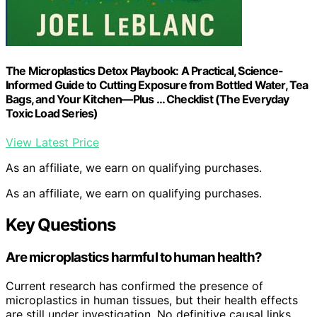
The Microplastics Detox Playbook: A Practical, Science-
Informed Guide to Cutting Exposure from Bottled Water, Tea
Bags, and Your Kitchen—Plus … Checklist (The Everyday
Toxic Load Series)
View Latest Price
As an affiliate, we earn on qualifying purchases.
As an affiliate, we earn on qualifying purchases.
Key Questions
Are microplastics harmful to human health?
Current research has confirmed the presence of
microplastics in human tissues, but their health effects
are still under investigation. No definitive causal links