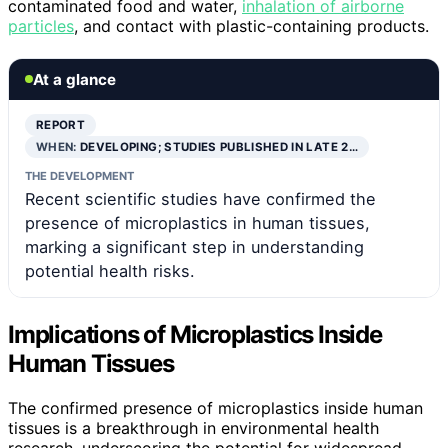
contaminated food and water,
inhalation of airborne
particles
, and contact with plastic-containing products.
At a glance
REPORT
WHEN:
DEVELOPING; STUDIES PUBLISHED IN LATE 2…
THE DEVELOPMENT
Recent scientific studies have confirmed the
presence of microplastics in human tissues,
marking a significant step in understanding
potential health risks.
Implications of Microplastics Inside
Human Tissues
The confirmed presence of microplastics inside human
tissues is a breakthrough in environmental health
research, underscoring the potential for widespread