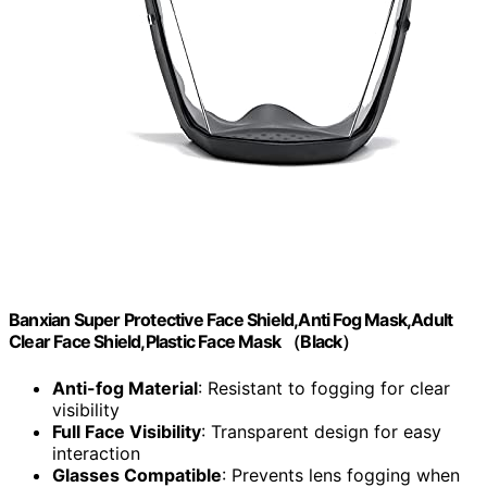
Banxian Super Protective Face Shield,Anti Fog Mask,Adult
Clear Face Shield,Plastic Face Mask （Black）
Anti-fog Material
: Resistant to fogging for clear
visibility
Full Face Visibility
: Transparent design for easy
interaction
Glasses Compatible
: Prevents lens fogging when