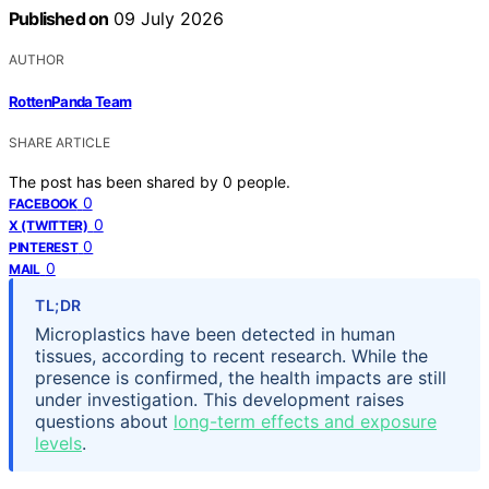
Published on
09 July 2026
AUTHOR
RottenPanda Team
SHARE ARTICLE
The post has been shared by
0
people.
0
FACEBOOK
0
X (TWITTER)
0
PINTEREST
0
MAIL
TL;DR
Microplastics have been detected in human
tissues, according to recent research. While the
presence is confirmed, the health impacts are still
under investigation. This development raises
questions about
long-term effects and exposure
levels
.