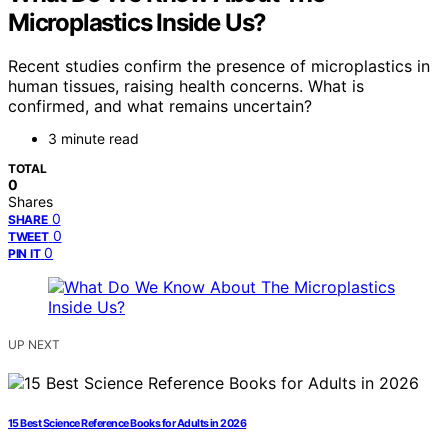
Microplastics Inside Us?
Recent studies confirm the presence of microplastics in
human tissues, raising health concerns. What is
confirmed, and what remains uncertain?
3 minute read
TOTAL
0
Shares
0
SHARE
0
TWEET
0
PIN IT
UP NEXT
15 Best Science Reference Books for Adults in 2026