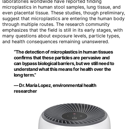
laboratories worldwide have reported finding
microplastics in human stool samples, lung tissue, and
even placental tissue. These studies, though preliminary,
suggest that microplastics are entering the human body
through multiple routes. The research community
emphasizes that the field is still in its early stages, with
many questions about exposure levels, particle types,
and health consequences remaining unanswered.
“The detection of microplastics in human tissues
confirms that these particles are pervasive and
can bypass biological barriers, but we still need to
understand what this means for health over the
long term.”
— Dr. Maria Lopez, environmental health
researcher