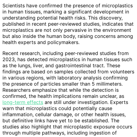
Scientists have confirmed the presence of microplastics
in human tissues, marking a significant development in
understanding potential health risks. This discovery,
published in recent peer-reviewed studies, indicates that
microplastics are not only pervasive in the environment
but also inside the human body, raising concerns among
health experts and policymakers.
Recent research, including peer-reviewed studies from
2023, has detected microplastics in human tissues such
as the lungs, liver, and gastrointestinal tract. These
findings are based on samples collected from volunteers
in various regions, with laboratory analysis confirming
the presence of particles smaller than 5 millimeters.
Researchers emphasize that while the detection is
confirmed, the health implications remain unclear, as
long-term effects
are still under investigation. Experts
warn that microplastics could potentially cause
inflammation, cellular damage, or other health issues,
but definitive links have yet to be established. The
studies also highlight that microplastic exposure occurs
through multiple pathways, including ingestion of