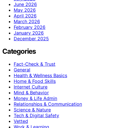
June 2026
May 2026
April 2026
March 2026
February 2026
January 2026
December 2025
Categories
Fact-Check & Trust
General
Health & Wellness Basics
Home & Food Skills
Internet Culture
Mind & Behavior
Money & Life Admin
Relationships & Communication
Science & Nature
Tech & Digital Safety
Vetted
Work & Learning