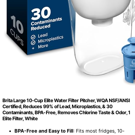
Brita Large 10-Cup Elite Water Filter Pitcher, WQA NSF/ANSI
Certified, Reduces 99% of Lead, Microplastics, & 30
Contaminants, BPA-Free, Removes Chlorine Taste & Odor, 1
Elite Filter, White
BPA-Free and Easy to Fill
: Fits most fridges, 10-