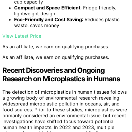
cup capacity
Compact and Space Efficient
: Fridge friendly,
lightweight design
Eco-Friendly and Cost Saving
: Reduces plastic
waste, saves money
View Latest Price
As an affiliate, we earn on qualifying purchases.
As an affiliate, we earn on qualifying purchases.
Recent Discoveries and Ongoing
Research on Microplastics in Humans
The detection of microplastics in human tissues follows
a growing body of environmental research revealing
widespread microplastic pollution in oceans, air, and
food sources. Prior to these studies, microplastics were
primarily considered an environmental issue, but recent
investigations have shifted focus toward potential
human health impacts. In 2022 and 2023, multiple