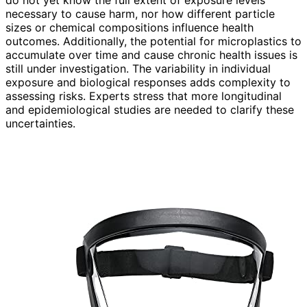
do not yet know the full extent of exposure levels
necessary to cause harm, nor how different particle
sizes or chemical compositions influence health
outcomes. Additionally, the potential for microplastics to
accumulate over time and cause chronic health issues is
still under investigation. The variability in individual
exposure and biological responses adds complexity to
assessing risks. Experts stress that more longitudinal
and epidemiological studies are needed to clarify these
uncertainties.