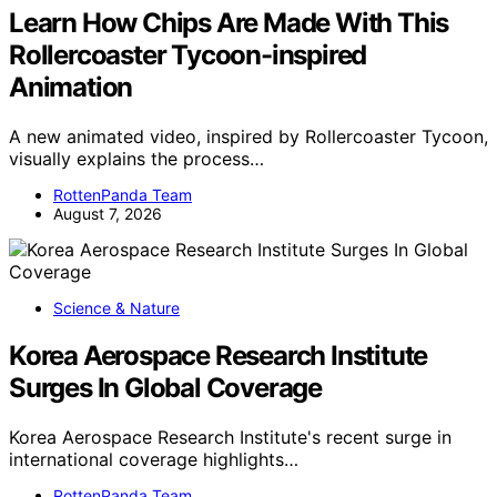
Learn How Chips Are Made With This
Rollercoaster Tycoon-inspired
Animation
A new animated video, inspired by Rollercoaster Tycoon,
visually explains the process…
RottenPanda Team
August 7, 2026
Science & Nature
Korea Aerospace Research Institute
Surges In Global Coverage
Korea Aerospace Research Institute's recent surge in
international coverage highlights…
RottenPanda Team