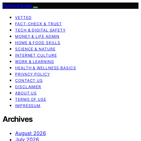
RottenPanda
VETTED
FACT-CHECK & TRUST
TECH & DIGITAL SAFETY
MONEY & LIFE ADMIN
HOME & FOOD SKILLS
SCIENCE & NATURE
INTERNET CULTURE
WORK & LEARNING
HEALTH & WELLNESS BASICS
PRIVACY POLICY
CONTACT US
DISCLAIMER
ABOUT US
TERMS OF USE
IMPRESSUM
Archives
August 2026
July 2026