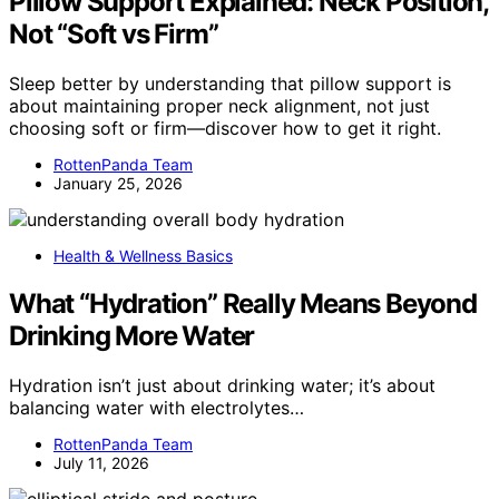
Pillow Support Explained: Neck Position,
Not “Soft vs Firm”
Sleep better by understanding that pillow support is
about maintaining proper neck alignment, not just
choosing soft or firm—discover how to get it right.
RottenPanda Team
January 25, 2026
Health & Wellness Basics
What “Hydration” Really Means Beyond
Drinking More Water
Hydration isn’t just about drinking water; it’s about
balancing water with electrolytes…
RottenPanda Team
July 11, 2026