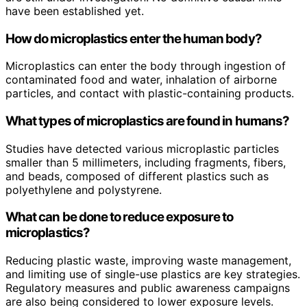
have been established yet.
How do microplastics enter the human body?
Microplastics can enter the body through ingestion of
contaminated food and water, inhalation of airborne
particles, and contact with plastic-containing products.
What types of microplastics are found in humans?
Studies have detected various microplastic particles
smaller than 5 millimeters, including fragments, fibers,
and beads, composed of different plastics such as
polyethylene and polystyrene.
What can be done to reduce exposure to
microplastics?
Reducing plastic waste, improving waste management,
and limiting use of single-use plastics are key strategies.
Regulatory measures and public awareness campaigns
are also being considered to lower exposure levels.