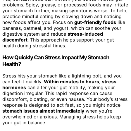
problems. Spicy, greasy, or processed foods may irritate
your stomach further, making symptoms worse. To help,
practice mindful eating by slowing down and noticing
how foods affect you. Focus on
gut-friendly foods
like
bananas, oatmeal, and yogurt, which can soothe your
digestive system and reduce
stress-induced
discomfort
. This approach helps support your gut
health during stressful times.
How Quickly Can Stress Impact My Stomach
Health?
Stress hits your stomach like a lightning bolt, and you
can feel it quickly.
Within minutes to hours
,
stress
hormones
can alter your gut motility, making your
digestion irregular. This rapid response can cause
discomfort, bloating, or even nausea. Your body’s stress
response is designed to act fast, so you might notice
stomach issues almost immediately
when you’re
overwhelmed or anxious. Managing stress helps keep
your gut in balance.