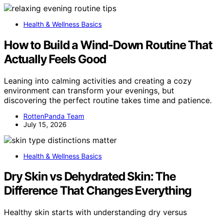
Health & Wellness Basics
How to Build a Wind-Down Routine That
Actually Feels Good
Leaning into calming activities and creating a cozy
environment can transform your evenings, but
discovering the perfect routine takes time and patience.
RottenPanda Team
July 15, 2026
Health & Wellness Basics
Dry Skin vs Dehydrated Skin: The
Difference That Changes Everything
Healthy skin starts with understanding dry versus