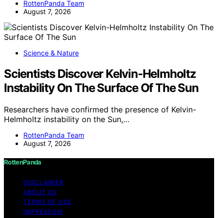
RottenPanda Team
August 7, 2026
Science & Nature
Scientists Discover Kelvin-Helmholtz
Instability On The Surface Of The Sun
Researchers have confirmed the presence of Kelvin-
Helmholtz instability on the Sun,…
RottenPanda Team
August 7, 2026
RottenPanda
DISCLAIMER
ABOUT US
TERMS OF USE
IMPRESSUM