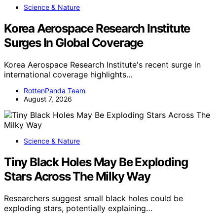
Science & Nature
Korea Aerospace Research Institute
Surges In Global Coverage
Korea Aerospace Research Institute's recent surge in
international coverage highlights…
RottenPanda Team
August 7, 2026
Science & Nature
Tiny Black Holes May Be Exploding
Stars Across The Milky Way
Researchers suggest small black holes could be
exploding stars, potentially explaining…