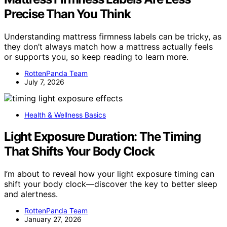
Precise Than You Think
Understanding mattress firmness labels can be tricky, as
they don’t always match how a mattress actually feels
or supports you, so keep reading to learn more.
RottenPanda Team
July 7, 2026
Health & Wellness Basics
Light Exposure Duration: The Timing
That Shifts Your Body Clock
I’m about to reveal how your light exposure timing can
shift your body clock—discover the key to better sleep
and alertness.
RottenPanda Team
January 27, 2026