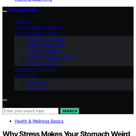
RottenPanda
VETTED
TECH & DIGITAL SAFETY
FACT-CHECK & TRUST
Money & Life Admin
Home & Food Skills
Science & Nature
Health & Wellness Basics
Work & Learning
INTERNET CULTURE
ABOUT US
Disclaimer
Contact Us
Search for:
SEARCH
Health & Wellness Basics
Why Stress Makes Your Stomach Weird