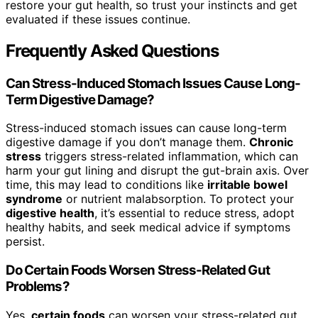
restore your gut health, so trust your instincts and get
evaluated if these issues continue.
Frequently Asked Questions
Can Stress-Induced Stomach Issues Cause Long-
Term Digestive Damage?
Stress-induced stomach issues can cause long-term
digestive damage if you don’t manage them.
Chronic
stress
triggers stress-related inflammation, which can
harm your gut lining and disrupt the gut-brain axis. Over
time, this may lead to conditions like
irritable bowel
syndrome
or nutrient malabsorption. To protect your
digestive health
, it’s essential to reduce stress, adopt
healthy habits, and seek medical advice if symptoms
persist.
Do Certain Foods Worsen Stress-Related Gut
Problems?
Yes,
certain foods
can worsen your stress-related gut