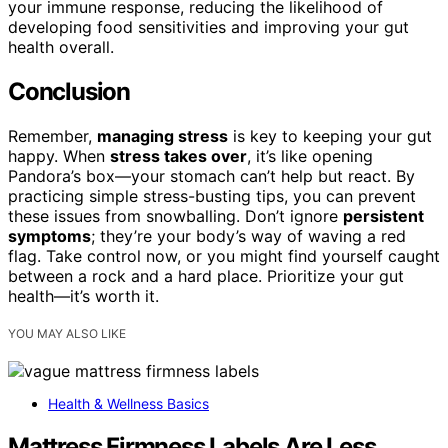
your immune response, reducing the likelihood of
developing food sensitivities and improving your gut
health overall.
Conclusion
Remember,
managing stress
is key to keeping your gut
happy. When
stress takes over
, it’s like opening
Pandora’s box—your stomach can’t help but react. By
practicing simple stress-busting tips, you can prevent
these issues from snowballing. Don’t ignore
persistent
symptoms
; they’re your body’s way of waving a red
flag. Take control now, or you might find yourself caught
between a rock and a hard place. Prioritize your gut
health—it’s worth it.
YOU MAY ALSO LIKE
Health & Wellness Basics
Mattress Firmness Labels Are Less