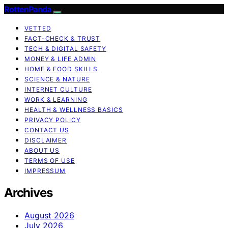
RottenPanda
VETTED
FACT-CHECK & TRUST
TECH & DIGITAL SAFETY
MONEY & LIFE ADMIN
HOME & FOOD SKILLS
SCIENCE & NATURE
INTERNET CULTURE
WORK & LEARNING
HEALTH & WELLNESS BASICS
PRIVACY POLICY
CONTACT US
DISCLAIMER
ABOUT US
TERMS OF USE
IMPRESSUM
Archives
August 2026
July 2026