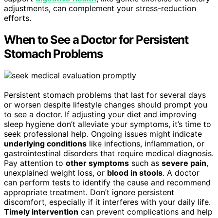
adjustments, can complement your stress-reduction
efforts.
When to See a Doctor for Persistent
Stomach Problems
Persistent stomach problems that last for several days
or worsen despite lifestyle changes should prompt you
to see a doctor. If adjusting your diet and improving
sleep hygiene don’t alleviate your symptoms, it’s time to
seek professional help. Ongoing issues might indicate
underlying conditions
like infections, inflammation, or
gastrointestinal disorders that require medical diagnosis.
Pay attention to
other symptoms
such as
severe pain
,
unexplained weight loss, or
blood in stools
. A doctor
can perform tests to identify the cause and recommend
appropriate treatment. Don’t ignore persistent
discomfort, especially if it interferes with your daily life.
Timely intervention
can prevent complications and help