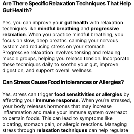
Are There Specific Relaxation Techniques That Help
Gut Health?
Yes, you can improve your
gut health
with relaxation
techniques like
mindful breathing
and
progressive
relaxation
. When you practice mindful breathing, you
focus on slow, deep breaths, calming your nervous
system and reducing stress on your stomach.
Progressive relaxation involves tensing and relaxing
muscle groups, helping you release tension. Incorporate
these techniques daily to soothe your gut, improve
digestion, and support overall wellness.
Can Stress Cause Food Intolerances or Allergies?
Yes, stress can trigger
food sensitivities or allergies
by
affecting your
immune response
. When you’re stressed,
your body releases hormones that may increase
inflammation and make your immune system overreact
to certain foods. This can lead to symptoms like
bloating, stomach pain, or allergic reactions. Managing
stress through
relaxation techniques
can help regulate