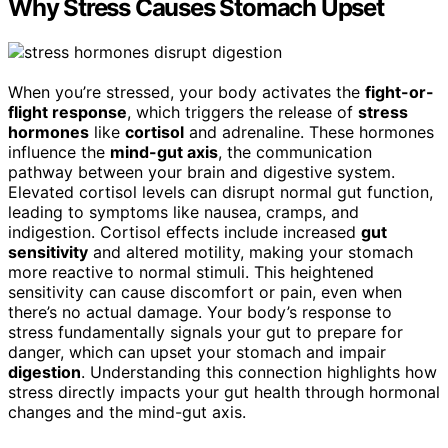
Why Stress Causes Stomach Upset
When you’re stressed, your body activates the
fight-or-
flight response
, which triggers the release of
stress
hormones
like
cortisol
and adrenaline. These hormones
influence the
mind-gut axis
, the communication
pathway between your brain and digestive system.
Elevated cortisol levels can disrupt normal gut function,
leading to symptoms like nausea, cramps, and
indigestion. Cortisol effects include increased
gut
sensitivity
and altered motility, making your stomach
more reactive to normal stimuli. This heightened
sensitivity can cause discomfort or pain, even when
there’s no actual damage. Your body’s response to
stress fundamentally signals your gut to prepare for
danger, which can upset your stomach and impair
digestion
. Understanding this connection highlights how
stress directly impacts your gut health through hormonal
changes and the mind-gut axis.