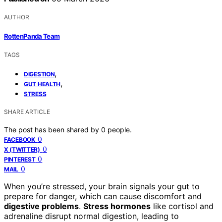
AUTHOR
RottenPanda Team
TAGS
,
DIGESTION
,
GUT HEALTH
STRESS
SHARE ARTICLE
The post has been shared by
0
people.
0
FACEBOOK
0
X (TWITTER)
0
PINTEREST
0
MAIL
When you’re stressed, your brain signals your gut to
prepare for danger, which can cause discomfort and
digestive problems
.
Stress hormones
like cortisol and
adrenaline disrupt normal digestion, leading to