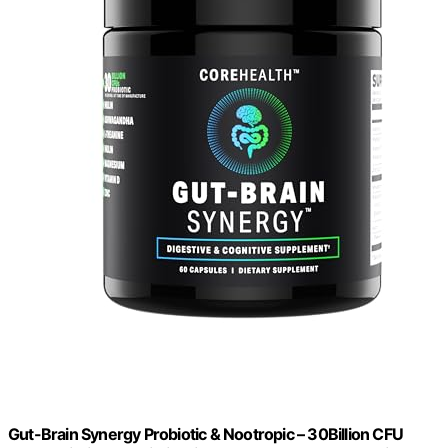
Gut-Brain Synergy Probiotic & Nootropic – 30Billion CFU