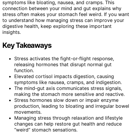
symptoms like bloating, nausea, and cramps. This
connection between your mind and gut explains why
stress often makes your stomach feel weird. If you want
to understand how managing stress can improve your
digestive health, keep exploring these important
insights.
Key Takeaways
Stress activates the fight-or-flight response,
releasing hormones that disrupt normal gut
function.
Elevated cortisol impacts digestion, causing
symptoms like nausea, cramps, and indigestion.
The mind-gut axis communicates stress signals,
making the stomach more sensitive and reactive.
Stress hormones slow down or impair enzyme
production, leading to bloating and irregular bowel
movements.
Managing stress through relaxation and lifestyle
changes can help restore gut health and reduce
“weird” stomach sensations.