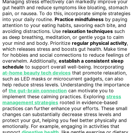
Managing stress effectively can markedly improve your
gut health and reduce symptoms like bloating, stomach
pain, or nausea. To do this, incorporate simple strategies
into your daily routine.
Practice mindfulness
by paying
attention to your eating habits, savoring each bite, and
avoiding distractions. Use
relaxation techniques
such
as deep breathing, meditation, or gentle yoga to calm
your mind and body. Prioritize
regular physical activity
,
which releases stress and boosts gut health. Make time
for hobbies and social connections to reduce feelings of
overwhelm. Additionally,
establish a consistent sleep
schedule
to support overall well-being. Incorporating
at-home beauty tech devices
that promote relaxation,
such as LED masks or microcurrent gadgets, can also
help reduce stress levels. Understanding the importance
of
the gut-brain connection
can motivate you to
implement these calming practices. Exploring
stress
management strategies
rooted in evidence-based
practices can further enhance your efforts. These small
changes can substantially decrease stress levels and
protect your gut, helping you feel better physically and
emotionally. For example, engaging in activities that
support
digestive health
, like gentle exercise or dietary