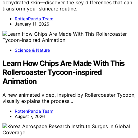
dehydrated skin—discover the key differences that can
transform your skincare routine.
RottenPanda Team
January 11, 2026
Science & Nature
Learn How Chips Are Made With This
Rollercoaster Tycoon-inspired
Animation
A new animated video, inspired by Rollercoaster Tycoon,
visually explains the process…
RottenPanda Team
August 7, 2026