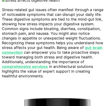
Stress-related gut issues often manifest through a range
of noticeable symptoms that can disrupt your daily life.
These digestive symptoms are tied to the mind-gut link,
showing how stress impacts your digestive system.
Common signs include bloating, diarrhea, constipation,
stomach pain, and nausea. You might also notice
changes in appetite or unexpected weight fluctuations.
Recognizing these symptoms helps you understand how
stress affects your gut health. Being aware of
gut-brain
connection
can empower you to take proactive steps
toward managing both stress and digestive health.
Additionally, understanding the importance of
comprehensive services
in architectural solutions
highlights the value of expert support in creating
healthful environments.