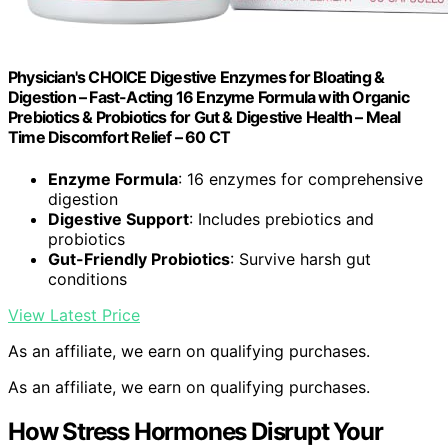
Physician's CHOICE Digestive Enzymes for Bloating &
Digestion – Fast-Acting 16 Enzyme Formula with Organic
Prebiotics & Probiotics for Gut & Digestive Health – Meal
Time Discomfort Relief – 60 CT
Enzyme Formula
: 16 enzymes for comprehensive
digestion
Digestive Support
: Includes prebiotics and
probiotics
Gut-Friendly Probiotics
: Survive harsh gut
conditions
View Latest Price
As an affiliate, we earn on qualifying purchases.
As an affiliate, we earn on qualifying purchases.
How Stress Hormones Disrupt Your