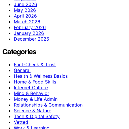
June 2026
May 2026
April 2026
March 2026
February 2026
January 2026
December 2025
Categories
Fact-Check & Trust
General
Health & Wellness Basics
Home & Food Skills
Internet Culture
Mind & Behavior
Money & Life Admin
Relationships & Communication
Science & Nature
Tech & Digital Safety
Vetted
Work & Learning