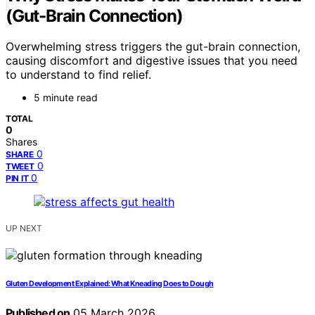
(Gut-Brain Connection)
Overwhelming stress triggers the gut-brain connection,
causing discomfort and digestive issues that you need
to understand to find relief.
5 minute read
TOTAL
0
Shares
0
SHARE
0
TWEET
0
PIN IT
UP NEXT
Gluten Development Explained: What Kneading Does to Dough
Published on
05 March 2026