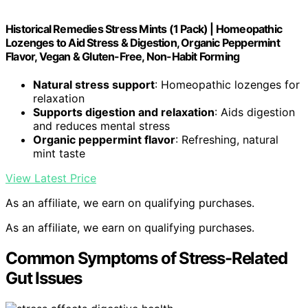
Historical Remedies Stress Mints (1 Pack) | Homeopathic
Lozenges to Aid Stress & Digestion, Organic Peppermint
Flavor, Vegan & Gluten-Free, Non-Habit Forming
Natural stress support
: Homeopathic lozenges for
relaxation
Supports digestion and relaxation
: Aids digestion
and reduces mental stress
Organic peppermint flavor
: Refreshing, natural
mint taste
View Latest Price
As an affiliate, we earn on qualifying purchases.
As an affiliate, we earn on qualifying purchases.
Common Symptoms of Stress-Related
Gut Issues