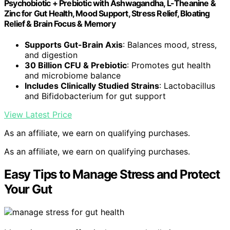
Psychobiotic + Prebiotic with Ashwagandha, L-Theanine &
Zinc for Gut Health, Mood Support, Stress Relief, Bloating
Relief & Brain Focus & Memory
Supports Gut-Brain Axis
: Balances mood, stress,
and digestion
30 Billion CFU & Prebiotic
: Promotes gut health
and microbiome balance
Includes Clinically Studied Strains
: Lactobacillus
and Bifidobacterium for gut support
View Latest Price
As an affiliate, we earn on qualifying purchases.
As an affiliate, we earn on qualifying purchases.
Easy Tips to Manage Stress and Protect
Your Gut