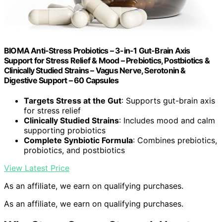
BIOMA Anti-Stress Probiotics – 3-in-1 Gut-Brain Axis
Support for Stress Relief & Mood – Prebiotics, Postbiotics &
Clinically Studied Strains – Vagus Nerve, Serotonin &
Digestive Support – 60 Capsules
Targets Stress at the Gut
: Supports gut-brain axis
for stress relief
Clinically Studied Strains
: Includes mood and calm
supporting probiotics
Complete Synbiotic Formula
: Combines prebiotics,
probiotics, and postbiotics
View Latest Price
As an affiliate, we earn on qualifying purchases.
As an affiliate, we earn on qualifying purchases.