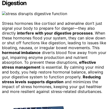
Digestion
Stress hormones like cortisol and adrenaline don’t just
signal your body to prepare for danger—they also
directly
interfere with your digestive processes
. When
these hormones flood your system, they can slow down
or shut off functions like digestion, leading to issues like
bloating, nausea, or irregular bowel movements. This
hormonal imbalance
diverts blood flow away from your
gut, impairing enzyme production and nutrient
absorption. To prevent these disruptions,
effective
stress management
is essential. By calming your mind
and body, you help restore hormonal balance, allowing
your digestive system to function properly.
Reducing
stress levels
supports digestion
and minimizes the
impact of stress hormones, keeping your gut healthier
and more resilient against stress-related disturbances.