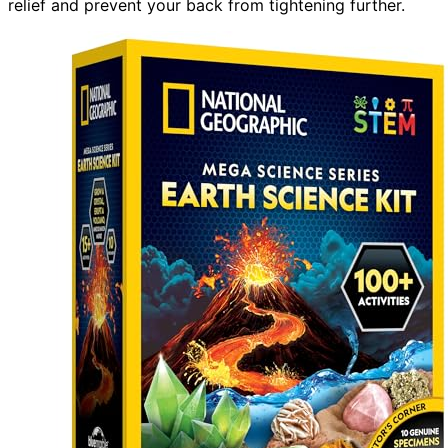
relief and prevent your back from tightening further.