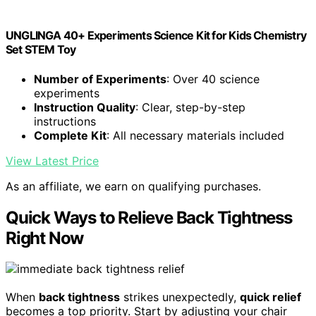
UNGLINGA 40+ Experiments Science Kit for Kids Chemistry
Set STEM Toy
Number of Experiments
: Over 40 science
experiments
Instruction Quality
: Clear, step-by-step
instructions
Complete Kit
: All necessary materials included
View Latest Price
As an affiliate, we earn on qualifying purchases.
Quick Ways to Relieve Back Tightness
Right Now
When
back tightness
strikes unexpectedly,
quick relief
becomes a top priority. Start by adjusting your chair