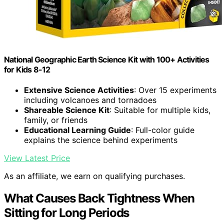
National Geographic Earth Science Kit with 100+ Activities
for Kids 8-12
Extensive Science Activities
: Over 15 experiments
including volcanoes and tornadoes
Shareable Science Kit
: Suitable for multiple kids,
family, or friends
Educational Learning Guide
: Full-color guide
explains the science behind experiments
View Latest Price
As an affiliate, we earn on qualifying purchases.
What Causes Back Tightness When
Sitting for Long Periods