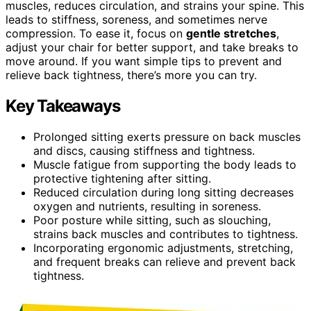
muscles, reduces circulation, and strains your spine. This
leads to stiffness, soreness, and sometimes nerve
compression. To ease it, focus on
gentle stretches
,
adjust your chair for better support, and take breaks to
move around. If you want simple tips to prevent and
relieve back tightness, there’s more you can try.
Key Takeaways
Prolonged sitting exerts pressure on back muscles
and discs, causing stiffness and tightness.
Muscle fatigue from supporting the body leads to
protective tightening after sitting.
Reduced circulation during long sitting decreases
oxygen and nutrients, resulting in soreness.
Poor posture while sitting, such as slouching,
strains back muscles and contributes to tightness.
Incorporating ergonomic adjustments, stretching,
and frequent breaks can relieve and prevent back
tightness.