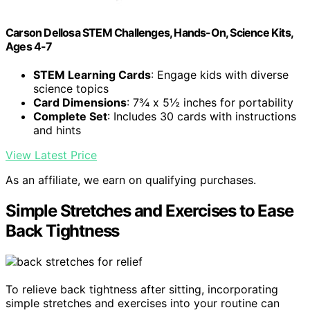
Carson Dellosa STEM Challenges, Hands-On, Science Kits,
Ages 4-7
STEM Learning Cards
: Engage kids with diverse
science topics
Card Dimensions
: 7¾ x 5½ inches for portability
Complete Set
: Includes 30 cards with instructions
and hints
View Latest Price
As an affiliate, we earn on qualifying purchases.
Simple Stretches and Exercises to Ease
Back Tightness
To relieve back tightness after sitting, incorporating
simple stretches and exercises into your routine can