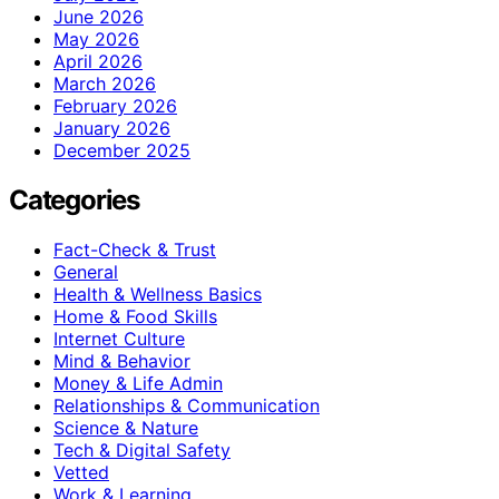
June 2026
May 2026
April 2026
March 2026
February 2026
January 2026
December 2025
Categories
Fact-Check & Trust
General
Health & Wellness Basics
Home & Food Skills
Internet Culture
Mind & Behavior
Money & Life Admin
Relationships & Communication
Science & Nature
Tech & Digital Safety
Vetted
Work & Learning