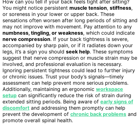
How can you tell if your back feels tight after sitting?
You might notice persistent
muscle tension
,
stiffness
,
or soreness in your lower or upper back. These
sensations often worsen after long periods of sitting and
may not improve with movement. Pay attention to any
numbness, tingling, or weakness
, which could indicate
nerve compression
. If your back tightness is severe,
accompanied by sharp pain, or if it radiates down your
legs, it’s a sign you should
seek help
. These symptoms
suggest that nerve compression or muscle strain may be
involved, and professional evaluation is necessary.
Ignoring persistent tightness could lead to further injury
or chronic issues. Trust your body’s signals—timely
assessment can help prevent more serious problems.
Additionally, maintaining an ergonomic
workspace
setup
can significantly reduce the risk of strain during
extended sitting periods. Being aware of
early signs of
discomfort
and addressing them promptly can help
prevent the development of
chronic back problems
and
promote overall spinal health.