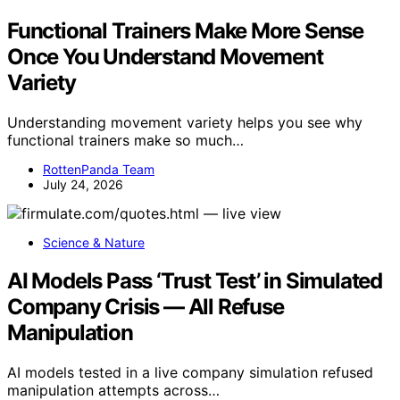
Functional Trainers Make More Sense
Once You Understand Movement
Variety
Understanding movement variety helps you see why
functional trainers make so much…
RottenPanda Team
July 24, 2026
Science & Nature
AI Models Pass ‘Trust Test’ in Simulated
Company Crisis — All Refuse
Manipulation
AI models tested in a live company simulation refused
manipulation attempts across…