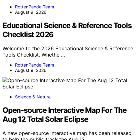
RottenPanda Team
August 9, 2026
Educational Science & Reference Tools
Checklist 2026
Welcome to the 2026 Educational Science & Reference
Tools Checklist. Whether…
RottenPanda Team
August 9, 2026
Science & Nature
Open-source Interactive Map For The
Aug 12 Total Solar Eclipse
A new open-source interactive map has been released
to help the public track the Aug 12…