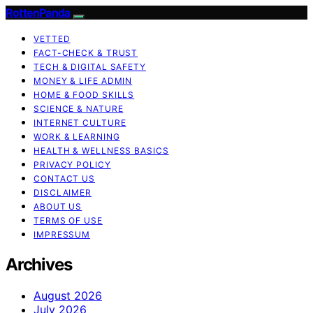
RottenPanda
VETTED
FACT-CHECK & TRUST
TECH & DIGITAL SAFETY
MONEY & LIFE ADMIN
HOME & FOOD SKILLS
SCIENCE & NATURE
INTERNET CULTURE
WORK & LEARNING
HEALTH & WELLNESS BASICS
PRIVACY POLICY
CONTACT US
DISCLAIMER
ABOUT US
TERMS OF USE
IMPRESSUM
Archives
August 2026
July 2026