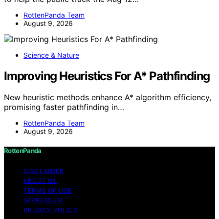
RottenPanda Team
August 9, 2026
Science & Nature
Improving Heuristics For A* Pathfinding
New heuristic methods enhance A* algorithm efficiency,
promising faster pathfinding in…
RottenPanda Team
August 9, 2026
RottenPanda
DISCLAIMER
ABOUT US
TERMS OF USE
IMPRESSUM
PRIVACY POLICY