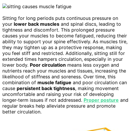
Sitting for long periods puts continuous pressure on
your
lower back muscles
and spinal discs, leading to
tightness and discomfort. This prolonged pressure
causes your muscles to become fatigued, reducing their
ability to support your spine effectively. As muscles tire,
they may tighten up as a protective response, making
you feel stiff and restricted. Additionally, sitting still for
extended times hampers circulation, especially in your
lower body.
Poor circulation
means less oxygen and
nutrients reach your muscles and tissues, increasing the
likelihood of stiffness and soreness. Over time, this
combination of
muscle fatigue
and poor circulation can
cause
persistent back tightness
, making movement
uncomfortable and raising your risk of developing
longer-term issues if not addressed.
Proper posture
and
regular breaks help alleviate pressure and promote
better circulation.