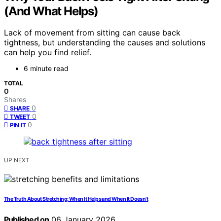
(And What Helps)
Lack of movement from sitting can cause back
tightness, but understanding the causes and solutions
can help you find relief.
6 minute read
TOTAL
0
Shares
0
SHARE
0
TWEET
0
PIN IT
UP NEXT
The Truth About Stretching: When It Helps and When It Doesn’t
Published on
06 January 2026