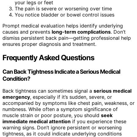
your legs or feet
The pain is severe or worsening over time
You notice bladder or bowel control issues
Prompt medical evaluation helps identify underlying
causes and prevents
long-term complications
. Don’t
dismiss persistent back pain—getting professional help
ensures proper diagnosis and treatment.
Frequently Asked Questions
Can Back Tightness Indicate a Serious Medical
Condition?
Back tightness can sometimes signal a
serious medical
emergency
, especially if it’s sudden, severe, or
accompanied by symptoms like chest pain, weakness, or
numbness. While often a symptom significance of
muscle strain or poor posture, you should
seek
immediate medical attention
if you experience these
warning signs. Don’t ignore persistent or worsening
tightness, as it could indicate underlying conditions