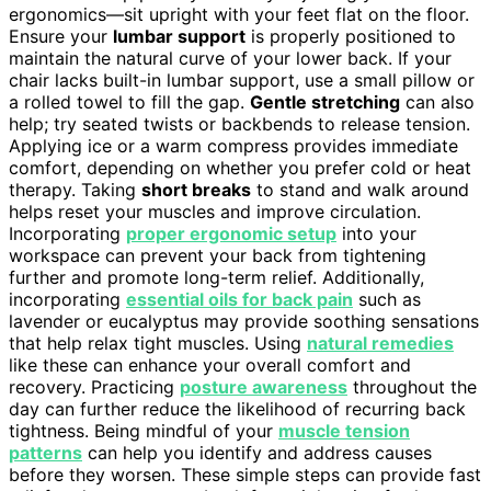
ergonomics—sit upright with your feet flat on the floor.
Ensure your
lumbar support
is properly positioned to
maintain the natural curve of your lower back. If your
chair lacks built-in lumbar support, use a small pillow or
a rolled towel to fill the gap.
Gentle stretching
can also
help; try seated twists or backbends to release tension.
Applying ice or a warm compress provides immediate
comfort, depending on whether you prefer cold or heat
therapy. Taking
short breaks
to stand and walk around
helps reset your muscles and improve circulation.
Incorporating
proper ergonomic setup
into your
workspace can prevent your back from tightening
further and promote long-term relief. Additionally,
incorporating
essential oils for back pain
such as
lavender or eucalyptus may provide soothing sensations
that help relax tight muscles. Using
natural remedies
like these can enhance your overall comfort and
recovery. Practicing
posture awareness
throughout the
day can further reduce the likelihood of recurring back
tightness. Being mindful of your
muscle tension
patterns
can help you identify and address causes
before they worsen. These simple steps can provide fast