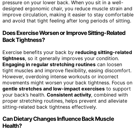
pressure on your lower back. When you sit in a well-
designed ergonomic chair, you reduce muscle strain and
improve circulation, making it easier to stay comfortable
and avoid that tight feeling after long periods of sitting.
Does Exercise Worsen or Improve Sitting-Related
Back Tightness?
Exercise benefits your back by
reducing sitting-related
tightness
, so it generally improves your condition.
Engaging in regular stretching routines
can loosen
tight muscles and improve flexibility, easing discomfort.
However, overdoing intense workouts or incorrect
movements might worsen your back tightness. Focus on
gentle stretches and low-impact exercises
to support
your back’s health.
Consistent activity
, combined with
proper stretching routines, helps prevent and alleviate
sitting-related back tightness effectively.
Can Dietary Changes Influence Back Muscle
Health?