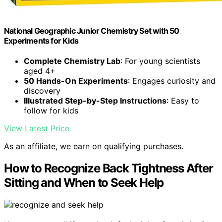
National Geographic Junior Chemistry Set with 50
Experiments for Kids
Complete Chemistry Lab
: For young scientists
aged 4+
50 Hands-On Experiments
: Engages curiosity and
discovery
Illustrated Step-by-Step Instructions
: Easy to
follow for kids
View Latest Price
As an affiliate, we earn on qualifying purchases.
How to Recognize Back Tightness After
Sitting and When to Seek Help