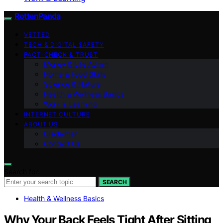
RottenPanda
VETTED
TECH & DIGITAL SAFETY
FACT-CHECK & TRUST
Money & Life Admin
Home & Food Skills
Science & Nature
Health & Wellness Basics
Work & Learning
INTERNET CULTURE
ABOUT US
Disclaimer
Contact Us
Search for:
SEARCH
Health & Wellness Basics
Why Your Back Feels Tight After Sitting