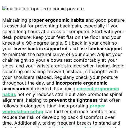
Maintaining
proper ergonomic habits
and good posture
is essential for preventing back pain, especially if you
spend long hours at a desk or computer. Start with your
desk posture: keep your feet flat on the floor and your
knees at a 90-degree angle. Sit back in your chair so
your
lower back is supported
, and use
lumbar support
to maintain the natural curve of your spine. Adjust your
chair height so your elbows rest comfortably at your
sides, and your wrists aren’t strained when typing. Avoid
slouching or leaning forward; instead, sit upright with
your shoulders relaxed. Regularly check your posture
throughout the day, and
incorporate ergonomic
accessories
if needed. Practicing
correct ergonomic
habits
not only reduces strain but also promotes spinal
alignment, helping to
prevent the tightness
that often
follows prolonged sitting. Incorporating
proper
workstation setup
can further enhance comfort and
reduce the risk of developing back discomfort over
time. Additionally, taking frequent breaks to stand and