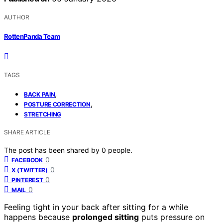
AUTHOR
RottenPanda Team
TAGS
,
BACK PAIN
,
POSTURE CORRECTION
STRETCHING
SHARE ARTICLE
The post has been shared by
0
people.
0
FACEBOOK
0
X (TWITTER)
0
PINTEREST
0
MAIL
Feeling tight in your back after sitting for a while
happens because
prolonged sitting
puts pressure on