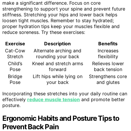
make a significant difference. Focus on core
strengthening to support your spine and prevent future
stiffness. Stretching your hips and lower back helps
loosen tight muscles. Remember to stay hydrated;
proper hydration tips keep your muscles flexible and
reduce soreness. Try these exercises:
Exercise
Description
Benefits
Cat-Cow
Alternate arching and
Increases
Stretch
rounding your back
flexibility
Child’s
Kneel and stretch arms
Relieves lower
Pose
forward
back tension
Bridge
Lift hips while lying on
Strengthens core
Pose
your back
and glutes
Incorporating these stretches into your daily routine can
effectively
reduce muscle tension
and promote better
posture.
Ergonomic Habits and Posture Tips to
Prevent Back Pain