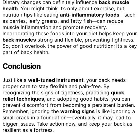
Dietary changes can definitely influence
back muscle
health
. You might think it’s only about exercise, but
nutrition tips like eating
anti-inflammatory foods
—such
as berries, leafy greens, and fatty fish—can reduce
muscle inflammation and promote recovery.
Incorporating these foods into your diet helps keep your
back muscles
strong and flexible, preventing tightness.
So, don’t overlook the power of good nutrition; it’s a key
part of back health.
Conclusion
Just like a
well-tuned instrument
, your back needs
proper care to stay flexible and pain-free. By
recognizing the signs of tightness, practicing
quick
relief techniques
, and adopting good habits, you can
prevent discomfort from becoming a persistent burden.
Remember, ignoring the
warning signs
is like ignoring a
small crack in a foundation—eventually, it may lead to
bigger issues. Take action now, and keep your back as
resilient as a fortress.