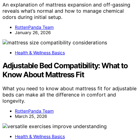
An explanation of mattress expansion and off-gassing
reveals what’s normal and how to manage chemical
odors during initial setup.
RottenPanda Team
January 26, 2026
Health & Wellness Basics
Adjustable Bed Compatibility: What to
Know About Mattress Fit
What you need to know about mattress fit for adjustable
beds can make all the difference in comfort and
longevity.
RottenPanda Team
March 25, 2026
Health & Wellness Basics