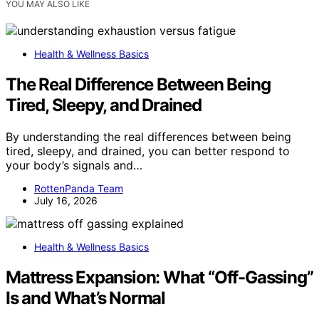
YOU MAY ALSO LIKE
Health & Wellness Basics
The Real Difference Between Being
Tired, Sleepy, and Drained
By understanding the real differences between being
tired, sleepy, and drained, you can better respond to
your body’s signals and…
RottenPanda Team
July 16, 2026
Health & Wellness Basics
Mattress Expansion: What “Off-Gassing”
Is and What’s Normal