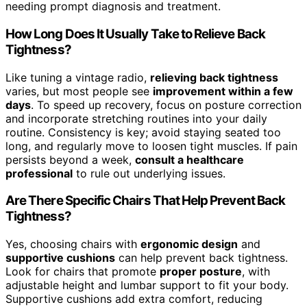
needing prompt diagnosis and treatment.
How Long Does It Usually Take to Relieve Back
Tightness?
Like tuning a vintage radio,
relieving back tightness
varies, but most people see
improvement within a few
days
. To speed up recovery, focus on posture correction
and incorporate stretching routines into your daily
routine. Consistency is key; avoid staying seated too
long, and regularly move to loosen tight muscles. If pain
persists beyond a week,
consult a healthcare
professional
to rule out underlying issues.
Are There Specific Chairs That Help Prevent Back
Tightness?
Yes, choosing chairs with
ergonomic design
and
supportive cushions
can help prevent back tightness.
Look for chairs that promote
proper posture
, with
adjustable height and lumbar support to fit your body.
Supportive cushions add extra comfort, reducing