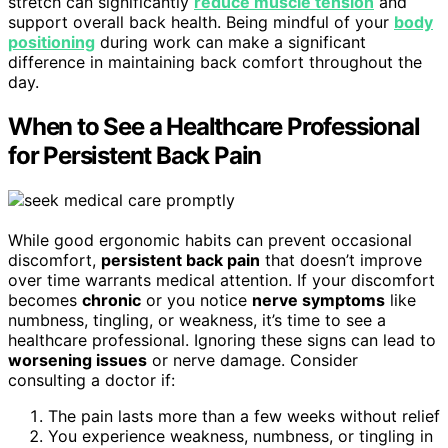
stretch can significantly
reduce muscle tension
and
support overall back health. Being mindful of your
body
positioning
during work can make a significant
difference in maintaining back comfort throughout the
day.
When to See a Healthcare Professional
for Persistent Back Pain
While good ergonomic habits can prevent occasional
discomfort,
persistent back pain
that doesn’t improve
over time warrants medical attention. If your discomfort
becomes
chronic
or you notice
nerve symptoms
like
numbness, tingling, or weakness, it’s time to see a
healthcare professional. Ignoring these signs can lead to
worsening issues
or nerve damage. Consider
consulting a doctor if:
The pain lasts more than a few weeks without relief
You experience weakness, numbness, or tingling in