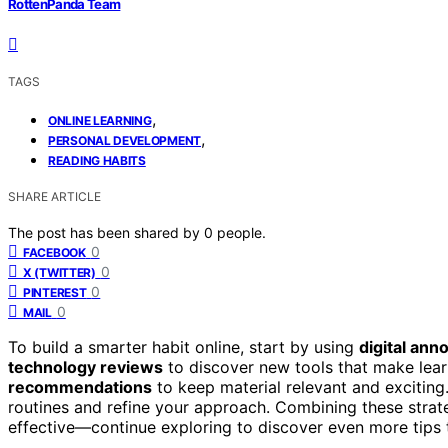
RottenPanda Team
TAGS
,
ONLINE LEARNING
,
PERSONAL DEVELOPMENT
READING HABITS
SHARE ARTICLE
The post has been shared by
0
people.
0
FACEBOOK
0
X (TWITTER)
0
PINTEREST
0
MAIL
To build a smarter habit online, start by using
digital anno
technology reviews
to discover new tools that make lear
recommendations
to keep material relevant and exciting
routines and refine your approach. Combining these strat
effective—continue exploring to discover even more tips 