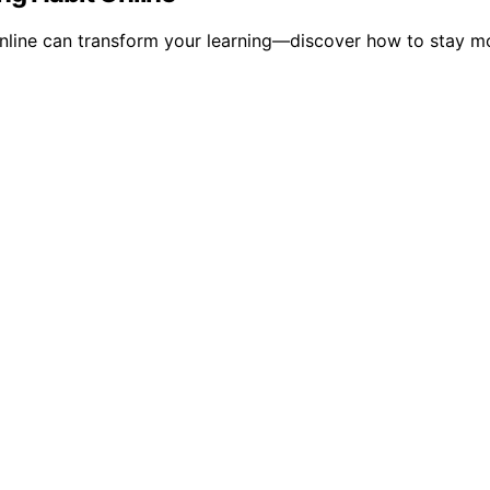
 online can transform your learning—discover how to stay 