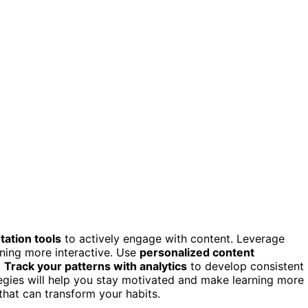
tation tools
to actively engage with content. Leverage
ning more interactive. Use
personalized content
.
Track your patterns with analytics
to develop consistent
egies will help you stay motivated and make learning more
that can transform your habits.