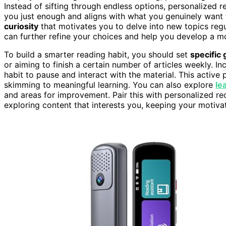
Instead of sifting through endless options, personalized
you just enough and aligns with what you genuinely want t
curiosity
that motivates you to delve into new topics reg
can further refine your choices and help you develop a m
To build a smarter reading habit, you should set
specific 
or aiming to finish a certain number of articles weekly. In
habit to pause and interact with the material. This active
skimming to meaningful learning. You can also explore
le
and areas for improvement. Pair this with personalized re
exploring content that interests you, keeping your motiv