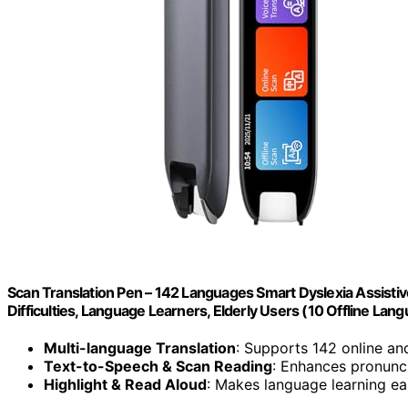
Scan Translation Pen – 142 Languages Smart Dyslexia Assisti
Difficulties, Language Learners, Elderly Users (10 Offline Lan
Multi-language Translation
: Supports 142 online an
Text-to-Speech & Scan Reading
: Enhances pronunc
Highlight & Read Aloud
: Makes language learning ea