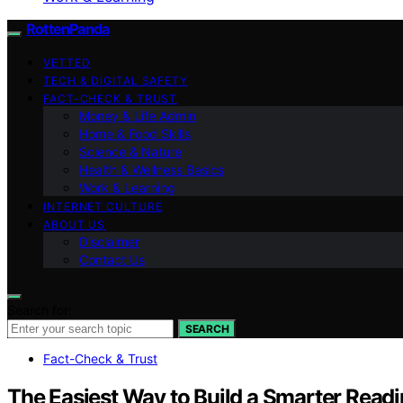
RottenPanda
VETTED
TECH & DIGITAL SAFETY
FACT-CHECK & TRUST
Money & Life Admin
Home & Food Skills
Science & Nature
Health & Wellness Basics
Work & Learning
INTERNET CULTURE
ABOUT US
Disclaimer
Contact Us
Search for:
SEARCH
Fact-Check & Trust
The Easiest Way to Build a Smarter Readi