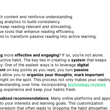
ith content and reinforce understanding.
g analytics to build consistency.
eep reading relevant and stimulating.
e tools that enhance reading efficiency.
s to transform passive reading into active learning.
ng
more
effective and engaging
? If so, you’re not alone.
ctive habit. The key lies in creating a
system
that keeps
y. One of the easiest ways is to leverage
digital
ent
on key points as you read, you turn
passive
ns allow you to
organize your thoughts
,
mark important
right on the spot. This process not only makes your readin
derstanding over time. Incorporating
technology reviews
g experience and keep your habits fresh.
nalized recommendations
. Many online platforms and app
to your interests and learning goals. This customization
boredom that often leads to dropping the habit altogether.