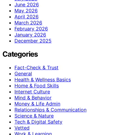
June 2026
May 2026
April 2026
March 2026
February 2026
January 2026
December 2025
Categories
Fact-Check & Trust
General
Health & Wellness Basics
Home & Food Skills
Internet Culture
Mind & Behavior
Money & Life Admin
Relationships & Communication
Science & Nature
Tech & Digital Safety
Vetted
Work & Learning