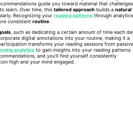
 recommendations guide you toward material that challenges
o learn. Over time, this
tailored approach
builds a
natural
ularly. Recognizing your
reading patterns
through analytics
ore consistent
routine
.
goals
, such as dedicating a certain amount of time each da
corporate digital annotations into your routine, making it a
 participation transforms your reading sessions from passiv
arning analytics
to gain insights into your reading patterns
commendations, and you’ll find yourself consistently
ation high and your mind engaged.