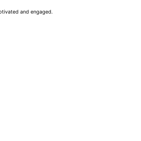
motivated and engaged.