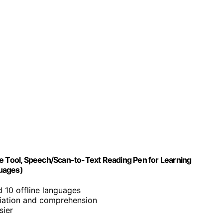
ve Tool, Speech/Scan-to-Text Reading Pen for Learning
guages)
d 10 offline languages
iation and comprehension
sier