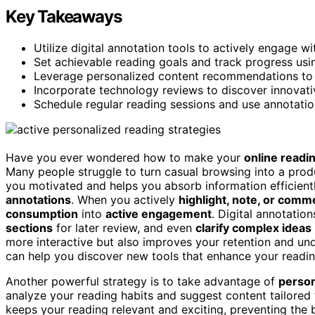
Key Takeaways
Utilize digital annotation tools to actively engage w
Set achievable reading goals and track progress usin
Leverage personalized content recommendations to k
Incorporate technology reviews to discover innovativ
Schedule regular reading sessions and use annotation
Have you ever wondered how to make your
online readi
Many people struggle to turn casual browsing into a produ
you motivated and helps you absorb information efficientl
annotations
. When you actively
highlight, note, or comm
consumption
into
active engagement
. Digital annotatio
sections
for later review, and even
clarify complex ideas
more interactive but also improves your retention and un
can help you discover new tools that enhance your readin
Another powerful strategy is to take advantage of
perso
analyze your reading habits and suggest content tailored 
keeps your reading relevant and exciting, preventing the 