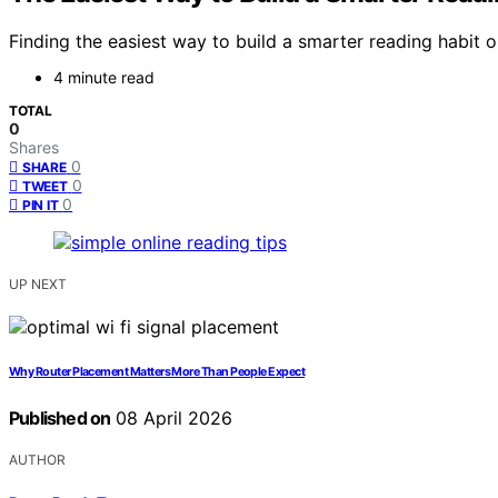
Finding the easiest way to build a smarter reading habit
4 minute read
TOTAL
0
Shares
0
SHARE
0
TWEET
0
PIN IT
UP NEXT
Why Router Placement Matters More Than People Expect
Published on
08 April 2026
AUTHOR