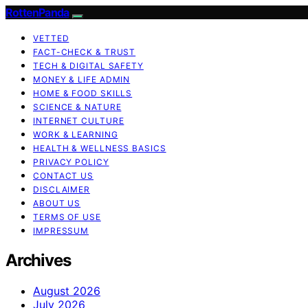
RottenPanda
VETTED
FACT-CHECK & TRUST
TECH & DIGITAL SAFETY
MONEY & LIFE ADMIN
HOME & FOOD SKILLS
SCIENCE & NATURE
INTERNET CULTURE
WORK & LEARNING
HEALTH & WELLNESS BASICS
PRIVACY POLICY
CONTACT US
DISCLAIMER
ABOUT US
TERMS OF USE
IMPRESSUM
Archives
August 2026
July 2026