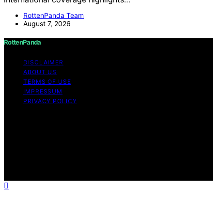
RottenPanda Team
August 7, 2026
RottenPanda
DISCLAIMER
ABOUT US
TERMS OF USE
IMPRESSUM
PRIVACY POLICY
Copyright © 2026 RottenPanda Content on
RottenPanda is created and published using artificial
intelligence (AI) for general informational and
educational purposes. Affiliate disclaimer As an affiliate,
we may earn a commission from qualifying purchases.
We get commissions for purchases made through links
on this website from Amazon and other third parties.