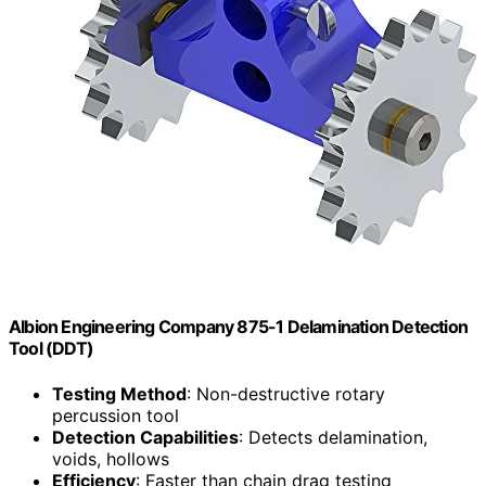
Albion Engineering Company 875-1 Delamination Detection
Tool (DDT)
Testing Method
: Non-destructive rotary
percussion tool
Detection Capabilities
: Detects delamination,
voids, hollows
Efficiency
: Faster than chain drag testing