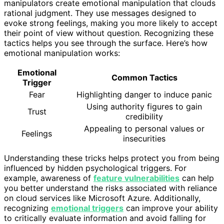
manipulators create emotional manipulation that clouds
rational judgment. They use messages designed to
evoke strong feelings, making you more likely to accept
their point of view without question. Recognizing these
tactics helps you see through the surface. Here’s how
emotional manipulation works:
Emotional
Common Tactics
Trigger
Fear
Highlighting danger to induce panic
Using authority figures to gain
Trust
credibility
Appealing to personal values or
Feelings
insecurities
Understanding these tricks helps protect you from being
influenced by hidden psychological triggers. For
example, awareness of
feature vulnerabilities
can help
you better understand the risks associated with reliance
on cloud services like Microsoft Azure. Additionally,
recognizing
emotional triggers
can improve your ability
to critically evaluate information and avoid falling for