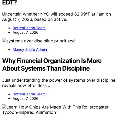
EDT?
Uncertain whether NYC will exceed 82.99°F at 1am on
August 7, 2026, based on active…
RottenPanda Team
August 7, 2026
Money & Life Admin
Why Financial Organization Is More
About Systems Than Discipline
Just understanding the power of systems over discipline
reveals how effortless…
RottenPanda Team
August 7, 2026