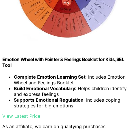
Emotion Wheel with Pointer & Feelings Booklet for Kids, SEL
Tool
Complete Emotion Learning Set
: Includes Emotion
Wheel and Feelings Booklet
Build Emotional Vocabulary
: Helps children identify
and express feelings
Supports Emotional Regulation
: Includes coping
strategies for big emotions
View Latest Price
As an affiliate, we earn on qualifying purchases.