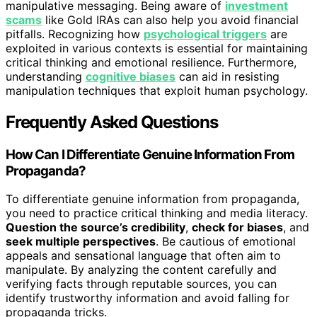
manipulative messaging. Being aware of
investment
scams
like Gold IRAs can also help you avoid financial
pitfalls. Recognizing how
psychological triggers
are
exploited in various contexts is essential for maintaining
critical thinking and emotional resilience. Furthermore,
understanding
cognitive biases
can aid in resisting
manipulation techniques that exploit human psychology.
Frequently Asked Questions
How Can I Differentiate Genuine Information From
Propaganda?
To differentiate genuine information from propaganda,
you need to practice critical thinking and media literacy.
Question the source’s credibility
,
check for biases
, and
seek multiple perspectives
. Be cautious of emotional
appeals and sensational language that often aim to
manipulate. By analyzing the content carefully and
verifying facts through reputable sources, you can
identify trustworthy information and avoid falling for
propaganda tricks.