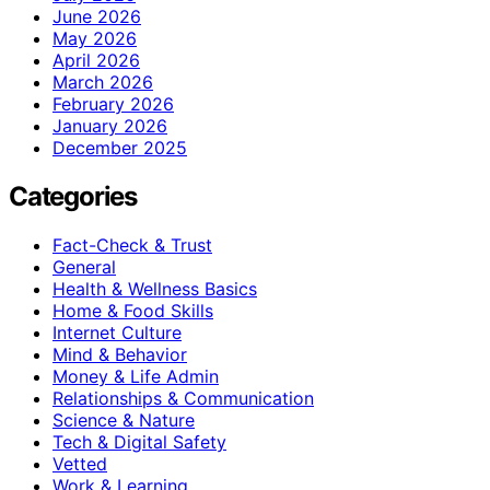
June 2026
May 2026
April 2026
March 2026
February 2026
January 2026
December 2025
Categories
Fact-Check & Trust
General
Health & Wellness Basics
Home & Food Skills
Internet Culture
Mind & Behavior
Money & Life Admin
Relationships & Communication
Science & Nature
Tech & Digital Safety
Vetted
Work & Learning