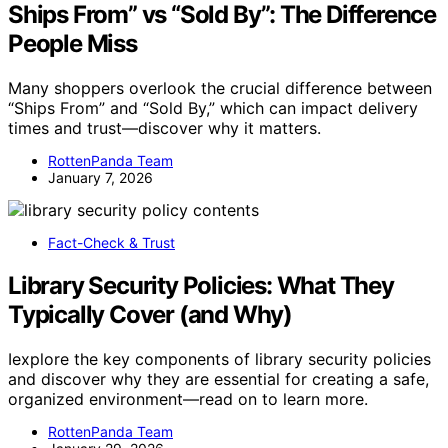
Ships From” vs “Sold By”: The Difference
People Miss
Many shoppers overlook the crucial difference between
“Ships From” and “Sold By,” which can impact delivery
times and trust—discover why it matters.
RottenPanda Team
January 7, 2026
Fact-Check & Trust
Library Security Policies: What They
Typically Cover (and Why)
Iexplore the key components of library security policies
and discover why they are essential for creating a safe,
organized environment—read on to learn more.
RottenPanda Team