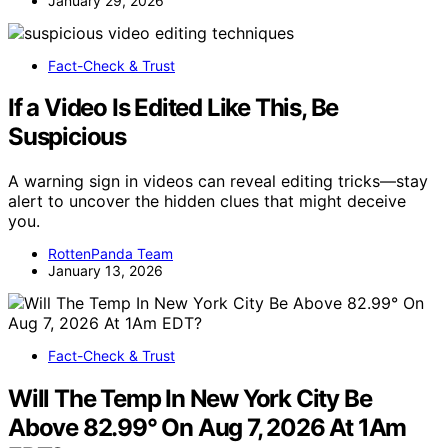
January 29, 2026
Fact-Check & Trust
If a Video Is Edited Like This, Be
Suspicious
A warning sign in videos can reveal editing tricks—stay
alert to uncover the hidden clues that might deceive
you.
RottenPanda Team
January 13, 2026
Fact-Check & Trust
Will The Temp In New York City Be
Above 82.99° On Aug 7, 2026 At 1Am