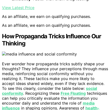
View Latest Price
As an affiliate, we earn on qualifying purchases.
As an affiliate, we earn on qualifying purchases.
How Propaganda Tricks Influence Our
Thinking
Ever wonder how propaganda tricks subtly shape your
thoughts? They influence your perceptions through mass
media, reinforcing social conformity without you
realizing it. These tactics make you more likely to
accept ideas shared widely, even if they lack evidence.
To see this clearly, consider the table below:
social
conformity
. Recognizing these
Free Floating
techniques
can help you critically evaluate the information you
encounter daily and understand the role of
media
influence
in shaping opinions. Awareness of
health-