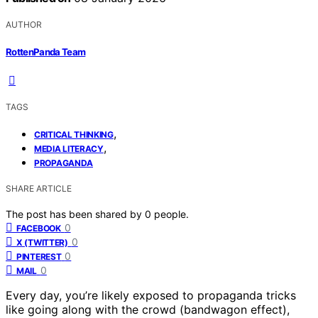
AUTHOR
RottenPanda Team
TAGS
,
CRITICAL THINKING
,
MEDIA LITERACY
PROPAGANDA
SHARE ARTICLE
The post has been shared by
0
people.
0
FACEBOOK
0
X (TWITTER)
0
PINTEREST
0
MAIL
Every day, you’re likely exposed to propaganda tricks
like going along with the crowd (bandwagon effect),