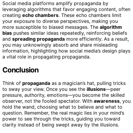
Social media platforms amplify propaganda by
leveraging algorithms that favor engaging content, often
creating
echo chambers
. These echo chambers limit
your exposure to diverse perspectives, making you
more susceptible to biased messages. The
algorithm
bias
pushes similar ideas repeatedly, reinforcing beliefs
and
spreading propaganda
more efficiently. As a result,
you may unknowingly absorb and share misleading
information, highlighting how social media’s design plays
a vital role in propagating propaganda.
Conclusion
Think of
propaganda
as a magician’s hat, pulling tricks
to sway your view. Once you see the
illusions
—peer
pressure, authority, emotions—you become the skilled
observer, not the fooled spectator. With
awareness
, you
hold the wand, choosing what to believe and what to
question. Remember, the real magic lies in your mind’s
power to see through the tricks, guiding you toward
clarity instead of being swept away by the illusions.