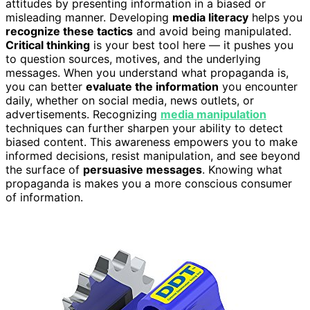
attitudes by presenting information in a biased or
misleading manner. Developing
media literacy
helps you
recognize these tactics
and avoid being manipulated.
Critical thinking
is your best tool here — it pushes you
to question sources, motives, and the underlying
messages. When you understand what propaganda is,
you can better
evaluate the information
you encounter
daily, whether on social media, news outlets, or
advertisements. Recognizing
media manipulation
techniques can further sharpen your ability to detect
biased content. This awareness empowers you to make
informed decisions, resist manipulation, and see beyond
the surface of
persuasive messages
. Knowing what
propaganda is makes you a more conscious consumer
of information.