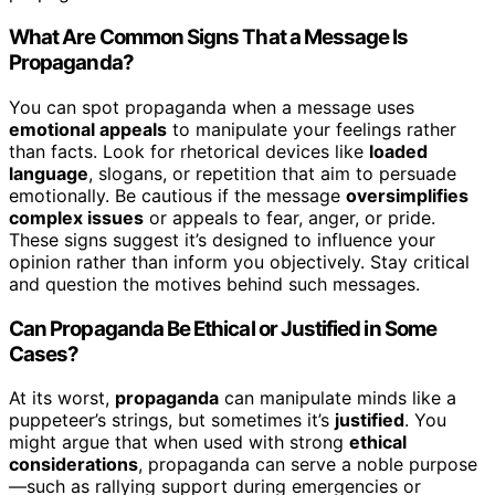
What Are Common Signs That a Message Is
Propaganda?
You can spot propaganda when a message uses
emotional appeals
to manipulate your feelings rather
than facts. Look for rhetorical devices like
loaded
language
, slogans, or repetition that aim to persuade
emotionally. Be cautious if the message
oversimplifies
complex issues
or appeals to fear, anger, or pride.
These signs suggest it’s designed to influence your
opinion rather than inform you objectively. Stay critical
and question the motives behind such messages.
Can Propaganda Be Ethical or Justified in Some
Cases?
At its worst,
propaganda
can manipulate minds like a
puppeteer’s strings, but sometimes it’s
justified
. You
might argue that when used with strong
ethical
considerations
, propaganda can serve a noble purpose
—such as rallying support during emergencies or