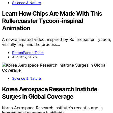
Science & Nature
Learn How Chips Are Made With This
Rollercoaster Tycoon-inspired
Animation
A new animated video, inspired by Rollercoaster Tycoon,
visually explains the process…
RottenPanda Team
August 7, 2026
Science & Nature
Korea Aerospace Research Institute
Surges In Global Coverage
Korea Aerospace Research Institute's recent surge in
international coverage highlights…