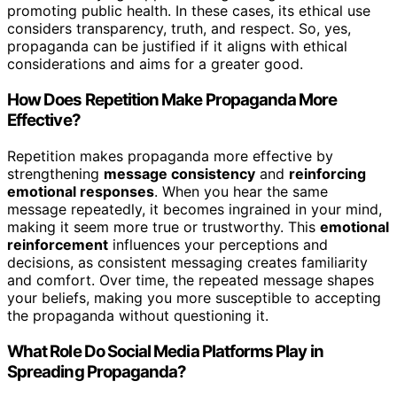
promoting public health. In these cases, its ethical use
considers transparency, truth, and respect. So, yes,
propaganda can be justified if it aligns with ethical
considerations and aims for a greater good.
How Does Repetition Make Propaganda More
Effective?
Repetition makes propaganda more effective by
strengthening
message consistency
and
reinforcing
emotional responses
. When you hear the same
message repeatedly, it becomes ingrained in your mind,
making it seem more true or trustworthy. This
emotional
reinforcement
influences your perceptions and
decisions, as consistent messaging creates familiarity
and comfort. Over time, the repeated message shapes
your beliefs, making you more susceptible to accepting
the propaganda without questioning it.
What Role Do Social Media Platforms Play in
Spreading Propaganda?