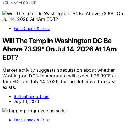
YOU MAY ALSO LIKE
Fact-Check & Trust
Will The Temp In Washington DC Be
Above 73.99° On Jul 14, 2026 At 1Am
EDT?
Market activity suggests speculation about whether
Washington DC’s temperature will exceed 73.99°F at
1am EDT on July 14, 2026, but no definitive forecast
exists.
RottenPanda Team
July 14, 2026
Fact-Check & Trust