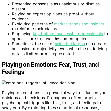
Presenting consensus as unanimous to dismiss
dissent
Relying on expert opinions as proof without
evidence
Exploiting patterns of
market trends and insights
to reinforce their claims
Employing
key traits of successful professionals
to
appear more trustworthy and competent
Sometimes, the use of
scientific jargon
can create
an illusion of objectivity, even when the underlying
data is limited or misrepresented.
Playing on Emotions: Fear, Trust, and
Feelings
Playing on emotions is a powerful way to influence your
opinions and decisions. Propaganda often targets
psychological triggers like fear, trust, and feelings to
sway you. By exploiting these emotional responses,