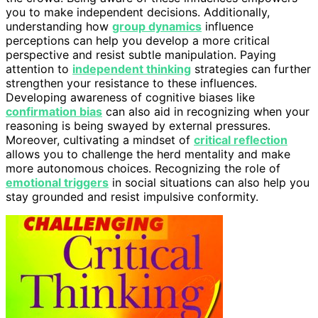
you to make independent decisions. Additionally,
understanding how
group dynamics
influence
perceptions can help you develop a more critical
perspective and resist subtle manipulation. Paying
attention to
independent thinking
strategies can further
strengthen your resistance to these influences.
Developing awareness of cognitive biases like
confirmation bias
can also aid in recognizing when your
reasoning is being swayed by external pressures.
Moreover, cultivating a mindset of
critical reflection
allows you to challenge the herd mentality and make
more autonomous choices. Recognizing the role of
emotional triggers
in social situations can also help you
stay grounded and resist impulsive conformity.