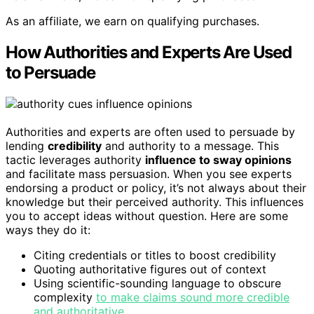
As an affiliate, we earn on qualifying purchases.
How Authorities and Experts Are Used
to Persuade
Authorities and experts are often used to persuade by
lending
credibility
and authority to a message. This
tactic leverages authority
influence to sway opinions
and facilitate mass persuasion. When you see experts
endorsing a product or policy, it’s not always about their
knowledge but their perceived authority. This influences
you to accept ideas without question. Here are some
ways they do it:
Citing credentials or titles to boost credibility
Quoting authoritative figures out of context
Using scientific-sounding language to obscure
complexity
to make claims sound more credible
and authoritative