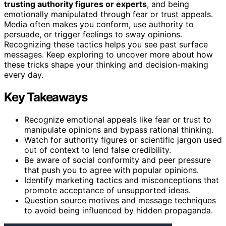
trusting authority figures or experts
, and being
emotionally manipulated through fear or trust appeals.
Media often makes you conform, use authority to
persuade, or trigger feelings to sway opinions.
Recognizing these tactics helps you see past surface
messages. Keep exploring to uncover more about how
these tricks shape your thinking and decision-making
every day.
Key Takeaways
Recognize emotional appeals like fear or trust to
manipulate opinions and bypass rational thinking.
Watch for authority figures or scientific jargon used
out of context to lend false credibility.
Be aware of social conformity and peer pressure
that push you to agree with popular opinions.
Identify marketing tactics and misconceptions that
promote acceptance of unsupported ideas.
Question source motives and message techniques
to avoid being influenced by hidden propaganda.