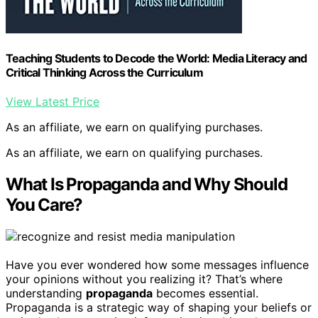
Teaching Students to Decode the World: Media Literacy and
Critical Thinking Across the Curriculum
View Latest Price
As an affiliate, we earn on qualifying purchases.
As an affiliate, we earn on qualifying purchases.
What Is Propaganda and Why Should
You Care?
Have you ever wondered how some messages influence
your opinions without you realizing it? That’s where
understanding
propaganda
becomes essential.
Propaganda is a strategic way of shaping your beliefs or