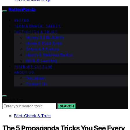
RottenPanda
VETTED
TECH & DIGITAL SAFETY
FACT-CHECK & TRUST
Money & Life Admin
Home & Food Skills
Science & Nature
Health & Wellness Basics
Work & Learning
INTERNET CULTURE
ABOUT US
Disclaimer
Contact Us
Search for:
SEARCH
Fact-Check & Trust
The 5 Propaganda Tricks You See Every