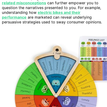
related misconceptions
can further empower you to
question the narratives presented to you. For example,
understanding how
electric bikes and their
performance
are marketed can reveal underlying
persuasive strategies used to sway consumer opinions.