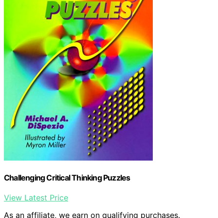
Challenging Critical Thinking Puzzles
View Latest Price
As an affiliate, we earn on qualifying purchases.