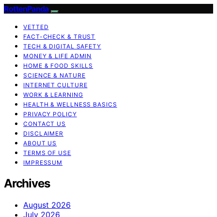
RottenPanda
VETTED
FACT-CHECK & TRUST
TECH & DIGITAL SAFETY
MONEY & LIFE ADMIN
HOME & FOOD SKILLS
SCIENCE & NATURE
INTERNET CULTURE
WORK & LEARNING
HEALTH & WELLNESS BASICS
PRIVACY POLICY
CONTACT US
DISCLAIMER
ABOUT US
TERMS OF USE
IMPRESSUM
Archives
August 2026
July 2026