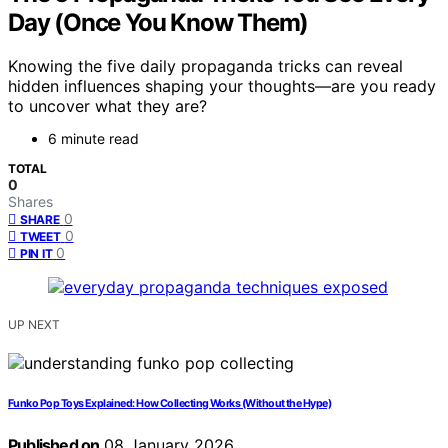
Day (Once You Know Them)
Knowing the five daily propaganda tricks can reveal
hidden influences shaping your thoughts—are you ready
to uncover what they are?
6 minute read
TOTAL
0
Shares
0
SHARE
0
TWEET
0
PIN IT
UP NEXT
Funko Pop Toys Explained: How Collecting Works (Without the Hype)
Published on
08 January 2026