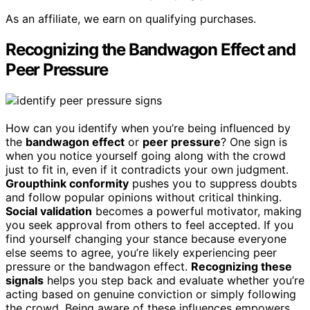
As an affiliate, we earn on qualifying purchases.
Recognizing the Bandwagon Effect and
Peer Pressure
How can you identify when you’re being influenced by
the
bandwagon effect
or
peer pressure
? One sign is
when you notice yourself going along with the crowd
just to fit in, even if it contradicts your own judgment.
Groupthink conformity
pushes you to suppress doubts
and follow popular opinions without critical thinking.
Social validation
becomes a powerful motivator, making
you seek approval from others to feel accepted. If you
find yourself changing your stance because everyone
else seems to agree, you’re likely experiencing peer
pressure or the bandwagon effect.
Recognizing these
signals
helps you step back and evaluate whether you’re
acting based on genuine conviction or simply following
the crowd. Being aware of these influences empowers