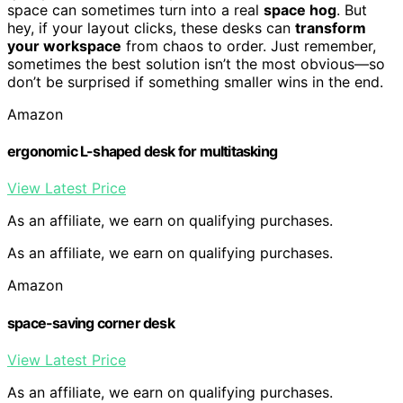
space can sometimes turn into a real
space hog
. But
hey, if your layout clicks, these desks can
transform
your workspace
from chaos to order. Just remember,
sometimes the best solution isn’t the most obvious—so
don’t be surprised if something smaller wins in the end.
Amazon
ergonomic L-shaped desk for multitasking
View Latest Price
As an affiliate, we earn on qualifying purchases.
As an affiliate, we earn on qualifying purchases.
Amazon
space-saving corner desk
View Latest Price
As an affiliate, we earn on qualifying purchases.