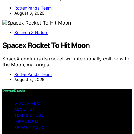
RottenPanda Team
August 6, 2026
Science & Nature
Spacex Rocket To Hit Moon
SpaceX confirms its rocket will intentionally collide with
the Moon, marking a…
RottenPanda Team
August 5, 2026
RottenPanda
DISCLAIMER
ABOUT US
TERMS OF USE
IMPRESSUM
PRIVACY POLICY