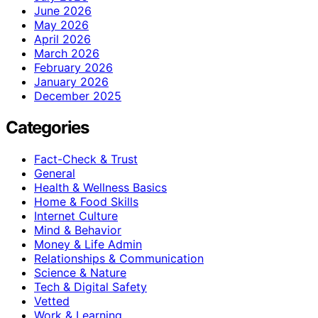
June 2026
May 2026
April 2026
March 2026
February 2026
January 2026
December 2025
Categories
Fact-Check & Trust
General
Health & Wellness Basics
Home & Food Skills
Internet Culture
Mind & Behavior
Money & Life Admin
Relationships & Communication
Science & Nature
Tech & Digital Safety
Vetted
Work & Learning