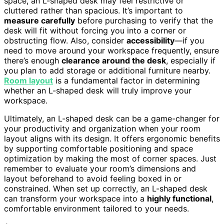
space, an L-shaped desk may feel restrictive or
cluttered rather than spacious. It’s important to
measure carefully
before purchasing to verify that the
desk will fit without forcing you into a corner or
obstructing flow. Also, consider
accessibility
—if you
need to move around your workspace frequently, ensure
there’s enough
clearance around the desk
, especially if
you plan to add storage or additional furniture nearby.
Room layout
is a fundamental factor in determining
whether an L-shaped desk will truly improve your
workspace.
Ultimately, an L-shaped desk can be a game-changer for
your productivity and organization when your room
layout aligns with its design. It offers ergonomic benefits
by supporting comfortable positioning and space
optimization by making the most of corner spaces. Just
remember to evaluate your room’s dimensions and
layout beforehand to avoid feeling boxed in or
constrained. When set up correctly, an L-shaped desk
can transform your workspace into a
highly functional
,
comfortable environment tailored to your needs.