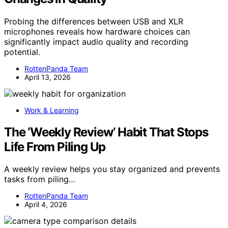
Probing the differences between USB and XLR
microphones reveals how hardware choices can
significantly impact audio quality and recording
potential.
RottenPanda Team
April 13, 2026
Work & Learning
The ‘Weekly Review’ Habit That Stops
Life From Piling Up
A weekly review helps you stay organized and prevents
tasks from piling…
RottenPanda Team
April 4, 2026