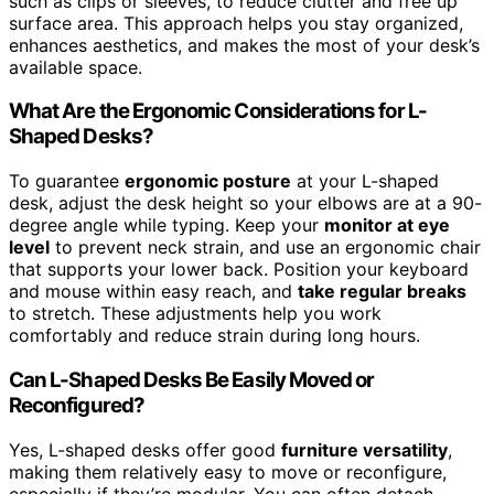
such as clips or sleeves, to reduce clutter and free up
surface area. This approach helps you stay organized,
enhances aesthetics, and makes the most of your desk’s
available space.
What Are the Ergonomic Considerations for L-
Shaped Desks?
To guarantee
ergonomic posture
at your L-shaped
desk, adjust the desk height so your elbows are at a 90-
degree angle while typing. Keep your
monitor at eye
level
to prevent neck strain, and use an ergonomic chair
that supports your lower back. Position your keyboard
and mouse within easy reach, and
take regular breaks
to stretch. These adjustments help you work
comfortably and reduce strain during long hours.
Can L-Shaped Desks Be Easily Moved or
Reconfigured?
Yes, L-shaped desks offer good
furniture versatility
,
making them relatively easy to move or reconfigure,
especially if they’re modular. You can often detach