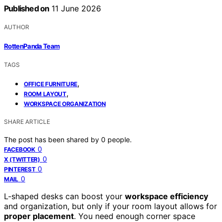
Published on
11 June 2026
AUTHOR
RottenPanda Team
TAGS
,
OFFICE FURNITURE
,
ROOM LAYOUT
WORKSPACE ORGANIZATION
SHARE ARTICLE
The post has been shared by
0
people.
0
FACEBOOK
0
X (TWITTER)
0
PINTEREST
0
MAIL
L-shaped desks can boost your
workspace efficiency
and organization, but only if your room layout allows for
proper placement
. You need enough corner space