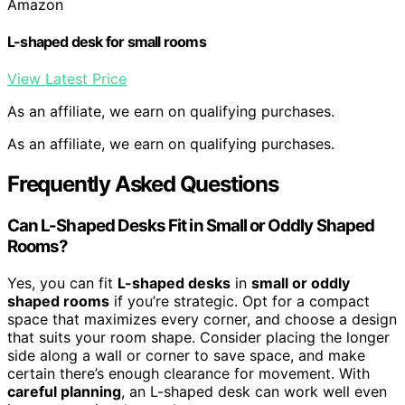
Amazon
L-shaped desk for small rooms
View Latest Price
As an affiliate, we earn on qualifying purchases.
As an affiliate, we earn on qualifying purchases.
Frequently Asked Questions
Can L-Shaped Desks Fit in Small or Oddly Shaped
Rooms?
Yes, you can fit
L-shaped desks
in
small or oddly
shaped rooms
if you’re strategic. Opt for a compact
space that maximizes every corner, and choose a design
that suits your room shape. Consider placing the longer
side along a wall or corner to save space, and make
certain there’s enough clearance for movement. With
careful planning
, an L-shaped desk can work well even