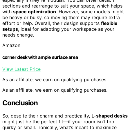
sections and rearrange to suit your space, which helps
with
space optimization
. However, some models might
be heavy or bulky, so moving them may require extra
effort or help. Overall, their design supports
flexible
setups
, ideal for adapting your workspace as your
needs change.
Amazon
corner desk with ample surface area
View Latest Price
As an affiliate, we earn on qualifying purchases.
As an affiliate, we earn on qualifying purchases.
Conclusion
So, despite their charm and practicality,
L-shaped desks
might just be the perfect fit—if your room isn’t too
quirky or small. Ironically, what’s meant to maximize