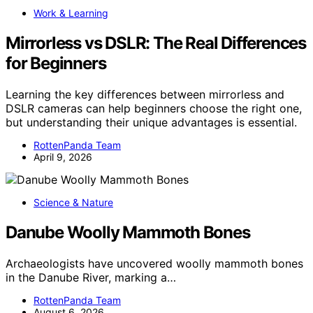
Work & Learning
Mirrorless vs DSLR: The Real Differences
for Beginners
Learning the key differences between mirrorless and
DSLR cameras can help beginners choose the right one,
but understanding their unique advantages is essential.
RottenPanda Team
April 9, 2026
Science & Nature
Danube Woolly Mammoth Bones
Archaeologists have uncovered woolly mammoth bones
in the Danube River, marking a…
RottenPanda Team
August 6, 2026