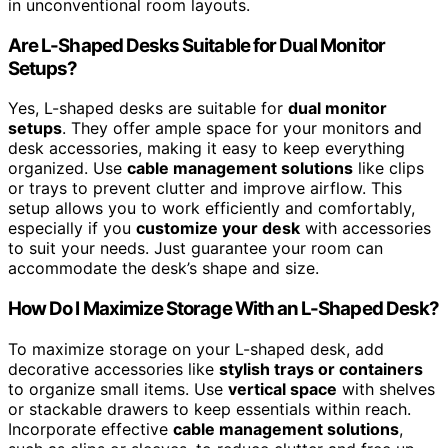
in unconventional room layouts.
Are L-Shaped Desks Suitable for Dual Monitor
Setups?
Yes, L-shaped desks are suitable for
dual monitor
setups
. They offer ample space for your monitors and
desk accessories, making it easy to keep everything
organized. Use
cable management solutions
like clips
or trays to prevent clutter and improve airflow. This
setup allows you to work efficiently and comfortably,
especially if you
customize your desk
with accessories
to suit your needs. Just guarantee your room can
accommodate the desk’s shape and size.
How Do I Maximize Storage With an L-Shaped Desk?
To maximize storage on your L-shaped desk, add
decorative accessories like
stylish trays or containers
to organize small items. Use
vertical space
with shelves
or stackable drawers to keep essentials within reach.
Incorporate effective
cable management solutions
,