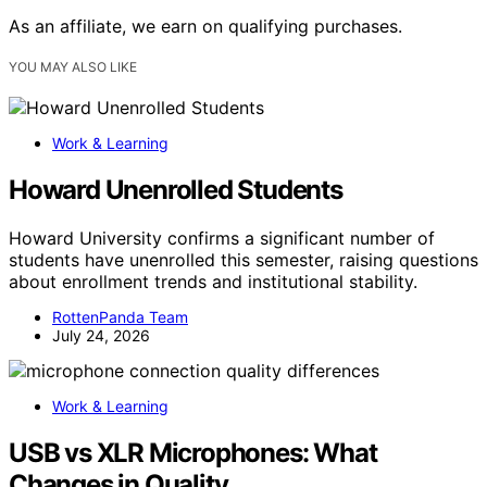
As an affiliate, we earn on qualifying purchases.
YOU MAY ALSO LIKE
Work & Learning
Howard Unenrolled Students
Howard University confirms a significant number of
students have unenrolled this semester, raising questions
about enrollment trends and institutional stability.
RottenPanda Team
July 24, 2026
Work & Learning
USB vs XLR Microphones: What
Changes in Quality