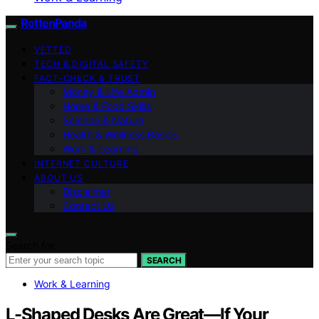
RottenPanda
VETTED
TECH & DIGITAL SAFETY
FACT-CHECK & TRUST
Money & Life Admin
Home & Food Skills
Science & Nature
Health & Wellness Basics
Work & Learning
INTERNET CULTURE
ABOUT US
Disclaimer
Contact Us
Search for:
SEARCH
Work & Learning
L-Shaped Desks Are Great—If Your