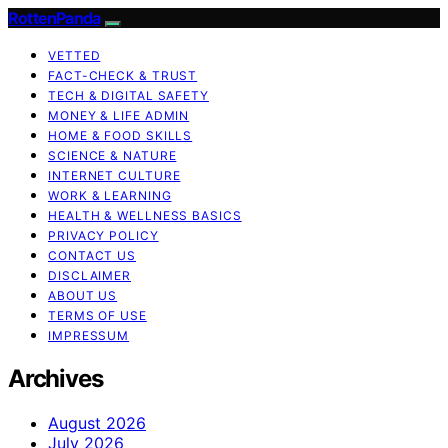
RottenPanda
VETTED
FACT-CHECK & TRUST
TECH & DIGITAL SAFETY
MONEY & LIFE ADMIN
HOME & FOOD SKILLS
SCIENCE & NATURE
INTERNET CULTURE
WORK & LEARNING
HEALTH & WELLNESS BASICS
PRIVACY POLICY
CONTACT US
DISCLAIMER
ABOUT US
TERMS OF USE
IMPRESSUM
Archives
August 2026
July 2026