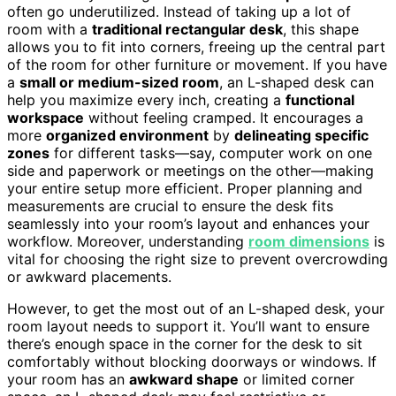
often go underutilized. Instead of taking up a lot of
room with a
traditional rectangular desk
, this shape
allows you to fit into corners, freeing up the central part
of the room for other furniture or movement. If you have
a
small or medium-sized room
, an L-shaped desk can
help you maximize every inch, creating a
functional
workspace
without feeling cramped. It encourages a
more
organized environment
by
delineating specific
zones
for different tasks—say, computer work on one
side and paperwork or meetings on the other—making
your entire setup more efficient. Proper planning and
measurements are crucial to ensure the desk fits
seamlessly into your room’s layout and enhances your
workflow. Moreover, understanding
room dimensions
is
vital for choosing the right size to prevent overcrowding
or awkward placements.
However, to get the most out of an L-shaped desk, your
room layout needs to support it. You’ll want to ensure
there’s enough space in the corner for the desk to sit
comfortably without blocking doorways or windows. If
your room has an
awkward shape
or limited corner