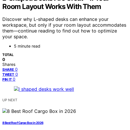
Room Layout Works With Them
Discover why L-shaped desks can enhance your
workspace, but only if your room layout accommodates
them—continue reading to find out how to optimize
your space.
5 minute read
TOTAL
0
Shares
0
SHARE
0
TWEET
0
PIN IT
UP NEXT
8 Best Roof Cargo Box in 2026