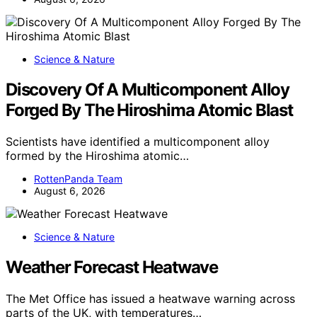
Science & Nature
Discovery Of A Multicomponent Alloy
Forged By The Hiroshima Atomic Blast
Scientists have identified a multicomponent alloy
formed by the Hiroshima atomic…
RottenPanda Team
August 6, 2026
Science & Nature
Weather Forecast Heatwave
The Met Office has issued a heatwave warning across
parts of the UK, with temperatures…