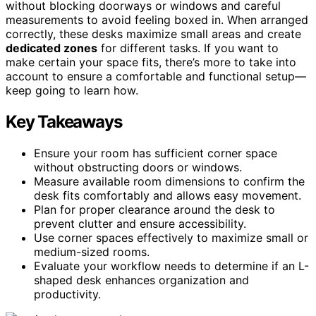
without blocking doorways or windows and careful
measurements to avoid feeling boxed in. When arranged
correctly, these desks maximize small areas and create
dedicated zones
for different tasks. If you want to
make certain your space fits, there’s more to take into
account to ensure a comfortable and functional setup—
keep going to learn how.
Key Takeaways
Ensure your room has sufficient corner space
without obstructing doors or windows.
Measure available room dimensions to confirm the
desk fits comfortably and allows easy movement.
Plan for proper clearance around the desk to
prevent clutter and ensure accessibility.
Use corner spaces effectively to maximize small or
medium-sized rooms.
Evaluate your workflow needs to determine if an L-
shaped desk enhances organization and
productivity.