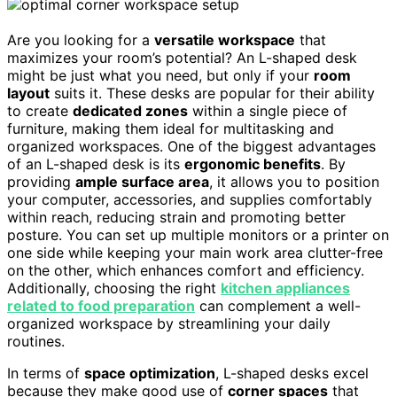
Are you looking for a
versatile workspace
that
maximizes your room’s potential? An L-shaped desk
might be just what you need, but only if your
room
layout
suits it. These desks are popular for their ability
to create
dedicated zones
within a single piece of
furniture, making them ideal for multitasking and
organized workspaces. One of the biggest advantages
of an L-shaped desk is its
ergonomic benefits
. By
providing
ample surface area
, it allows you to position
your computer, accessories, and supplies comfortably
within reach, reducing strain and promoting better
posture. You can set up multiple monitors or a printer on
one side while keeping your main work area clutter-free
on the other, which enhances comfort and efficiency.
Additionally, choosing the right
kitchen appliances
related to food preparation
can complement a well-
organized workspace by streamlining your daily
routines.
In terms of
space optimization
, L-shaped desks excel
because they make good use of
corner spaces
that